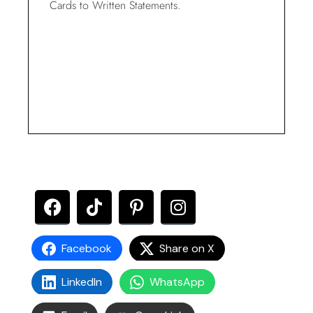
Cards to Written Statements.
Facebook
Share on X
LinkedIn
WhatsApp