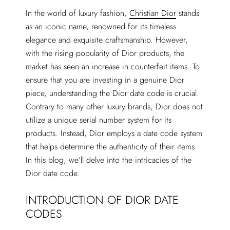
In the world of luxury fashion,
Christian Dior
stands
as an iconic name, renowned for its timeless
elegance and exquisite craftsmanship. However,
with the rising popularity of Dior products, the
market has seen an increase in counterfeit items. To
ensure that you are investing in a genuine Dior
piece, understanding the Dior date code is crucial.
Contrary to many other luxury brands, Dior does not
utilize a unique serial number system for its
products. Instead, Dior employs a date code system
that helps determine the authenticity of their items.
In this blog, we’ll delve into the intricacies of the
Dior date code.
INTRODUCTION OF DIOR DATE
CODES