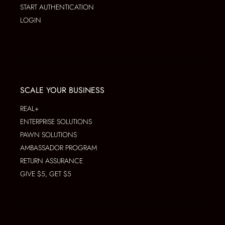
START AUTHENTICATION
LOGIN
SCALE YOUR BUSINESS
REAL+
ENTERPRISE SOLUTIONS
PAWN SOLUTIONS
AMBASSADOR PROGRAM
RETURN ASSURANCE
GIVE $5, GET $5