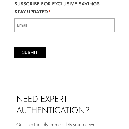
SUBSCRIBE FOR EXCLUSIVE SAVINGS
STAY UPDATED
*
SUBMIT
NEED EXPERT
AUTHENTICATION?
Our user-friendly process lets you receive