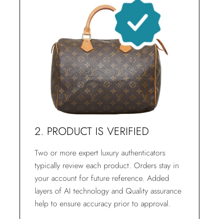
2. PRODUCT IS VERIFIED
Two or more expert luxury authenticators
typically review each product. Orders stay in
your account for future reference. Added
layers of AI technology and Quality assurance
help to ensure accuracy prior to approval.