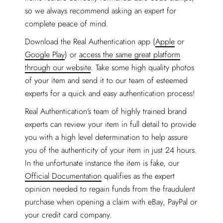
so we always recommend asking an expert for
complete peace of mind.
Download the Real Authentication app (
Apple
or
Google Play
) or
access the same great platform
through our website
. Take some high quality photos
of your item and send it to our team of esteemed
experts for a quick and easy authentication process!
Real Authentication’s team of highly trained brand
experts can review your item in full detail to provide
you with a high level determination to help assure
you of the authenticity of your item in just 24 hours.
In the unfortunate instance the item is fake, our
Official Documentation
qualifies as the expert
opinion needed to regain funds from the fraudulent
purchase when opening a claim with eBay, PayPal or
your credit card company.