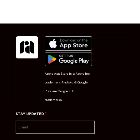
Apple App Store is a Apple Inc.
trademark. Android & Google
Play are Google LLC
trademarks.
*
STAY UPDATED