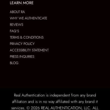
LEARN MORE
ABOUT RA
WHY WE AUTHENTICATE
REVIEWS
FAQ’S
TERMS & CONDITIONS
PRIVACY POLICY
ACCESSIBILITY STATEMENT
PRESS INQUIRIES
BLOG
Real Authentication is independent from any brand
affiliation and is in no way affiliated with any brand it
services. © 2026 REAL AUTHENTICATION, LLC. ALL