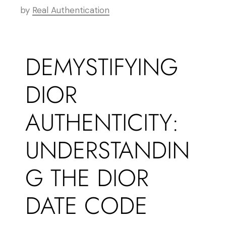
by
Real Authentication
DEMYSTIFYING
DIOR
AUTHENTICITY:
UNDERSTANDIN
G THE DIOR
DATE CODE