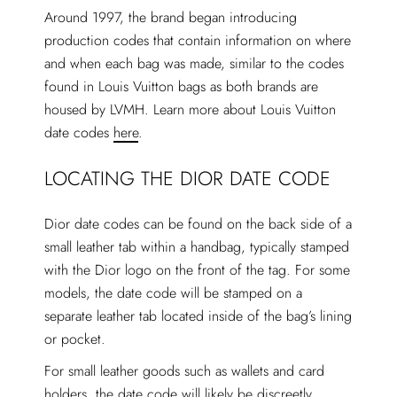
Around 1997, the brand began introducing
production codes that contain information on where
and when each bag was made, similar to the codes
found in Louis Vuitton bags as both brands are
housed by LVMH. Learn more about Louis Vuitton
date codes
here
.
LOCATING THE DIOR DATE CODE
Dior date codes can be found on the back side of a
small leather tab within a handbag, typically stamped
with the Dior logo on the front of the tag. For some
models, the date code will be stamped on a
separate leather tab located inside of the bag’s lining
or pocket.
For small leather goods such as wallets and card
holders, the date code will likely be discreetly