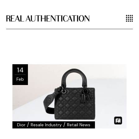
14
Feb
/
/
Dior
Resale Industry
Retail News