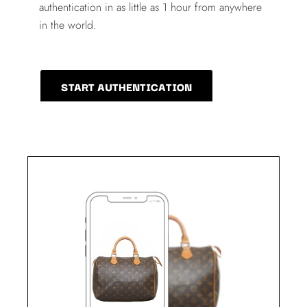
authentication in as little as 1 hour from anywhere
in the world.
START AUTHENTICATION