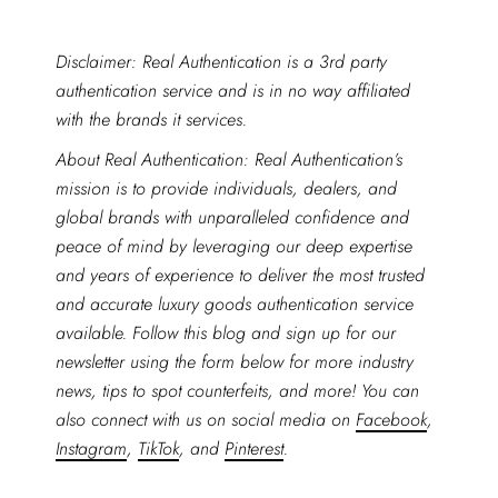
Disclaimer: Real Authentication is a 3rd party
authentication service and is in no way affiliated
with the brands it services.
About Real Authentication: Real Authentication’s
mission is to provide individuals, dealers, and
global brands with unparalleled confidence and
peace of mind by leveraging our deep expertise
and years of experience to deliver the most trusted
and accurate luxury goods authentication service
available. Follow this blog and sign up for our
newsletter using the form below for more industry
news, tips to spot counterfeits, and more! You can
also connect with us on social media on
Facebook
,
Instagram
,
TikTok
, and
Pinterest
.