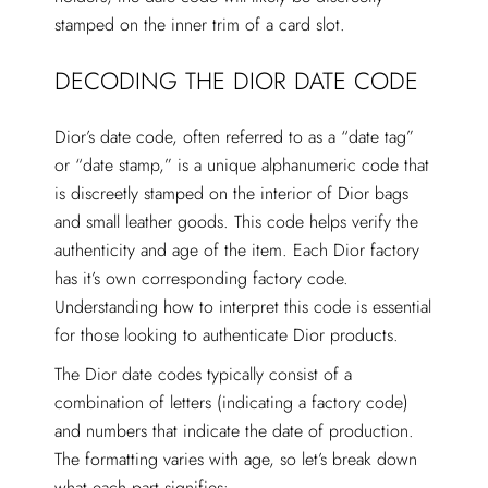
stamped on the inner trim of a card slot.
DECODING THE DIOR DATE CODE
Dior’s date code, often referred to as a “date tag”
or “date stamp,” is a unique alphanumeric code that
is discreetly stamped on the interior of Dior bags
and small leather goods. This code helps verify the
authenticity and age of the item. Each Dior factory
has it’s own corresponding factory code.
Understanding how to interpret this code is essential
for those looking to authenticate Dior products.
The Dior date codes typically consist of a
combination of letters (indicating a factory code)
and numbers that indicate the date of production.
The formatting varies with age, so let’s break down
what each part signifies: