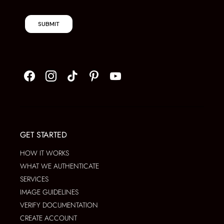
SUBMIT
GET STARTED
HOW IT WORKS
WHAT WE AUTHENTICATE
SERVICES
IMAGE GUIDELINES
VERIFY DOCUMENTATION
CREATE ACCOUNT