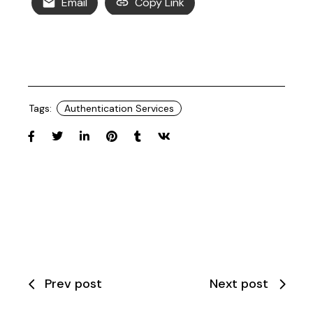
Email
Copy Link
Tags:
Authentication Services
Prev post
Next post