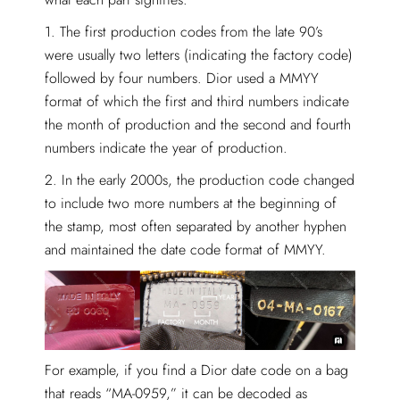
1. The first production codes from the late 90’s
were usually two letters (indicating the factory code)
followed by four numbers. Dior used a MMYY
format of which the first and third numbers indicate
the month of production and the second and fourth
numbers indicate the year of production.
2. In the early 2000s, the production code changed
to include two more numbers at the beginning of
the stamp, most often separated by another hyphen
and maintained the date code format of MMYY.
For example, if you find a Dior date code on a bag
that reads “MA-0959,” it can be decoded as