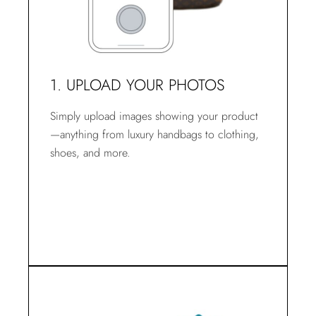
1. UPLOAD YOUR PHOTOS
Simply upload images showing your product
—anything from luxury handbags to clothing,
shoes, and more.