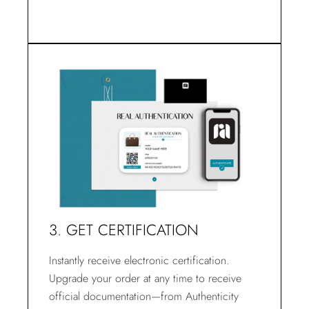
3. GET CERTIFICATION
Instantly receive electronic certification.
Upgrade your order at any time to receive
official documentation—from Authenticity