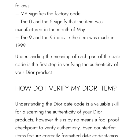
follows:
– MA signifies the factory code
– The 0 and the 5 signify that the item was
manufactured in the month of May
– The 9 and the 9 indicate the item was made in
1999
Understanding the meaning of each part of the date
code is the first step in verifying the authenticity of
your Dior product.
HOW DO I VERIFY MY DIOR ITEM?
Understanding the Dior date code is a valuable skill
for discerning the authenticity of your Dior
products, however this is by no means a fool proof
checkpoint to verify authenticity. Even counterfeit
items feature correctly formatted date code stamps,