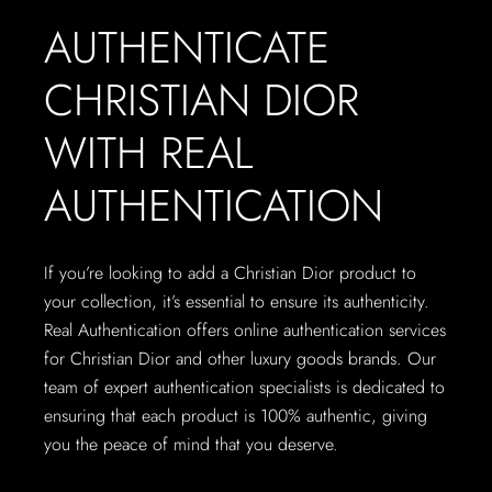
AUTHENTICATE
CHRISTIAN DIOR
WITH REAL
AUTHENTICATION
If you’re looking to add a Christian Dior product to
your collection, it’s essential to ensure its authenticity.
Real Authentication offers online authentication services
for Christian Dior and other luxury goods brands. Our
team of expert authentication specialists is dedicated to
ensuring that each product is 100% authentic, giving
you the peace of mind that you deserve.