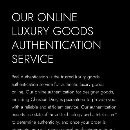
OUR ONLINE
LUXURY GOODS
AUTHENTICATION
SERVICE
Real Authentication is the trusted luxury goods
authentication service for authentic luxury goods
online. Our online authentication for designer goods,
including Christian Dior, is guaranteed to provide you
with a reliable and efficient service. Our authentication
experts use state-of-the-art technology and a Intelascan™
to determine authenticity, and once your order is
complete, you will receive email notifications with our