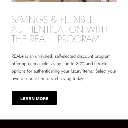
SAVINGS & FLEXIBLE
AUTHENTICATION WITH
THE REAL+ PROGRAM
REAL+
is an unrivaled, self-elected discount program
offering unbeatable savings up to 30% and flexible
options for authenticating your luxury items. Select your
own discount tier to start saving today!
LEARN MORE