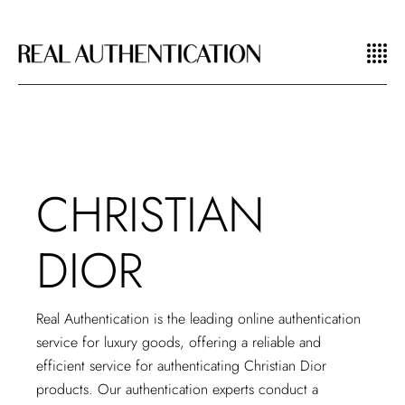
CHRISTIAN
DIOR
Real Authentication is the
leading online authentication
service for luxury goods, offering a reliable and
efficient service for authenticating Christian Dior
products. Our authentication experts conduct a