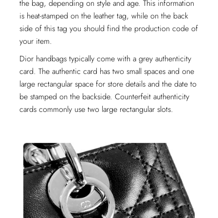
the bag, depending on style and age. This information
is heat-stamped on the leather tag, while on the back
side of this tag you should find the production code of
your item.
Dior handbags typically come with a grey authenticity
card. The authentic card has two small spaces and one
large rectangular space for store details and the date to
be stamped on the backside. Counterfeit authenticity
cards commonly use two large rectangular slots.