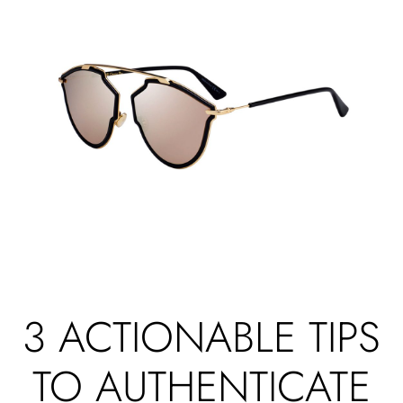
3 ACTIONABLE TIPS
TO AUTHENTICATE