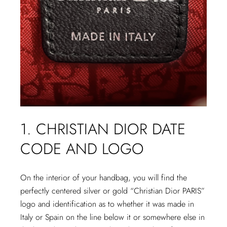
1. CHRISTIAN DIOR DATE
CODE AND LOGO
On the interior of your handbag, you will find the
perfectly centered silver or gold “Christian Dior PARIS”
logo and identification as to whether it was made in
Italy or Spain on the line below it or somewhere else in