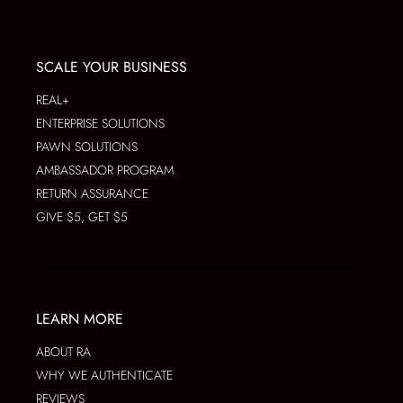
SCALE YOUR BUSINESS
REAL+
ENTERPRISE SOLUTIONS
PAWN SOLUTIONS
AMBASSADOR PROGRAM
RETURN ASSURANCE
GIVE $5, GET $5
LEARN MORE
ABOUT RA
WHY WE AUTHENTICATE
REVIEWS