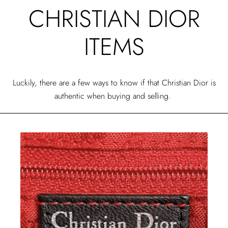
CHRISTIAN DIOR
ITEMS
Luckily, there are a few ways to know if that Christian Dior is
authentic when buying and selling.