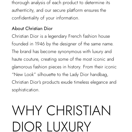
thorough analysis of each product to determine its
authenticity, and our secure platform ensures the
confidentiality of your information.
About Christian Dior
Christian Dior is a legendary French fashion house
founded in 1946 by the designer of the same name.
The brand has become synonymous with luxury and
haute couture, creating some of the most iconic and
glamorous fashion pieces in history. From their iconic
“New Look” silhouette to the Lady Dior handbag,
Christian Dior’s products exude timeless elegance and
sophistication.
WHY CHRISTIAN
DIOR LUXURY