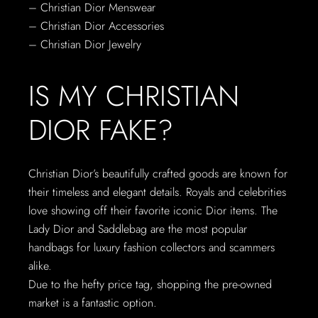
– Christian Dior Menswear
– Christian Dior Accessories
– Christian Dior Jewelry
IS MY CHRISTIAN
DIOR FAKE?
Christian Dior’s beautifully crafted goods are known for
their timeless and elegant details. Royals and celebrities
love showing off their favorite iconic Dior items. The
Lady Dior and Saddlebag are the most popular
handbags for luxury fashion collectors and scammers
alike.
Due to the hefty price tag, shopping the pre-owned
market is a fantastic option.