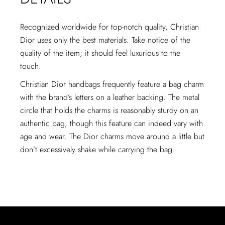
Recognized worldwide for top-notch quality, Christian
Dior uses only the best materials. Take notice of the
quality of the item; it should feel luxurious to the
touch.
Christian Dior handbags frequently feature a bag charm
with the brand’s letters on a leather backing. The metal
circle that holds the charms is reasonably sturdy on an
authentic bag, though this feature can indeed vary with
age and wear. The Dior charms move around a little but
don’t excessively shake while carrying the bag.