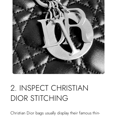
2. INSPECT CHRISTIAN
DIOR STITCHING
Christian Dior bags usually display their famous thin-