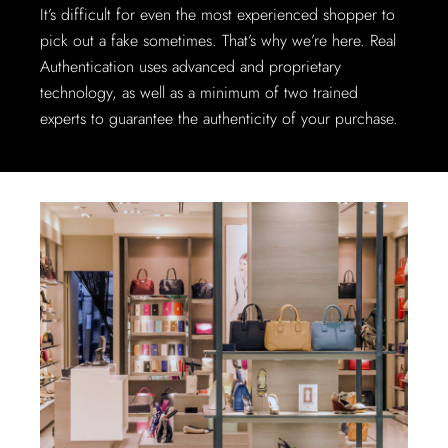
It’s difficult for even the most experienced shopper to
pick out a fake sometimes. That’s why we’re here. Real
Authentication uses advanced and proprietary
technology, as well as a minimum of two trained
experts to guarantee the authenticity of your purchase.