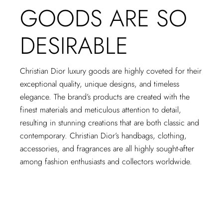
GOODS ARE SO
DESIRABLE
Christian Dior luxury goods are highly coveted for their
exceptional quality, unique designs, and timeless
elegance. The brand’s products are created with the
finest materials and meticulous attention to detail,
resulting in stunning creations that are both classic and
contemporary. Christian Dior’s handbags, clothing,
accessories, and fragrances are all highly sought-after
among fashion enthusiasts and collectors worldwide.