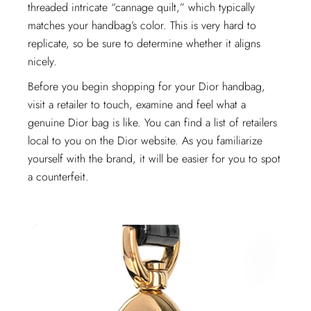
threaded intricate “cannage quilt,” which typically
matches your handbag’s color. This is very hard to
replicate, so be sure to determine whether it aligns
nicely.
Before you begin shopping for your Dior handbag,
visit a retailer to touch, examine and feel what a
genuine Dior bag is like. You can find a list of retailers
local to you on the Dior website. As you familiarize
yourself with the brand, it will be easier for you to spot
a counterfeit.