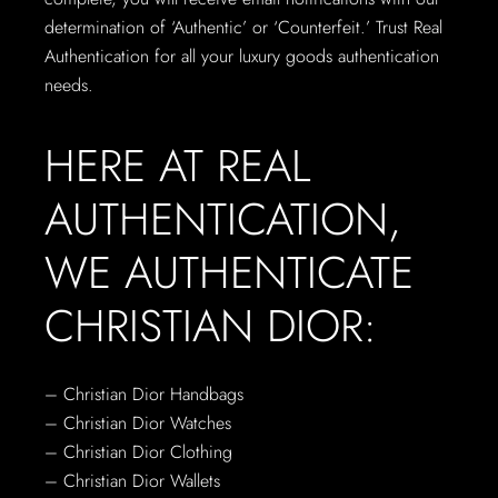
determination of ‘Authentic’ or ‘Counterfeit.’ Trust Real
Authentication for all your luxury goods authentication
needs.
HERE AT REAL
AUTHENTICATION,
WE AUTHENTICATE
CHRISTIAN DIOR:
– Christian Dior Handbags
– Christian Dior Watches
– Christian Dior Clothing
– Christian Dior Wallets