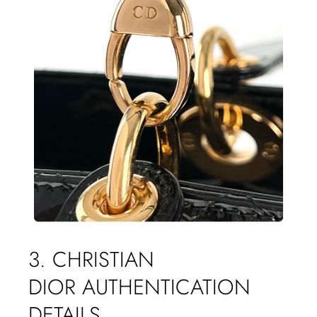
3. CHRISTIAN
DIOR AUTHENTICATION
DETAILS