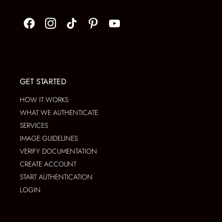
GET STARTED
HOW IT WORKS
WHAT WE AUTHENTICATE
SERVICES
IMAGE GUIDELINES
VERIFY DOCUMENTATION
CREATE ACCOUNT
START AUTHENTICATION
LOGIN