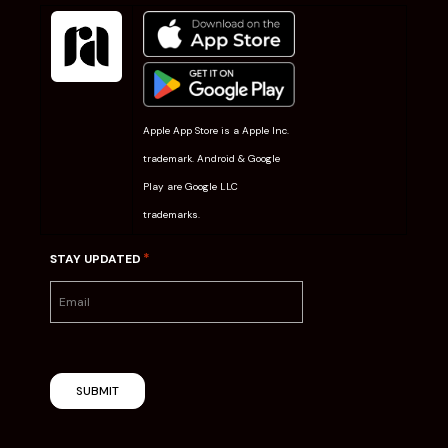
Apple App Store is a Apple Inc.
trademark. Android & Google
Play are Google LLC
trademarks.
*
STAY UPDATED
SUBMIT