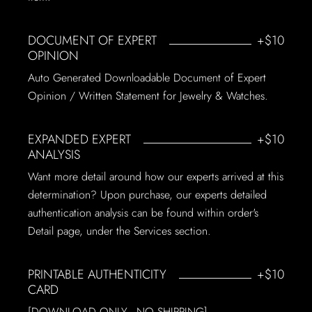
DOCUMENT OF EXPERT
+$10
OPINION
Auto Generated Downloadable Document of Expert
Opinion / Written Statement for Jewelry & Watches.
EXPANDED EXPERT
+$10
ANALYSIS
Want more detail around how our experts arrived at this
determination? Upon purchase, our experts detailed
authentication analysis can be found within order's
Detail page, under the Services section.
PRINTABLE AUTHENTICITY
+$10
CARD
[DOWNLOAD ONLY - NO SHIPPING]