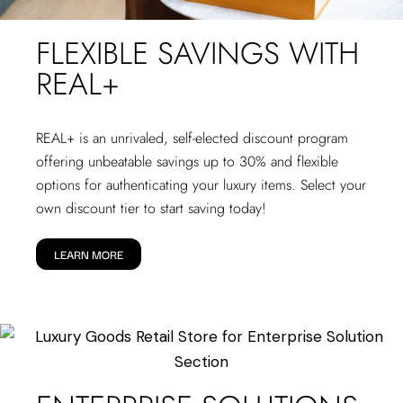
FLEXIBLE SAVINGS WITH
REAL+
REAL+
is an unrivaled, self-elected discount program
offering unbeatable savings up to 30% and flexible
options for authenticating your luxury items. Select your
own discount tier to start saving today!
LEARN MORE