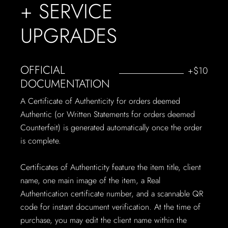
+ SERVICE
UPGRADES
OFFICIAL
+$10
DOCUMENTATION
A Certificate of Authenticity for orders deemed
Authentic (or Written Statements for orders deemed
Counterfeit) is generated automatically once the order
is complete.
Certificates of Authenticity feature the item title, client
name, one main image of the item, a Real
Authentication certificate number, and a scannable QR
code for instant document verification. At the time of
purchase, you may edit the client name within the