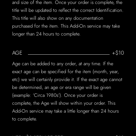
and size of the item. Once your order is complete, the
title will be updated to reflect the correct Identification.
This title will also show on any documentation
purchased for the item. This Add-On service may take
longer than 24 hours to complete.
AGE
+$10
Age can be added to any order, at any time. If the
exact age can be specified for the item (month, year,
etc) we will certainly provide it. If the exact age cannot
be determined, an age or era range will be given
(example: ‘Circa 1980s’). Once your order is
complete, the Age will show within your order. This
Add-On service may take a little longer than 24 hours
to complete.