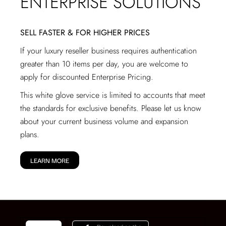
ENTERPRISE SOLUTIONS
SELL FASTER & FOR HIGHER PRICES
If your luxury reseller business requires authentication
greater than 10 items per day, you are welcome to
apply for discounted Enterprise Pricing.
This white glove service is limited to accounts that meet
the standards for exclusive benefits. Please let us know
about your current business volume and expansion
plans.
LEARN MORE