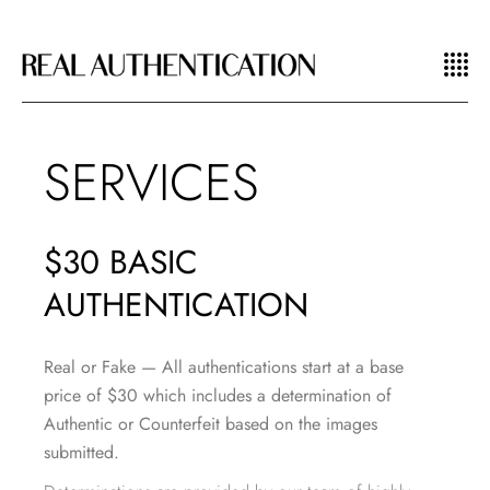
SERVICES
$30 BASIC
AUTHENTICATION
Real or Fake —
All authentications start at a base
price of $30 which includes a determination of
Authentic or Counterfeit based on the images
submitted.