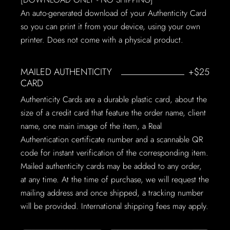
An auto-generated download of your Authenticity Card
so you can print it from your device, using your own
printer. Does not come with a physical product.
MAILED AUTHENTICITY
+$25
CARD
Authenticity Cards are a durable plastic card, about the
size of a credit card that feature the order name, client
name, one main image of the item, a Real
Authentication certificate number and a scannable QR
code for instant verification of the corresponding item.
Mailed authenticity cards may be added to any order,
at any time. At the time of purchase, we will request the
mailing address and once shipped, a tracking number
will be provided. International shipping fees may apply.