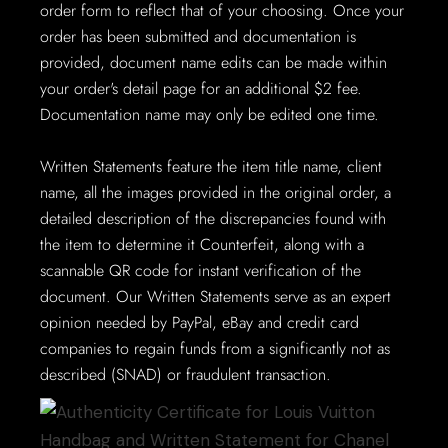
order form to reflect that of your choosing. Once your
order has been submitted and documentation is
provided, document name edits can be made within
your order's detail page for an additional $2 fee.
Documentation name may only be edited one time.
Written Statements feature the item title name, client
name, all the images provided in the original order, a
detailed description of the discrepancies found with
the item to determine it Counterfeit, along with a
scannable QR code for instant verification of the
document. Our Written Statements serve as an expert
opinion needed by PayPal, eBay and credit card
companies to regain funds from a significantly not as
described (SNAD) or fraudulent transaction.