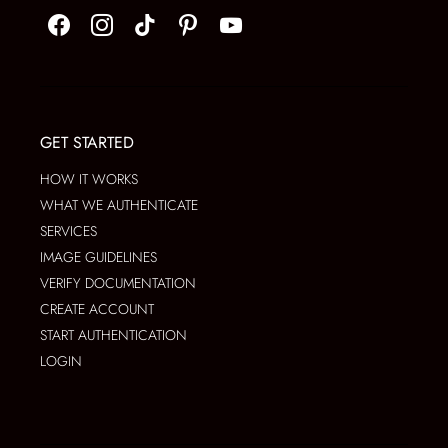
GET STARTED
HOW IT WORKS
WHAT WE AUTHENTICATE
SERVICES
IMAGE GUIDELINES
VERIFY DOCUMENTATION
CREATE ACCOUNT
START AUTHENTICATION
LOGIN