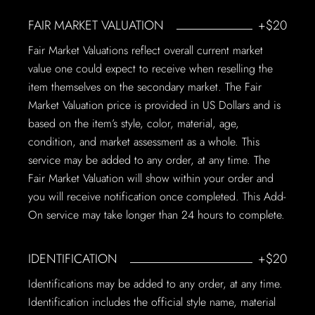
FAIR MARKET VALUATION
+$20
Fair Market Valuations reflect overall current market
value one could expect to receive when reselling the
item themselves on the secondary market. The Fair
Market Valuation price is provided in US Dollars and is
based on the item’s style, color, material, age,
condition, and market assessment as a whole. This
service may be added to any order, at any time. The
Fair Market Valuation will show within your order and
you will receive notification once completed. This Add-
On service may take longer than 24 hours to complete.
IDENTIFICATION
+$20
Identifications may be added to any order, at any time.
Identification includes the official style name, material