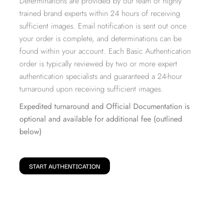
Determinations are provided by our team of highly
trained brand experts within 24 hours of receiving
sufficient images. Email notification is sent out once
your order is complete, and determinations can be
found within your account. Each Basic Authentication
order is typically reviewed by two or more expert
authentication specialists and guaranteed a 24-hour
turnaround upon receiving sufficient images.
Expedited turnaround and Official Documentation is
optional and available for additional fee (outlined
below)
START AUTHENTICATION