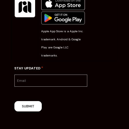
Apple App Store is a Apple Inc.
trademark. Android & Google
Play are Google LLC
trademarks.
*
STAY UPDATED
SUBMIT