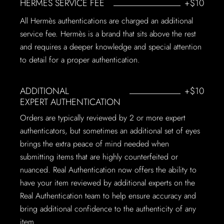
HERMÈS SERVICE FEE
+$10
All Hermès authentications are charged an additional
service fee. Hermès is a brand that sits above the rest
and requires a deeper knowledge and special attention
to detail for a proper authentication.
ADDITIONAL
+$10
EXPERT AUTHENTICATION
Orders are typically reviewed by 2 or more expert
authenticators, but sometimes an additional set of eyes
brings the extra peace of mind needed when
submitting items that are highly counterfeited or
nuanced. Real Authentication now offers the ability to
have your item reviewed by additional experts on the
Real Authentication team to help ensure accuracy and
bring additional confidence to the authenticity of any
item.