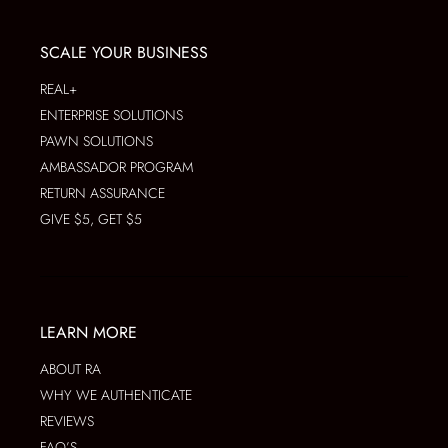
SCALE YOUR BUSINESS
REAL+
ENTERPRISE SOLUTIONS
PAWN SOLUTIONS
AMBASSADOR PROGRAM
RETURN ASSURANCE
GIVE $5, GET $5
LEARN MORE
ABOUT RA
WHY WE AUTHENTICATE
REVIEWS
FAQ’S