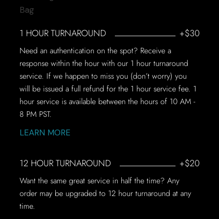
1 HOUR TURNAROUND
+$30
Need an authentication on the spot? Receive a
response within the hour with our 1 hour turnaround
service. If we happen to miss you (don’t worry) you
will be issued a full refund for the 1 hour service fee. 1
hour service is available between the hours of 10 AM -
8 PM PST.
LEARN MORE
12 HOUR TURNAROUND
+$20
Want the same great service in half the time? Any
order may be upgraded to 12 hour turnaround at any
time.