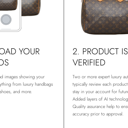
LOAD YOUR
2. PRODUCT IS
OS
VERIFIED
ad images showing your
Two or more expert luxury aut
thing from luxury handbags
typically review each produc
 shoes, and more.
stay in your account for futur
Added layers of AI technolo
Quality assurance help to ens
accuracy prior to approval.