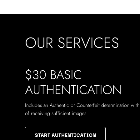
OUR SERVICES
$30 BASIC
AUTHENTICATION
Includes an Authentic or Counterfeit determination wit
of receiving sufficient images.
START AUTHENTICATION