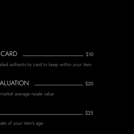
 CARD
$10
ailed authenticity card to keep within your item
VALUATION
$20
 market average resale value
$25
ate of your item's age