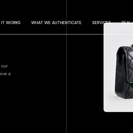
 IT WORKS
E GUIDELINES
 IT WORKS
WHAT WE AUTHENTICATE
SERVICES
REAL
T RA
 IT WORKS
E GUIDELINES
 our
T RA
ive a