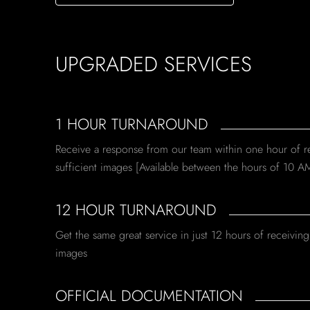
UPGRADED SERVICES
1 HOUR TURNAROUND
Receive a response from our team within one hour of r
sufficient images [Available between the hours of 10 A
12 HOUR TURNAROUND
Get the same great service in just 12 hours of receiving 
images
OFFICIAL DOCUMENTATION