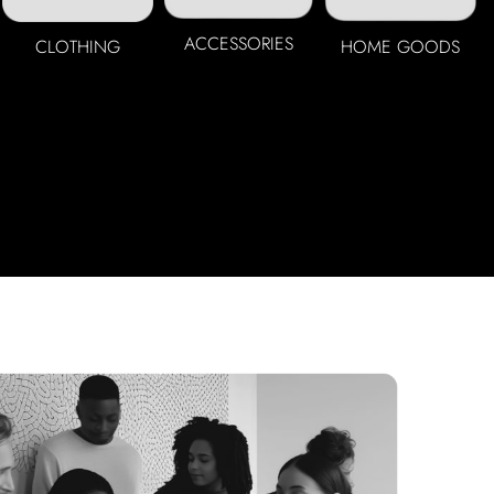
ACCESSORIES
CLOTHING
HOME GOODS