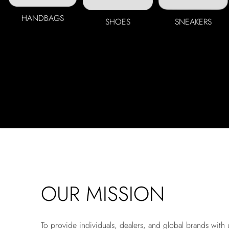
HANDBAGS
SHOES
SNEAKERS
OUR MISSION
To provide individuals, dealers, and global brands with 