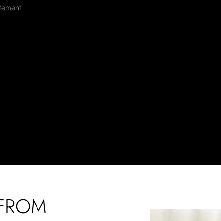
atement
 FROM