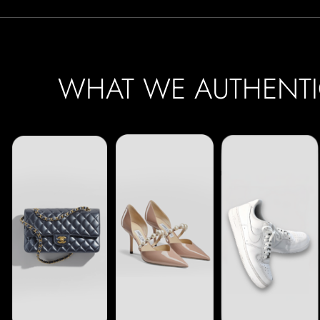
WHAT WE AUTHENTI