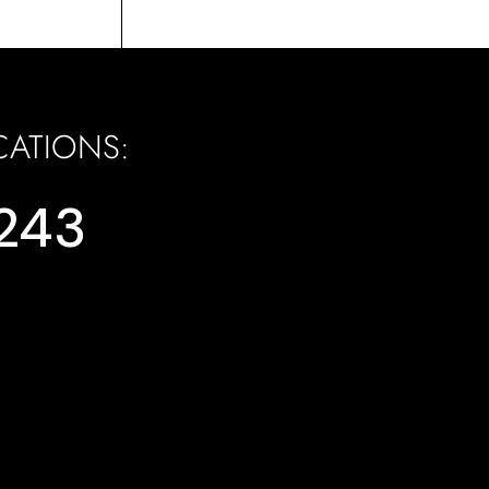
CATIONS:
,353