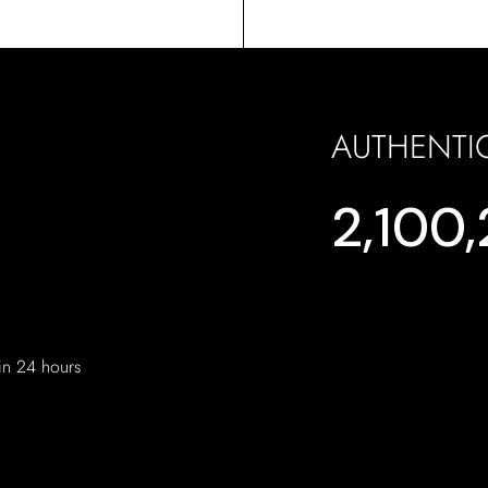
AUTHENTI
2,100
hin 24 hours