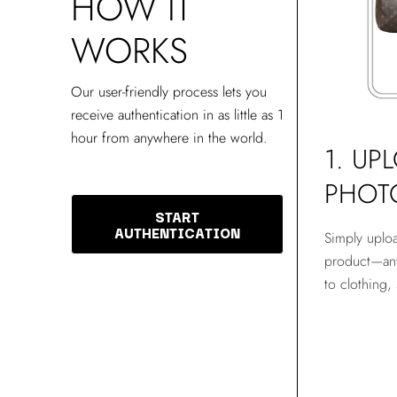
HOW IT
WORKS
Our user-friendly process lets you
receive authentication in as little as 1
hour from anywhere in the world.
1. UP
PHOT
START
AUTHENTICATION
Simply uplo
product—any
to clothing,