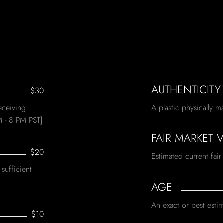
AUTHENTICITY
$30
eceiving
A plastic physically m
M - 8 PM PST]
FAIR MARKET 
$20
Estimated current fair
sufficient
AGE
An exact or best estim
$10