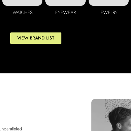
WATCHES
EYEWEAR
JEWELRY
VIEW BRAND LIST
unparalleled