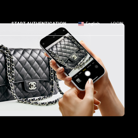
Portuguese
Chinese (China)
+
START AUTHENTICATION
English
LOGIN
Chinese (Taiwan)
French
Portuguese
German
Chinese (China)
Hindi
Chinese (Taiwan)
Japanese
French
Korean
German
Russian
Hindi
Spanish
Japanese
Korean
Russian
Spanish