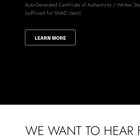
Auto-Generated Certificate of Authenticity / Written St
(sufficient for SNAD claim)
LEARN MORE
WE WANT TO HEAR