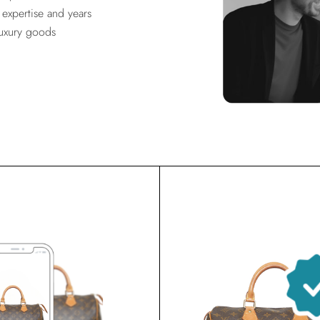
expertise and years
luxury goods