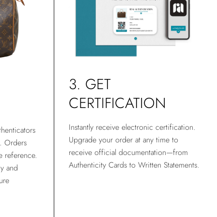
3. GET
CERTIFICATION
Instantly receive electronic certification.
henticators
Upgrade your order at any time to
t. Orders
receive official documentation—from
e reference.
Authenticity Cards to Written Statements.
gy and
ure