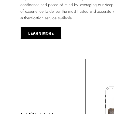
confidence and peace of mind by leveraging our deep 
of experience to deliver the most trusted and accurate 
authentication service available.
LEARN MORE