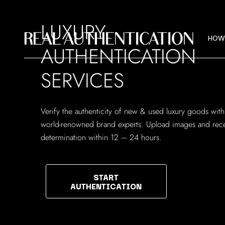
HOW
LUXURY
IMAG
HOW
AUTHENTICATION
ABOU
SERVICES
HOW
IMAG
Verify the authenticity of new & used luxury goods with
ABOU
world-renowned brand experts. Upload images and rece
determination within 12 – 24 hours.
START
AUTHENTICATION