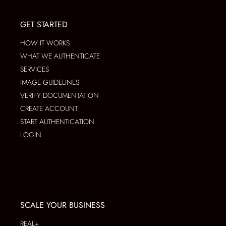
GET STARTED
HOW IT WORKS
WHAT WE AUTHENTICATE
SERVICES
IMAGE GUIDELINES
VERIFY DOCUMENTATION
CREATE ACCOUNT
START AUTHENTICATION
LOGIN
SCALE YOUR BUSINESS
REAL+