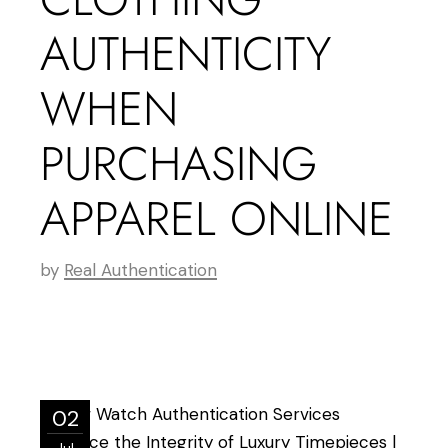
AUTHENTICITY
WHEN
PURCHASING
APPAREL ONLINE
by
Real Authentication
02
Jul