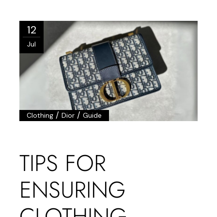
12
Jul
/
/
Clothing
Dior
Guide
TIPS FOR
ENSURING
CLOTHING