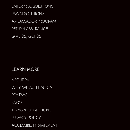
ENTERPRISE SOLUTIONS
PAWN SOLUTIONS
AMBASSADOR PROGRAM
RETURN ASSURANCE
GIVE $5, GET $5
LEARN MORE
ABOUT RA
WHY WE AUTHENTICATE
REVIEWS
FAQ’S
TERMS & CONDITIONS
PRIVACY POLICY
ACCESSIBILITY STATEMENT