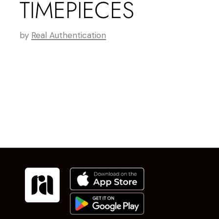
TIMEPIECES
by
Real Authentication