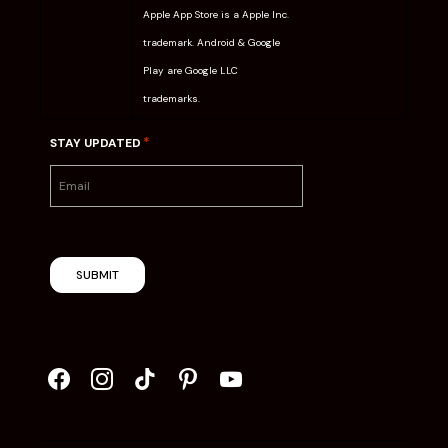
Apple App Store is a Apple Inc.
trademark. Android & Google
Play are Google LLC
trademarks.
*
STAY UPDATED
SUBMIT