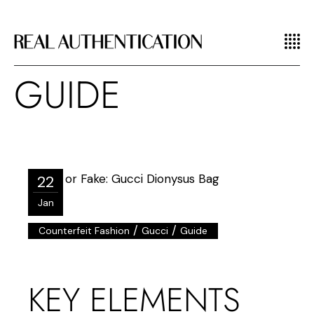
GUIDE
22
Jan
/
/
Counterfeit Fashion
Gucci
Guide
KEY ELEMENTS