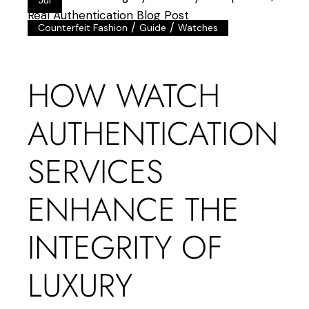
/
/
Counterfeit Fashion
Guide
Watches
HOW WATCH
AUTHENTICATION
SERVICES
ENHANCE THE
INTEGRITY OF
LUXURY