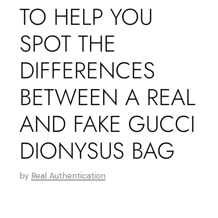
TO HELP YOU
SPOT THE
DIFFERENCES
BETWEEN A REAL
AND FAKE GUCCI
DIONYSUS BAG
by
Real Authentication