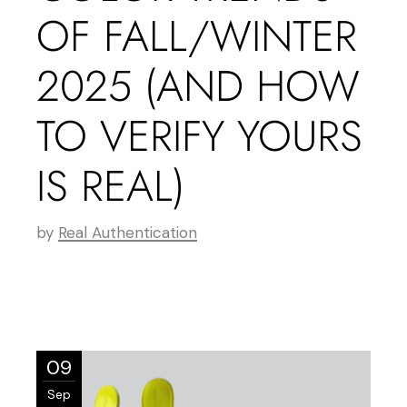
OF FALL/WINTER
2025 (AND HOW
TO VERIFY YOURS
IS REAL)
by
Real Authentication
09
Sep