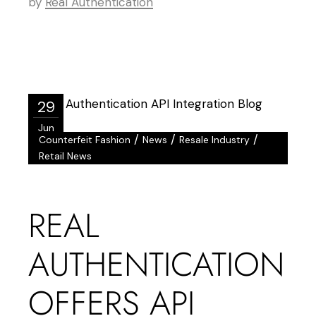
by
Real Authentication
29
Jun
/
/
/
Counterfeit Fashion
News
Resale Industry
Retail News
REAL
AUTHENTICATION
OFFERS API