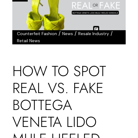
/
/
/
Counterfeit Fashion
News
Resale Industry
Retail News
HOW TO SPOT
REAL VS. FAKE
BOTTEGA
VENETA LIDO