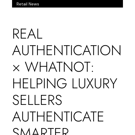
Retail News
REAL
AUTHENTICATION
× WHATNOT:
HELPING LUXURY
SELLERS
AUTHENTICATE
SMARTER