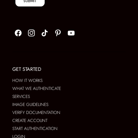
SUBMIT
GET STARTED
HOW IT WORKS
WHAT WE AUTHENTICATE
SERVICES
IMAGE GUIDELINES
VERIFY DOCUMENTATION
CREATE ACCOUNT
START AUTHENTICATION
LOGIN