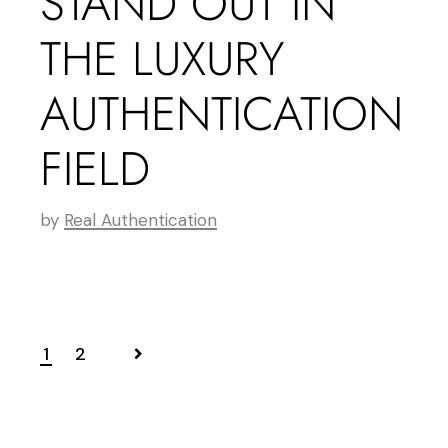
STAND OUT IN
THE LUXURY
AUTHENTICATION
FIELD
by
Real Authentication
1
2