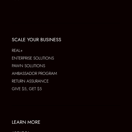
SCALE YOUR BUSINESS
REAL+
ENTERPRISE SOLUTIONS
PAWN SOLUTIONS
AMBASSADOR PROGRAM
RETURN ASSURANCE
GIVE $5, GET $5
LEARN MORE