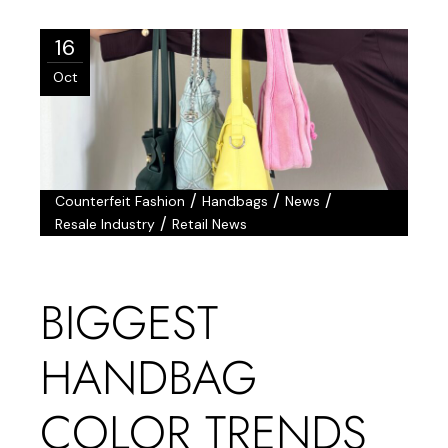
16
Oct
/
/
/
Counterfeit Fashion
Handbags
News
/
Resale Industry
Retail News
BIGGEST
HANDBAG
COLOR TRENDS