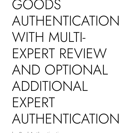
GOODS
AUTHENTICATION
WITH MULTI-
EXPERT REVIEW
AND OPTIONAL
ADDITIONAL
EXPERT
AUTHENTICATION