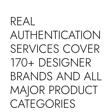
REAL
AUTHENTICATION
SERVICES COVER
170+ DESIGNER
BRANDS AND ALL
MAJOR PRODUCT
CATEGORIES