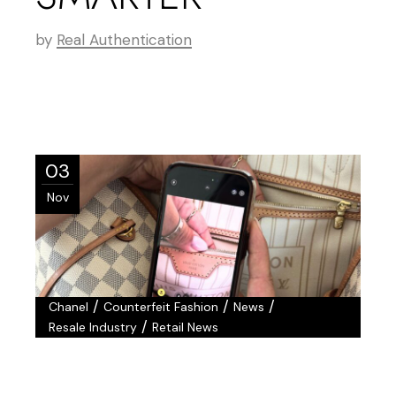
by
Real Authentication
03
Nov
/
/
/
Chanel
Counterfeit Fashion
News
/
Resale Industry
Retail News