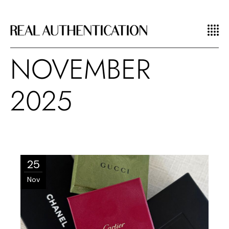
NOVEMBER
2025
25
Nov