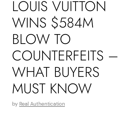
LOUIS VUITTON
WINS $584M
BLOW TO
COUNTERFEITS –
WHAT BUYERS
MUST KNOW
by
Real Authentication