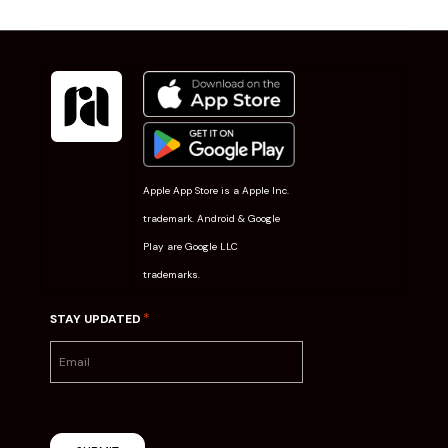
Apple App Store is a Apple Inc.
trademark. Android & Google
Play are Google LLC
trademarks.
*
STAY UPDATED