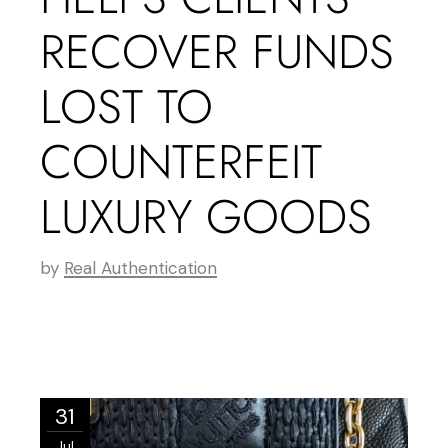
RECOVER FUNDS
LOST TO
COUNTERFEIT
LUXURY GOODS
by
Real Authentication
31
Jul