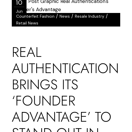
10
Jun
/
/
/
Counterfeit Fashion
News
Resale Industry
Retail News
REAL
AUTHENTICATION
BRINGS ITS
‘FOUNDER
ADVANTAGE’ TO