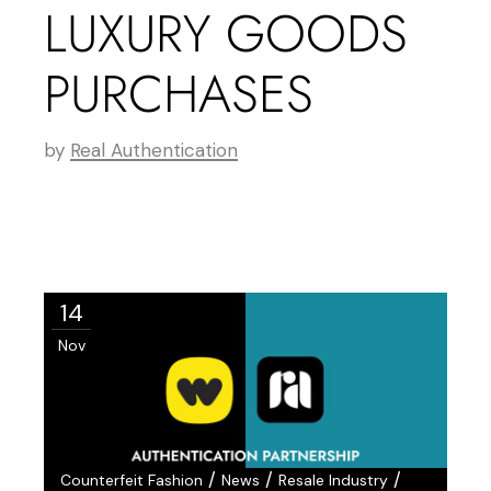
LUXURY GOODS
PURCHASES
by
Real Authentication
14
Nov
/
/
/
Counterfeit Fashion
News
Resale Industry