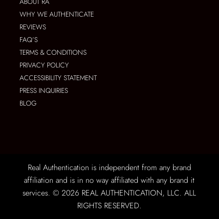
ABOUT RA
WHY WE AUTHENTICATE
REVIEWS
FAQ’S
TERMS & CONDITIONS
PRIVACY POLICY
ACCESSIBILITY STATEMENT
PRESS INQUIRIES
BLOG
Real Authentication is independent from any brand
affiliation and is in no way affiliated with any brand it
services. © 2026 REAL AUTHENTICATION, LLC. ALL
RIGHTS RESERVED.