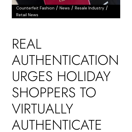
/
/
/
Counterfeit Fashion
News
Resale Industry
Retail News
REAL
AUTHENTICATION
URGES HOLIDAY
SHOPPERS TO
VIRTUALLY
AUTHENTICATE