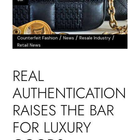
/
/
/
Counterfeit Fashion
News
Resale Industry
Retail News
REAL
AUTHENTICATION
RAISES THE BAR
FOR LUXURY