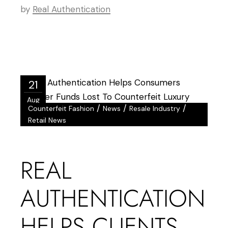
by
Real Authentication
21
Aug
/
/
/
Counterfeit Fashion
News
Resale Industry
Retail News
REAL
AUTHENTICATION
HELPS CLIENTS