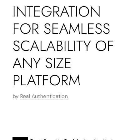
INTEGRATION
FOR SEAMLESS
SCALABILITY OF
ANY SIZE
PLATFORM
by
Real Authentication