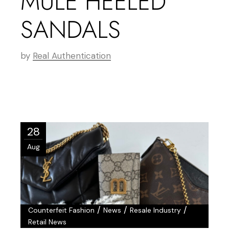
MULE HEELED
SANDALS
by
Real Authentication
28
Aug
/
/
/
Counterfeit Fashion
News
Resale Industry
Retail News