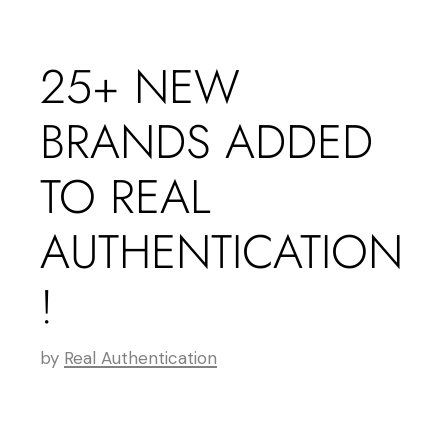
25+ NEW
BRANDS ADDED
TO REAL
AUTHENTICATION
!
by
Real Authentication