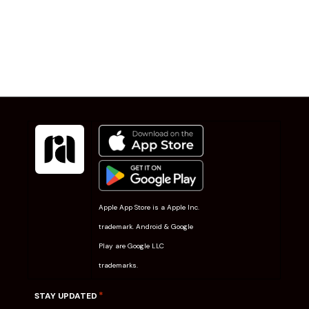
Apple App Store is a Apple Inc.
trademark. Android & Google
Play are Google LLC
trademarks.
*
STAY UPDATED