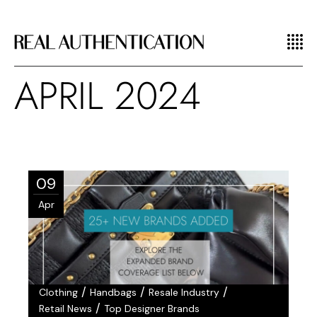
APRIL 2024
09
Apr
/
/
/
Clothing
Handbags
Resale Industry
/
Retail News
Top Designer Brands