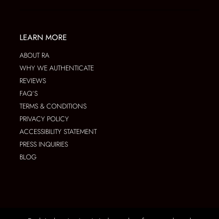
LEARN MORE
ABOUT RA
WHY WE AUTHENTICATE
REVIEWS
FAQ’S
TERMS & CONDITIONS
PRIVACY POLICY
ACCESSIBILITY STATEMENT
PRESS INQUIRIES
BLOG