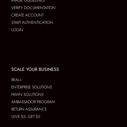
IMAGE GUIDELINES
VERIFY DOCUMENTATION
CREATE ACCOUNT
START AUTHENTICATION
LOGIN
SCALE YOUR BUSINESS
REAL+
ENTERPRISE SOLUTIONS
PAWN SOLUTIONS
AMBASSADOR PROGRAM
RETURN ASSURANCE
GIVE $5, GET $5