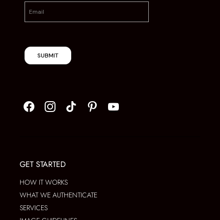
SUBMIT
GET STARTED
HOW IT WORKS
WHAT WE AUTHENTICATE
SERVICES