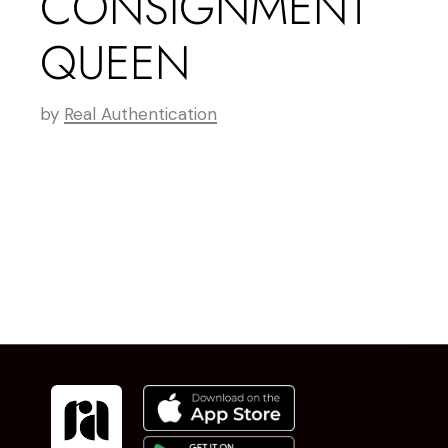
CONSIGNMENT
QUEEN
by
Real Authentication