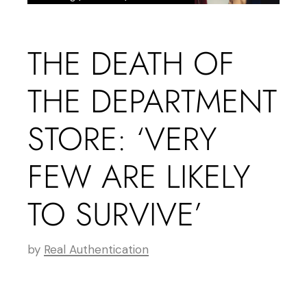
THE DEATH OF
THE DEPARTMENT
STORE: ‘VERY
FEW ARE LIKELY
TO SURVIVE’
by
Real Authentication