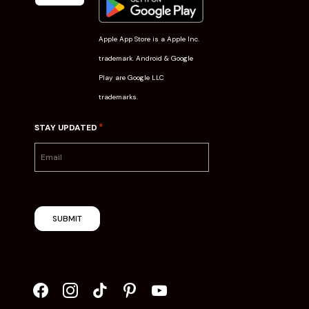
Apple App Store is a Apple Inc.
trademark. Android & Google
Play are Google LLC
trademarks.
*
STAY UPDATED
SUBMIT