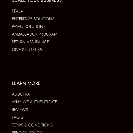
SCALE YOUR BUSINESS
REAL+
ENTERPRISE SOLUTIONS
PAWN SOLUTIONS
AMBASSADOR PROGRAM
RETURN ASSURANCE
GIVE $5, GET $5
LEARN MORE
ABOUT RA
WHY WE AUTHENTICATE
REVIEWS
FAQ’S
TERMS & CONDITIONS
PRIVACY POLICY