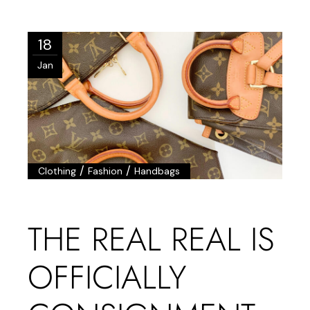
18
Jan
/
/
Clothing
Fashion
Handbags
THE REAL REAL IS
OFFICIALLY