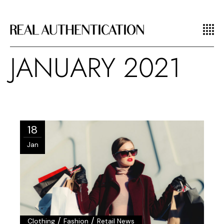
JANUARY 2021
18
Jan
/
/
Clothing
Fashion
Retail News