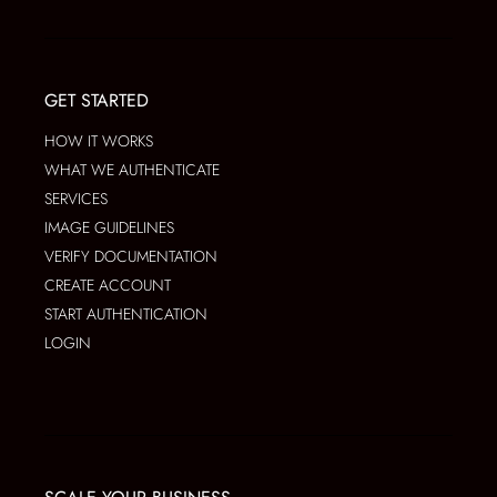
GET STARTED
HOW IT WORKS
WHAT WE AUTHENTICATE
SERVICES
IMAGE GUIDELINES
VERIFY DOCUMENTATION
CREATE ACCOUNT
START AUTHENTICATION
LOGIN