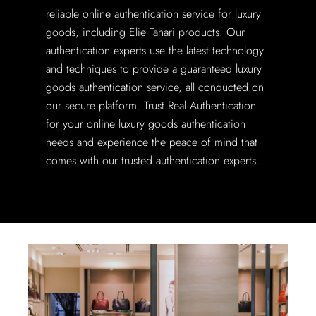
reliable online authentication service for luxury
goods, including Elie Tahari products. Our
authentication experts use the latest technology
and techniques to provide a guaranteed luxury
goods authentication service, all conducted on
our secure platform. Trust Real Authentication
for your online luxury goods authentication
needs and experience the peace of mind that
comes with our trusted authentication experts.