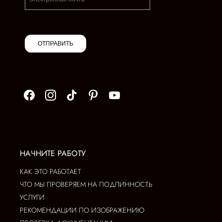
ОТПРАВИТЬ
НАЧНИТЕ РАБОТУ
КАК ЭТО РАБОТАЕТ
ЧТО МЫ ПРОВЕРЯЕМ НА ПОДЛИННОСТЬ
УСЛУГИ
РЕКОМЕНДАЦИИ ПО ИЗОБРАЖЕНИЮ