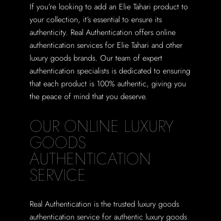
If you’re looking to add an Elie Tahari product to
your collection, it’s essential to ensure its
authenticity. Real Authentication offers online
authentication services for Elie Tahari and other
luxury goods brands. Our team of expert
authentication specialists is dedicated to ensuring
that each product is 100% authentic, giving you
the peace of mind that you deserve.
OUR ONLINE LUXURY
GOODS
AUTHENTICATION
SERVICE
Real Authentication is the trusted luxury goods
authentication service for authentic luxury goods