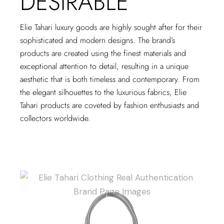
DESIRABLE
Elie Tahari luxury goods are highly sought after for their
sophisticated and modern designs. The brand’s
products are created using the finest materials and
exceptional attention to detail, resulting in a unique
aesthetic that is both timeless and contemporary. From
the elegant silhouettes to the luxurious fabrics, Elie
Tahari products are coveted by fashion enthusiasts and
collectors worldwide.