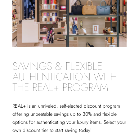
SAVINGS & FLEXIBLE
AUTHENTICATION WITH
THE REAL+ PROGRAM
REAL+
is an unrivaled, self-elected discount program
offering unbeatable savings up to 30% and flexible
options for authenticating your luxury items. Select your
own discount tier to start saving today!