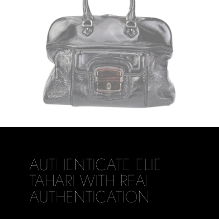
AUTHENTICATE ELIE
TAHARI WITH REAL
AUTHENTICATION