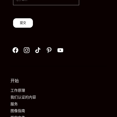
提交
开始
工作原理
我们认证的内容
服务
图像指南