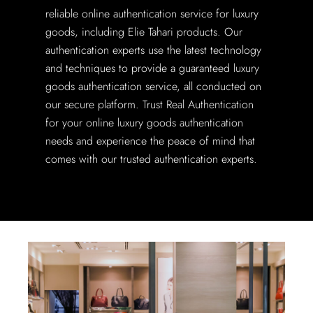
reliable online authentication service for luxury
goods, including Elie Tahari products. Our
authentication experts use the latest technology
and techniques to provide a guaranteed luxury
goods authentication service, all conducted on
our secure platform. Trust Real Authentication
for your online luxury goods authentication
needs and experience the peace of mind that
comes with our trusted authentication experts.