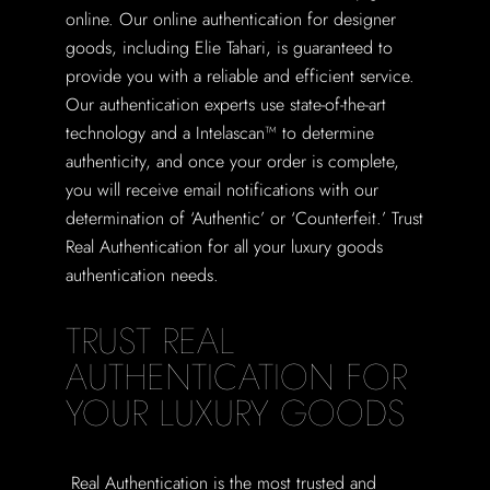
online. Our online authentication for designer
goods, including Elie Tahari, is guaranteed to
provide you with a reliable and efficient service.
Our authentication experts use state-of-the-art
technology and a Intelascan™ to determine
authenticity, and once your order is complete,
you will receive email notifications with our
determination of ‘Authentic’ or ‘Counterfeit.’ Trust
Real Authentication for all your luxury goods
authentication needs.
TRUST REAL
AUTHENTICATION FOR
YOUR LUXURY GOODS
Real Authentication is the most trusted and