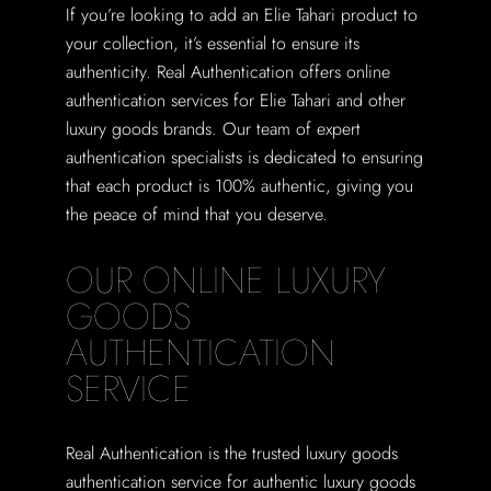
If you’re looking to add an Elie Tahari product to
your collection, it’s essential to ensure its
authenticity. Real Authentication offers online
authentication services for Elie Tahari and other
luxury goods brands. Our team of expert
authentication specialists is dedicated to ensuring
that each product is 100% authentic, giving you
the peace of mind that you deserve.
OUR ONLINE LUXURY
GOODS
AUTHENTICATION
SERVICE
Real Authentication is the trusted luxury goods
authentication service for authentic luxury goods