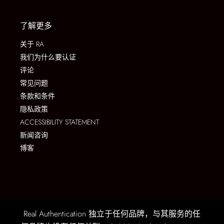
了解更多
关于 RA
我们为什么要认证
评论
常见问题
条款和条件
隐私政策
ACCESSIBILITY STATEMENT
新闻咨询
博客
Real Authentication 独立于任何品牌，与其服务的任