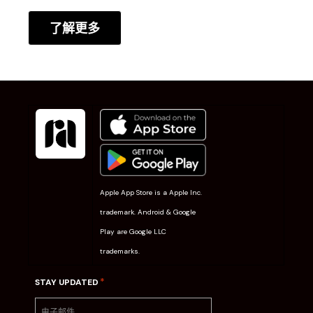
了解更多
Apple App Store is a Apple Inc.
trademark. Android & Google
Play are Google LLC
trademarks.
*
STAY UPDATED