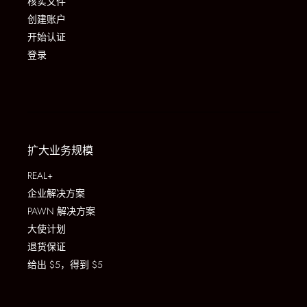
核实文件
创建账户
开始认证
登录
扩大业务规模
REAL+
企业解决方案
PAWN 解决方案
大使计划
退货保证
给出 $5，得到 $5