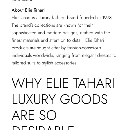
About Elie Tahari
Elie Tahari is a luxury fashion brand founded in 1973.
The brand’s collections are known for their
sophisticated and modern designs, crafted with the
finest materials and attention to detail. Elie Tahari
products are sought after by fashion-conscious
individuals worldwide, ranging from elegant dresses to
tailored suits to stylish accessories.
WHY ELIE TAHARI
LUXURY GOODS
ARE SO