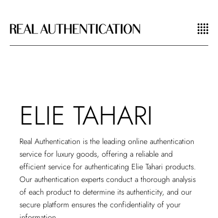
ELIE TAHARI
Real Authentication is the leading
online authentication
service
for luxury goods, offering a reliable and
efficient service for authenticating Elie Tahari products.
Our authentication experts conduct a thorough analysis
of each product to determine its authenticity, and our
secure platform ensures the confidentiality of your
information.