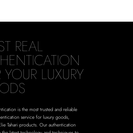
ST REAL
HENTICATION
 YOUR LUXURY
ODS
tication is the most trusted and reliable
hentication service for luxury goods,
Elie Tahari products. Our authentication
e the latest technology and techniques to