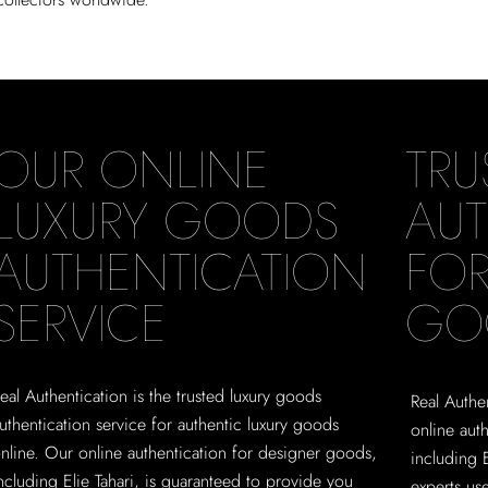
OUR ONLINE
TRU
LUXURY GOODS
AUT
AUTHENTICATION
FOR
SERVICE
GO
eal Authentication is the trusted luxury goods
Real Authen
uthentication service for authentic luxury goods
online aut
nline. Our online authentication for designer goods,
including 
ncluding Elie Tahari, is guaranteed to provide you
experts us