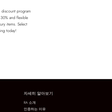
ed discount program
 30% and flexible
xury items. Select
ving today!
자세히 알아보기
RA 소개
인증하는 이유