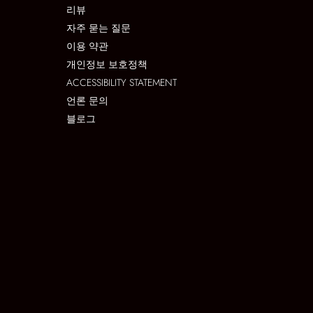
리뷰
자주 묻는 질문
이용 약관
개인정보 보호정책
ACCESSIBILITY STATEMENT
언론 문의
블로그