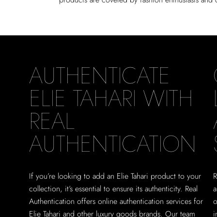
AUTHENTICATE
ELIE TAHARI WITH
REAL
AUTHENTICATION
If you’re looking to add an Elie Tahari product to your
R
collection, it’s essential to ensure its authenticity. Real
a
Authentication offers online authentication services for
o
Elie Tahari and other luxury goods brands. Our team
i