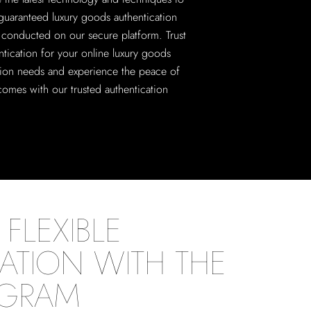
guaranteed luxury goods authentication
ll conducted on our secure platform. Trust
ntication for your online luxury goods
tion needs and experience the peace of
comes with our trusted authentication
FLEXIBLE
ATION WITH THE
OGRAM