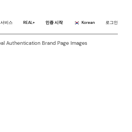
English
Portuguese
서비스
REAL+
인증 시작
Korean
로그인
Chinese (China)
Chinese (Taiwan)
English
French
Portuguese
German
Chinese (China)
Hindi
Chinese (Taiwan)
Japanese
French
Russian
German
Spanish
Hindi
Japanese
Russian
Spanish