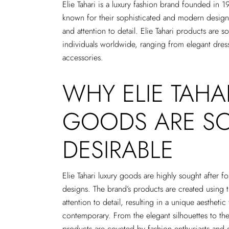
Elie Tahari is a luxury fashion brand founded in 1
known for their sophisticated and modern designs,
and attention to detail. Elie Tahari products are 
individuals worldwide, ranging from elegant dresses
accessories.
WHY ELIE TAHA
GOODS ARE S
DESIRABLE
Elie Tahari luxury goods are highly sought after f
designs. The brand’s products are created using t
attention to detail, resulting in a unique aesthetic
contemporary. From the elegant silhouettes to the 
products are coveted by fashion enthusiasts and 