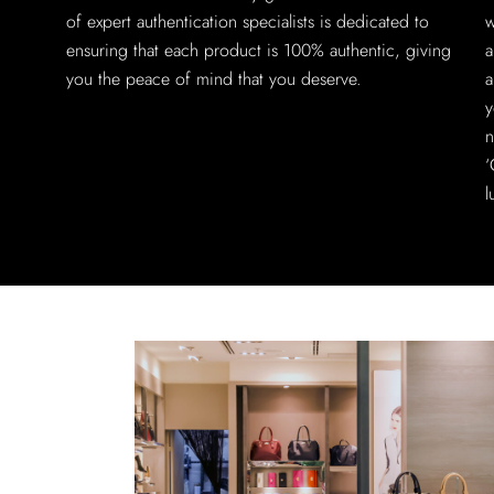
of expert authentication specialists is dedicated to
w
ensuring that each product is 100% authentic, giving
a
you the peace of mind that you deserve.
a
y
n
‘
l