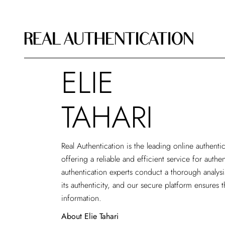
ELIE
TAHARI
Real Authentication is the leading
online authenti
offering a reliable and efficient service for authe
authentication experts conduct a thorough analys
its authenticity, and our secure platform ensures t
information.
About Elie Tahari