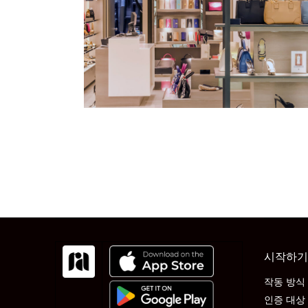
시작하기
작동 방식
인증 대상