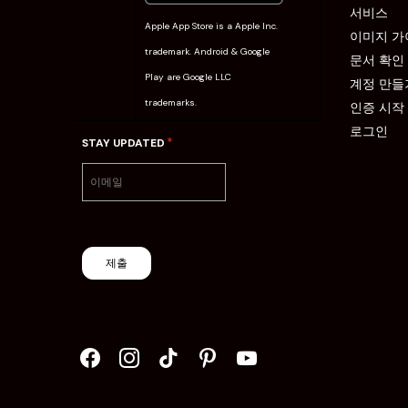
서비스
Apple App Store is a Apple Inc.
이미지 가
trademark. Android & Google
문서 확인
Play are Google LLC
계정 만들
trademarks.
인증 시작
로그인
*
STAY UPDATED
제출