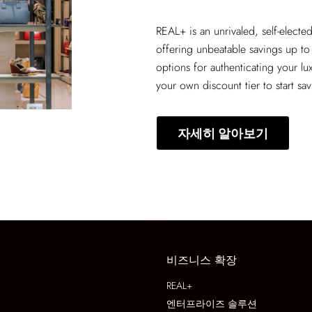
REAL+
is an unrivaled, self-elect
offering unbeatable savings up to
options for authenticating your lu
your own discount tier to start sa
자세히 알아보기
비즈니스 확장
REAL+
엔터프라이즈 솔루션