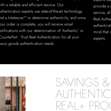
ith a reliable and efficient service. Our
provide a 
uthentication experts use state-of-the-art technology
service, a
nd a Intelascan™ to determine authenticity, and once
Real Authe
our order is complete, you will receive email
authentica
otifications with our determination of ‘Authentic’ or
mind that 
Counterfeit.’ Trust Real Authentication for all your
experts.
uxury goods authentication needs.
SAVINGS & 
AUTHENTIC
REAL+ PR