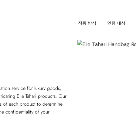
작동 방식
이미지 가이드라인
작동 방식
인증 대상
RA 소개
작동 방식
이미지 가이드라인
RA 소개
cation service
for luxury goods,
nticating Elie Tahari products. Our
is of each product to determine
he confidentiality of your