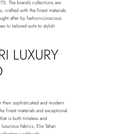
973. The brand’s collections are
 crafted with the finest materials
sought after by fashion-conscious
 to tailored suits to stylish
RI LUXURY
O
or their sophisticated and modern
he finest materials and exceptional
 that is both timeless and
luxurious fabrics, Elie Tahari
collectors worldwide.