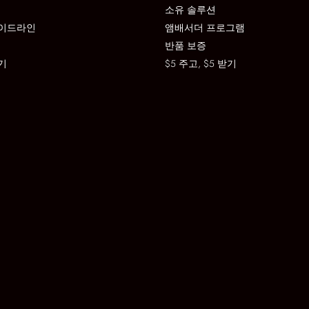
소유 솔루션
이드라인
앰배서더 프로그램
반품 보증
기
$5 주고, $5 받기