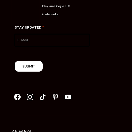
Play are Google LLC
trademarks.
*
STAY UPDATED
SUBMIT
ANFANG