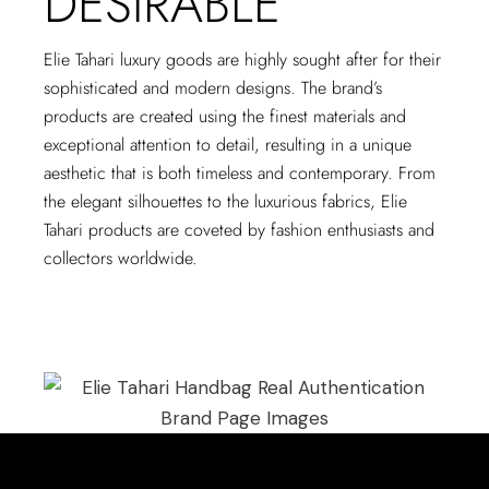
DESIRABLE
Elie Tahari luxury goods are highly sought after for their
sophisticated and modern designs. The brand’s
products are created using the finest materials and
exceptional attention to detail, resulting in a unique
aesthetic that is both timeless and contemporary. From
the elegant silhouettes to the luxurious fabrics, Elie
Tahari products are coveted by fashion enthusiasts and
collectors worldwide.