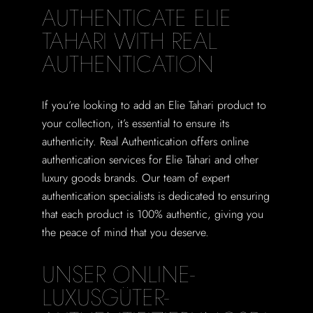
AUTHENTICATE ELIE
TAHARI WITH REAL
AUTHENTICATION
If you’re looking to add an Elie Tahari product to
your collection, it’s essential to ensure its
authenticity. Real Authentication offers online
authentication services for Elie Tahari and other
luxury goods brands. Our team of expert
authentication specialists is dedicated to ensuring
that each product is 100% authentic, giving you
the peace of mind that you deserve.
UNSER ONLINE-
LUXUSGÜTER-