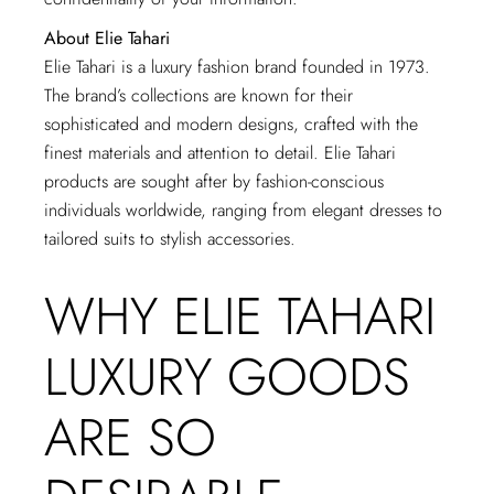
About Elie Tahari
Elie Tahari is a luxury fashion brand founded in 1973.
The brand’s collections are known for their
sophisticated and modern designs, crafted with the
finest materials and attention to detail. Elie Tahari
products are sought after by fashion-conscious
individuals worldwide, ranging from elegant dresses to
tailored suits to stylish accessories.
WHY ELIE TAHARI
LUXURY GOODS
ARE SO