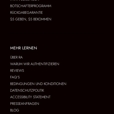
BOTSCHAFTERPROGRAMM
RÜCKGABEGARANTIE
$5 GEBEN, $5 BEKOMMEN
MEHR LERNEN
ÜBER RA
WARUM WIR AUTHENTIFIZIEREN
REVIEWS
FAQ'S
BEDINGUNGEN UND KONDITIONEN
DATENSCHUTZPOLITIK
ACCESSIBILITY STATEMENT
PRESSEANFRAGEN
BLOG