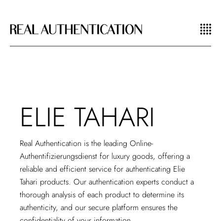
ELIE TAHARI
Real Authentication is the leading
Online-
Authentifizierungsdienst
for luxury goods, offering a
reliable and efficient service for authenticating Elie
Tahari products. Our authentication experts conduct a
thorough analysis of each product to determine its
authenticity, and our secure platform ensures the
confidentiality of your information.