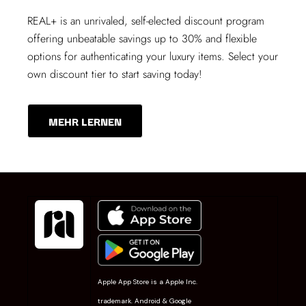
REAL+
is an unrivaled, self-elected discount program
offering unbeatable savings up to 30% and flexible
options for authenticating your luxury items. Select your
own discount tier to start saving today!
MEHR LERNEN
Apple App Store is a Apple Inc.
trademark. Android & Google