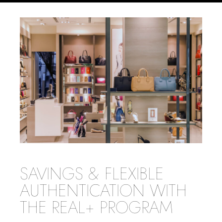
SAVINGS & FLEXIBLE
AUTHENTICATION WITH
THE REAL+ PROGRAM