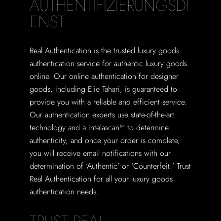
AUTHENTIFIZIERUNGSDI
ENST
Real Authentication is the trusted luxury goods
authentication service for authentic luxury goods
online. Our online authentication for designer
goods, including Elie Tahari, is guaranteed to
provide you with a reliable and efficient service.
Our authentication experts use state-of-the-art
technology and a Intelascan™ to determine
authenticity, and once your order is complete,
you will receive email notifications with our
determination of ‘Authentic’ or ‘Counterfeit.’ Trust
Real Authentication for all your luxury goods
authentication needs.