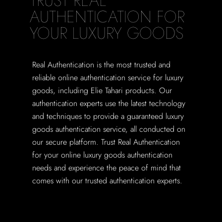
TRUST REAL
AUTHENTICATION FOR
YOUR LUXURY GOODS
Real Authentication is the most trusted and
reliable online authentication service for luxury
goods, including Elie Tahari products. Our
authentication experts use the latest technology
and techniques to provide a guaranteed luxury
goods authentication service, all conducted on
our secure platform. Trust Real Authentication
for your online luxury goods authentication
needs and experience the peace of mind that
comes with our trusted authentication experts.