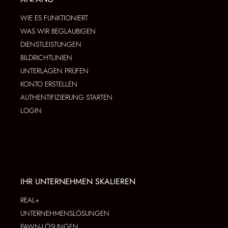
WIE ES FUNKTIONIERT
WAS WIR BEGLAUBIGEN
DIENSTLEISTUNGEN
BILDRICHTLINIEN
UNTERLAGEN PRÜFEN
KONTO ERSTELLEN
AUTHENTIFIZIERUNG STARTEN
LOGIN
IHR UNTERNEHMEN SKALIEREN
REAL+
UNTERNEHMENSLÖSUNGEN
PAWN-LÖSUNGEN