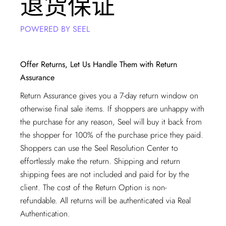
退货保证
POWERED BY SEEL
Offer Returns, Let Us Handle Them with Return
Assurance
Return Assurance gives you a 7-day return window on
otherwise final sale items. If shoppers are unhappy with
the purchase for any reason, Seel will buy it back from
the shopper for 100% of the purchase price they paid.
Shoppers can use the Seel Resolution Center to
effortlessly make the return. Shipping and return
shipping fees are not included and paid for by the
client. The cost of the Return Option is non-
refundable. All returns will be authenticated via
Real
Authentication
.