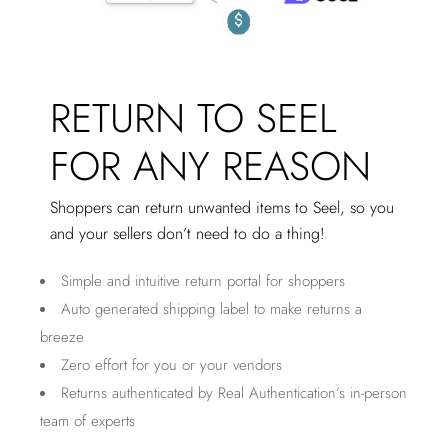
RETURN TO SEEL
FOR ANY REASON
Shoppers can return unwanted items to Seel, so you
and your sellers don’t need to do a thing!
Simple and intuitive return portal for shoppers
Auto generated shipping label to make returns a
breeze
Zero effort for you or your vendors
Returns authenticated by Real Authentication’s in-person
team of experts