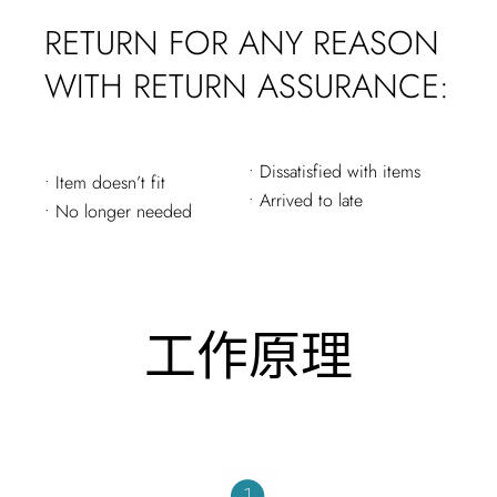
RETURN FOR ANY REASON
WITH RETURN ASSURANCE:
• Dissatisfied with items
• Item doesn’t fit
• Arrived to late
• No longer needed
工作原理