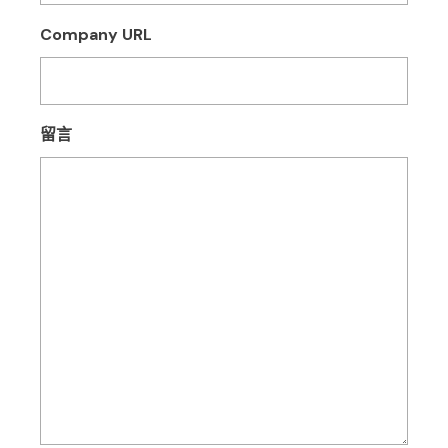
Company URL
留言