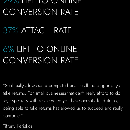
29%
LIFT TO ONLINE
CONVERSION RATE
37%
ATTACH RATE
6%
LIFT TO ONLINE
CONVERSION RATE
“Seel really allows us to compete because all the bigger guys
take returns. For small businesses that can’t really afford to do
so, especially with resale when you have one-of-a-kind items,
being able to take returns has allowed us to succeed and really
compete.”
Tiffany Keriakos