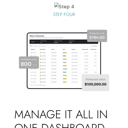
STEP FOUR
MANAGE IT ALL IN