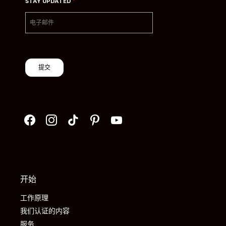
*
STAY UPDATED
提交
开始
工作原理
我们认证的内容
服务