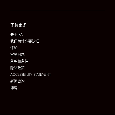
了解更多
关于 RA
我们为什么要认证
评论
常见问题
条款和条件
隐私政策
ACCESSIBILITY STATEMENT
新闻咨询
博客