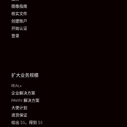
图像指南
核实文件
创建账户
开始认证
登录
扩大业务规模
REAL+
企业解决方案
PAWN 解决方案
大使计划
退货保证
给出 $5，得到 $5