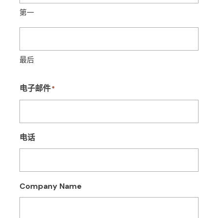
第一
最后
电子邮件
*
电话
Company Name