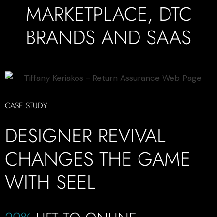
MARKETPLACE, DTC
BRANDS AND SAAS
CASE STUDY
DESIGNER REVIVAL
CHANGES THE GAME
WITH SEEL