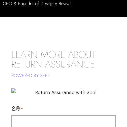
CEO & Founder of Designer Revival
LEARN MORE ABOUT
RETURN ASSURANCE
POWERED BY SEEL
名称
*