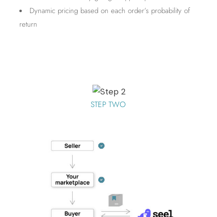
Dynamic pricing based on each order’s probability of
return
STEP TWO