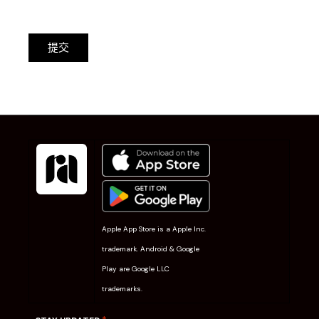
提交
Apple App Store is a Apple Inc.
trademark. Android & Google
Play are Google LLC
trademarks.