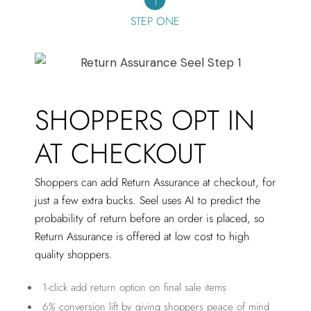
STEP ONE
SHOPPERS OPT IN
AT CHECKOUT
Shoppers can add Return Assurance at checkout, for
just a few extra bucks. Seel uses AI to predict the
probability of return before an order is placed, so
Return Assurance is offered at low cost to high
quality shoppers.
1-click add return option on final sale items
6
%
conversion lift by giving shoppers peace of mind