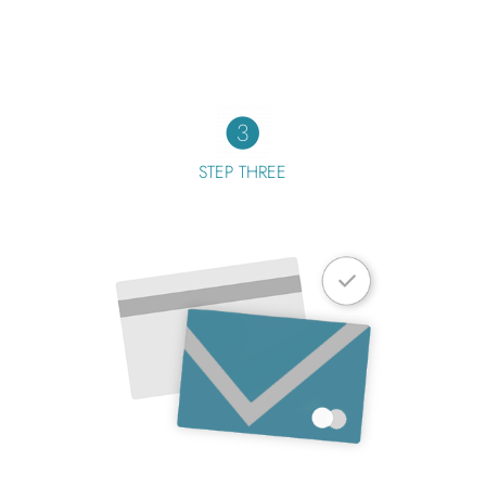
STEP THREE