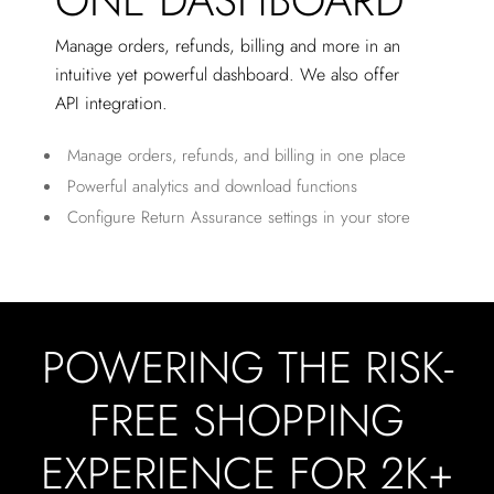
ONE DASHBOARD
Manage orders, refunds, billing and more in an
intuitive yet powerful dashboard. We also offer
API integration.
Manage orders, refunds, and billing in one place
Powerful analytics and download functions
Configure Return Assurance settings in your store
POWERING THE RISK-
FREE SHOPPING
EXPERIENCE FOR 2K+