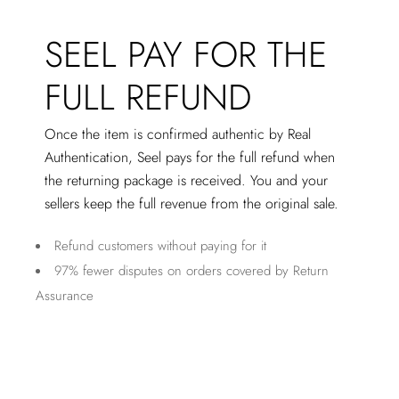
SEEL PAY FOR THE
FULL REFUND
Once the item is confirmed authentic by Real
Authentication, Seel pays for the full refund when
the returning package is received. You and your
sellers keep the full revenue from the original sale.
Refund customers without paying for it
97% fewer disputes on orders covered by Return
Assurance