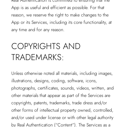
Real Authentication is committed to ensuring that the
App is as useful and efficient as possible. For that
reason, we reserve the right to make changes to the
App or its Services, including its core functionality, at
any time and for any reason.
COPYRIGHTS AND
TRADEMARKS:
Unless otherwise noted all materials, including images,
illustrations, designs, coding, software, icons,
photographs, certificates, sounds, videos, written, and
other materials that appear as part of the Services are
copyrights, patents, trademarks, trade dress and/or
other forms of intellectual property owned, controlled,
and/or used under license or with other legal authority
by Real Authentication (“Content”). The Services as a