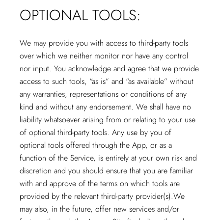
OPTIONAL TOOLS:
We may provide you with access to third-party tools
over which we neither monitor nor have any control
nor input. You acknowledge and agree that we provide
access to such tools, “as is” and “as available” without
any warranties, representations or conditions of any
kind and without any endorsement. We shall have no
liability whatsoever arising from or relating to your use
of optional third-party tools. Any use by you of
optional tools offered through the App, or as a
function of the Service, is entirely at your own risk and
discretion and you should ensure that you are familiar
with and approve of the terms on which tools are
provided by the relevant third-party provider(s).We
may also, in the future, offer new services and/or