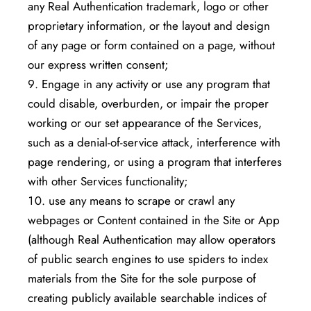
any Real Authentication trademark, logo or other
proprietary information, or the layout and design
of any page or form contained on a page, without
our express written consent;
Engage in any activity or use any program that
could disable, overburden, or impair the proper
working or our set appearance of the Services,
such as a denial-of-service attack, interference with
page rendering, or using a program that interferes
with other Services functionality;
use any means to scrape or crawl any
webpages or Content contained in the Site or App
(although Real Authentication may allow operators
of public search engines to use spiders to index
materials from the Site for the sole purpose of
creating publicly available searchable indices of