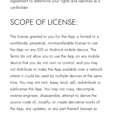
Agreement to determine your rights and liabilities as a
cardholder.
SCOPE OF LICENSE:
The license granted to you for the App is limited to a
worldwide, perpetual, non-transferable license to use
the App on any IOS or Android mobile device. The
Terms do not allow you to use the App on any mobile
device that you do not own or control, and you may
not distribute or make the App available over a network
where it could be used by multiple devices at the same
time. You may not rent, lease, lend, sell, redistribute or
sublicense the App. You may not copy, decompile,
reverse engineer, disassemble, attempt to derive the
source code of, modify, or create derivative works of
the App, any updates, or any part thereof (except as