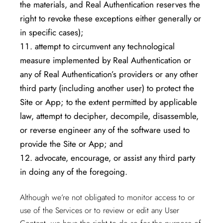
the materials, and Real Authentication reserves the
right to revoke these exceptions either generally or
in specific cases);
attempt to circumvent any technological
measure implemented by Real Authentication or
any of Real Authentication’s providers or any other
third party (including another user) to protect the
Site or App; to the extent permitted by applicable
law, attempt to decipher, decompile, disassemble,
or reverse engineer any of the software used to
provide the Site or App; and
advocate, encourage, or assist any third party
in doing any of the foregoing.
Although we’re not obligated to monitor access to or
use of the Services or to review or edit any User