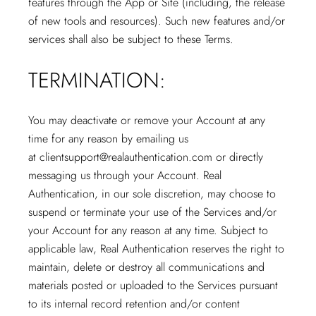
features through the App or Site (including, the release
of new tools and resources). Such new features and/or
services shall also be subject to these Terms.
TERMINATION:
You may deactivate or remove your Account at any
time for any reason by emailing us
at
clientsupport@realauthentication.com
or directly
messaging us through your Account. Real
Authentication, in our sole discretion, may choose to
suspend or terminate your use of the Services and/or
your Account for any reason at any time. Subject to
applicable law, Real Authentication reserves the right to
maintain, delete or destroy all communications and
materials posted or uploaded to the Services pursuant
to its internal record retention and/or content