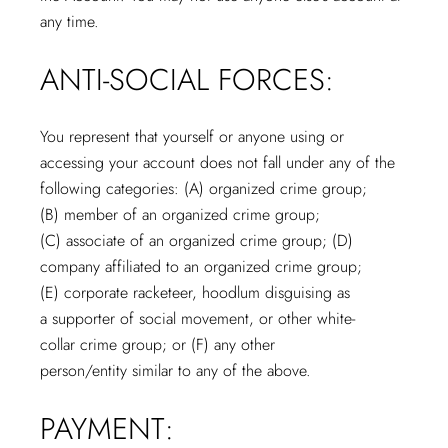
any time.
ANTI-SOCIAL FORCES:
You represent that yourself or anyone using or
accessing your account does not fall under any of the
following categories: (A) organized crime group;
(B) member of an organized crime group;
(C) associate of an organized crime group; (D)
company affiliated to an organized crime group;
(E) corporate racketeer, hoodlum disguising as
a supporter of social movement, or other white-
collar crime group; or (F) any other
person/entity similar to any of the above.
PAYMENT: