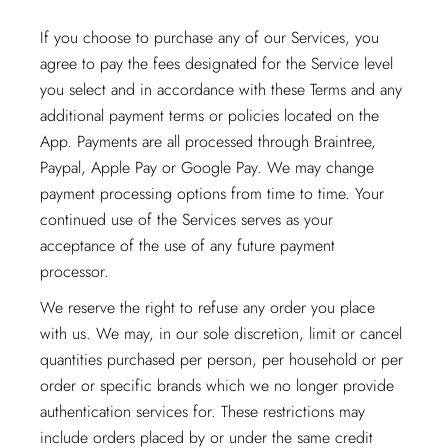
If you choose to purchase any of our Services, you
agree to pay the fees designated for the Service level
you select and in accordance with these Terms and any
additional payment terms or policies located on the
App. Payments are all processed through Braintree,
Paypal, Apple Pay or Google Pay. We may change
payment processing options from time to time. Your
continued use of the Services serves as your
acceptance of the use of any future payment
processor.
We reserve the right to refuse any order you place
with us. We may, in our sole discretion, limit or cancel
quantities purchased per person, per household or per
order or specific brands which we no longer provide
authentication services for. These restrictions may
include orders placed by or under the same credit