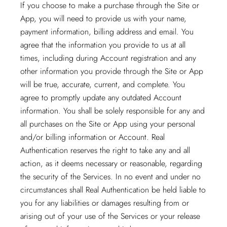
If you choose to make a purchase through the Site or
App, you will need to provide us with your name,
payment information, billing address and email. You
agree that the information you provide to us at all
times, including during Account registration and any
other information you provide through the Site or App
will be true, accurate, current, and complete. You
agree to promptly update any outdated Account
information. You shall be solely responsible for any and
all purchases on the Site or App using your personal
and/or billing information or Account. Real
Authentication reserves the right to take any and all
action, as it deems necessary or reasonable, regarding
the security of the Services. In no event and under no
circumstances shall Real Authentication be held liable to
you for any liabilities or damages resulting from or
arising out of your use of the Services or your release