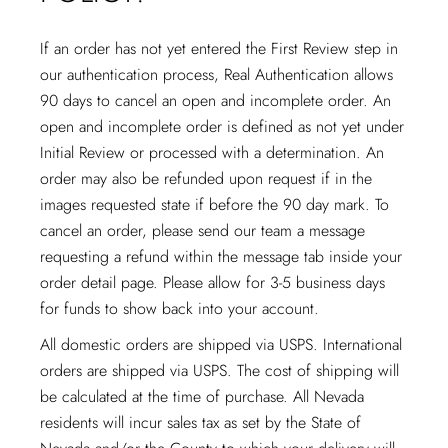
If an order has not yet entered the First Review step in
our authentication process, Real Authentication allows
90 days to cancel an open and incomplete order. An
open and incomplete order is defined as not yet under
Initial Review or processed with a determination. An
order may also be refunded upon request if in the
images requested state if before the 90 day mark. To
cancel an order, please send our team a message
requesting a refund within the message tab inside your
order detail page. Please allow for 3-5 business days
for funds to show back into your account.
All domestic orders are shipped via USPS. International
orders are shipped via USPS. The cost of shipping will
be calculated at the time of purchase. All Nevada
residents will incur sales tax as set by the State of