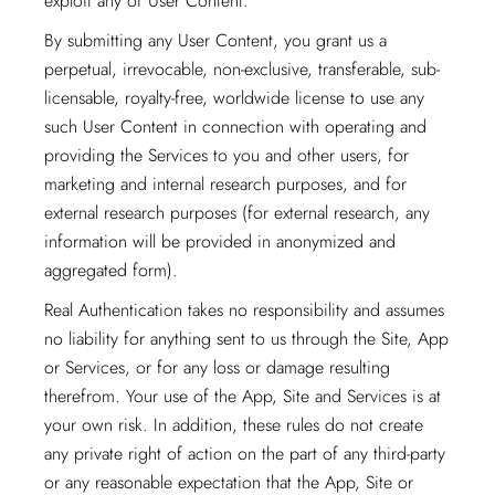
exploit any of User Content.
By submitting any User Content, you grant us a
perpetual, irrevocable, non-exclusive, transferable, sub-
licensable, royalty-free, worldwide license to use any
such User Content in connection with operating and
providing the Services to you and other users, for
marketing and internal research purposes, and for
external research purposes (for external research, any
information will be provided in anonymized and
aggregated form).
Real Authentication takes no responsibility and assumes
no liability for anything sent to us through the Site, App
or Services, or for any loss or damage resulting
therefrom. Your use of the App, Site and Services is at
your own risk. In addition, these rules do not create
any private right of action on the part of any third-party
or any reasonable expectation that the App, Site or