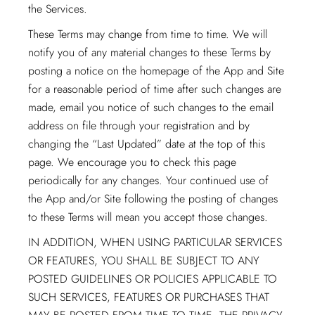
the Services.
These Terms may change from time to time. We will
notify you of any material changes to these Terms by
posting a notice on the homepage of the App and Site
for a reasonable period of time after such changes are
made, email you notice of such changes to the email
address on file through your registration and by
changing the “Last Updated” date at the top of this
page. We encourage you to check this page
periodically for any changes. Your continued use of
the App and/or Site following the posting of changes
to these Terms will mean you accept those changes.
IN ADDITION, WHEN USING PARTICULAR SERVICES
OR FEATURES, YOU SHALL BE SUBJECT TO ANY
POSTED GUIDELINES OR POLICIES APPLICABLE TO
SUCH SERVICES, FEATURES OR PURCHASES THAT