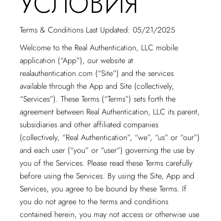
УСЛОВИЯ
Terms & Conditions Last Updated: 05/21/2025
Welcome to the Real Authentication, LLC mobile
application (“App”), our website at
realauthentication.com
(“Site”) and the services
available through the App and Site (collectively,
“Services”). These Terms (“Terms”) sets forth the
agreement between Real Authentication, LLC its parent,
subsidiaries and other affiliated companies
(collectively, “Real Authentication”, “we”, “us” or “our”)
and each user (“you” or “user”) governing the use by
you of the Services. Please read these Terms carefully
before using the Services. By using the Site, App and
Services, you agree to be bound by these Terms. If
you do not agree to the terms and conditions
contained herein, you may not access or otherwise use