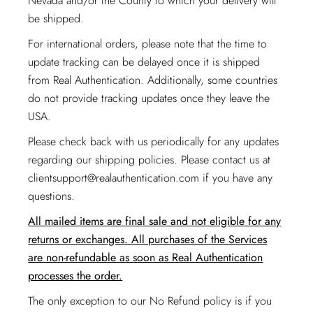
Nevada and/or the County to which your delivery will
be shipped.
For international orders, please note that the time to
update tracking can be delayed once it is shipped
from Real Authentication. Additionally, some countries
do not provide tracking updates once they leave the
USA.
Please check back with us periodically for any updates
regarding our shipping policies. Please contact us at
clientsupport@realauthentication.com
if you have any
questions.
All mailed items are final sale and not eligible for any
returns or exchanges. All purchases of the Services
are non-refundable as soon as Real Authentication
processes the order.
The only exception to our No Refund policy is if you