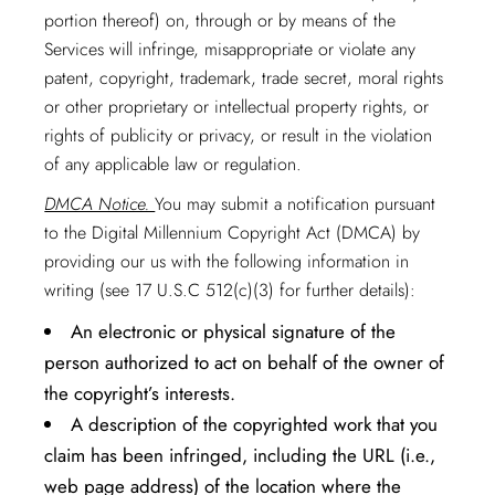
portion thereof) on, through or by means of the
Services will infringe, misappropriate or violate any
patent, copyright, trademark, trade secret, moral rights
or other proprietary or intellectual property rights, or
rights of publicity or privacy, or result in the violation
of any applicable law or regulation.
DMCA Notice.
You may submit a notification pursuant
to the Digital Millennium Copyright Act (DMCA) by
providing our us with the following information in
writing (see 17 U.S.C 512(c)(3) for further details):
An electronic or physical signature of the
person authorized to act on behalf of the owner of
the copyright’s interests.
A description of the copyrighted work that you
claim has been infringed, including the URL (i.e.,
web page address) of the location where the