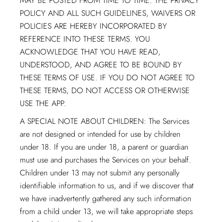
MAY BE POSTED FROM TIME TO TIME. THE PRIVACY
POLICY AND ALL SUCH GUIDELINES, WAIVERS OR
POLICIES ARE HEREBY INCORPORATED BY
REFERENCE INTO THESE TERMS. YOU
ACKNOWLEDGE THAT YOU HAVE READ,
UNDERSTOOD, AND AGREE TO BE BOUND BY
THESE TERMS OF USE. IF YOU DO NOT AGREE TO
THESE TERMS, DO NOT ACCESS OR OTHERWISE
USE THE APP.
A SPECIAL NOTE ABOUT CHILDREN: The Services
are not designed or intended for use by children
under 18. If you are under 18, a parent or guardian
must use and purchases the Services on your behalf.
Children under 13 may not submit any personally
identifiable information to us, and if we discover that
we have inadvertently gathered any such information
from a child under 13, we will take appropriate steps