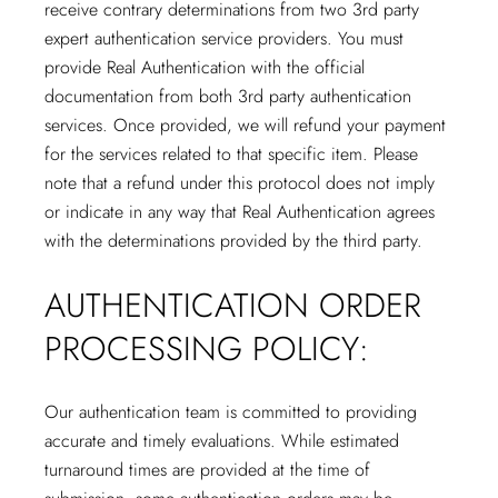
receive contrary determinations from two 3rd party
expert authentication service providers. You must
provide Real Authentication with the official
documentation from both 3rd party authentication
services. Once provided, we will refund your payment
for the services related to that specific item. Please
note that a refund under this protocol does not imply
or indicate in any way that Real Authentication agrees
with the determinations provided by the third party.
AUTHENTICATION ORDER
PROCESSING POLICY:
Our authentication team is committed to providing
accurate and timely evaluations. While estimated
turnaround times are provided at the time of