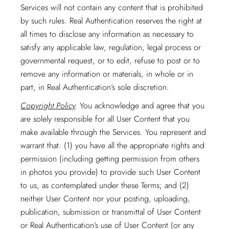
Services will not contain any content that is prohibited
by such rules. Real Authentication reserves the right at
all times to disclose any information as necessary to
satisfy any applicable law, regulation, legal process or
governmental request, or to edit, refuse to post or to
remove any information or materials, in whole or in
part, in Real Authentication’s sole discretion.
Copyright Policy
.
You acknowledge and agree that you
are solely responsible for all User Content that you
make available through the Services. You represent and
warrant that: (1) you have all the appropriate rights and
permission (including getting permission from others
in photos you provide) to provide such User Content
to us, as contemplated under these Terms; and (2)
neither User Content nor your posting, uploading,
publication, submission or transmittal of User Content
or Real Authentication’s use of User Content (or any