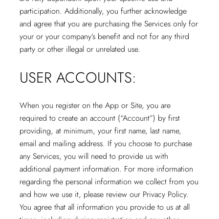
participation. Additionally, you further acknowledge
and agree that you are purchasing the Services only for
your or your company’s benefit and not for any third
party or other illegal or unrelated use.
USER ACCOUNTS:
When you register on the App or Site, you are
required to create an account (“Account”) by first
providing, at minimum, your first name, last name,
email and mailing address. If you choose to purchase
any Services, you will need to provide us with
additional payment information. For more information
regarding the personal information we collect from you
and how we use it, please review our Privacy Policy.
You agree that all information you provide to us at all