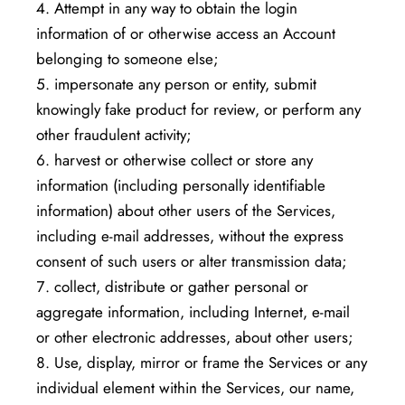
Attempt in any way to obtain the login
information of or otherwise access an Account
belonging to someone else;
impersonate any person or entity, submit
knowingly fake product for review, or perform any
other fraudulent activity;
harvest or otherwise collect or store any
information (including personally identifiable
information) about other users of the Services,
including e-mail addresses, without the express
consent of such users or alter transmission data;
collect, distribute or gather personal or
aggregate information, including Internet, e-mail
or other electronic addresses, about other users;
Use, display, mirror or frame the Services or any
individual element within the Services, our name,