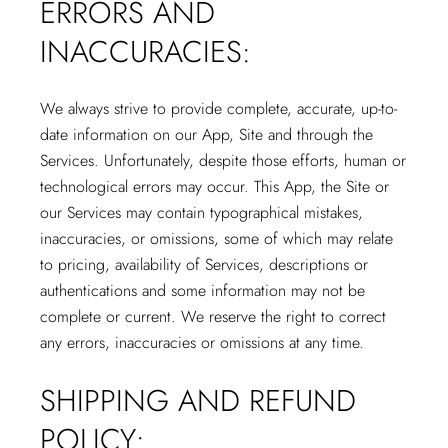
ERRORS AND
INACCURACIES:
We always strive to provide complete, accurate, up-to-
date information on our App, Site and through the
Services. Unfortunately, despite those efforts, human or
technological errors may occur. This App, the Site or
our Services may contain typographical mistakes,
inaccuracies, or omissions, some of which may relate
to pricing, availability of Services, descriptions or
authentications and some information may not be
complete or current. We reserve the right to correct
any errors, inaccuracies or omissions at any time.
SHIPPING AND REFUND
POLICY: