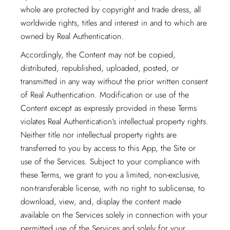
whole are protected by copyright and trade dress, all
worldwide rights, titles and interest in and to which are
owned by Real Authentication.
Accordingly, the Content may not be copied,
distributed, republished, uploaded, posted, or
transmitted in any way without the prior written consent
of Real Authentication. Modification or use of the
Content except as expressly provided in these Terms
violates Real Authentication’s intellectual property rights.
Neither title nor intellectual property rights are
transferred to you by access to this App, the Site or
use of the Services. Subject to your compliance with
these Terms, we grant to you a limited, non-exclusive,
non-transferable license, with no right to sublicense, to
download, view, and, display the content made
available on the Services solely in connection with your
permitted use of the Services and solely for your