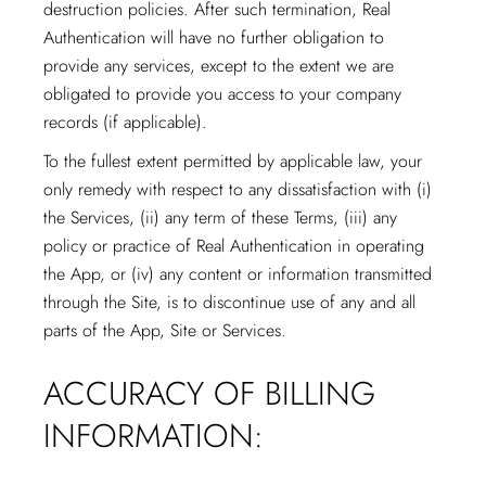
destruction policies. After such termination, Real
Authentication will have no further obligation to
provide any services, except to the extent we are
obligated to provide you access to your company
records (if applicable).
To the fullest extent permitted by applicable law, your
only remedy with respect to any dissatisfaction with (i)
the Services, (ii) any term of these Terms, (iii) any
policy or practice of Real Authentication in operating
the App, or (iv) any content or information transmitted
through the Site, is to discontinue use of any and all
parts of the App, Site or Services.
ACCURACY OF BILLING
INFORMATION: