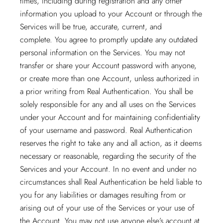
times, including during registration and any other
information you upload to your Account or through the
Services will be true, accurate, current, and
complete. You agree to promptly update any outdated
personal information on the Services. You may not
transfer or share your Account password with anyone,
or create more than one Account, unless authorized in
a prior writing from Real Authentication. You shall be
solely responsible for any and all uses on the Services
under your Account and for maintaining confidentiality
of your username and password. Real Authentication
reserves the right to take any and all action, as it deems
necessary or reasonable, regarding the security of the
Services and your Account. In no event and under no
circumstances shall Real Authentication be held liable to
you for any liabilities or damages resulting from or
arising out of your use of the Services or your use of
the Account. You may not use anyone else’s account at