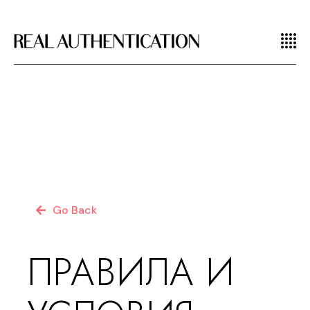
Go Back
ПРАВИЛА И