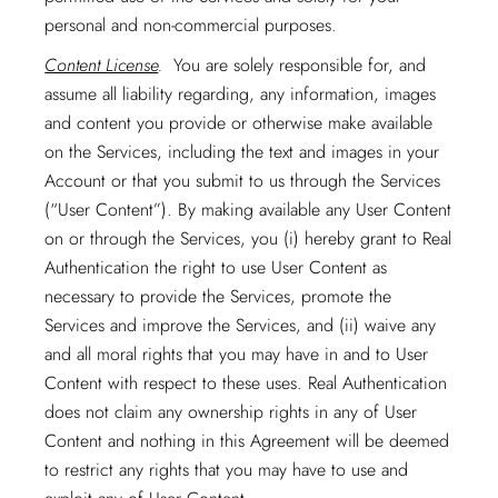
personal and non-commercial purposes.
Content License
.
You are solely responsible for, and
assume all liability regarding, any information, images
and content you provide or otherwise make available
on the Services, including the text and images in your
Account or that you submit to us through the Services
(“User Content”). By making available any User Content
on or through the Services, you (i) hereby grant to Real
Authentication the right to use User Content as
necessary to provide the Services, promote the
Services and improve the Services, and (ii) waive any
and all moral rights that you may have in and to User
Content with respect to these uses. Real Authentication
does not claim any ownership rights in any of User
Content and nothing in this Agreement will be deemed
to restrict any rights that you may have to use and