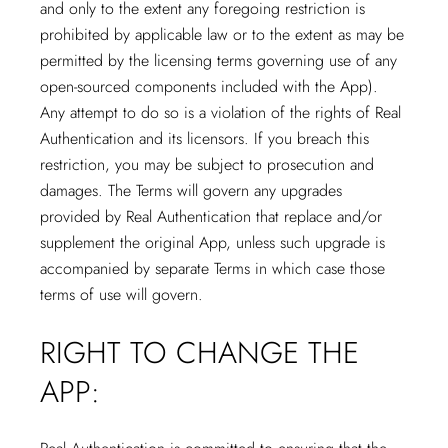
and only to the extent any foregoing restriction is
prohibited by applicable law or to the extent as may be
permitted by the licensing terms governing use of any
open-sourced components included with the App).
Any attempt to do so is a violation of the rights of Real
Authentication and its licensors. If you breach this
restriction, you may be subject to prosecution and
damages. The Terms will govern any upgrades
provided by Real Authentication that replace and/or
supplement the original App, unless such upgrade is
accompanied by separate Terms in which case those
terms of use will govern.
RIGHT TO CHANGE THE
APP: