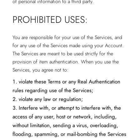
of personal information to a third party.
PROHIBITED USES:
You are responsible for your use of the Services, and
for any use of the Services made using your Account.
The Services are meant to be used strictly for the
provision of item authentication. When you use the
Services, you agree not to:
violate these Terms or any Real Authentication
rules regarding use of the Services;
violate any law or regulation;
Interfere with, or attempt to interfere with, the
access of any user, host or network, including,
without limitation, sending a virus, overloading,
flooding, spamming, or mail-bombing the Services