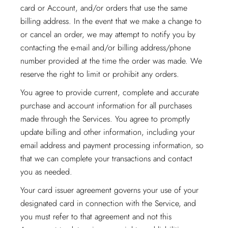
card or Account, and/or orders that use the same
billing address. In the event that we make a change to
or cancel an order, we may attempt to notify you by
contacting the e-mail and/or billing address/phone
number provided at the time the order was made. We
reserve the right to limit or prohibit any orders.
You agree to provide current, complete and accurate
purchase and account information for all purchases
made through the Services. You agree to promptly
update billing and other information, including your
email address and payment processing information, so
that we can complete your transactions and contact
you as needed.
Your card issuer agreement governs your use of your
designated card in connection with the Service, and
you must refer to that agreement and not this