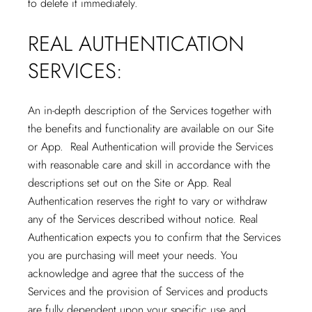
to delete it immediately.
REAL AUTHENTICATION
SERVICES:
An in-depth description of the Services together with
the benefits and functionality are available on our Site
or App. Real Authentication will provide the Services
with reasonable care and skill in accordance with the
descriptions set out on the Site or App. Real
Authentication reserves the right to vary or withdraw
any of the Services described without notice. Real
Authentication expects you to confirm that the Services
you are purchasing will meet your needs. You
acknowledge and agree that the success of the
Services and the provision of Services and products
are fully dependent upon your specific use and