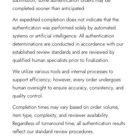
submission, some authentication orders may be
completed sooner than anticipated.
An expedited completion does not indicate that the
authentication was performed solely by automated
systems or artificial intelligence. All authentication
determinations are conducted in accordance with our
established review standards and are reviewed by
qualified human specialists prior to finalization.
We utilize various tools and internal processes to
support efficiency; however, every order undergoes
human oversight to ensure accuracy, consistency, and
quality control.
Completion times may vary based on order volume,
item type, complexity, and reviewer availability.
Regardless of turnaround time, all authentication results
reflect our standard review procedures.