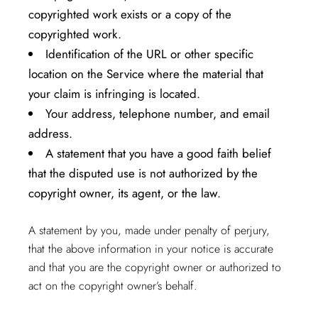
copyrighted work exists or a copy of the
copyrighted work.
Identification of the URL or other specific
location on the Service where the material that
your claim is infringing is located.
Your address, telephone number, and email
address.
A statement that you have a good faith belief
that the disputed use is not authorized by the
copyright owner, its agent, or the law.
A statement by you, made under penalty of perjury,
that the above information in your notice is accurate
and that you are the copyright owner or authorized to
act on the copyright owner’s behalf.