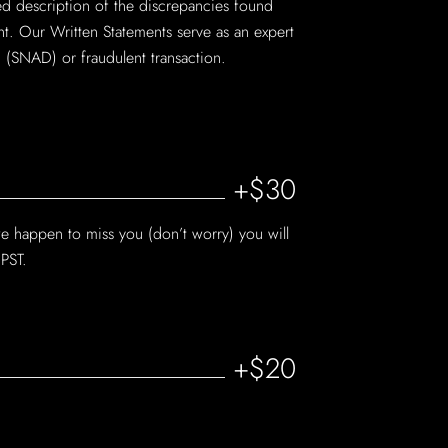
iled description of the discrepancies found
nt. Our Written Statements serve as an expert
 (SNAD) or fraudulent transaction.
+$30
we happen to miss you (don’t worry) you will
 PST.
+$20