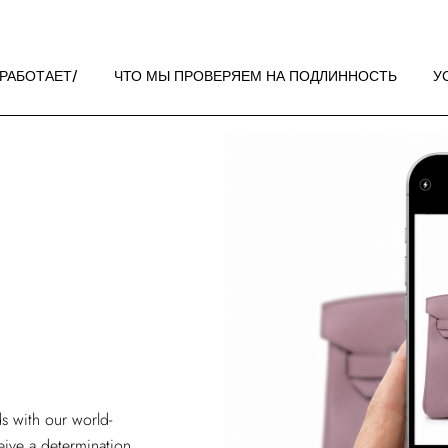
 РАБОТАЕТ
НДАЦИИ ПО
 РАБОТАЕТ
ЧТО МЫ ПРОВЕРЯЕМ НА ПОДЛИННОСТЬ
У
ЖЕНИЮ
 РАБОТАЕТ
НДАЦИИ ПО
ЖЕНИЮ
s with our world-
ive a determination