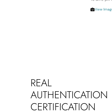
View Imag
REAL
AUTHENTICATION
CERTIFICATION