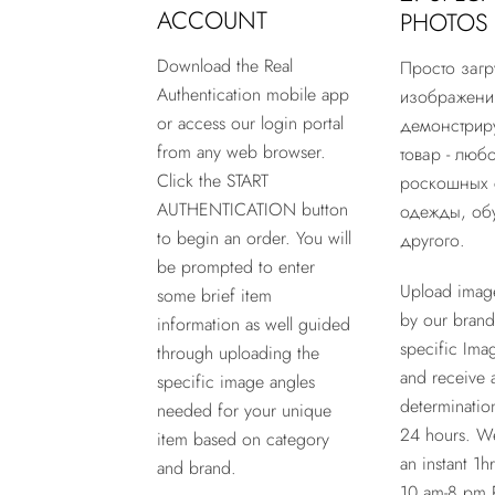
ACCOUNT
PHOTOS
Download the Real
Просто загр
Authentication mobile app
изображени
or access our login portal
демонстри
from any web browser.
товар - любо
Click the START
роскошных 
AUTHENTICATION button
одежды, обу
to begin an order. You will
другого.
be prompted to enter
Upload imag
some brief item
by our brand
information as well guided
specific Ima
through uploading the
and receive 
specific image angles
determinatio
needed for your unique
24 hours. W
item based on category
an instant 1h
and brand.
10 am-8 pm 