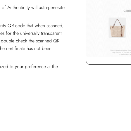
of Authenticity will auto-generate
curity QR code that when scanned,
es for the universally transparent
ase double check the scanned QR
the certificate has not been
ized to your preference at the