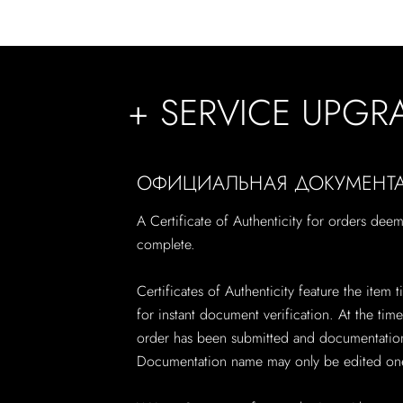
+ SERVICE UPGR
ОФИЦИАЛЬНАЯ ДОКУМЕНТ
A Certificate of Authenticity for orders dee
complete.
Certificates of Authenticity feature the item
for instant document verification. At the ti
order has been submitted and documentation 
Documentation name may only be edited one