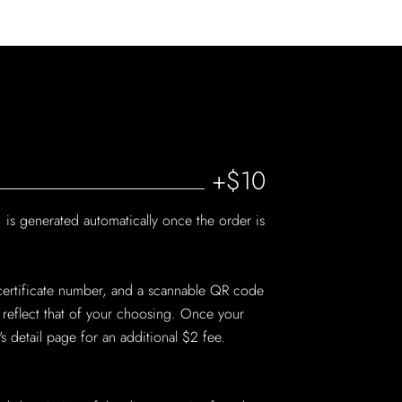
+$10
 is generated automatically once the order is
on certificate number, and a scannable QR code
o reflect that of your choosing. Once your
detail page for an additional $2 fee.