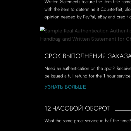
Written Statements feature the item title nam
with the item to determine it Counterfeit, a
opinion needed by PayPal, eBay and credit c
СРОК ВЫПОЛНЕНИЯ ЗАКАЗА 
Need an authentication on the spot? Receive 
be issued a full refund for the 1 hour servic
УЗНАТЬ БОЛЬШЕ
12-ЧАСОВОЙ ОБОРОТ
Want the same great service in half the tim