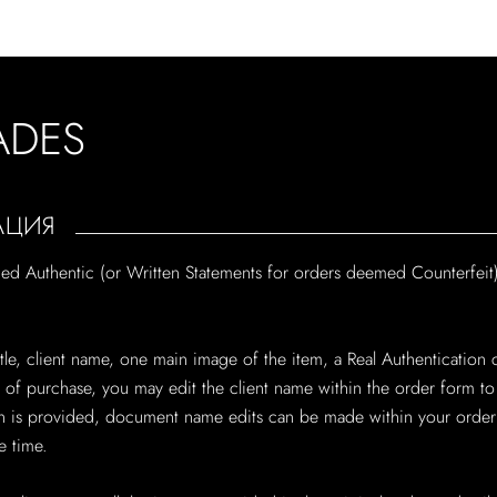
ADES
АЦИЯ
med Authentic (or Written Statements for orders deemed Counterfeit)
 title, client name, one main image of the item, a Real Authenticati
me of purchase, you may edit the client name within the order form t
is provided, document name edits can be made within your order's 
 time.