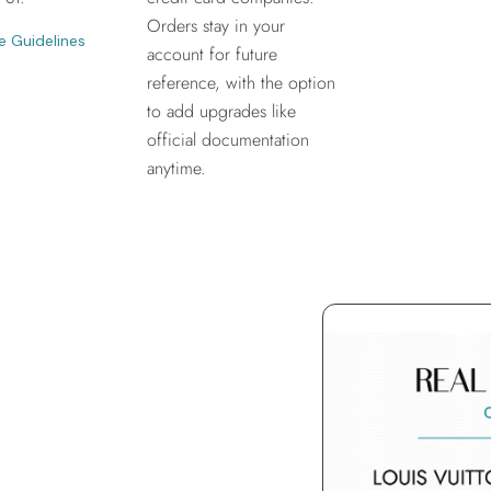
Orders stay in your
e Guidelines
account for future
reference, with the option
to add upgrades like
official documentation
anytime.