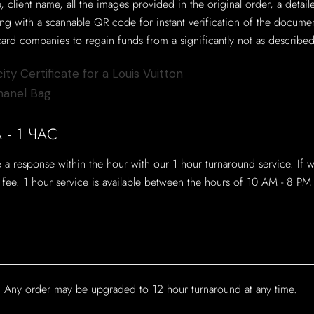
e, client name, all the images provided in the original order, a deta
long with a scannable QR code for instant verification of the docume
ard companies to regain funds from a significantly not as described
- 1 ЧАС
a response within the hour with our 1 hour turnaround service. If 
e fee. 1 hour service is available between the hours of 10 AM - 8 PM
e? Any order may be upgraded to 12 hour turnaround at any time.