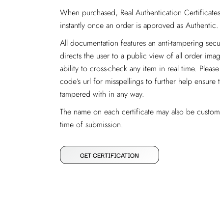
When purchased, Real Authentication Certificates 
instantly once an order is approved as Authentic.
All documentation features an anti-tampering se
directs the user to a public view of all order imag
ability to cross-check any item in real time. Ple
code’s url for misspellings to further help ensure 
tampered with in any way.
The name on each certificate may also be custom
time of submission.
GET CERTIFICATION