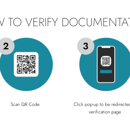
 TO VERIFY DOCUMENTA
Scan QR Code
Click pop-up to be redirecte
verification page