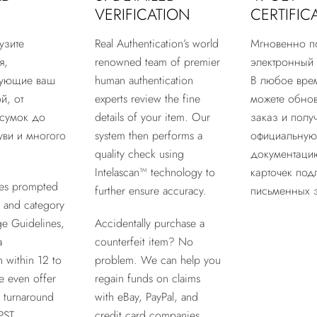
VERIFICATION
CERTIFIC
узите
Real Authentication’s world
Мгновенно п
я,
renowned team of premier
электронный 
рующие ваш
human authentication
В любое вре
й, от
experts review the fine
можете обнов
сумок до
details of your item. Our
заказ и получ
ви и многого
system then performs a
официальную
quality check using
документацию
Intelascan™ technology to
карточек под
es prompted
further ensure accuracy.
письменных 
 and category
ge Guidelines,
Accidentally purchase a
a
counterfeit item? No
n within 12 to
problem. We can help you
e even offer
regain funds on claims
r turnaround
with eBay, PayPal, and
PST.
credit card companies.