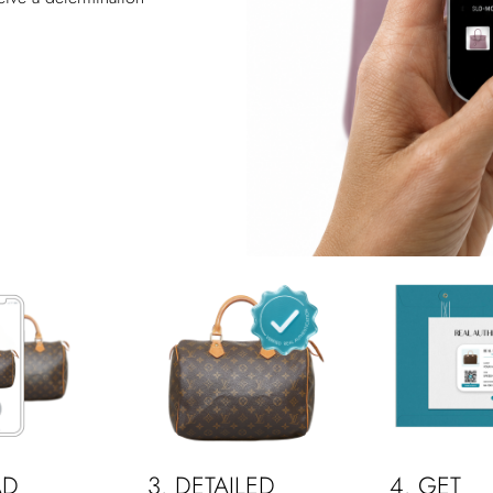
AD
3. DETAILED
4. GET