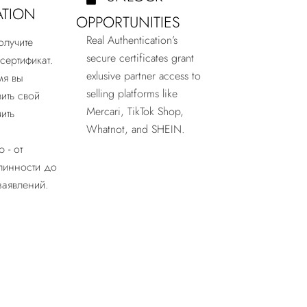
ATION
OPPORTUNITIES
Real Authentication’s
олучите
secure certificates grant
сертификат.
exlusive partner access to
мя вы
selling platforms like
ить свой
Mercari, TikTok Shop,
ить
Whatnot, and SHEIN.
 - от
линности до
заявлений.