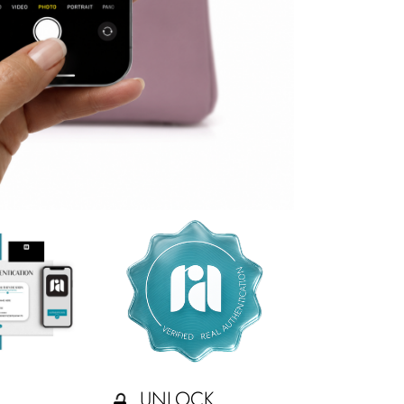
UNLOCK