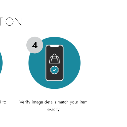
TION
d to
Verify image details match your item
exactly