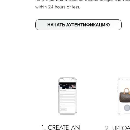
within 24 hours or less.
НАЧАТЬ АУТЕНТИФИКАЦИЮ
1. CREATE AN
2. UPLO