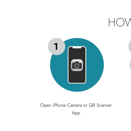
HOW
Open iPhone Camera or QR Scanner
App