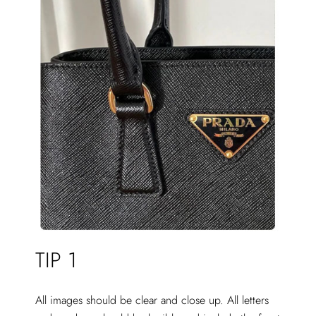
TIP 1
All images should be clear and close up. All letters