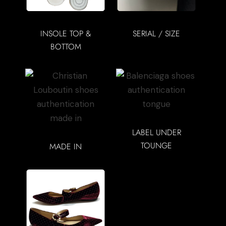
INSOLE TOP &
SERIAL / SIZE
BOTTOM
LABEL UNDER
TOUNGE
MADE IN