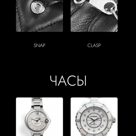
SNAP
CLASP
ЧАСЫ