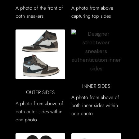
A photo of the front of
A photo from above
both sneakers
capturing top sides
INNER SIDES
OUTER SIDES
A photo from above of
A photo from above of
both inner sides within
both outer sides within
one photo
one photo