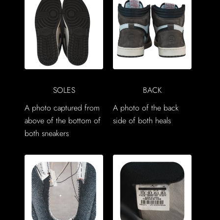
SOLES
BACK
A photo captured from
A photo of the back
above of the bottom of
side of both heals
both sneakers