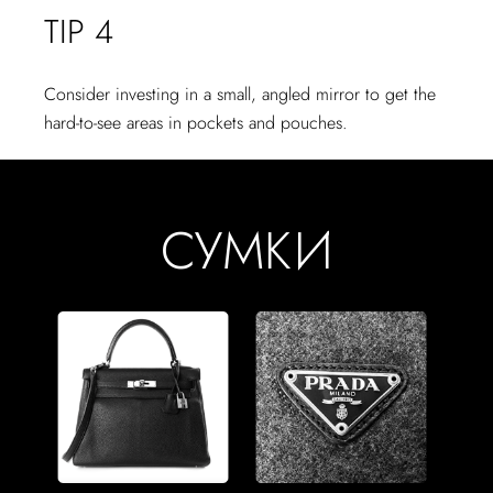
TIP 4
Consider investing in a small, angled mirror to get the
hard-to-see areas in pockets and pouches.
СУМКИ