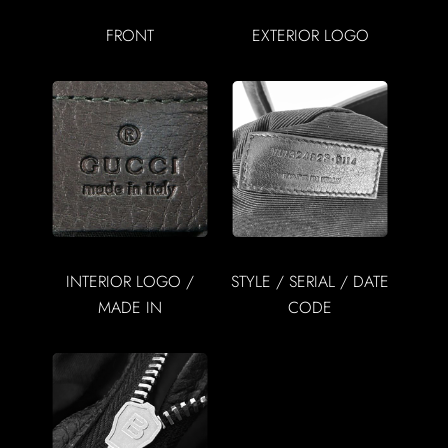
FRONT
EXTERIOR LOGO
INTERIOR LOGO /
STYLE / SERIAL / DATE
MADE IN
CODE