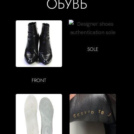
ОБУВЬ
SOLE
FRONT