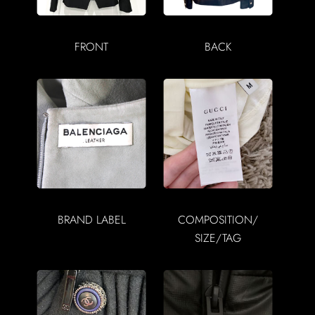
FRONT
BACK
BRAND LABEL
COMPOSITION/
SIZE/TAG