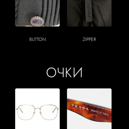
BUTTON
ZIPPER
ОЧКИ