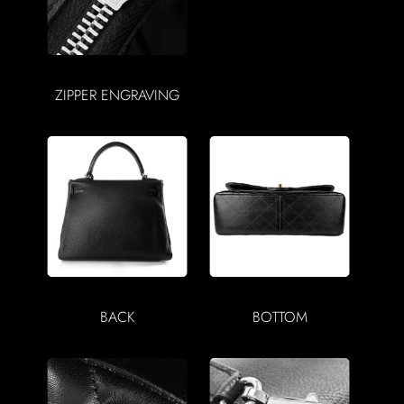
ZIPPER ENGRAVING
BACK
BOTTOM