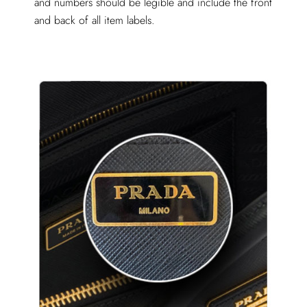
and numbers should be legible and include the front
and back of all item labels.