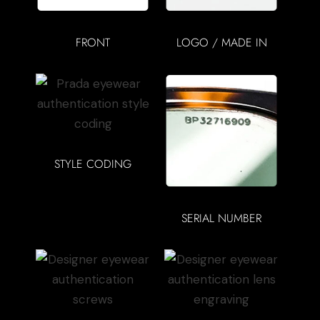
FRONT
LOGO / MADE IN
STYLE CODING
SERIAL NUMBER