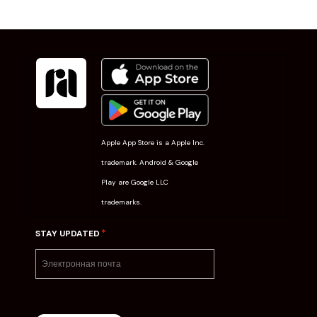
Apple App Store is a Apple Inc.
trademark. Android & Google
Play are Google LLC
trademarks.
*
STAY UPDATED