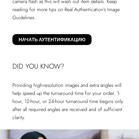
camera flash as this will wash out item details. Keep
reading for more tips on Real Authentication’s Image
Guidelines.
НАЧАТЬ АУТЕНТИФИКАЦИЮ
DID YOU KNOW?
Providing high-resolution images and extra angles will
help speed up the turnaround time for your order. 1-
hour, 12-hour, or 24-hour turnaround time begins only
after all required angles are received and of sufficient
clarity.