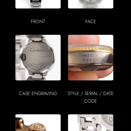
FRONT
FACE
CASE ENGRAVING
STYLE / SERIAL / DATE
CODE