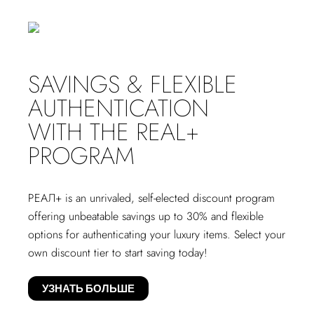
SAVINGS & FLEXIBLE
AUTHENTICATION
WITH THE REAL+
PROGRAM
РЕАЛ+
is an unrivaled, self-elected discount program
offering unbeatable savings up to 30% and flexible
options for authenticating your luxury items. Select your
own discount tier to start saving today!
УЗНАТЬ БОЛЬШЕ