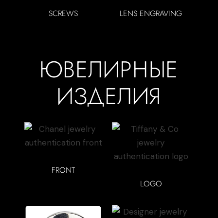
SCREWS
LENS ENGRAVING
ЮВЕЛИРНЫЕ
ИЗДЕЛИЯ
FRONT
LOGO