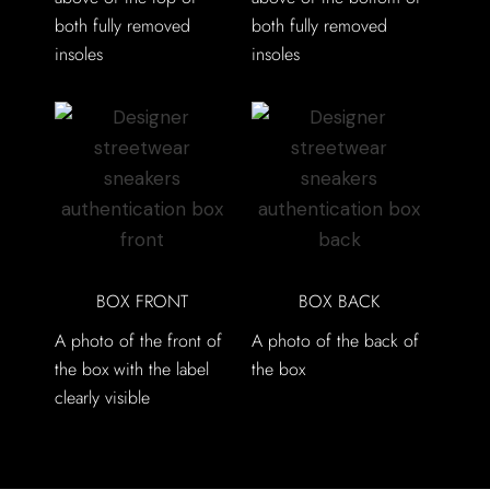
both fully removed
both fully removed
insoles
insoles
BOX FRONT
BOX BACK
A photo of the front of
A photo of the back of
the box with the label
the box
clearly visible