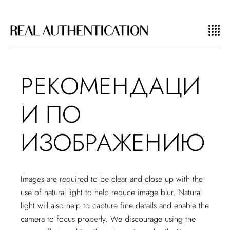
РЕКОМЕНДАЦИ
И ПО
ИЗОБРАЖЕНИЮ
Images are required to be clear and close up with the
use of natural light to help reduce image blur. Natural
light will also help to capture fine details and enable the
camera to focus properly. We discourage using the