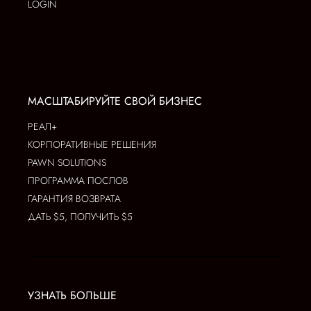
LOGIN
МАСШТАБИРУЙТЕ СВОЙ БИЗНЕС
РЕАЛ+
КОРПОРАТИВНЫЕ РЕШЕНИЯ
PAWN SOLUTIONS
ПРОГРАММА ПОСЛОВ
ГАРАНТИЯ ВОЗВРАТА
ДАТЬ $5, ПОЛУЧИТЬ $5
УЗНАТЬ БОЛЬШЕ