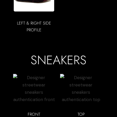
LEFT & RIGHT SIDE
PROFILE
SNEAKERS
FRONT
TOP