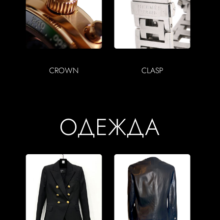
CROWN
CLASP
ОДЕЖДА