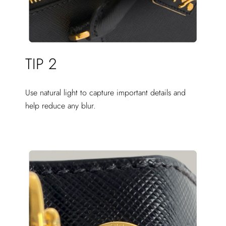
TIP 2
Use natural light to capture important details and
help reduce any blur.