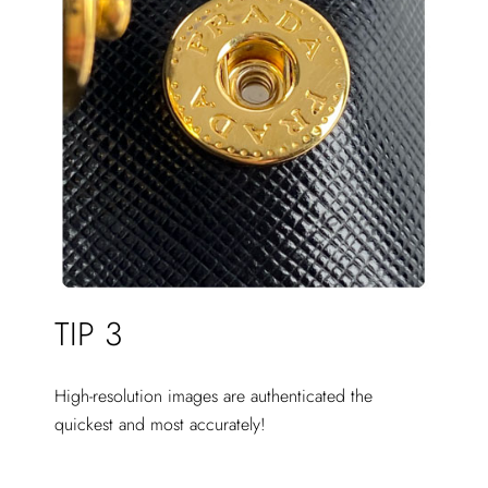
TIP 3
High-resolution images are authenticated the
quickest and most accurately!