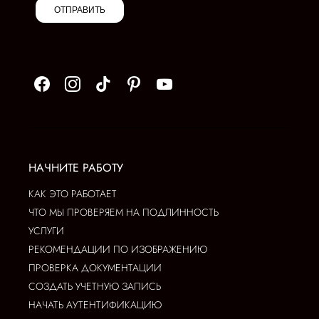
ОТПРАВИТЬ
НАЧНИТЕ РАБОТУ
КАК ЭТО РАБОТАЕТ
ЧТО МЫ ПРОВЕРЯЕМ НА ПОДЛИННОСТЬ
УСЛУГИ
РЕКОМЕНДАЦИИ ПО ИЗОБРАЖЕНИЮ
ПРОВЕРКА ДОКУМЕНТАЦИИ
СОЗДАТЬ УЧЕТНУЮ ЗАПИСЬ
НАЧАТЬ АУТЕНТИФИКАЦИЮ