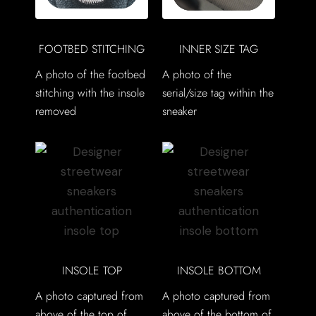
FOOTBED STITCHING
INNER SIZE TAG
A photo of the footbed
A photo of the
stitching with the insole
serial/size tag within the
removed
sneaker
INSOLE TOP
INSOLE BOTTOM
A photo captured from
A photo captured from
above of the top of
above of the bottom of