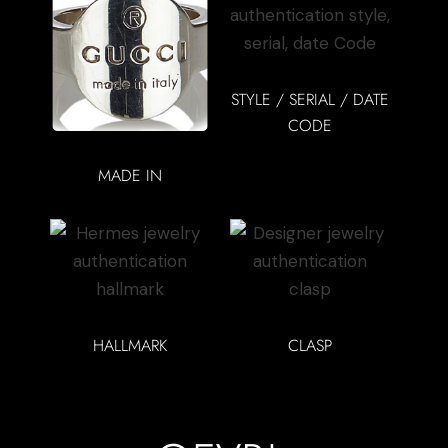
STYLE / SERIAL / DATE
CODE
MADE IN
HALLMARK
CLASP