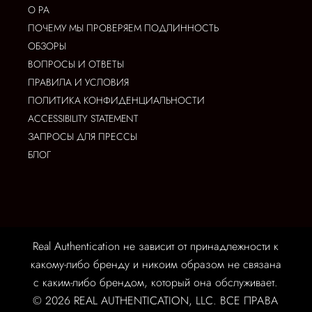
О РА
ПОЧЕМУ МЫ ПРОВЕРЯЕМ ПОДЛИННОСТЬ
ОБЗОРЫ
ВОПРОСЫ И ОТВЕТЫ
ПРАВИЛА И УСЛОВИЯ
ПОЛИТИКА КОНФИДЕНЦИАЛЬНОСТИ
ACCESSIBILITY STATEMENT
ЗАПРОСЫ ДЛЯ ПРЕССЫ
БЛОГ
Real Authentication не зависит от принадлежности к
какому-либо бренду и никоим образом не связана
с каким-либо брендом, который она обслуживает.
© 2026 REAL AUTHENTICATION, LLC. ВСЕ ПРАВА