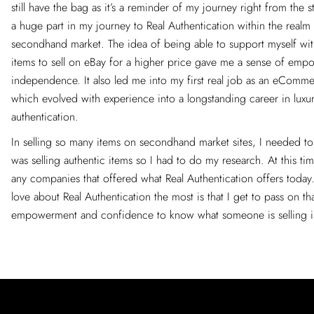
still have the bag as it’s a reminder of my journey right from the s
a huge part in my journey to Real Authentication within the realm 
secondhand market. The idea of being able to support myself with
items to sell on eBay for a higher price gave me a sense of em
independence. It also led me into my first real job as an eComme
which evolved with experience into a longstanding career in luxu
authentication.
In selling so many items on secondhand market sites, I needed to
was selling authentic items so I had to do my research. At this ti
any companies that offered what Real Authentication offers today
love about Real Authentication the most is that I get to pass on th
empowerment and confidence to know what someone is selling is