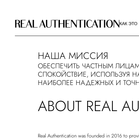
КАК ЭТО
РЕКОМЕ
КАК ЭТО
ИЗОБРА
О РА
КАК ЭТО
НАША МИССИЯ
РЕКОМЕ
ОБЕСПЕЧИТЬ ЧАСТНЫМ ЛИЦАМ
ИЗОБРА
СПОКОЙСТВИЕ, ИСПОЛЬЗУЯ Н
О РА
НАИБОЛЕЕ НАДЕЖНЫХ И ТОЧН
ABOUT REAL A
Real Authentication was founded in 2016 to provi