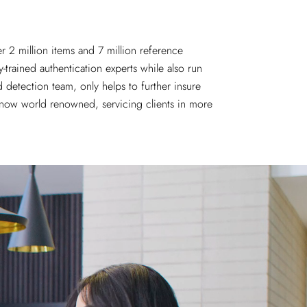
er 2 million items and
7 million reference
-trained authentication experts while also run
 detection team, only helps to further insure
s now world renowned, servicing clients in more