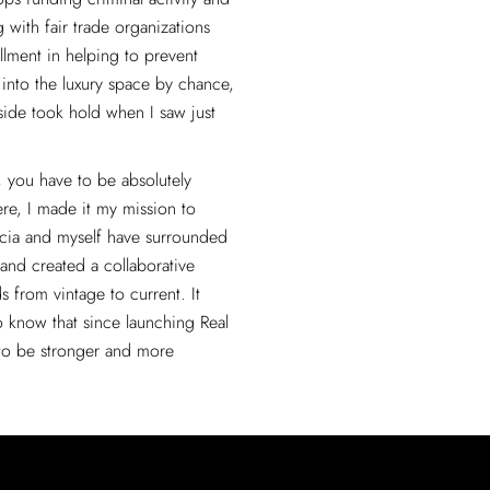
with fair trade organizations
llment in helping to prevent
l into the luxury space by chance,
side took hold when I saw just
.
l, you have to be absolutely
ere, I made it my mission to
tacia and myself have surrounded
 and created a collaborative
s from vintage to current. It
o know that since launching Real
 to be stronger and more