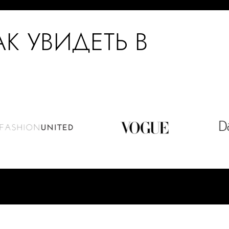
АК УВИДЕТЬ В