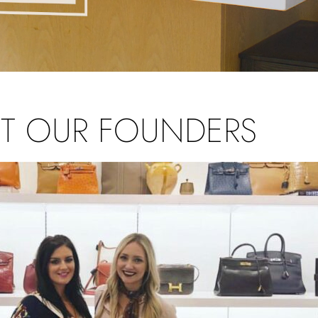
T OUR FOUNDERS