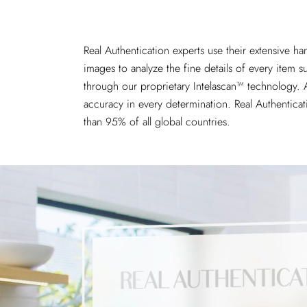
Real Authentication experts use their extensive h
images
to analyze the fine details of every item 
through our proprietary Intelascan™ technology. A
accuracy in every determination. Real Authenticat
than 95% of all global countries.