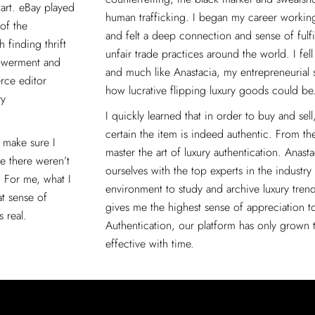
tart. eBay played
human trafficking. I began my career working 
of the
and felt a deep connection and sense of fulfi
 finding thrift
unfair trade practices around the world. I fel
powerment and
and much like Anastacia, my entrepreneurial 
rce editor
how lucrative flipping luxury goods could be
ry
I quickly learned that in order to buy and sel
certain the item is indeed authentic. From th
 make sure I
master the art of luxury authentication. Anas
me there weren’t
ourselves with the top experts in the industry
. For me, what I
environment to study and archive luxury trend
at sense of
gives me the highest sense of appreciation t
 real.
Authentication, our platform has only grown
effective with time.