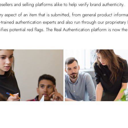
esellers and selling platforms alike to help verify brand authenticity.
 aspect of an item that is submitted, from general product informati
trained authentication experts and also run through our proprietary
ies potential red flags. The Real Authentication platform is now the 