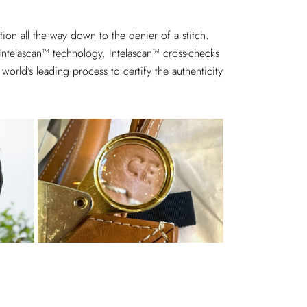
on all the way down to the denier of a stitch.
 Intelascan™ technology. Intelascan™ cross-checks
world’s leading process to certify the authenticity