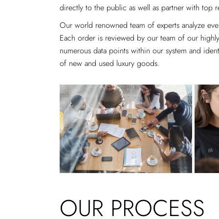
directly to the public as well as partner with top r
Our world renowned team of experts analyze every
Each order is reviewed by our team of our highly-
numerous data points within our system and identif
of new and used luxury goods.
OUR PROCESS