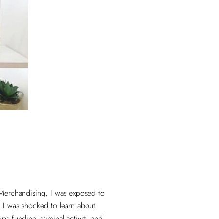
Merchandising, I was exposed to
n. I was shocked to learn about
ps funding criminal activity and