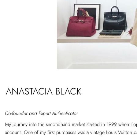
ANASTACIA BLACK
Co-founder and Expert Authenticator
My journey into the secondhand market started in 1999 when I 
account. One of my first purchases was a vintage Louis Vuitton ba