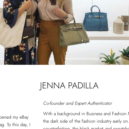
JENNA PADILLA
Co-founder and Expert Authenticator
With a background in Business and Fashion 
opened my eBay
the dark side of the fashion industry early o
g. To this day, I
counterfeiting, the black market and sweatsho