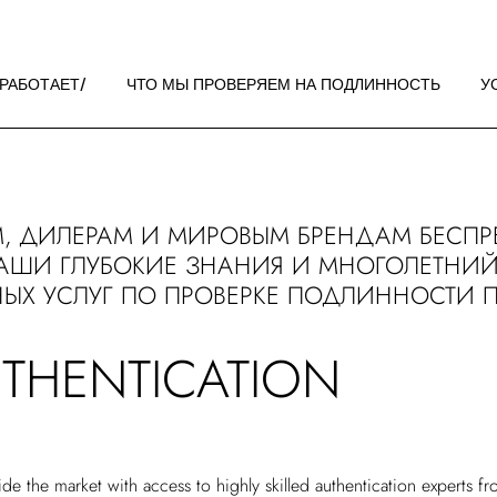
 РАБОТАЕТ
НДАЦИИ ПО
 РАБОТАЕТ
ЧТО МЫ ПРОВЕРЯЕМ НА ПОДЛИННОСТЬ
У
ЖЕНИЮ
 РАБОТАЕТ
НДАЦИИ ПО
, ДИЛЕРАМ И МИРОВЫМ БРЕНДАМ БЕСПР
ЖЕНИЮ
АШИ ГЛУБОКИЕ ЗНАНИЯ И МНОГОЛЕТНИЙ
ЫХ УСЛУГ ПО ПРОВЕРКЕ ПОДЛИННОСТИ 
UTHENTICATION
de the market with access to highly skilled authentication experts f