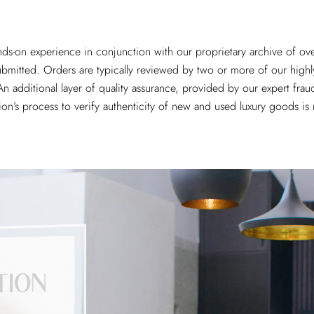
ands-on experience in conjunction with our proprietary archive of ov
submitted. Orders are typically reviewed by two or more of our highly
n additional layer of quality assurance, provided by our expert fraud
ion’s process to verify authenticity of new and used luxury goods i