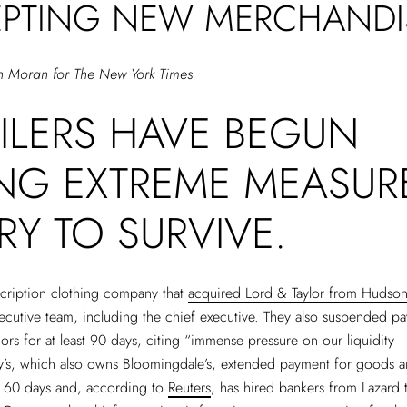
PTING NEW MERCHANDI
n Moran for The New York Times
AILERS HAVE BEGUN
ING EXTREME MEASUR
RY TO SURVIVE.
scription clothing company that
acquired Lord & Taylor from Hudson’
executive team, including the chief executive. They also suspended p
rs for at least 90 days, citing “immense pressure on our liquidity
y’s, which also owns Bloomingdale’s, extended payment for goods a
 60 days and, according to
Reuters
, has hired bankers from Lazard