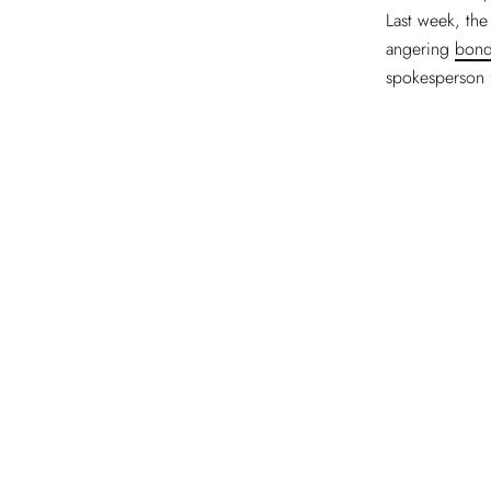
Last week, the
angering
bond
spokesperson 