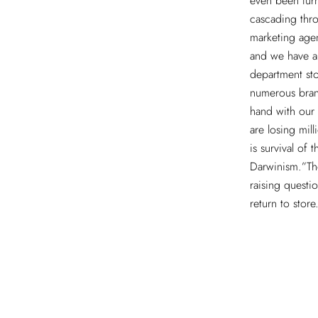
even been tur
cascading thro
marketing agen
and we have al
department st
numerous bran
hand with our 
are losing mill
is survival of 
Darwinism.”The
raising questi
return to store