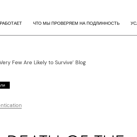
 РАБОТАЕТ
НДАЦИИ ПО
 РАБОТАЕТ
ЧТО МЫ ПРОВЕРЯЕМ НА ПОДЛИННОСТЬ
УС
ЖЕНИЮ
 РАБОТАЕТ
НДАЦИИ ПО
ЖЕНИЮ
вли
ntication