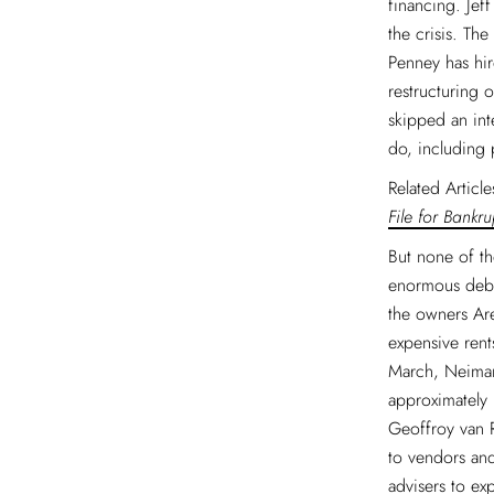
financing. Jef
the crisis. Th
Penney has hir
restructuring 
skipped an int
do, including 
Related Articl
File for Bankru
But none of th
enormous debt
the owners Ar
expensive rent
March, Neiman
approximately 
Geoffroy van 
to vendors and
advisers to ex