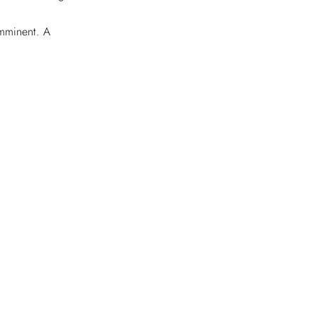
imminent. A