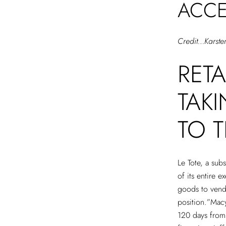
ACCE
Credit…Karste
RET
TAK
TO T
Le Tote, a sub
of its entire 
goods to vendo
position.”Mac
120 days from