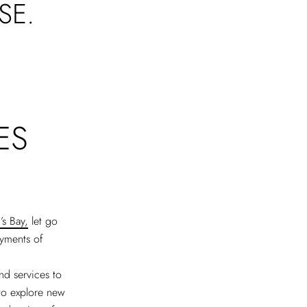
SE.
ES
s Bay,
let go
ayments of
nd services to
 to explore new