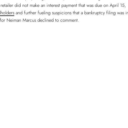
 retailer did not make an interest payment that was due on April 15,
holders
and further fueling suspicions that a bankruptcy filing was 
for Neiman Marcus declined to comment.