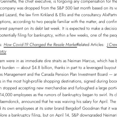
f Gennette, the chief executive, is forgoing any compensation for th
e company was dropped from the S&P 500 last month based on its va
ed Lazard, the law firm Kirkland & Ellis and the consultancy AlixPartn
options, according to two people familiar with the matter, and confir
erest payment on its debt last week. It is expected to make a decisi
potentially filing for bankruptcy, within a few weeks, one of the peo
es:
How Covid-19 Changed the Resale Market
Related Articles:
J.Cre
ptcy
em were in as immediate dire straits as Neiman Marcus, which has 
 burden — about $4.8 billion, thanks in part to a leveraged buyout
es Management and the Canada Pension Plan Investment Board — and
s in the most high-profile shopping destinations, signed during boom
 stopped accepting new merchandise and furloughed a large portio
14,000 employees as the rumors of bankruptcy began to swirl. Its ch
Raemdonck, announced that he was waiving his salary for April. Th
 its own employees at its sister brand Bergdorf Goodman that it w
plore a bankruptcy filing, but on April 14, S&P downgraded Neiman’s