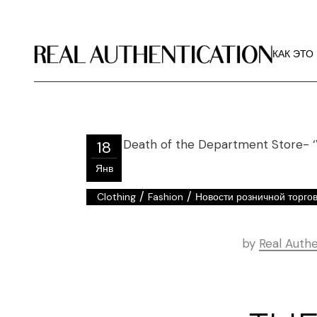
КАК ЭТО
РЕКОМЕ
КАК ЭТО
ИЗОБРА
О РА
КАК ЭТО
РЕКОМЕ
18
ИЗОБРА
Янв
О РА
/
/
Clothing
Fashion
Новости розничной торго
by
Real Authe