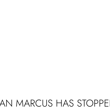
AN MARCUS HAS STOPPE