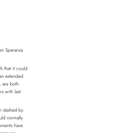
hen Speranza
 that it could
 “an extended
, are both
s with last-
n slashed by
uld normally
ipments have