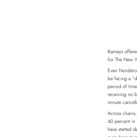
Barneys offere
for The New Y
Even Nordstrom
be facing a “d
period of time
receiving no b
minute cancell
Across chains
40 percent in 
have started 