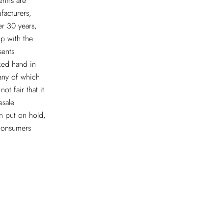
erms are
facturers,
er 30 years,
ip with the
sents
ked hand in
many of which
ot fair that it
esale
n put on hold,
 consumers