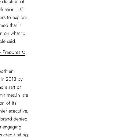
e duration of
luation. J.C.
ers to explore
med that it
on on what to
ple said.
w Prepares to
both an
 in 2013 by
 a raft of
 times.In late
n of its
ief executive,
e brand denied
as engaging
 credit rating.