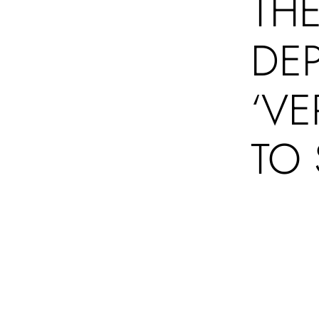
THE
DE
‘VE
TO 