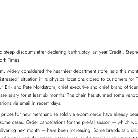
d steep discounts after declaring bankruptcy last year.Credit…Step
ork Times
, widely considered the healthiest department store, said this month
istressed” situation if its physical locations closed to customers for
.” Erik and Pete Nordstrom, chief executive and chief brand officer
ase salary for at least six months. The chain has stunned some vendor
ations via email in recent days.
, prices for new merchandise sold via e-commerce have already bee
some cases. Order cancellations for the pre-fall season — which wo
delivering next month — have been increasing. Some brands said sh