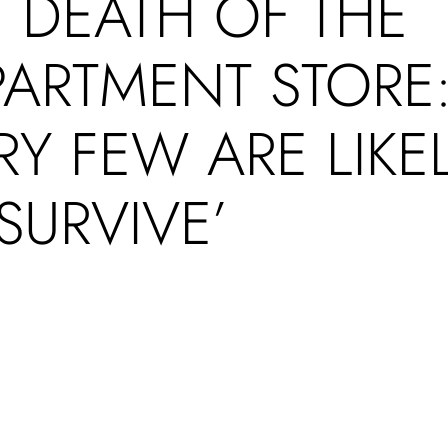
 DEATH OF THE
PARTMENT STORE
RY FEW ARE LIKE
SURVIVE’