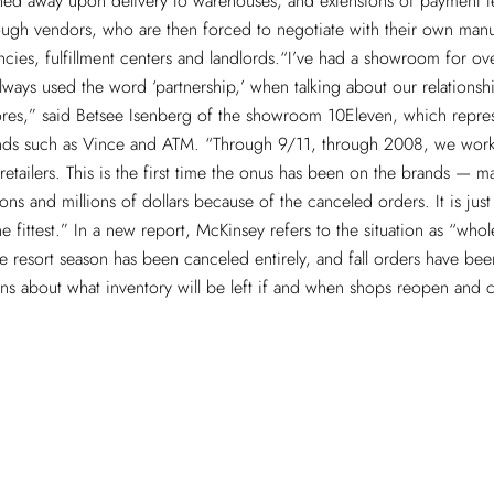
ned away upon delivery to warehouses, and extensions of payment t
ugh vendors, who are then forced to negotiate with their own manu
cies, fulfillment centers and landlords.“I’ve had a showroom for ov
ways used the word ‘partnership,’ when talking about our relationsh
ores,” said Betsee Isenberg of the showroom 10Eleven, which repre
ds such as Vince and ATM. “Through 9/11, through 2008, we wor
retailers. This is the first time the onus has been on the brands — 
ions and millions of dollars because of the canceled orders. It is just n
the fittest.” In a new report, McKinsey refers to the situation as “whol
 resort season has been canceled entirely, and fall orders have bee
ons about what inventory will be left if and when shops reopen and
.