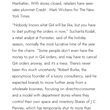
Manhattan. With stores closed, retailers have seen
sales plummet.Credit…Mark Wickens for The New
York Times
“Nobody knows what Q4 will be like, but you have
to start putting the orders in now,” Sucharita Kodali,
a retail analyst at Forrester, said of the holiday
season, normally the most lucrative time of the year
for the chains. “Some people don’t even have the
money to put in Q4 orders, and may have to cancel
Q4 orders anyway, and it’s a mess. There’s never
been this much uncertainty.”Robert Burke, the
eponymous founder of a luxury consultancy, said he
expected brands to move further away from a
wholesale business, focusing on direct-to-consumer
and a model with department stores where they
control their own space and inventory.Shares of J.C.
Penney, which has temporarily shut its more than