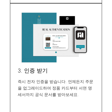
3. 인증 받기
즉시 전자 인증을 받습니다. 언제든지 주문
을 업그레이드하여 정품 카드부터 서면 명
세서까지 공식 문서를 받아보세요.