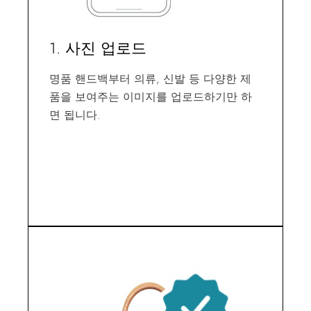
1. 사진 업로드
명품 핸드백부터 의류, 신발 등 다양한 제
품을 보여주는 이미지를 업로드하기만 하
면 됩니다.