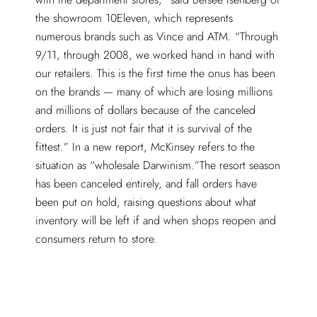
the showroom 10Eleven, which represents
numerous brands such as Vince and ATM. “Through
9/11, through 2008, we worked hand in hand with
our retailers. This is the first time the onus has been
on the brands — many of which are losing millions
and millions of dollars because of the canceled
orders. It is just not fair that it is survival of the
fittest.” In a new report, McKinsey refers to the
situation as “wholesale Darwinism.”The resort season
has been canceled entirely, and fall orders have
been put on hold, raising questions about what
inventory will be left if and when shops reopen and
consumers return to store.