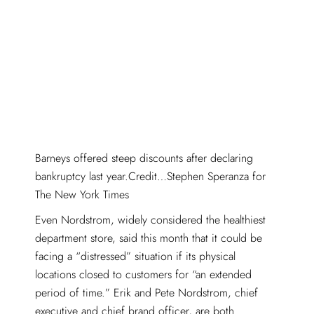
Barneys offered steep discounts after declaring
bankruptcy last year.Credit…Stephen Speranza for
The New York Times
Even Nordstrom, widely considered the healthiest
department store, said this month that it could be
facing a “distressed” situation if its physical
locations closed to customers for “an extended
period of time.” Erik and Pete Nordstrom, chief
executive and chief brand officer, are both