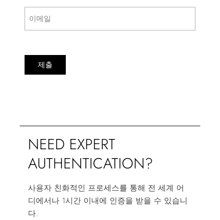
제출
NEED EXPERT
AUTHENTICATION?
사용자 친화적인 프로세스를 통해 전 세계 어
디에서나 1시간 이내에 인증을 받을 수 있습니
다.