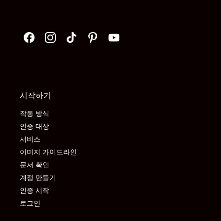
시작하기
작동 방식
인증 대상
서비스
이미지 가이드라인
문서 확인
계정 만들기
인증 시작
로그인