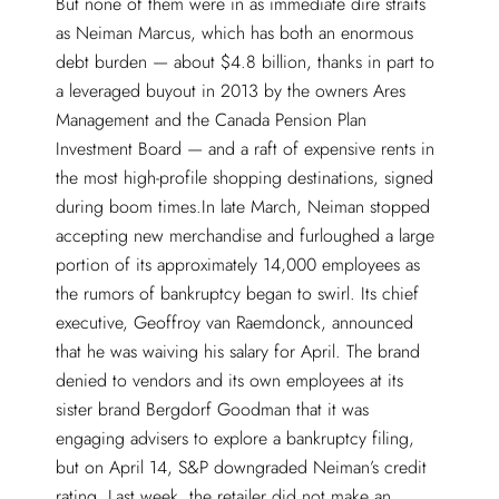
But none of them were in as immediate dire straits
as Neiman Marcus, which has both an enormous
debt burden — about $4.8 billion, thanks in part to
a leveraged buyout in 2013 by the owners Ares
Management and the Canada Pension Plan
Investment Board — and a raft of expensive rents in
the most high-profile shopping destinations, signed
during boom times.In late March, Neiman stopped
accepting new merchandise and furloughed a large
portion of its approximately 14,000 employees as
the rumors of bankruptcy began to swirl. Its chief
executive, Geoffroy van Raemdonck, announced
that he was waiving his salary for April. The brand
denied to vendors and its own employees at its
sister brand Bergdorf Goodman that it was
engaging advisers to explore a bankruptcy filing,
but on April 14, S&P downgraded Neiman’s credit
rating. Last week, the retailer did not make an