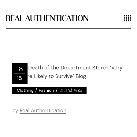
18
1월
/
/
Clothing
Fashion
리테일 뉴스
by
Real Authentication