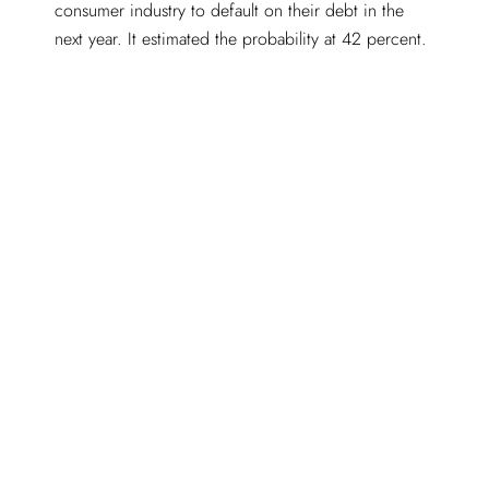
consumer industry to default on their debt in the
next year. It estimated the probability at 42 percent.