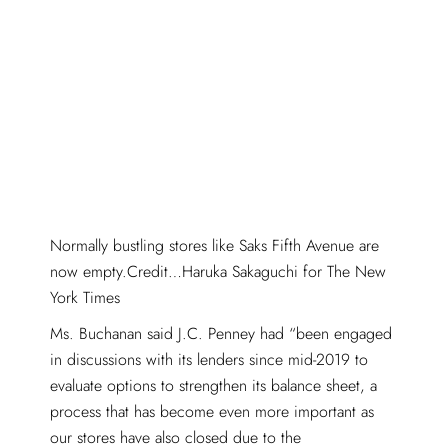
Normally bustling stores like Saks Fifth Avenue are
now empty.Credit…Haruka Sakaguchi for The New
York Times
Ms. Buchanan said J.C. Penney had “been engaged
in discussions with its lenders since mid-2019 to
evaluate options to strengthen its balance sheet, a
process that has become even more important as
our stores have also closed due to the