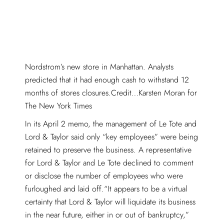
Nordstrom’s new store in Manhattan. Analysts
predicted that it had enough cash to withstand 12
months of stores closures.Credit…Karsten Moran for
The New York Times
In its April 2 memo, the management of Le Tote and
Lord & Taylor said only “key employees” were being
retained to preserve the business. A representative
for Lord & Taylor and Le Tote declined to comment
or disclose the number of employees who were
furloughed and laid off.“It appears to be a virtual
certainty that Lord & Taylor will liquidate its business
in the near future, either in or out of bankruptcy,”