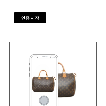
인증 시작