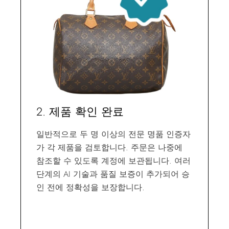
2. 제품 확인 완료
일반적으로 두 명 이상의 전문 명품 인증자
가 각 제품을 검토합니다. 주문은 나중에
참조할 수 있도록 계정에 보관됩니다. 여러
단계의 AI 기술과 품질 보증이 추가되어 승
인 전에 정확성을 보장합니다.