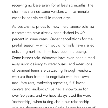
receiving no base salary for at least six months. The
chain has stunned some vendors with last-minute
cancellations via email in recent days.
Across chains, prices for new merchandise sold via
e-commerce have already been slashed by 40
percent in some cases. Order cancellations for the
pre-fall season — which would normally have started
delivering next month — have been increasing.
Some brands said shipments have even been turned
away upon delivery to warehouses, and extensions
of payment terms are cascading through vendors,
who are then forced to negotiate with their own
manufacturers, marketing agencies, fulfillment
centers and landlords.“I’ve had a showroom for
over 30 years, and we have always used the word
‘partnership,’ when talking about our relationship
with the department stores,” said Betsee Isenberg of