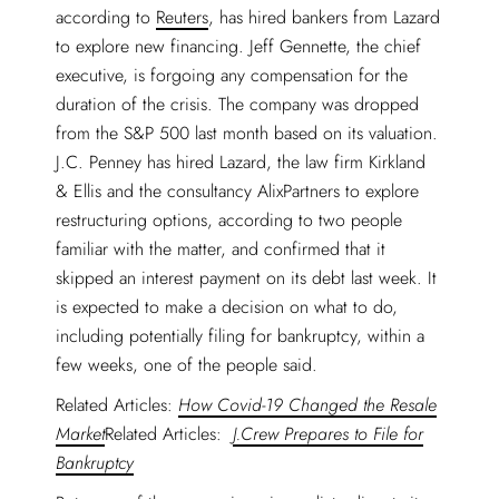
according to
Reuters
, has hired bankers from Lazard
to explore new financing. Jeff Gennette, the chief
executive, is forgoing any compensation for the
duration of the crisis. The company was dropped
from the S&P 500 last month based on its valuation.
J.C. Penney has hired Lazard, the law firm Kirkland
& Ellis and the consultancy AlixPartners to explore
restructuring options, according to two people
familiar with the matter, and confirmed that it
skipped an interest payment on its debt last week. It
is expected to make a decision on what to do,
including potentially filing for bankruptcy, within a
few weeks, one of the people said.
Related Articles:
How Covid-19 Changed the Resale
Market
Related Articles:
J.Crew Prepares to File for
Bankruptcy