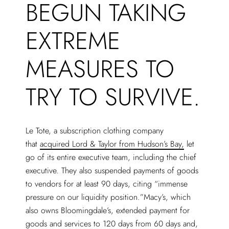
BEGUN TAKING
EXTREME
MEASURES TO
TRY TO SURVIVE.
Le Tote, a subscription clothing company
that
acquired Lord & Taylor from Hudson’s Bay,
let
go of its entire executive team, including the chief
executive. They also suspended payments of goods
to vendors for at least 90 days, citing “immense
pressure on our liquidity position.”Macy’s, which
also owns Bloomingdale’s, extended payment for
goods and services to 120 days from 60 days and,