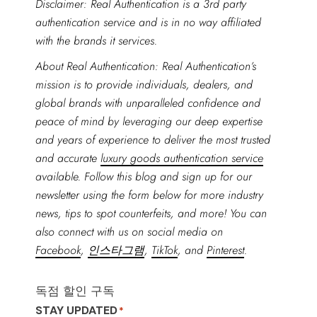
Disclaimer: Real Authentication is a 3rd party
authentication service and is in no way affiliated
with the brands it services.
About Real Authentication: Real Authentication’s
mission is to provide individuals, dealers, and
global brands with unparalleled confidence and
peace of mind by leveraging our deep expertise
and years of experience to deliver the most trusted
and accurate
luxury goods authentication service
available. Follow this blog and sign up for our
newsletter using the form below for more industry
news, tips to spot counterfeits, and more! You can
also connect with us on social media on
Facebook
,
인스타그램
,
TikTok
, and
Pinterest
.
독점 할인 구독
STAY UPDATED
*