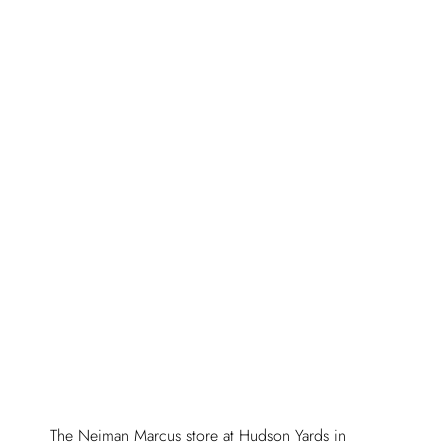
The Neiman Marcus store at Hudson Yards in