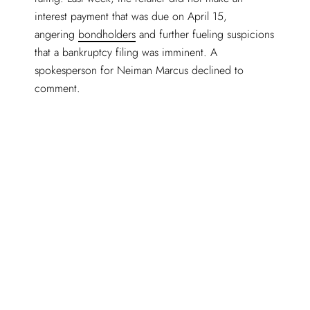
interest payment that was due on April 15,
angering
bondholders
and further fueling suspicions
that a bankruptcy filing was imminent. A
spokesperson for Neiman Marcus declined to
comment.