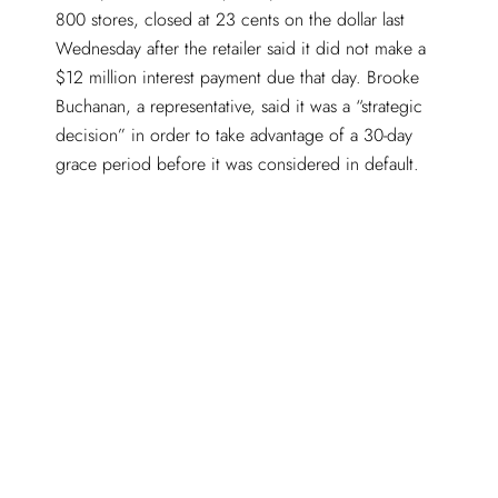
800 stores, closed at 23 cents on the dollar last
Wednesday after the retailer said it did not make a
$12 million interest payment due that day. Brooke
Buchanan, a representative, said it was a “strategic
decision” in order to take advantage of a 30-day
grace period before it was considered in default.