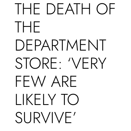
THE DEATH OF
THE
DEPARTMENT
STORE: ‘VERY
FEW ARE
LIKELY TO
SURVIVE’