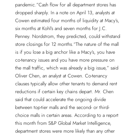
pandemic.”Cash flow for all department stores has
dropped sharply. In a note on April 13, analysts at
Cowen estimated four months of liquidity at Macy’s,
six months at Kohl’s and seven months for J.C.
Penney. Nordstrom, they predicted, could withstand
store closings for 12 months.“The nature of the mall
is if you lose a big anchor like a Macy’s, you have
co-tenancy issues and you have more pressure on
the mall traffic, which was already a big issue,” said
Oliver Chen, an analyst at Cowen. Co-tenancy
clauses typically allow other tenants to demand rent
reductions if certain key chains depart. Mr. Chen
said that could accelerate the ongoing divide
between top-tier malls and the second- or third-
choice malls in certain areas. According to a report
this month from S&P Global Market Intelligence,
department stores were more likely than any other