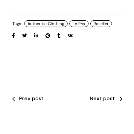
Tags:
Authentic Clothing
Le Prix
Reseller
Prev post
Next post