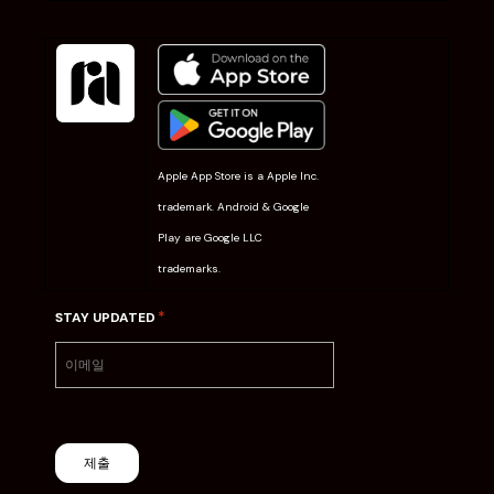
Apple App Store is a Apple Inc.
trademark. Android & Google
Play are Google LLC
trademarks.
*
STAY UPDATED
제출