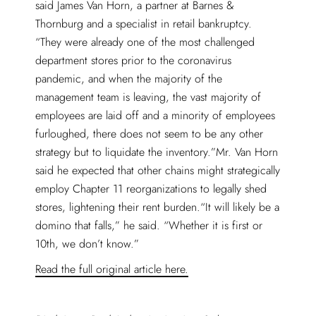
said James Van Horn, a partner at Barnes &
Thornburg and a specialist in retail bankruptcy.
“They were already one of the most challenged
department stores prior to the coronavirus
pandemic, and when the majority of the
management team is leaving, the vast majority of
employees are laid off and a minority of employees
furloughed, there does not seem to be any other
strategy but to liquidate the inventory.”Mr. Van Horn
said he expected that other chains might strategically
employ Chapter 11 reorganizations to legally shed
stores, lightening their rent burden.“It will likely be a
domino that falls,” he said. “Whether it is first or
10th, we don’t know.”
Read the full original article here.