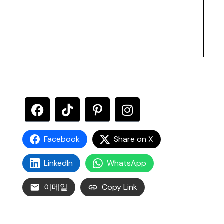
Facebook
Share on X
LinkedIn
WhatsApp
이메일
Copy Link