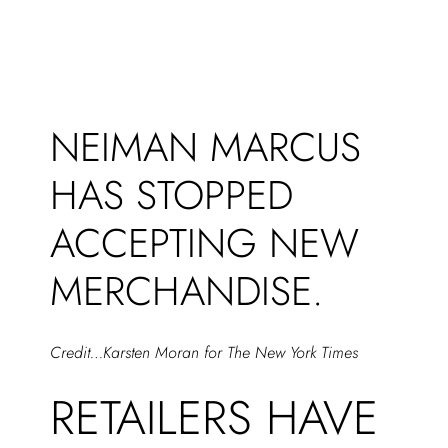
NEIMAN MARCUS
HAS STOPPED
ACCEPTING NEW
MERCHANDISE.
Credit…Karsten Moran for The New York Times
RETAILERS HAVE