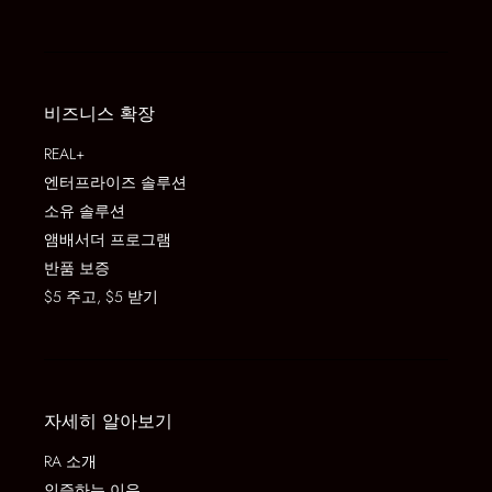
비즈니스 확장
REAL+
엔터프라이즈 솔루션
소유 솔루션
앰배서더 프로그램
반품 보증
$5 주고, $5 받기
자세히 알아보기
RA 소개
인증하는 이유