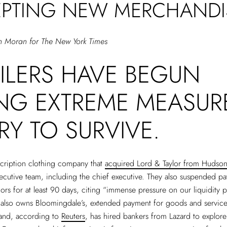
PTING NEW MERCHANDI
n Moran for The New York Times
AILERS HAVE BEGUN
ING EXTREME MEASUR
RY TO SURVIVE.
scription clothing company that
acquired Lord & Taylor from Hudson’
executive team, including the chief executive. They also suspended p
rs for at least 90 days, citing “immense pressure on our liquidity p
 also owns Bloomingdale’s, extended payment for goods and service
and, according to
Reuters
, has hired bankers from Lazard to explor