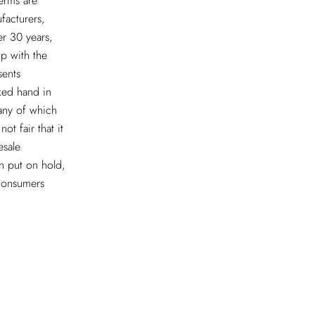
erms are
facturers,
er 30 years,
ip with the
sents
ked hand in
many of which
ot fair that it
esale
n put on hold,
 consumers