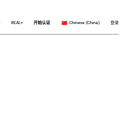
English
Portuguese
务
REAL+
开始认证
Chinese (China)
登录
Chinese (Taiwan)
French
English
German
Portuguese
Hindi
Chinese (Taiwan)
Japanese
French
Korean
German
Russian
Hindi
Spanish
Japanese
Korean
Russian
Spanish