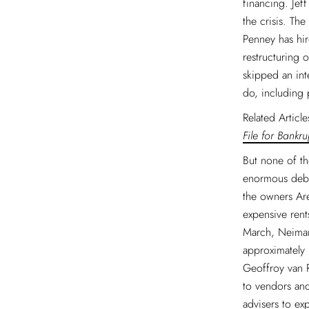
financing. Jef
the crisis. Th
Penney has hir
restructuring 
skipped an int
do, including 
Related Articl
File for Bankru
But none of th
enormous debt
the owners Ar
expensive rent
March, Neiman
approximately 
Geoffroy van 
to vendors and
advisers to ex