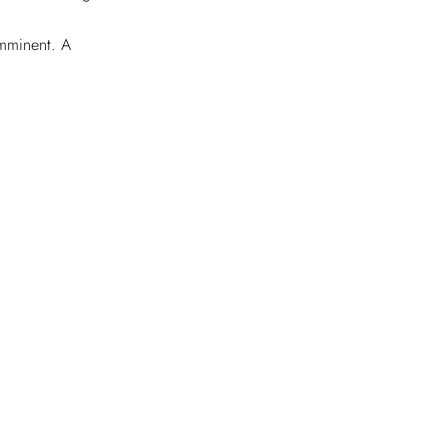
imminent. A