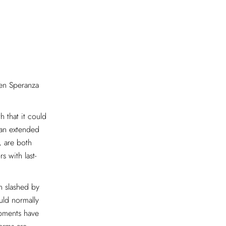
hen Speranza
 that it could
 “an extended
, are both
s with last-
n slashed by
uld normally
ipments have