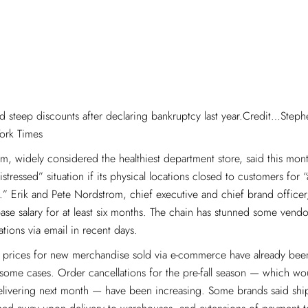
d steep discounts after declaring bankruptcy last year.Credit…Step
ork Times
, widely considered the healthiest department store, said this month
istressed” situation if its physical locations closed to customers for
.” Erik and Pete Nordstrom, chief executive and chief brand officer
ase salary for at least six months. The chain has stunned some vendor
ations via email in recent days.
, prices for new merchandise sold via e-commerce have already bee
some cases. Order cancellations for the pre-fall season — which wo
delivering next month — have been increasing. Some brands said sh