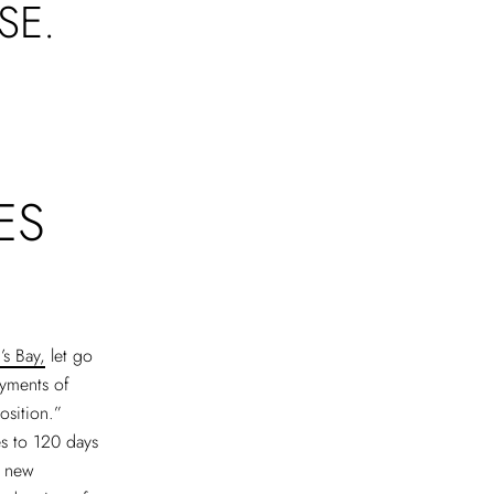
SE.
ES
s Bay,
let go
ayments of
osition.”
s to 120 days
e new