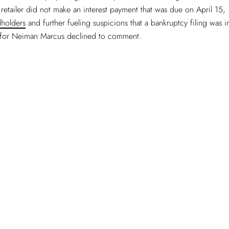
 retailer did not make an interest payment that was due on April 15,
holders
and further fueling suspicions that a bankruptcy filing was 
for Neiman Marcus declined to comment.