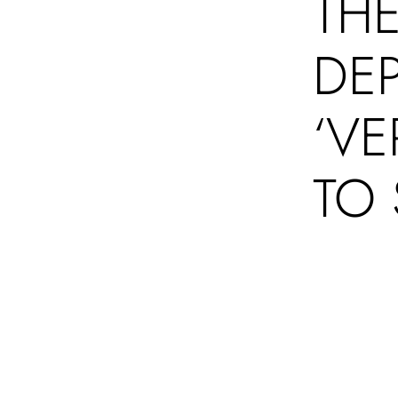
THE
DE
‘VE
TO 