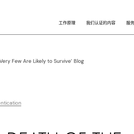
工作原理
图像指南
工作原理
我们认证的内容
服
关于 RA
工作原理
图像指南
关于 RA
ntication