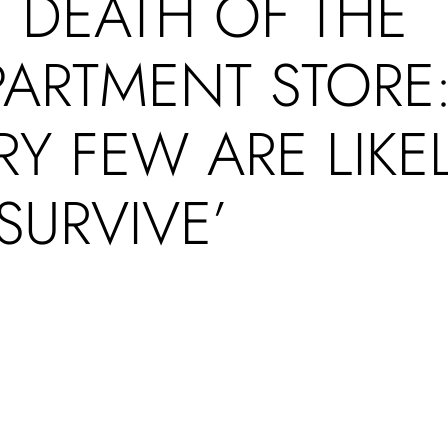
 DEATH OF THE
PARTMENT STORE
RY FEW ARE LIKE
SURVIVE’