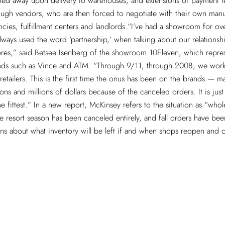
ned away upon delivery to warehouses, and extensions of payment t
ugh vendors, who are then forced to negotiate with their own manu
cies, fulfillment centers and landlords.“I’ve had a showroom for ov
ways used the word ‘partnership,’ when talking about our relationsh
ores,” said Betsee Isenberg of the showroom 10Eleven, which repre
ds such as Vince and ATM. “Through 9/11, through 2008, we wor
retailers. This is the first time the onus has been on the brands — 
ions and millions of dollars because of the canceled orders. It is just n
the fittest.” In a new report, McKinsey refers to the situation as “whol
 resort season has been canceled entirely, and fall orders have bee
ons about what inventory will be left if and when shops reopen and
.