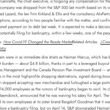
f Gennette, the chief executive, is forgoing any compensation for th
e company was dropped from the S&P 500 last month based on its va
ed Lazard, the law firm Kirkland & Ellis and the consultancy AlixPartn
options, according to two people familiar with the matter, and confir
erest payment on its debt last week. It is expected to make a decisi
potentially filing for bankruptcy, within a few weeks, one of the peo
es:
How Covid-19 Changed the Resale Market
Related Articles:
J.Cre
ptcy
em were in as immediate dire straits as Neiman Marcus, which has 
 burden — about $4.8 billion, thanks in part to a leveraged buyout
es Management and the Canada Pension Plan Investment Board — and
s in the most high-profile shopping destinations, signed during boom
 stopped accepting new merchandise and furloughed a large portio
14,000 employees as the rumors of bankruptcy began to swirl. Its ch
Raemdonck, announced that he was waiving his salary for April. Th
 its own employees at its sister brand Bergdorf Goodman that it w
plore a bankruptcy filing, but on April 14, S&P downgraded Neiman’s