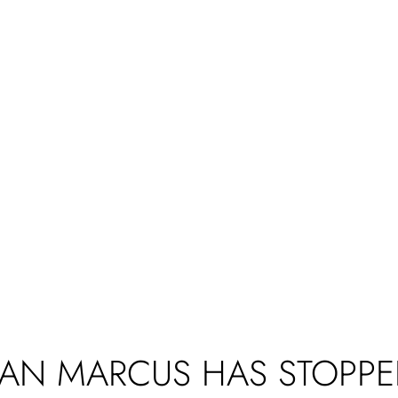
AN MARCUS HAS STOPPE