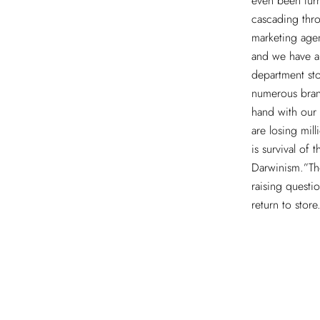
even been tur
cascading thro
marketing agen
and we have al
department st
numerous bran
hand with our 
are losing mill
is survival of 
Darwinism.”The
raising questi
return to store