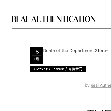
18
1 月
/
/
Clothing
Fashion
零售新闻
by
Real Authe