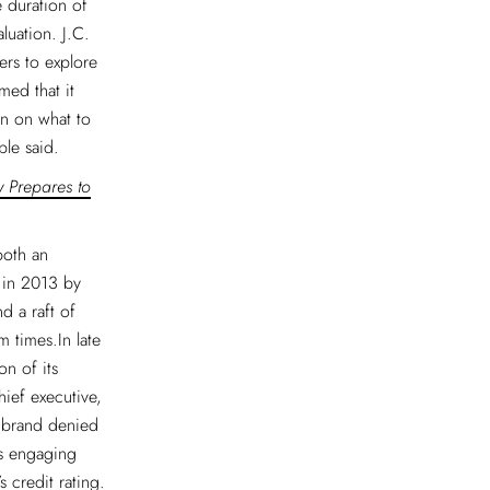
e duration of
luation. J.C.
ers to explore
med that it
on on what to
ple said.
w Prepares to
both an
 in 2013 by
 a raft of
 times.In late
n of its
ief executive,
e brand denied
as engaging
 credit rating.