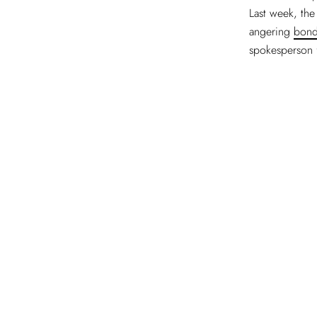
Last week, the
angering
bond
spokesperson 