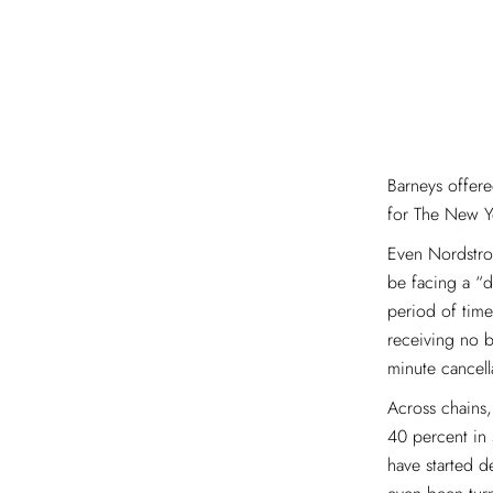
Barneys offere
for The New Y
Even Nordstrom
be facing a “d
period of time
receiving no b
minute cancell
Across chains
40 percent in 
have started 