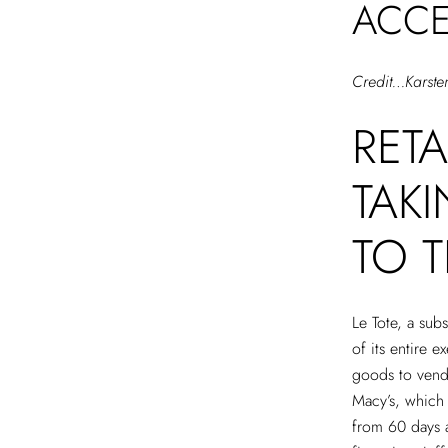
ACCE
Credit…Karste
RET
TAK
TO T
Le Tote, a sub
of its entire 
goods to vendo
Macy’s, which
from 60 days 