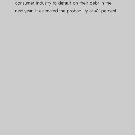
consumer industry to default on their debt in the
next year. It estimated the probability at 42 percent.