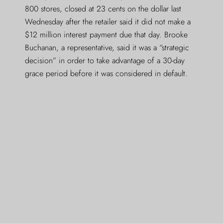
800 stores, closed at 23 cents on the dollar last
Wednesday after the retailer said it did not make a
$12 million interest payment due that day. Brooke
Buchanan, a representative, said it was a “strategic
decision” in order to take advantage of a 30-day
grace period before it was considered in default.