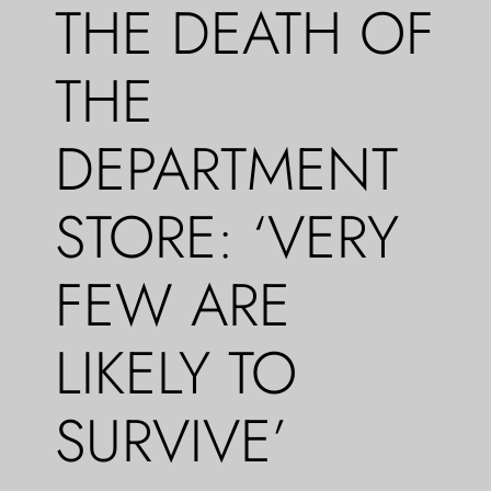
THE DEATH OF
THE
DEPARTMENT
STORE: ‘VERY
FEW ARE
LIKELY TO
SURVIVE’