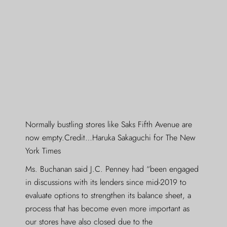
Normally bustling stores like Saks Fifth Avenue are
now empty.Credit…Haruka Sakaguchi for The New
York Times
Ms. Buchanan said J.C. Penney had “been engaged
in discussions with its lenders since mid-2019 to
evaluate options to strengthen its balance sheet, a
process that has become even more important as
our stores have also closed due to the