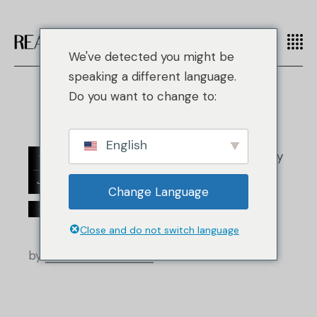
We've detected you might be
speaking a different language.
Do you want to change to:
English
18
Jan.
Change Language
/
/
Clothing
Fashion
Einzelhandelsnachrichten
Close and do not switch language
by
Real Authentication