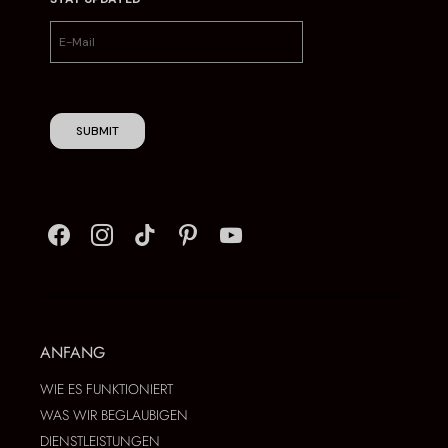
SUBMIT
ANFANG
WIE ES FUNKTIONIERT
WAS WIR BEGLAUBIGEN
DIENSTLEISTUNGEN