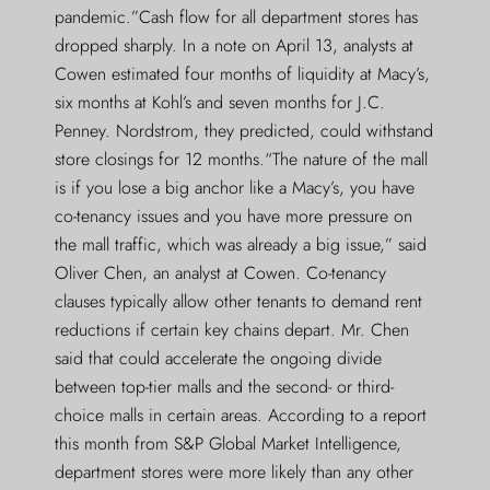
pandemic.”Cash flow for all department stores has
dropped sharply. In a note on April 13, analysts at
Cowen estimated four months of liquidity at Macy’s,
six months at Kohl’s and seven months for J.C.
Penney. Nordstrom, they predicted, could withstand
store closings for 12 months.“The nature of the mall
is if you lose a big anchor like a Macy’s, you have
co-tenancy issues and you have more pressure on
the mall traffic, which was already a big issue,” said
Oliver Chen, an analyst at Cowen. Co-tenancy
clauses typically allow other tenants to demand rent
reductions if certain key chains depart. Mr. Chen
said that could accelerate the ongoing divide
between top-tier malls and the second- or third-
choice malls in certain areas. According to a report
this month from S&P Global Market Intelligence,
department stores were more likely than any other