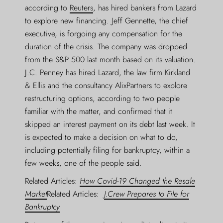
according to
Reuters
, has hired bankers from Lazard
to explore new financing. Jeff Gennette, the chief
executive, is forgoing any compensation for the
duration of the crisis. The company was dropped
from the S&P 500 last month based on its valuation.
J.C. Penney has hired Lazard, the law firm Kirkland
& Ellis and the consultancy AlixPartners to explore
restructuring options, according to two people
familiar with the matter, and confirmed that it
skipped an interest payment on its debt last week. It
is expected to make a decision on what to do,
including potentially filing for bankruptcy, within a
few weeks, one of the people said.
Related Articles:
How Covid-19 Changed the Resale
Market
Related Articles:
J.Crew Prepares to File for
Bankruptcy