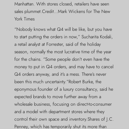
Manhattan. With stores closed, retailers have seen
sales plummet.Credit…Mark Wickens for The New
York Times
“Nobody knows what Q4 will be like, but you have
to start putting the orders in now,” Sucharita Kodali,
a retail analyst at Forrester, said of the holiday
season, normally the most lucrative time of the year
for the chains. “Some people don’t even have the
money to put in Q4 orders, and may have to cancel
Q4 orders anyway, and it’s a mess. There’s never
been this much uncertainty.”Robert Burke, the
eponymous founder of a luxury consultancy, said he
expected brands to move further away from a
wholesale business, focusing on direct-to-consumer
and a model with department stores where they
control their own space and inventory.Shares of J.C.
Penney, which has temporarily shut its more than