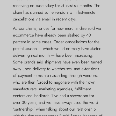
receiving no base salary for at least six months. The
chain has stunned some vendors with last-minute
cancellations via email in recent days.
Across chains, prices for new merchandise sold via
e-commerce have already been slashed by 40
percent in some cases. Order cancellations for the
pre-fall season — which would normally have started
delivering next month — have been increasing.
Some brands said shipments have even been turned
away upon delivery to warehouses, and extensions
of payment terms are cascading through vendors,
who are then forced to negotiate with their own
manufacturers, marketing agencies, fulfillment
centers and landlords.“I’ve had a showroom for
over 30 years, and we have always used the word
‘partnership,’ when talking about our relationship
with the department stores,” said Betsee Isenberg of