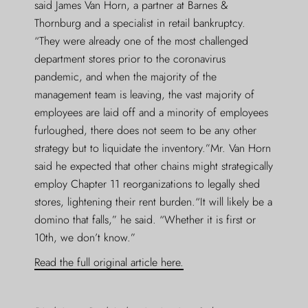
said James Van Horn, a partner at Barnes &
Thornburg and a specialist in retail bankruptcy.
“They were already one of the most challenged
department stores prior to the coronavirus
pandemic, and when the majority of the
management team is leaving, the vast majority of
employees are laid off and a minority of employees
furloughed, there does not seem to be any other
strategy but to liquidate the inventory.”Mr. Van Horn
said he expected that other chains might strategically
employ Chapter 11 reorganizations to legally shed
stores, lightening their rent burden.“It will likely be a
domino that falls,” he said. “Whether it is first or
10th, we don’t know.”
Read the full original article here.