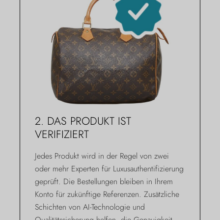
2. DAS PRODUKT IST
VERIFIZIERT
Jedes Produkt wird in der Regel von zwei
oder mehr Experten für Luxusauthentifizierung
geprüft. Die Bestellungen bleiben in Ihrem
Konto für zukünftige Referenzen. Zusätzliche
Schichten von AI-Technologie und
Qualitätssicherung helfen, die Genauigkeit