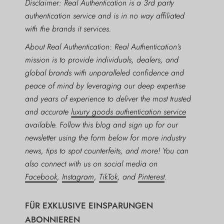
Disclaimer: Real Authentication is a 3rd party
authentication service and is in no way affiliated
with the brands it services.
About Real Authentication: Real Authentication’s
mission is to provide individuals, dealers, and
global brands with unparalleled confidence and
peace of mind by leveraging our deep expertise
and years of experience to deliver the most trusted
and accurate
luxury goods authentication service
available. Follow this blog and sign up for our
newsletter using the form below for more industry
news, tips to spot counterfeits, and more! You can
also connect with us on social media on
Facebook
,
Instagram
,
TikTok
, and
Pinterest
.
FÜR EXKLUSIVE EINSPARUNGEN
ABONNIEREN