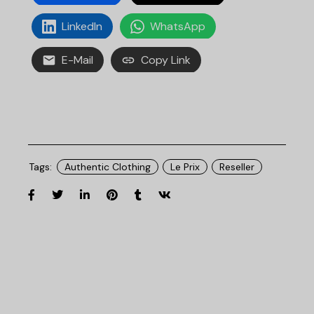
LinkedIn
WhatsApp
E-Mail
Copy Link
Tags:
Authentic Clothing
Le Prix
Reseller