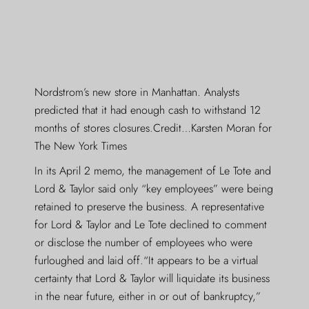
Nordstrom’s new store in Manhattan. Analysts
predicted that it had enough cash to withstand 12
months of stores closures.Credit…Karsten Moran for
The New York Times
In its April 2 memo, the management of Le Tote and
Lord & Taylor said only “key employees” were being
retained to preserve the business. A representative
for Lord & Taylor and Le Tote declined to comment
or disclose the number of employees who were
furloughed and laid off.“It appears to be a virtual
certainty that Lord & Taylor will liquidate its business
in the near future, either in or out of bankruptcy,”