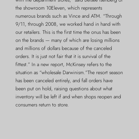
the showroom 10Eleven, which represents
numerous brands such as Vince and ATM. “Through
9/11, through 2008, we worked hand in hand with
our retailers. This is the first time the onus has been
on the brands — many of which are losing millions
and millions of dollars because of the canceled
orders. It is just not fair that it is survival of the
fittest.” In a new report, McKinsey refers to the
situation as “wholesale Darwinism.”The resort season
has been canceled entirely, and fall orders have
been put on hold, raising questions about what
inventory will be left if and when shops reopen and
consumers return to store.