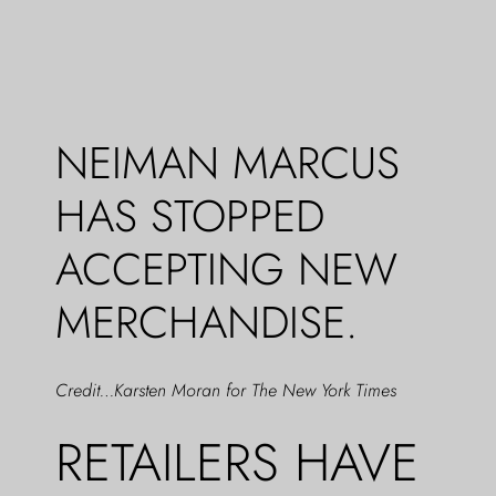
NEIMAN MARCUS
HAS STOPPED
ACCEPTING NEW
MERCHANDISE.
Credit…Karsten Moran for The New York Times
RETAILERS HAVE