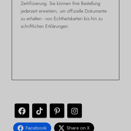
Zertifizierung. Sie können Ihre Bestellung
jederzeit erweitern, um offizielle Dokumente
zu erhalten - von Echtheitskarten bis hin zu
schriftlichen Erklärungen.
Facebook
Share on X