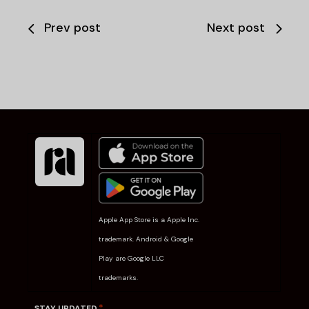
Prev post
Next post
Apple App Store is a Apple Inc.
trademark. Android & Google
Play are Google LLC
trademarks.
*
STAY UPDATED