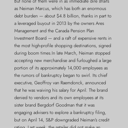
But none of them were in as immediate dire straits
as Neiman Marcus, which has both an enormous
debt burden — about $4.8 billion, thanks in part to
a leveraged buyout in 2013 by the owners Ares
Management and the Canada Pension Plan
Investment Board — and a raft of expensive rents in
the most high-profile shopping destinations, signed
during boom times.In late March, Neiman stopped
accepting new merchandise and furloughed a large
portion of its approximately 14,000 employees as
the rumors of bankruptcy began to swirl. Its chief
executive, Geoffroy van Raemdonck, announced
that he was waiving his salary for April. The brand
denied to vendors and its own employees at its
sister brand Bergdorf Goodman that it was
engaging advisers to explore a bankruptcy filing,
but on April 14, S&P downgraded Neiman’s credit
rating. Last week, the retailer did not make an