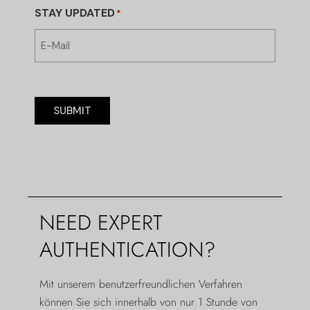
STAY UPDATED
*
SUBMIT
NEED EXPERT
AUTHENTICATION?
Mit unserem benutzerfreundlichen Verfahren
können Sie sich innerhalb von nur 1 Stunde von