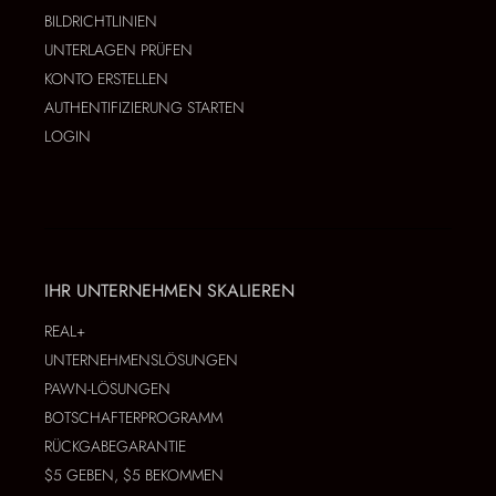
BILDRICHTLINIEN
UNTERLAGEN PRÜFEN
KONTO ERSTELLEN
AUTHENTIFIZIERUNG STARTEN
LOGIN
IHR UNTERNEHMEN SKALIEREN
REAL+
UNTERNEHMENSLÖSUNGEN
PAWN-LÖSUNGEN
BOTSCHAFTERPROGRAMM
RÜCKGABEGARANTIE
$5 GEBEN, $5 BEKOMMEN