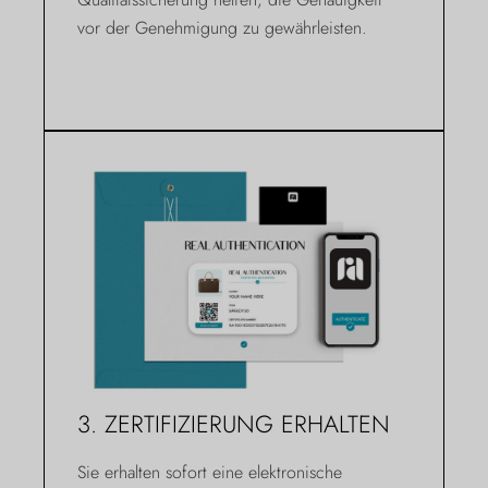
vor der Genehmigung zu gewährleisten.
3. ZERTIFIZIERUNG ERHALTEN
Sie erhalten sofort eine elektronische