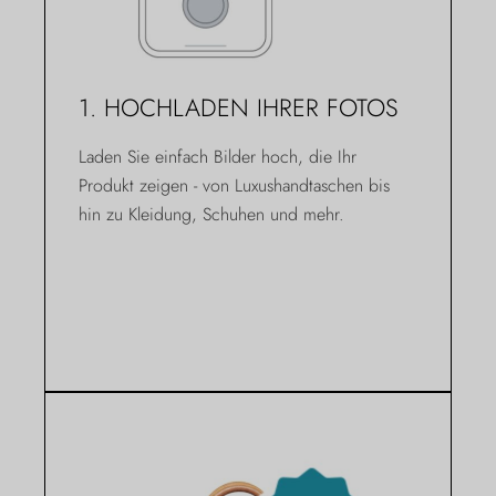
1. HOCHLADEN IHRER FOTOS
Laden Sie einfach Bilder hoch, die Ihr
Produkt zeigen - von Luxushandtaschen bis
hin zu Kleidung, Schuhen und mehr.