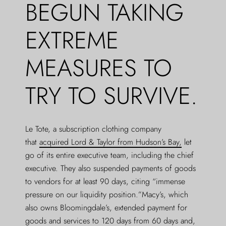
BEGUN TAKING
EXTREME
MEASURES TO
TRY TO SURVIVE.
Le Tote, a subscription clothing company
that
acquired Lord & Taylor from Hudson’s Bay,
let
go of its entire executive team, including the chief
executive. They also suspended payments of goods
to vendors for at least 90 days, citing “immense
pressure on our liquidity position.”Macy’s, which
also owns Bloomingdale’s, extended payment for
goods and services to 120 days from 60 days and,