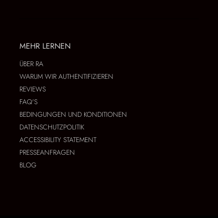
MEHR LERNEN
ÜBER RA
WARUM WIR AUTHENTIFIZIEREN
REVIEWS
FAQ'S
BEDINGUNGEN UND KONDITIONEN
DATENSCHUTZPOLITIK
ACCESSIBILITY STATEMENT
PRESSEANFRAGEN
BLOG