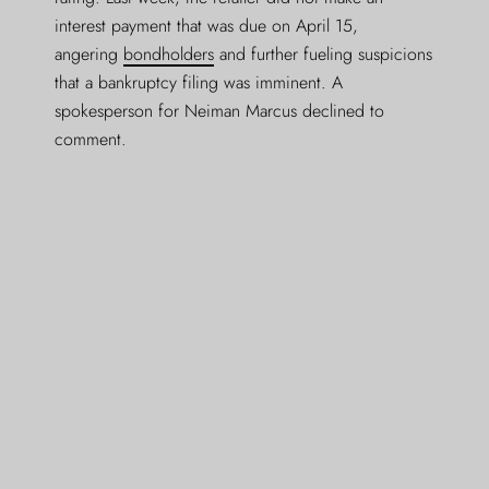
interest payment that was due on April 15,
angering
bondholders
and further fueling suspicions
that a bankruptcy filing was imminent. A
spokesperson for Neiman Marcus declined to
comment.