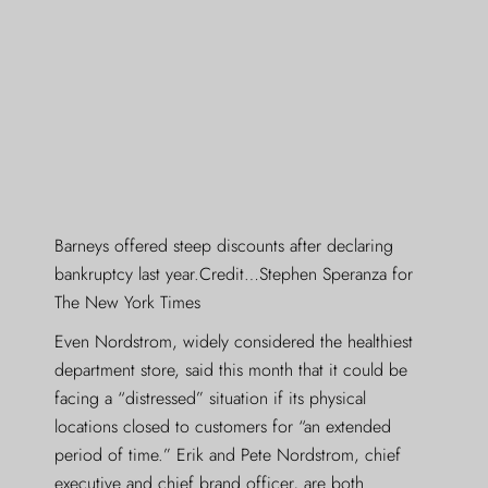
Barneys offered steep discounts after declaring
bankruptcy last year.Credit…Stephen Speranza for
The New York Times
Even Nordstrom, widely considered the healthiest
department store, said this month that it could be
facing a “distressed” situation if its physical
locations closed to customers for “an extended
period of time.” Erik and Pete Nordstrom, chief
executive and chief brand officer, are both