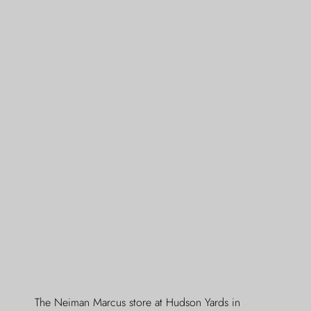
The Neiman Marcus store at Hudson Yards in