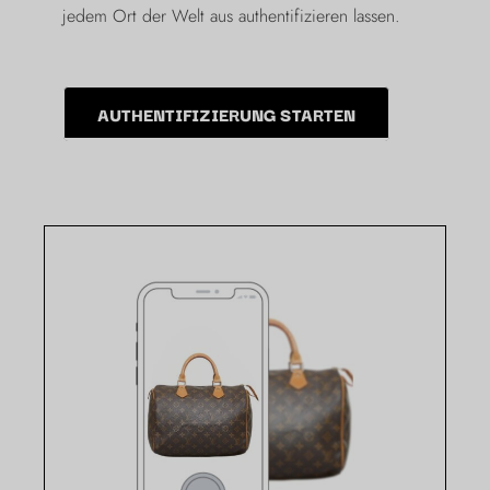
jedem Ort der Welt aus authentifizieren lassen.
AUTHENTIFIZIERUNG STARTEN