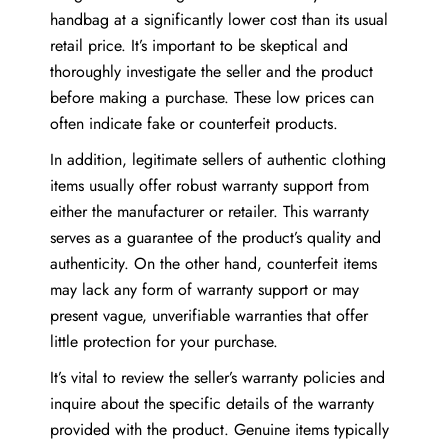
handbag at a significantly lower cost than its usual
retail price. It’s important to be skeptical and
thoroughly investigate the seller and the product
before making a purchase. These low prices can
often indicate fake or counterfeit products.
In addition, legitimate sellers of authentic clothing
items usually offer robust warranty support from
either the manufacturer or retailer. This warranty
serves as a guarantee of the product’s quality and
authenticity. On the other hand, counterfeit items
may lack any form of warranty support or may
present vague, unverifiable warranties that offer
little protection for your purchase.
It’s vital to review the seller’s warranty policies and
inquire about the specific details of the warranty
provided with the product. Genuine items typically