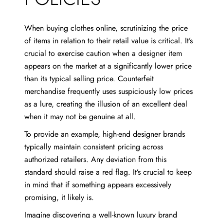
When buying clothes online, scrutinizing the price
of items in relation to their retail value is critical. It’s
crucial to exercise caution when a designer item
appears on the market at a significantly lower price
than its typical selling price. Counterfeit
merchandise frequently uses suspiciously low prices
as a lure, creating the illusion of an excellent deal
when it may not be genuine at all.
To provide an example, high-end designer brands
typically maintain consistent pricing across
authorized retailers. Any deviation from this
standard should raise a red flag. It’s crucial to keep
in mind that if something appears excessively
promising, it likely is.
Imagine discovering a well-known luxury brand