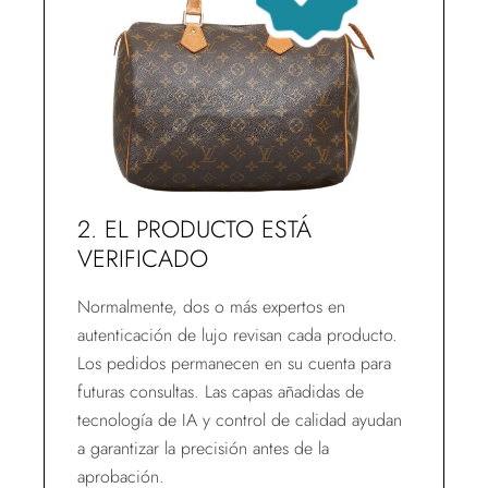
2. EL PRODUCTO ESTÁ
VERIFICADO
Normalmente, dos o más expertos en
autenticación de lujo revisan cada producto.
Los pedidos permanecen en su cuenta para
futuras consultas. Las capas añadidas de
tecnología de IA y control de calidad ayudan
a garantizar la precisión antes de la
aprobación.