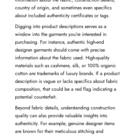
country of origin, and sometimes even specifics
about included authenticity certificates or tags.
Digging into product descriptions serves as a
window into the garments you’re interested in
purchasing. For instance, authentic high-end
designer garments should come with precise
information about the fabric used. High-quality
materials such as cashmere, silk, or 100% organic
cotton are trademarks of luxury brands. If a product
description is vague or lacks specifics about fabric
composition, that could be a red flag indicating a
potential counterfeit.
Beyond fabric details, understanding construction
quality can also provide valuable insights into
authenticity. For example, genuine designer items
are known for their meticulous stitching and