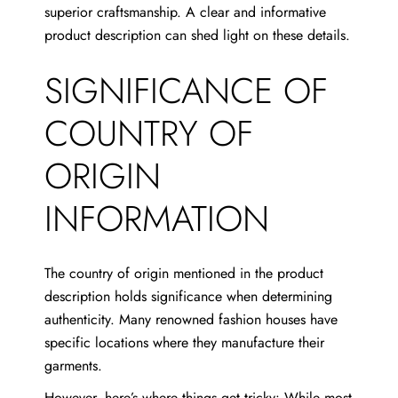
superior craftsmanship. A clear and informative
product description can shed light on these details.
SIGNIFICANCE OF
COUNTRY OF
ORIGIN
INFORMATION
The country of origin mentioned in the product
description holds significance when determining
authenticity. Many renowned fashion houses have
specific locations where they manufacture their
garments.
However, here’s where things get tricky: While most