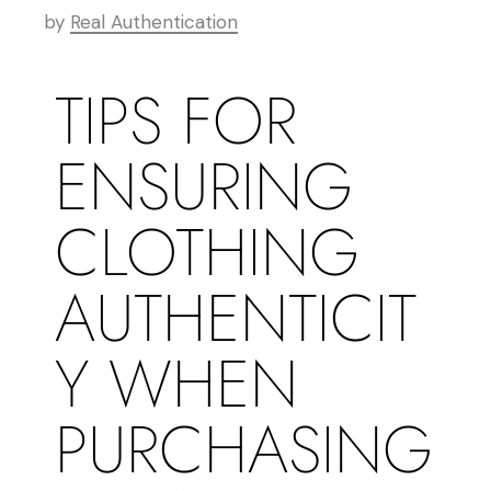
by
Real Authentication
TIPS FOR
ENSURING
CLOTHING
AUTHENTICIT
Y WHEN
PURCHASING