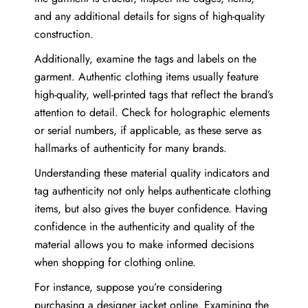
and any additional details for signs of high-quality
construction.
Additionally, examine the tags and labels on the
garment. Authentic clothing items usually feature
high-quality, well-printed tags that reflect the brand’s
attention to detail. Check for holographic elements
or serial numbers, if applicable, as these serve as
hallmarks of authenticity for many brands.
Understanding these material quality indicators and
tag authenticity not only helps authenticate clothing
items, but also gives the buyer confidence. Having
confidence in the authenticity and quality of the
material allows you to make informed decisions
when shopping for clothing online.
For instance, suppose you’re considering
purchasing a designer jacket online. Examining the