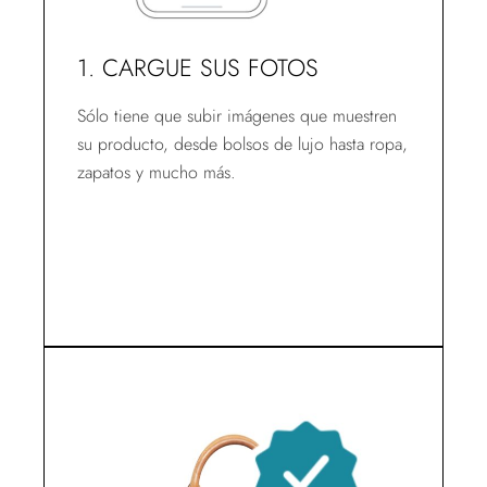
1. CARGUE SUS FOTOS
Sólo tiene que subir imágenes que muestren
su producto, desde bolsos de lujo hasta ropa,
zapatos y mucho más.