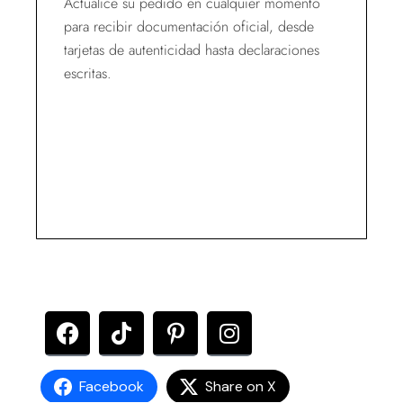
Actualice su pedido en cualquier momento
para recibir documentación oficial, desde
tarjetas de autenticidad hasta declaraciones
escritas.
Facebook
Share on X