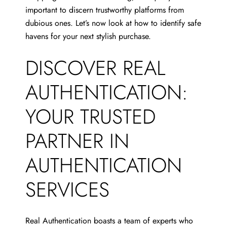
important to discern trustworthy platforms from
dubious ones. Let’s now look at how to identify safe
havens for your next stylish purchase.
DISCOVER REAL
AUTHENTICATION:
YOUR TRUSTED
PARTNER IN
AUTHENTICATION
SERVICES
Real Authentication boasts a team of experts who