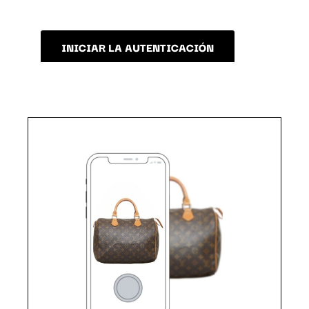
INICIAR LA AUTENTICACIÓN