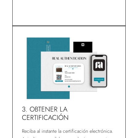
3. OBTENER LA
CERTIFICACIÓN
Reciba al instante la certificación electrónica.