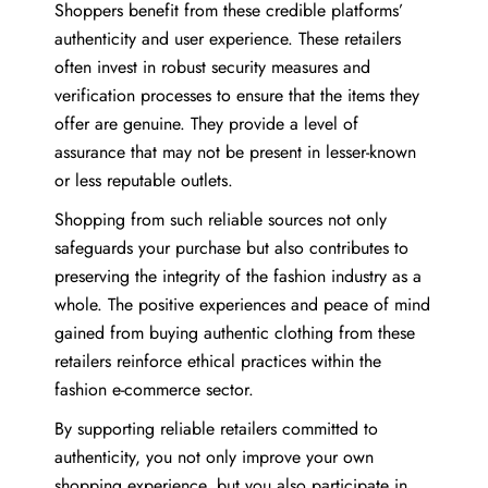
Shoppers benefit from these credible platforms’
authenticity and user experience. These retailers
often invest in robust security measures and
verification processes to ensure that the items they
offer are genuine. They provide a level of
assurance that may not be present in lesser-known
or less reputable outlets.
Shopping from such reliable sources not only
safeguards your purchase but also contributes to
preserving the integrity of the fashion industry as a
whole. The positive experiences and peace of mind
gained from buying authentic clothing from these
retailers reinforce ethical practices within the
fashion e-commerce sector.
By supporting reliable retailers committed to
authenticity, you not only improve your own
shopping experience, but you also participate in