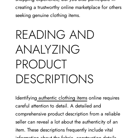
creating a trustworthy online marketplace for others
seeking genuine clothing items.
READING AND
ANALYZING
PRODUCT
DESCRIPTIONS
Identifying
authentic clothing items
online requires
careful attention to detail. A detailed and
comprehensive product description from a reliable
seller can reveal a lot about the authenticity of an
item. These descriptions frequently include vital
information about the fabric, construction details,