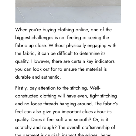
When you’re buying clothing online, one of the
biggest challenges is not feeling or seeing the
fabric up close. Without physically engaging with
the fabric, it can be difficult to determine its
quality. However, there are certain key indicators
you can look out for to ensure the material is
durable and authentic.
Firstly, pay attention to the stitching. Well-
constructed clothing will have even, tight stitching
and no loose threads hanging around. The fabric’s
feel can also give you important clues about its
quality. Does it feel soft and smooth? Or, is it
scratchy and rough? The overall craftsmanship of
the garment is crucial; inspect the edges, hems,