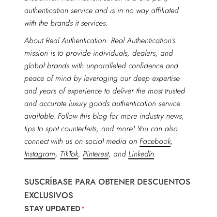
authentication service and is in no way affiliated
with the brands it services.
About Real Authentication: Real Authentication’s
mission is to provide individuals, dealers, and
global brands with unparalleled confidence and
peace of mind by leveraging our deep expertise
and years of experience to deliver the most trusted
and accurate luxury goods authentication service
available. Follow this blog for more industry news,
tips to spot counterfeits, and more! You can also
connect with us on social media on
Facebook
,
Instagram
,
TikTok
,
Pinterest
, and
LinkedIn
.
SUSCRÍBASE PARA OBTENER DESCUENTOS
EXCLUSIVOS
STAY UPDATED
*