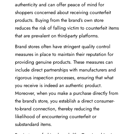
authenticity and can offer peace of mind for
shoppers concerned about receiving counterfeit
products. Buying from the brand’s own store
reduces the risk of falling victim to counterfeit items
that are prevalent on third-party platforms.
Brand stores often have stringent quality control
measures in place to maintain their reputation for
providing genuine products. These measures can
include direct partnerships with manufacturers and
rigorous inspection processes, ensuring that what
you receive is indeed an authentic product.
Moreover, when you make a purchase directly from
the brand’s store, you establish a direct consumer-
to-brand connection, thereby reducing the
likelihood of encountering counterfeit or
substandard items.