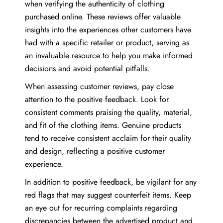
when verifying the authenticity of clothing
purchased online. These reviews offer valuable
insights into the experiences other customers have
had with a specific retailer or product, serving as
an invaluable resource to help you make informed
decisions and avoid potential pitfalls.
When assessing customer reviews, pay close
attention to the positive feedback. Look for
consistent comments praising the quality, material,
and fit of the clothing items. Genuine products
tend to receive consistent acclaim for their quality
and design, reflecting a positive customer
experience.
In addition to positive feedback, be vigilant for any
red flags that may suggest counterfeit items. Keep
an eye out for recurring complaints regarding
discrepancies between the advertised product and