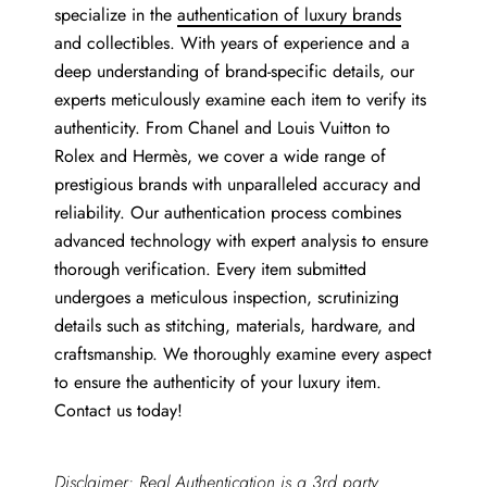
specialize in the
authentication of luxury brands
and collectibles. With years of experience and a
deep understanding of brand-specific details, our
experts meticulously examine each item to verify its
authenticity. From Chanel and Louis Vuitton to
Rolex and Hermès, we cover a wide range of
prestigious brands with unparalleled accuracy and
reliability. Our authentication process combines
advanced technology with expert analysis to ensure
thorough verification. Every item submitted
undergoes a meticulous inspection, scrutinizing
details such as stitching, materials, hardware, and
craftsmanship. We thoroughly examine every aspect
to ensure the authenticity of your luxury item.
Contact us today!
Disclaimer: Real Authentication is a 3rd party