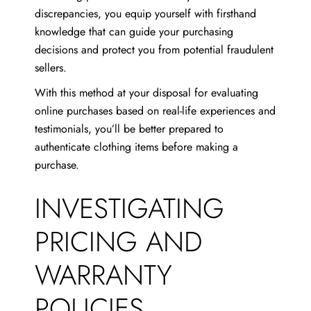
discrepancies, you equip yourself with firsthand
knowledge that can guide your purchasing
decisions and protect you from potential fraudulent
sellers.
With this method at your disposal for evaluating
online purchases based on real-life experiences and
testimonials, you’ll be better prepared to
authenticate clothing items before making a
purchase.
INVESTIGATING
PRICING AND
WARRANTY
POLICIES