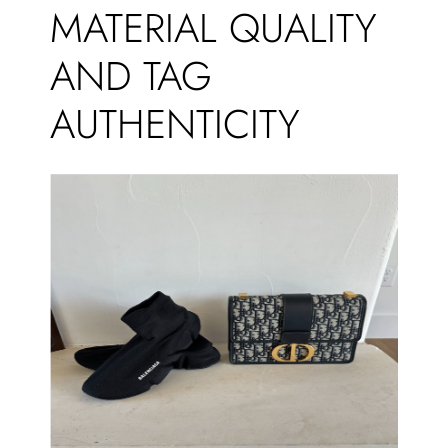
MATERIAL QUALITY
AND TAG
AUTHENTICITY