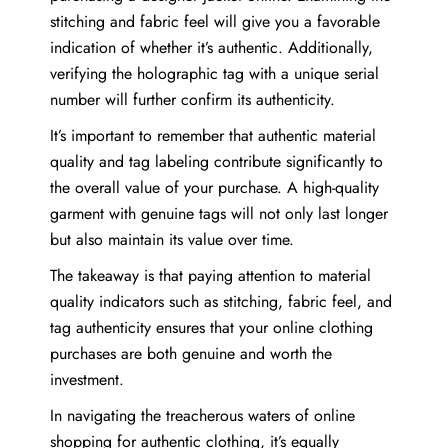
stitching and fabric feel will give you a favorable
indication of whether it’s authentic. Additionally,
verifying the holographic tag with a unique serial
number will further confirm its authenticity.
It’s important to remember that authentic material
quality and tag labeling contribute significantly to
the overall value of your purchase. A high-quality
garment with genuine tags will not only last longer
but also maintain its value over time.
The takeaway is that paying attention to material
quality indicators such as stitching, fabric feel, and
tag authenticity ensures that your online clothing
purchases are both genuine and worth the
investment.
In navigating the treacherous waters of online
shopping for authentic clothing, it’s equally