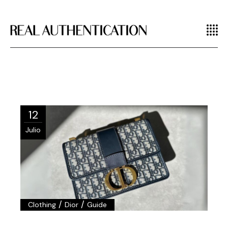
12
Julio
/
/
Clothing
Dior
Guide