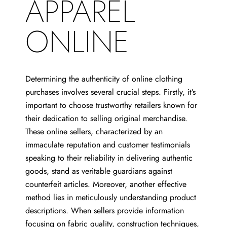
APPAREL
ONLINE
Determining the authenticity of online clothing
purchases involves several crucial steps. Firstly, it’s
important to choose trustworthy retailers known for
their dedication to selling original merchandise.
These online sellers, characterized by an
immaculate reputation and customer testimonials
speaking to their reliability in delivering authentic
goods, stand as veritable guardians against
counterfeit articles. Moreover, another effective
method lies in meticulously understanding product
descriptions. When sellers provide information
focusing on fabric quality, construction techniques,