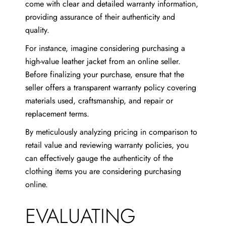
come with clear and detailed warranty information,
providing assurance of their authenticity and
quality.
For instance, imagine considering purchasing a
high-value leather jacket from an online seller.
Before finalizing your purchase, ensure that the
seller offers a transparent warranty policy covering
materials used, craftsmanship, and repair or
replacement terms.
By meticulously analyzing pricing in comparison to
retail value and reviewing warranty policies, you
can effectively gauge the authenticity of the
clothing items you are considering purchasing
online.
EVALUATING