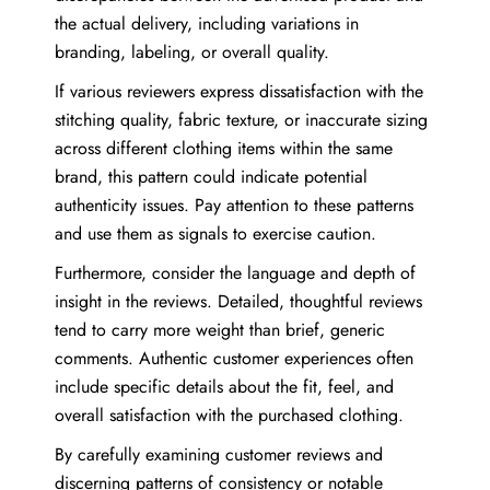
the actual delivery, including variations in
branding, labeling, or overall quality.
If various reviewers express dissatisfaction with the
stitching quality, fabric texture, or inaccurate sizing
across different clothing items within the same
brand, this pattern could indicate potential
authenticity issues. Pay attention to these patterns
and use them as signals to exercise caution.
Furthermore, consider the language and depth of
insight in the reviews. Detailed, thoughtful reviews
tend to carry more weight than brief, generic
comments. Authentic customer experiences often
include specific details about the fit, feel, and
overall satisfaction with the purchased clothing.
By carefully examining customer reviews and
discerning patterns of consistency or notable