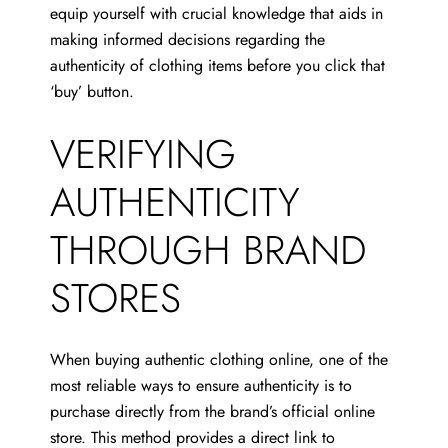
equip yourself with crucial knowledge that aids in
making informed decisions regarding the
authenticity of clothing items before you click that
‘buy’ button.
VERIFYING
AUTHENTICITY
THROUGH BRAND
STORES
When buying authentic clothing online, one of the
most reliable ways to ensure authenticity is to
purchase directly from the brand’s official online
store. This method provides a direct link to