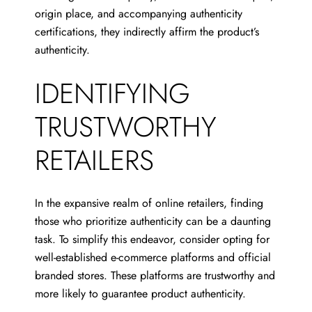
origin place, and accompanying authenticity
certifications, they indirectly affirm the product’s
authenticity.
IDENTIFYING
TRUSTWORTHY
RETAILERS
In the expansive realm of online retailers, finding
those who prioritize authenticity can be a daunting
task. To simplify this endeavor, consider opting for
well-established e-commerce platforms and official
branded stores. These platforms are trustworthy and
more likely to guarantee product authenticity.