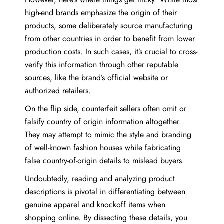
high-end brands emphasize the origin of their
products, some deliberately source manufacturing
from other countries in order to benefit from lower
production costs. In such cases, it’s crucial to cross-
verify this information through other reputable
sources, like the brand’s official website or
authorized retailers.
On the flip side, counterfeit sellers often omit or
falsify country of origin information altogether.
They may attempt to mimic the style and branding
of well-known fashion houses while fabricating
false country-of-origin details to mislead buyers.
Undoubtedly, reading and analyzing product
descriptions is pivotal in differentiating between
genuine apparel and knockoff items when
shopping online. By dissecting these details, you