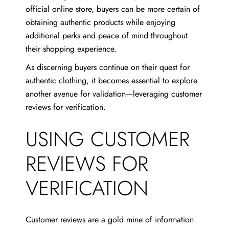
official online store, buyers can be more certain of
obtaining authentic products while enjoying
additional perks and peace of mind throughout
their shopping experience.
As discerning buyers continue on their quest for
authentic clothing, it becomes essential to explore
another avenue for validation—leveraging customer
reviews for verification.
USING CUSTOMER
REVIEWS FOR
VERIFICATION
Customer reviews are a gold mine of information