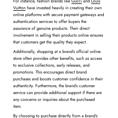
For instance, fashion brands like
Gucci
and
Louis
Vuitton
have invested heavily in creating their own
online platforms with secure payment gateways and
authentication services to offer buyers the
assurance of genuine products. Their direct
involvement in selling their products online ensures
that customers get the quality they expect.
Additionally, shopping at a brand’s official online
store often provides other benefits, such as access
to exclusive collections, early releases, and
promotions. This encourages direct brand
purchases and boosts customer confidence in their
authenticity. Furthermore, the brand’s customer
service can provide additional support if there are
any concerns or inquiries about the purchased
item.
By choosing to purchase directly from a brand’s