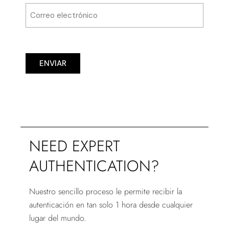
ENVIAR
NEED EXPERT
AUTHENTICATION?
Nuestro sencillo proceso le permite recibir la
autenticación en tan solo 1 hora desde cualquier
lugar del mundo.