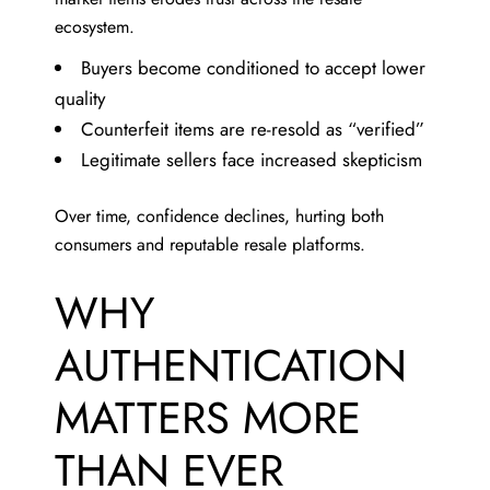
ecosystem.
Buyers become conditioned to accept lower
quality
Counterfeit items are re-resold as “verified”
Legitimate sellers face increased skepticism
Over time, confidence declines, hurting both
consumers and reputable resale platforms.
WHY
AUTHENTICATION
MATTERS MORE
THAN EVER