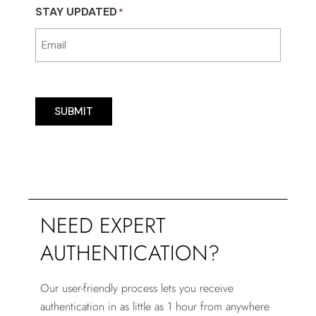
STAY UPDATED
*
SUBMIT
NEED EXPERT
AUTHENTICATION?
Our user-friendly process lets you receive
authentication in as little as 1 hour from anywhere