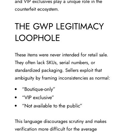
and VIP exclusives play a unique role in the
counterfeit ecosystem.
THE GWP LEGITIMACY
LOOPHOLE
These items were never intended for retail sale.
They often lack SKUs, serial numbers, or
standardized packaging. Sellers exploit that
ambiguity by framing inconsistencies as normal:
“Boutique-only”
“VIP exclusive”
“Not available to the public”
This language discourages scrutiny and makes
verification more difficult for the average