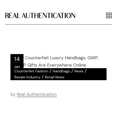
14
Jan
/
/
/
Counterfeit Fashion
Handbags
News
/
Resale Industry
Retail News
by
Real Authentication