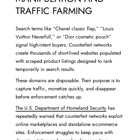
TRAFFIC FARMING
Search terms like “Chanel classic flap,” “Louis
Vuitton Neverfull,” or “Dior cosmetic pouch”
signal high-intent buyers. Counterfeit networks
create thousands of short-lived websites populated
with scraped product listings designed to rank
temporarily in search results.
These domains are disposable. Their purpose is to
capture traffic, monetize quickly, and disappear
before enforcement catches up.
The U.S. Department of Homeland Security
has
repeatedly warned that counterfeit networks exploit
online marketplaces and standalone e-commerce
sites. Enforcement struggles to keep pace with