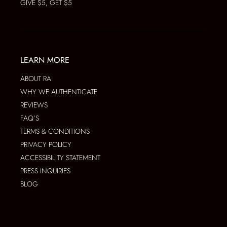
GIVE $5, GET $5
LEARN MORE
ABOUT RA
WHY WE AUTHENTICATE
REVIEWS
FAQ’S
TERMS & CONDITIONS
PRIVACY POLICY
ACCESSIBILITY STATEMENT
PRESS INQUIRIES
BLOG