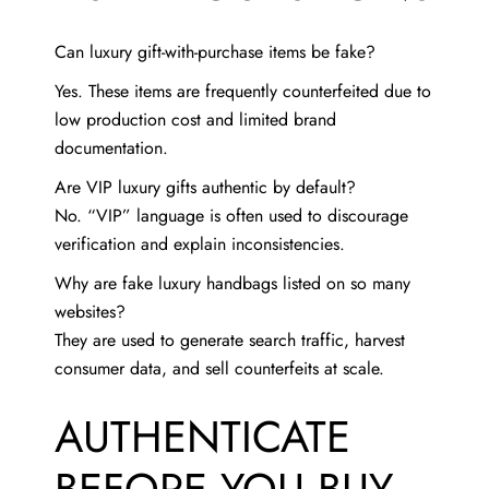
Can luxury gift-with-purchase items be fake?
Yes. These items are frequently counterfeited due to
low production cost and limited brand
documentation.
Are VIP luxury gifts authentic by default?
No. “VIP” language is often used to discourage
verification and explain inconsistencies.
Why are fake luxury handbags listed on so many
websites?
They are used to generate search traffic, harvest
consumer data, and sell counterfeits at scale.
AUTHENTICATE