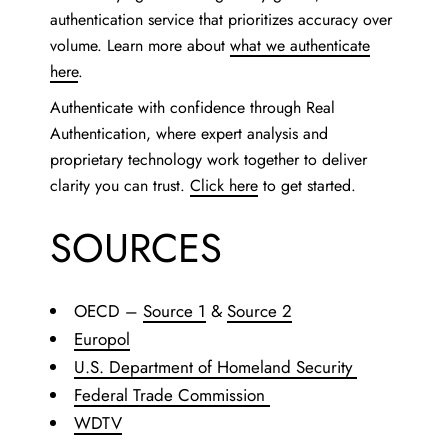
authentication service that prioritizes accuracy over
volume. Learn more about
what we authenticate
here
.
Authenticate with confidence through Real
Authentication, where expert analysis and
proprietary technology work together to deliver
clarity you can trust.
Click here
to get started.
SOURCES
OECD –
Source 1
&
Source 2
Europol
U.S. Department of Homeland Security
Federal Trade Commission
WDTV