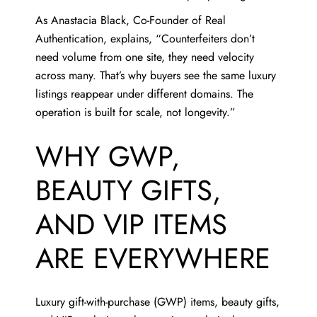
As
Anastacia Black
, Co-Founder of Real
Authentication, explains, “Counterfeiters don’t
need volume from one site, they need velocity
across many. That’s why buyers see the same luxury
listings reappear under different domains. The
operation is built for scale, not longevity.”
WHY GWP,
BEAUTY GIFTS,
AND VIP ITEMS
ARE EVERYWHERE
Luxury gift-with-purchase (GWP) items, beauty gifts,