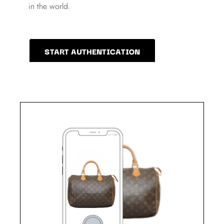
in the world.
START AUTHENTICATION