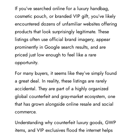
If you’ve searched online for a luxury handbag,
cosmetic pouch, or branded VIP gift, you’ve likely
encountered dozens of unfamiliar websites offering
products that look surprisingly legitimate. These
listings often use official brand imagery, appear
prominently in Google search results, and are
priced just low enough to feel like a rare
opportunity.
For many buyers, it seems like they’ve simply found
a great deal. In reality, these listings are rarely
accidental. They are part of a highly organized
global counterfeit and gray-market ecosystem, one
that has grown alongside online resale and social
commerce.
Understanding why counterfeit luxury goods, GWP
items, and VIP exclusives flood the internet helps