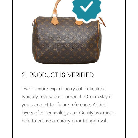
2. PRODUCT IS VERIFIED
Two or more expert luxury authenticators
typically review each product. Orders stay in
your account for future reference. Added
layers of AI technology and Quality assurance
help to ensure accuracy prior to approval.