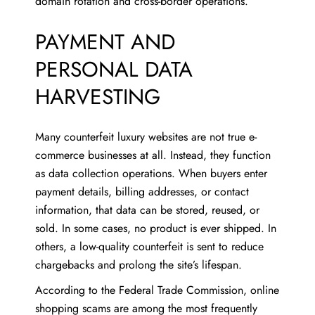
domain rotation and cross-border operations.
PAYMENT AND
PERSONAL DATA
HARVESTING
Many counterfeit luxury websites are not true e-
commerce businesses at all. Instead, they function
as data collection operations. When buyers enter
payment details, billing addresses, or contact
information, that data can be stored, reused, or
sold. In some cases, no product is ever shipped. In
others, a low-quality counterfeit is sent to reduce
chargebacks and prolong the site’s lifespan.
According to the Federal Trade Commission, online
shopping scams are among the most frequently