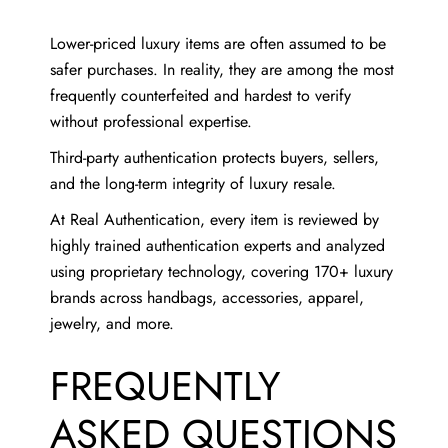
Lower-priced luxury items are often assumed to be
safer purchases. In reality, they are among the most
frequently counterfeited and hardest to verify
without professional expertise.
Third-party authentication protects buyers, sellers,
and the long-term integrity of luxury resale.
At Real Authentication, every item is reviewed by
highly trained authentication experts and analyzed
using proprietary technology, covering 170+ luxury
brands across handbags, accessories, apparel,
jewelry, and more.
FREQUENTLY
ASKED QUESTIONS