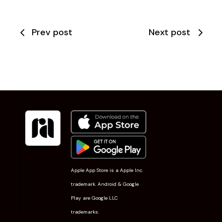
Prev post
Next post
Apple App Store is a Apple Inc.
trademark. Android & Google
Play are Google LLC
trademarks.