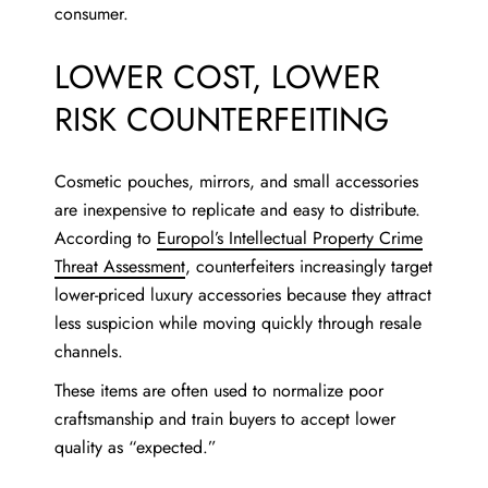
consumer.
LOWER COST, LOWER
RISK COUNTERFEITING
Cosmetic pouches, mirrors, and small accessories
are inexpensive to replicate and easy to distribute.
According to
Europol’s Intellectual Property Crime
Threat Assessment
, counterfeiters increasingly target
lower-priced luxury accessories because they attract
less suspicion while moving quickly through resale
channels.
These items are often used to normalize poor
craftsmanship and train buyers to accept lower
quality as “expected.”