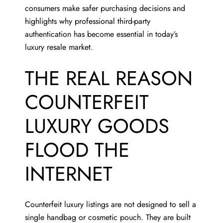
consumers make safer purchasing decisions and
highlights why professional third-party
authentication has become essential in today’s
luxury resale market.
THE REAL REASON
COUNTERFEIT
LUXURY GOODS
FLOOD THE
INTERNET
Counterfeit luxury listings are not designed to sell a
single handbag or cosmetic pouch. They are built