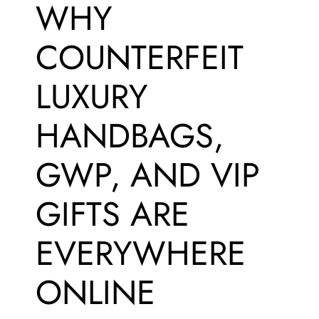
WHY
COUNTERFEIT
LUXURY
HANDBAGS,
GWP, AND VIP
GIFTS ARE
EVERYWHERE
ONLINE