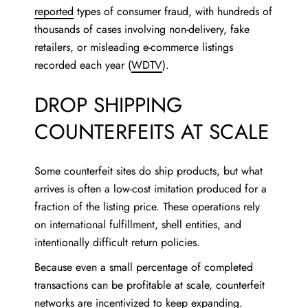
reported
types of consumer fraud, with hundreds of
thousands of cases involving non-delivery, fake
retailers, or misleading e-commerce listings
recorded each year (
WDTV
).
DROP SHIPPING
COUNTERFEITS AT SCALE
Some counterfeit sites do ship products, but what
arrives is often a low-cost imitation produced for a
fraction of the listing price. These operations rely
on international fulfillment, shell entities, and
intentionally difficult return policies.
Because even a small percentage of completed
transactions can be profitable at scale, counterfeit
networks are incentivized to keep expanding.