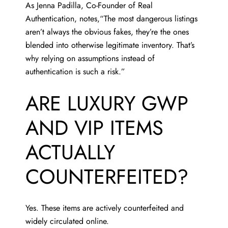
As
Jenna Padilla
, Co-Founder of Real
Authentication, notes,“The most dangerous listings
aren’t always the obvious fakes, they’re the ones
blended into otherwise legitimate inventory. That’s
why relying on assumptions instead of
authentication is such a risk.”
ARE LUXURY GWP
AND VIP ITEMS
ACTUALLY
COUNTERFEITED?
Yes. These items are actively counterfeited and
widely circulated online.