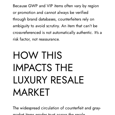
Because GWP and VIP items often vary by region
or promotion and cannot always be verified
through brand databases, counterfeiters rely on
ambiguity to avoid scrutiny. An item that can’t be
cross-referenced is not automatically authentic. It’s a
risk factor, not reassurance.
HOW THIS
IMPACTS THE
LUXURY RESALE
MARKET
The widespread circulation of counterfeit and gray-
market items erodes trust across the resale