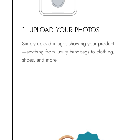
1. UPLOAD YOUR PHOTOS
Simply upload images showing your product
—anything from luxury handbags to clothing,
shoes, and more.