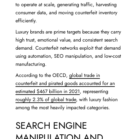
to operate at scale, generating traffic, harvesting
consumer data, and moving counterfeit inventory
efficiently.
Luxury brands are prime targets because they carry
high trust, emotional value, and consistent search
demand. Counterfeit networks exploit that demand
using automation, SEO manipulation, and low-cost
manufacturing.
According to the OECD,
global trade in
counterfeit and pirated goods accounted for an
estimated $467 billion in 2021
, representing
roughly 2.3% of global trade
, with luxury fashion
among the most heavily impacted categories.
SEARCH ENGINE
MANIPULATION AND