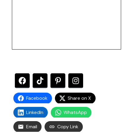
Facebook
Share on X
LinkedIn
WhatsApp
Email
Copy Link