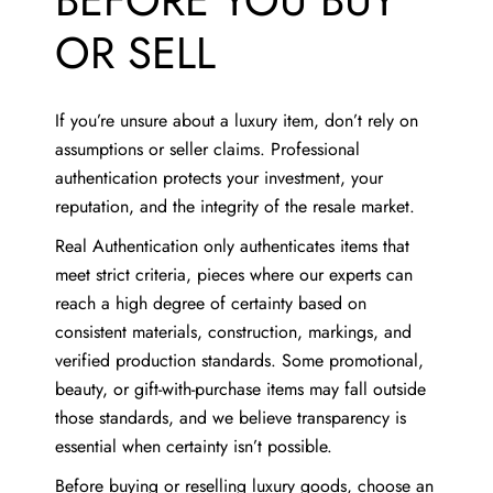
BEFORE YOU BUY
OR SELL
If you’re unsure about a luxury item, don’t rely on
assumptions or seller claims. Professional
authentication protects your investment, your
reputation, and the integrity of the resale market.
Real Authentication only authenticates items that
meet strict criteria, pieces where our experts can
reach a high degree of certainty based on
consistent materials, construction, markings, and
verified production standards. Some promotional,
beauty, or gift-with-purchase items may fall outside
those standards, and we believe transparency is
essential when certainty isn’t possible.
Before buying or reselling luxury goods, choose an