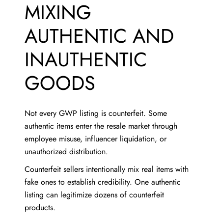
MIXING
AUTHENTIC AND
INAUTHENTIC
GOODS
Not every GWP listing is counterfeit. Some
authentic items enter the resale market through
employee misuse, influencer liquidation, or
unauthorized distribution.
Counterfeit sellers intentionally mix real items with
fake ones to establish credibility. One authentic
listing can legitimize dozens of counterfeit
products.