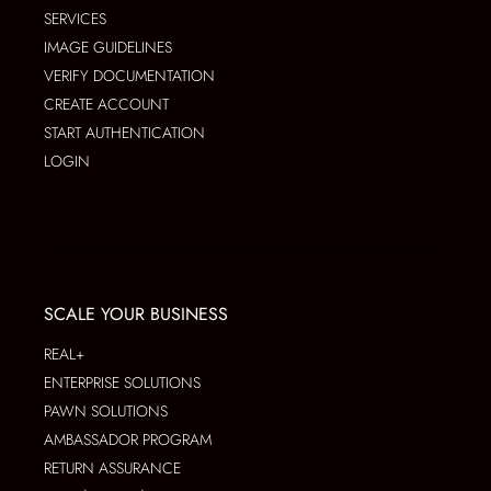
SERVICES
IMAGE GUIDELINES
VERIFY DOCUMENTATION
CREATE ACCOUNT
START AUTHENTICATION
LOGIN
SCALE YOUR BUSINESS
REAL+
ENTERPRISE SOLUTIONS
PAWN SOLUTIONS
AMBASSADOR PROGRAM
RETURN ASSURANCE