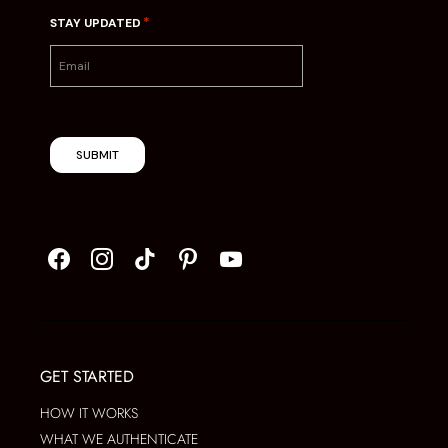
*
STAY UPDATED
SUBMIT
GET STARTED
HOW IT WORKS
WHAT WE AUTHENTICATE