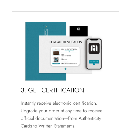
3. GET CERTIFICATION
Instantly receive electronic certification.
Upgrade your order at any time to receive
official documentation—from Authenticity
Cards to Written Statements.