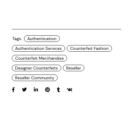
Tags:
Authentication
Authentication Services
Counterfeit Fashion
Counterfeit Merchandise
Designer Counterfeits
Reseller
Reseller Community