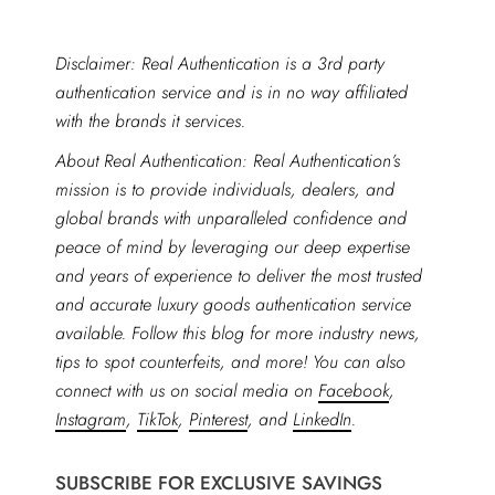
Disclaimer: Real Authentication is a 3rd party
authentication service and is in no way affiliated
with the brands it services.
About Real Authentication: Real Authentication’s
mission is to provide individuals, dealers, and
global brands with unparalleled confidence and
peace of mind by leveraging our deep expertise
and years of experience to deliver the most trusted
and accurate luxury goods authentication service
available. Follow this blog for more industry news,
tips to spot counterfeits, and more! You can also
connect with us on social media on
Facebook
,
Instagram
,
TikTok
,
Pinterest
, and
LinkedIn
.
SUBSCRIBE FOR EXCLUSIVE SAVINGS