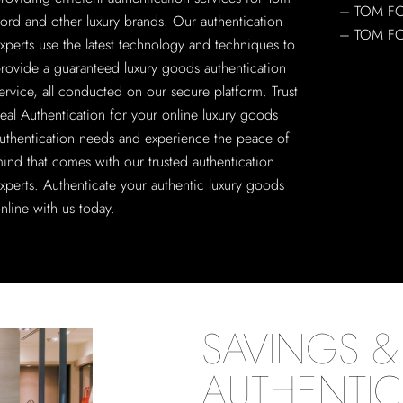
– TOM F
ord and other luxury brands. Our authentication
– TOM F
xperts use the latest technology and techniques to
rovide a guaranteed luxury goods authentication
ervice, all conducted on our secure platform. Trust
eal Authentication for your online luxury goods
uthentication needs and experience the peace of
ind that comes with our trusted authentication
xperts. Authenticate your authentic luxury goods
nline with us today.
SAVINGS & 
AUTHENTIC