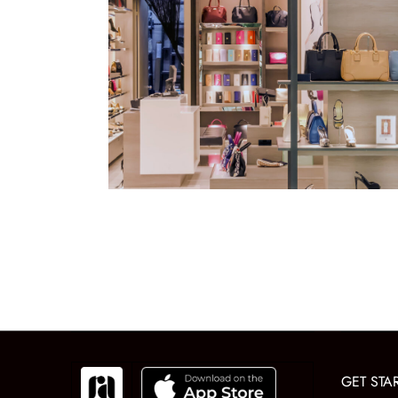
GET STA