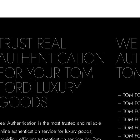
TRUST REAL
WE
AUTHENTICATION
AUT
FOR YOUR TOM
TO
FORD LUXURY
GOODS
– TOM F
– TOM F
– TOM F
– TOM F
eal Authentication is the most trusted and reliable
– TOM F
nline authentication service for luxury goods,
– TOM FO
roviding efficient authentication services for Tom