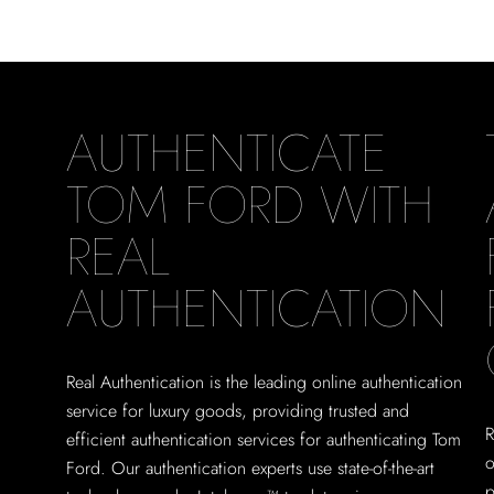
AUTHENTICATE
TOM FORD WITH
REAL
AUTHENTICATION
Real Authentication is the leading online authentication
service for luxury goods, providing trusted and
R
efficient authentication services for authenticating Tom
o
Ford. Our authentication experts use state-of-the-art
p