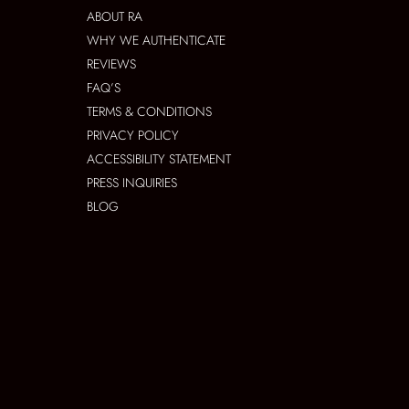
ABOUT RA
WHY WE AUTHENTICATE
REVIEWS
FAQ’S
TERMS & CONDITIONS
PRIVACY POLICY
ACCESSIBILITY STATEMENT
PRESS INQUIRIES
BLOG