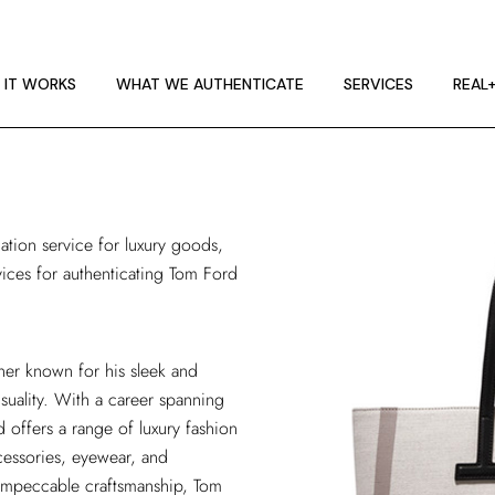
 IT WORKS
E GUIDELINES
 IT WORKS
WHAT WE AUTHENTICATE
SERVICES
REAL
T RA
 IT WORKS
E GUIDELINES
cation service
for luxury goods,
T RA
vices for authenticating Tom Ford
ner known for his sleek and
suality. With a career spanning
offers a range of luxury fashion
cessories, eyewear, and
d impeccable craftsmanship, Tom