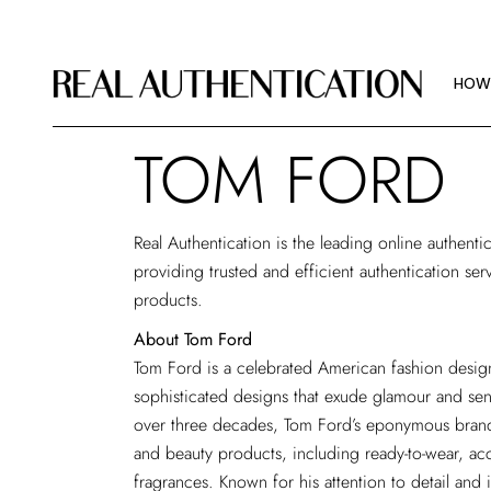
HOW
IMAG
HOW
ABOU
TOM FORD
HOW
IMAG
Real Authentication is the leading
online authenti
ABOU
providing trusted and efficient authentication ser
products.
About Tom Ford
Tom Ford is a celebrated American fashion desig
sophisticated designs that exude glamour and sen
over three decades, Tom Ford’s eponymous brand 
and beauty products, including ready-to-wear, ac
fragrances. Known for his attention to detail an