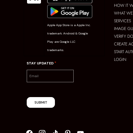
HOW IT 
WHAT WE 
SERVICES
Apple App Store is a Apple Inc.
IMAGE GU
trademark. Android & Google
VERIFY D
Play are Google LLC
CREATE 
trademarks.
START AU
LOGIN
*
STAY UPDATED
SUBMIT