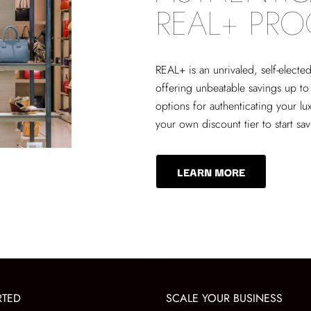
REAL+ PR
REAL+
is an unrivaled, self-elect
offering unbeatable savings up to
options for authenticating your lu
your own discount tier to start sa
LEARN MORE
RTED
SCALE YOUR BUSINESS