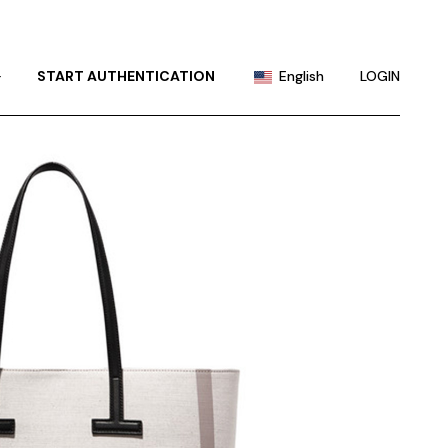
Portuguese
Chinese (China)
+
START AUTHENTICATION
English
LOGIN
Chinese (Taiwan)
French
Portuguese
German
Chinese (China)
Hindi
Chinese (Taiwan)
Japanese
French
Korean
German
Russian
Hindi
Spanish
Japanese
Korean
Russian
Spanish