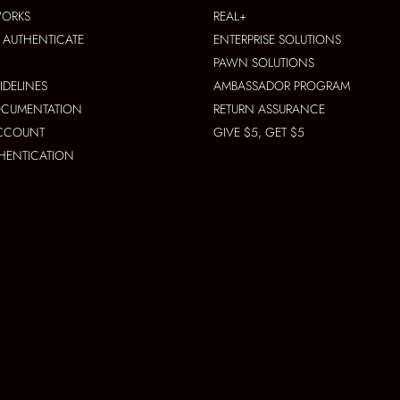
WORKS
REAL+
AUTHENTICATE
ENTERPRISE SOLUTIONS
PAWN SOLUTIONS
IDELINES
AMBASSADOR PROGRAM
OCUMENTATION
RETURN ASSURANCE
ACCOUNT
GIVE $5, GET $5
THENTICATION