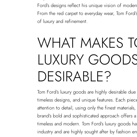
Ford’s designs reflect his unique vision of moder
From the red carpet to everyday wear, Tom Ford
of luxury and refinement.
WHAT MAKES 
LUXURY GOOD
DESIRABLE?
Tom Ford’s luxury goods are highly desirable due t
timeless designs, and unique features. Each piece
attention to detail, using only the finest materials
brand’s bold and sophisticated approach offers a 
timeless and modern. Tom Ford’s luxury goods ha
industry and are highly sought after by fashion e