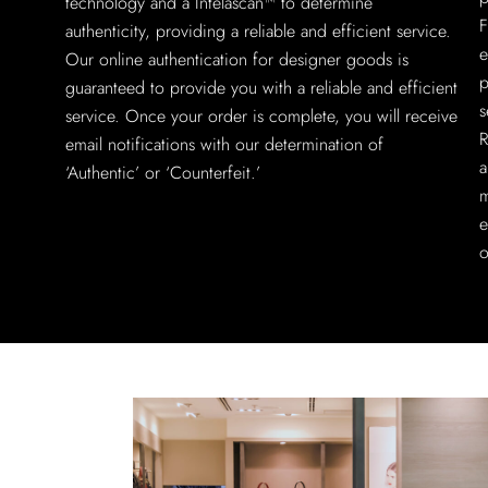
technology and a Intelascan™ to determine
F
authenticity, providing a reliable and efficient service.
e
Our online authentication for designer goods is
p
guaranteed to provide you with a reliable and efficient
s
service. Once your order is complete, you will receive
R
email notifications with our determination of
a
‘Authentic’ or ‘Counterfeit.’
m
e
o