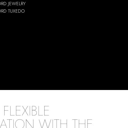
ORD JEWELRY
ORD TUXEDO
FLEXIBLE
ATION WITH THE