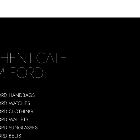
HENTICATE
M FORD:
ORD HANDBAGS
ORD WATCHES
ORD CLOTHING
ORD WALLETS
ORD SUNGLASSES
RD BELTS