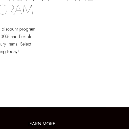
OGRAM
ed discount program
 30% and flexible
xury items. Select
ving today!
LEARN MORE