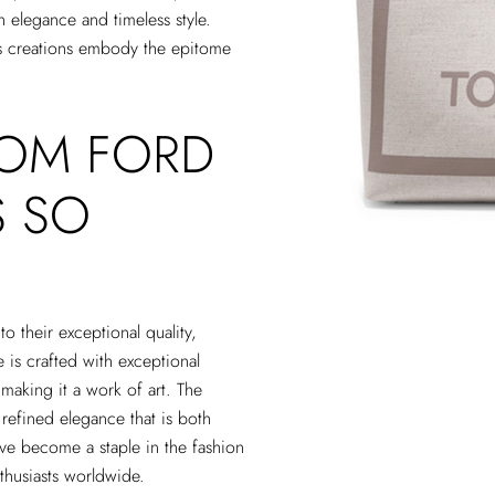
n elegance and timeless style.
’s creations embody the epitome
TOM FORD
S SO
o their exceptional quality,
 is crafted with exceptional
, making it a work of art. The
refined elegance that is both
ve become a staple in the fashion
nthusiasts worldwide.