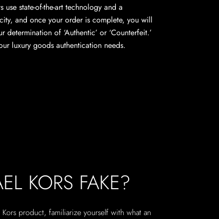
s use state-of-the-art technology and a
city, and once your order is complete, you will
ur determination of ‘Authentic’ or ‘Counterfeit.’
 your luxury goods authentication needs.
AEL KORS FAKE?
Kors product, familiarize yourself with what an