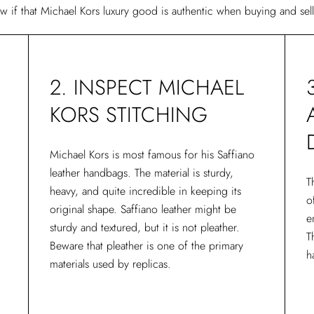
ow if that Michael Kors luxury good is authentic when buying and sel
2. INSPECT MICHAEL
KORS STITCHING
Michael Kors is most famous for his Saffiano
leather handbags. The material is sturdy,
T
heavy, and quite incredible in keeping its
o
original shape. Saffiano leather might be
e
sturdy and textured, but it is not pleather.
T
Beware that pleather is one of the primary
h
materials used by replicas.