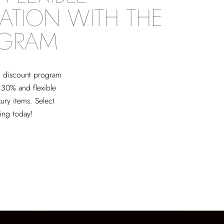
ATION WITH THE
OGRAM
ed discount program
 30% and flexible
xury items. Select
ving today!