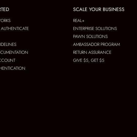
RTED
SCALE YOUR BUSINESS
WORKS
REAL+
AUTHENTICATE
ENTERPRISE SOLUTIONS
PAWN SOLUTIONS
IDELINES
AMBASSADOR PROGRAM
OCUMENTATION
RETURN ASSURANCE
ACCOUNT
GIVE $5, GET $5
THENTICATION