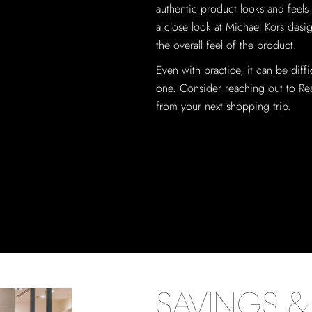
authentic product looks and feels l
a close look at Michael Kors desig
the overall feel of the product.
Even with practice, it can be diffi
one. Consider reaching out to Real
from your next shopping trip.
SAVINGS & 