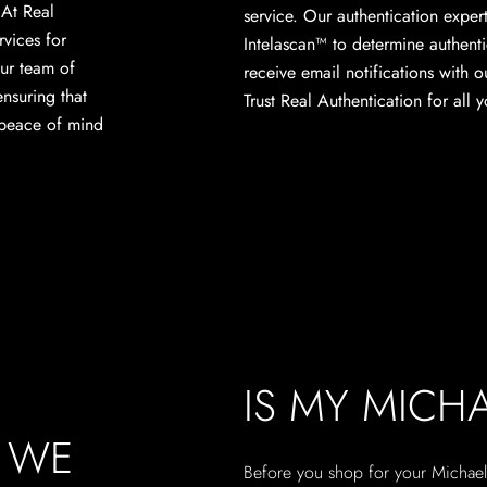
. At Real
service. Our authentication expert
rvices for
Intelascan™ to determine authenti
ur team of
receive email notifications with o
ensuring that
Trust Real Authentication for all
 peace of mind
IS MY MICH
, WE
Before you shop for your Michael 