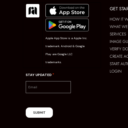
GET STA
HOW IT 
WHAT WE 
SERVICES
Apple App Store is a Apple Inc.
IMAGE GU
trademark. Android & Google
VERIFY D
Play are Google LLC
CREATE 
trademarks.
START AU
LOGIN
*
STAY UPDATED
SUBMIT