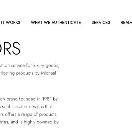
 IT WORKS
E GUIDELINES
 IT WORKS
WHAT WE AUTHENTICATE
SERVICES
REAL
T RA
ORS
 IT WORKS
E GUIDELINES
cation
service for luxury goods,
T RA
enticating products by Michael
hion brand founded in 1981 by
 sophisticated designs that
s offers a range of products,
ries, and is highly coveted by