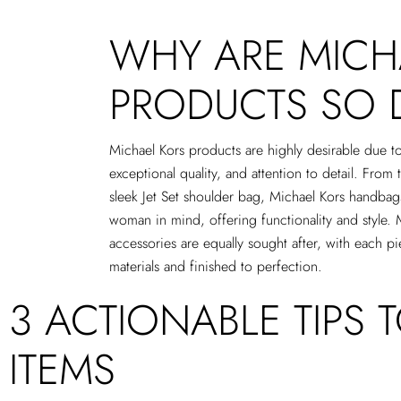
WHY ARE MICH
PRODUCTS SO 
Michael Kors products are highly desirable due to
exceptional quality, and attention to detail. From 
sleek Jet Set shoulder bag, Michael Kors handba
woman in mind, offering functionality and style. 
accessories are equally sought after, with each pi
materials and finished to perfection.
3 ACTIONABLE TIPS 
ITEMS