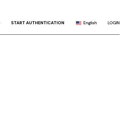
Portuguese
Chinese (China)
+
START AUTHENTICATION
English
LOGIN
Chinese (Taiwan)
French
Portuguese
German
Chinese (China)
Hindi
Chinese (Taiwan)
Japanese
French
Korean
German
Russian
Hindi
Spanish
Japanese
Korean
Russian
Spanish