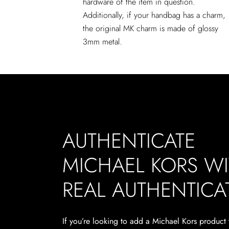
hardware of the item in question.
Additionally, if your handbag has a charm,
the original MK charm is made of glossy
3mm metal.
AUTHENTICATE
MICHAEL KORS W
REAL AUTHENTICA
If you’re looking to add a Michael Kors product 