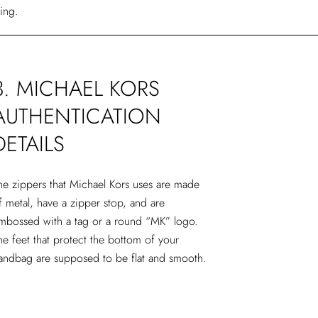
ling.
3. MICHAEL KORS
AUTHENTICATION
DETAILS
he zippers that Michael Kors uses are made
f metal, have a zipper stop, and are
mbossed with a tag or a round “MK” logo.
he feet that protect the bottom of your
andbag are supposed to be flat and smooth.