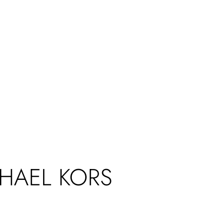
CHAEL KORS