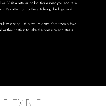
ike. Visit a retailer or boutique near you and take
ns. Pay attention to the stitching, the logo and
cult to distinguish a real Michael Kors from a fake
 Authentication to take the pressure and stress
FLEXIBLE