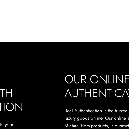
OUR ONLIN
ITH
AUTHENTICA
TION
Real Authentication is the trusted
luxury goods online. Our online 
to your
Michael Kors products, is guarant