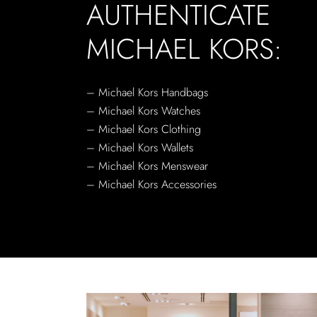
AUTHENTICATE
MICHAEL KORS:
– Michael Kors Handbags
– Michael Kors Watches
– Michael Kors Clothing
– Michael Kors Wallets
– Michael Kors Menswear
– Michael Kors Accessories