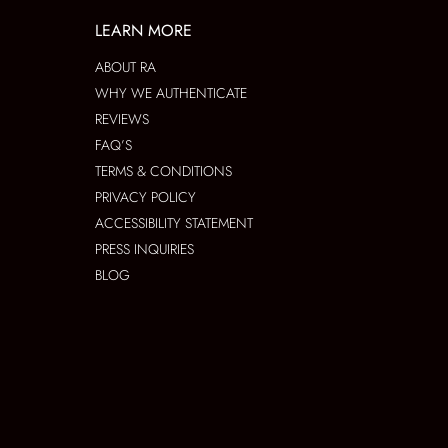
LEARN MORE
ABOUT RA
WHY WE AUTHENTICATE
REVIEWS
FAQ’S
TERMS & CONDITIONS
PRIVACY POLICY
ACCESSIBILITY STATEMENT
PRESS INQUIRIES
BLOG