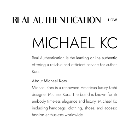
HOW
IMAG
HOW
ABOU
MICHAEL K
HOW
IMAG
Real Authentication is the
leading online authenti
ABOU
offering a reliable and efficient service for auth
Kors.
About Michael Kors
Michael Kors is a renowned American luxury fas
designer Michael Kors. The brand is known for its
embody timeless elegance and luxury. Michael Kor
including handbags, clothing, shoes, and accesso
fashion enthusiasts worldwide.