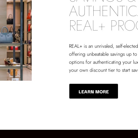
AUTHENTIC
REAL+ PR
REAL+
is an unrivaled, self-elect
offering unbeatable savings up to
options for authenticating your lu
your own discount tier to start sa
LEARN MORE