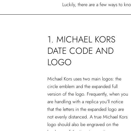
Luckily, there are a few ways to kn
1. MICHAEL KORS
DATE CODE AND
LOGO
Michael Kors uses two main logos: the
circle emblem and the expanded full
version of the logo. Frequently, when you
are handling with a replica you’ll notice
that the letters in the expanded logo are
not evenly distanced. A true Michael Kors
logo should also be engraved on the