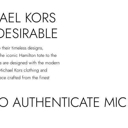
AEL KORS
DESIRABLE
 their timeless designs,
the iconic Hamilton tote to the
gs are designed with the modern
Michael Kors clothing and
ece crafted from the finest
TO AUTHENTICATE MI