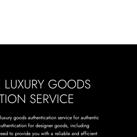
E LUXURY GOODS
TION SERVICE
 luxury goods authentication service for authentic
authentication for designer goods, including
eed to provide you with a reliable and efficient