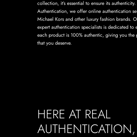
collection, it’s essential to ensure its authenticity
Authentication, we offer online authentication se
Michael Kors and other luxury fashion brands. O
expert authentication specialists is dedicated to 
each product is 100% authentic, giving you the
that you deserve.
HERE AT REAL
AUTHENTICATION