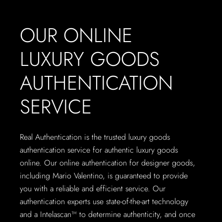
OUR ONLINE
LUXURY GOODS
AUTHENTICATION
SERVICE
Real Authentication is the trusted luxury goods
authentication service for authentic luxury goods
online. Our online authentication for designer goods,
including Mario Valentino, is guaranteed to provide
you with a reliable and efficient service. Our
authentication experts use state-of-the-art technology
and a Intelascan™ to determine authenticity, and once