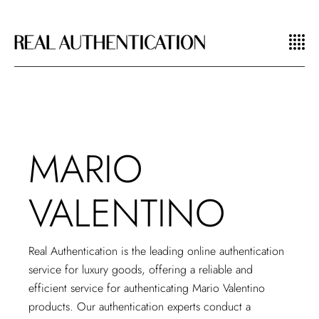
MARIO
VALENTINO
Real Authentication is the leading
online authentication
service for luxury goods
, offering a reliable and
efficient service for authenticating Mario Valentino
products. Our authentication experts conduct a