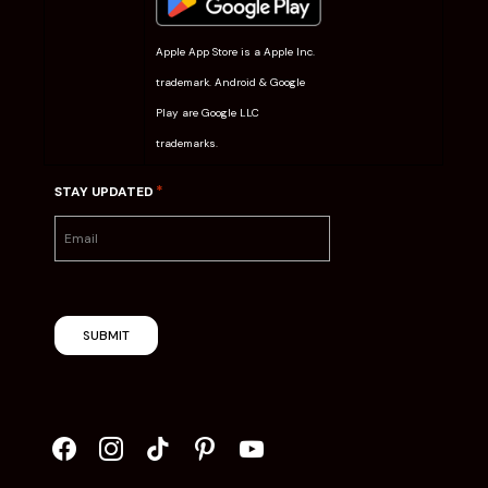
Apple App Store is a Apple Inc.
trademark. Android & Google
Play are Google LLC
trademarks.
*
STAY UPDATED
SUBMIT