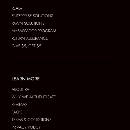
REAL+
ENTERPRISE SOLUTIONS
PAWN SOLUTIONS
AMBASSADOR PROGRAM
RETURN ASSURANCE
GIVE $5, GET $5
LEARN MORE
ABOUT RA
WHY WE AUTHENTICATE
REVIEWS
FAQ’S
TERMS & CONDITIONS
PRIVACY POLICY