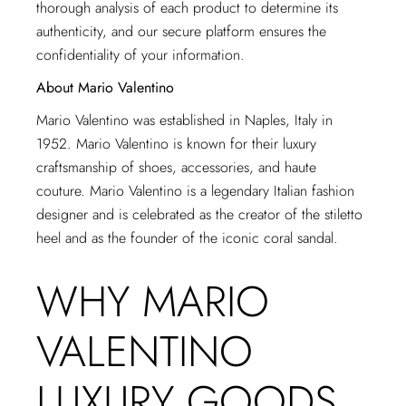
thorough analysis of each product to determine its
authenticity, and our secure platform ensures the
confidentiality of your information.
About Mario Valentino
Mario Valentino was established in Naples, Italy in
1952. Mario Valentino is known for their luxury
craftsmanship of shoes, accessories, and haute
couture. Mario Valentino is a legendary Italian fashion
designer and is celebrated as the creator of the stiletto
heel and as the founder of the iconic coral sandal.
WHY MARIO
VALENTINO
LUXURY GOODS