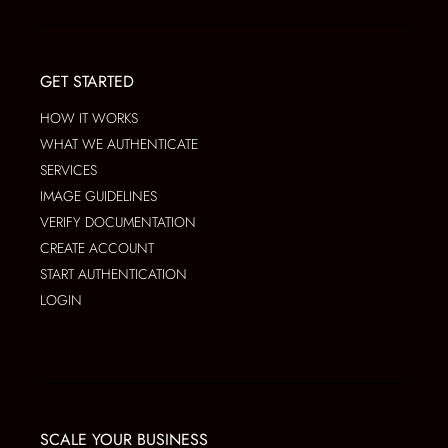
GET STARTED
HOW IT WORKS
WHAT WE AUTHENTICATE
SERVICES
IMAGE GUIDELINES
VERIFY DOCUMENTATION
CREATE ACCOUNT
START AUTHENTICATION
LOGIN
SCALE YOUR BUSINESS