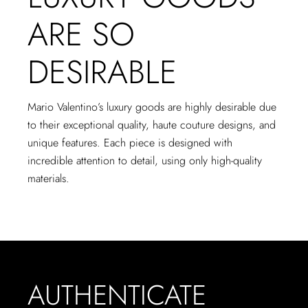
ARE SO
DESIRABLE
Mario Valentino’s luxury goods are highly desirable due
to their exceptional quality, haute couture designs, and
unique features. Each piece is designed with
incredible attention to detail, using only high-quality
materials.
AUTHENTICATE