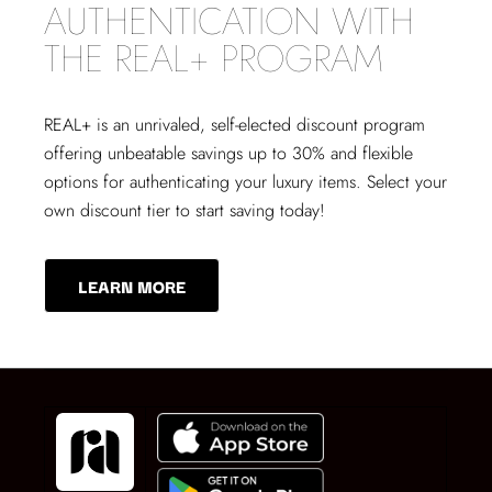
AUTHENTICATION WITH
THE REAL+ PROGRAM
REAL+
is an unrivaled, self-elected discount program
offering unbeatable savings up to 30% and flexible
options for authenticating your luxury items. Select your
own discount tier to start saving today!
LEARN MORE