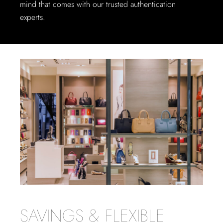
mind that comes with our trusted authentication
experts.
SAVINGS & FLEXIBLE