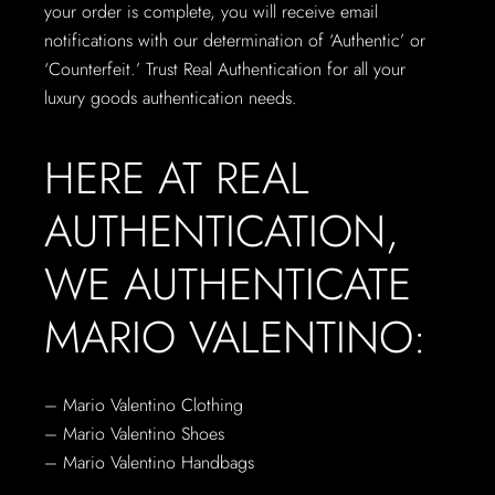
your order is complete, you will receive email
notifications with our determination of ‘Authentic’ or
‘Counterfeit.’ Trust Real Authentication for all your
luxury goods authentication needs.
HERE AT REAL
AUTHENTICATION,
WE AUTHENTICATE
MARIO VALENTINO:
– Mario Valentino Clothing
– Mario Valentino Shoes
– Mario Valentino Handbags