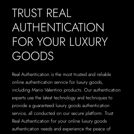
TRUST REAL
AUTHENTICATION
FOR YOUR LUXURY
GOODS
Real Authentication is the most trusted and reliable
online authentication service for luxury goods,
including Mario Valentino products. Our authentication
experts use the latest technology and techniques to
provide a guaranteed luxury goods authentication
service, all conducted on our secure platform. Trust
Real Authentication for your online luxury goods
authentication needs and experience the peace of