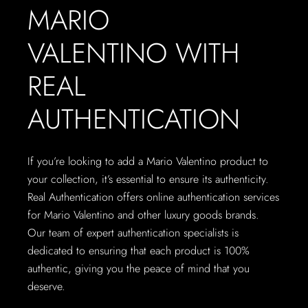
MARIO
VALENTINO WITH
REAL
AUTHENTICATION
If you’re looking to add a Mario Valentino product to
your collection, it’s essential to ensure its authenticity.
Real Authentication offers online authentication services
for Mario Valentino and other luxury goods brands.
Our team of expert authentication specialists is
dedicated to ensuring that each product is 100%
authentic, giving you the peace of mind that you
deserve.