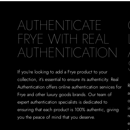
AUTHENTICATE
FRYE WITH REAL
AUTHENTICATION
If you’re looking to add a Frye product to your
collection, it’s essential to ensure its authenticity. Real
R
Authentication offers online authentication services for
a
Frye and other luxury goods brands. Our team of
o
expert authentication specialists is dedicated to
i
ensuring that each product is 100% authentic, giving
r
you the peace of mind that you deserve.
e