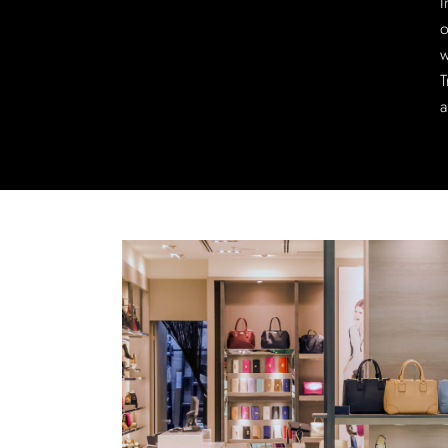
I
o
w
T
a