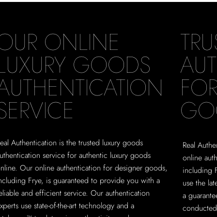
OUR ONLINE
TRU
LUXURY GOODS
AUT
AUTHENTICATION
FOR
SERVICE
GO
eal Authentication is the trusted luxury goods
Real Authen
uthentication service for authentic luxury goods
online aut
nline. Our online authentication for designer goods,
including 
ncluding Frye, is guaranteed to provide you with a
use the la
eliable and efficient service. Our authentication
a guarante
xperts use state-of-the-art technology and a
conducted 