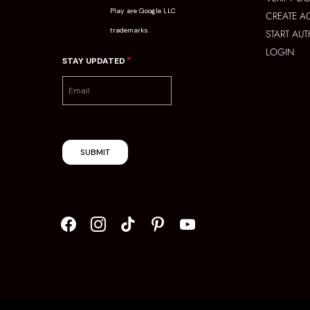
Play are Google LLC
CREATE 
trademarks.
START AU
LOGIN
*
STAY UPDATED
SUBMIT