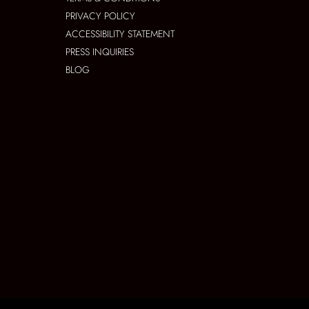
PRIVACY POLICY
ACCESSIBILITY STATEMENT
PRESS INQUIRIES
BLOG