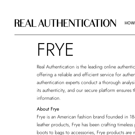
HOW
IMAG
HOW
ABOU
FRYE
HOW
IMAG
Real Authentication is the
leading online authentic
ABOU
offering a reliable and efficient service for auth
authentication experts conduct a thorough analys
its authenticity, and our secure platform ensures t
information.
About Frye
Frye is an American fashion brand founded in 186
leather products, Frye has been crafting timeless
boots to bags to accessories, Frye products are m