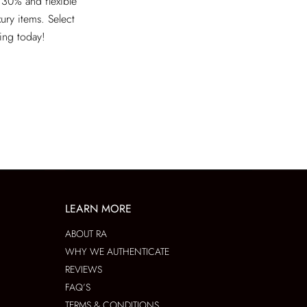
 30% and flexible
xury items. Select
ving today!
LEARN MORE
ABOUT RA
WHY WE AUTHENTICATE
REVIEWS
FAQ’S
TERMS & CONDITIONS