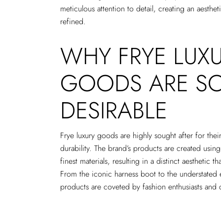
meticulous attention to detail, creating an aesthe
refined.
WHY FRYE LUX
GOODS ARE S
DESIRABLE
Frye luxury goods are highly sought after for thei
durability. The brand’s products are created using
finest materials, resulting in a distinct aesthetic 
From the iconic harness boot to the understated 
products are coveted by fashion enthusiasts and 