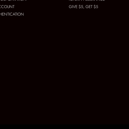
ACCOUNT
GIVE $5, GET $5
THENTICATION