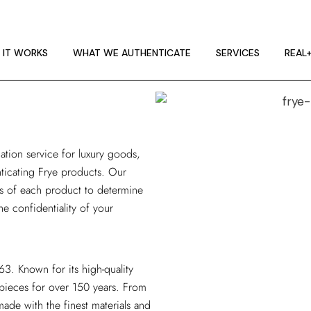
 IT WORKS
E GUIDELINES
 IT WORKS
WHAT WE AUTHENTICATE
SERVICES
REAL
T RA
 IT WORKS
E GUIDELINES
ation service
for luxury goods,
T RA
enticating Frye products. Our
is of each product to determine
he confidentiality of your
3. Known for its high-quality
 pieces for over 150 years. From
ade with the finest materials and