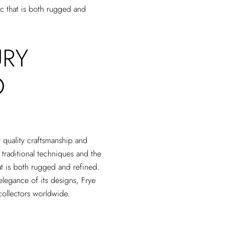
tic that is both rugged and
URY
O
r quality craftsmanship and
 traditional techniques and the
that is both rugged and refined.
elegance of its designs, Frye
collectors worldwide.