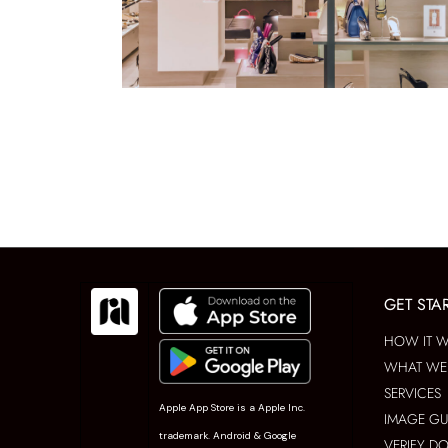
GET STA
HOW IT 
WHAT WE 
SERVICES
Apple App Store is a Apple Inc.
IMAGE GU
trademark. Android & Google
VERIFY D