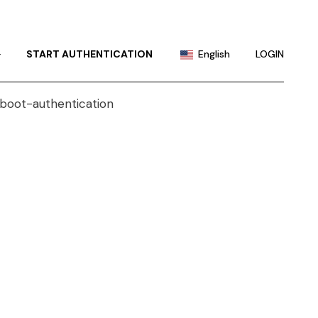
Portuguese
Chinese (China)
+
START AUTHENTICATION
English
LOGIN
Chinese (Taiwan)
French
Portuguese
German
Chinese (China)
Hindi
Chinese (Taiwan)
Japanese
French
Korean
German
Russian
Hindi
Spanish
Japanese
Korean
Russian
Spanish