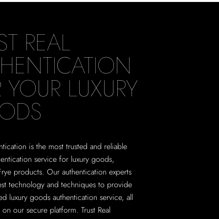
ST REAL
HENTICATION
 YOUR LUXURY
ODS
tication is the most trusted and reliable
hentication service for luxury goods,
Frye products. Our authentication experts
test technology and techniques to provide
ed luxury goods authentication service, all
on our secure platform. Trust Real