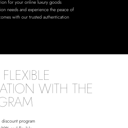
tion for your online luxury goods
tion needs and experience the peace of
comes with our trusted authentication
FLEXIBLE
ATION WITH THE
OGRAM
ed discount program