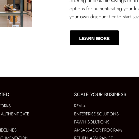
offering unbeatable savings up to
options for authenticating your lu
your own discount tier to start sa
LEARN MORE
RTED
SCALE YOUR BUSINESS
WORKS
REAL+
AUTHENTICATE
ENTERPRISE SOLUTIONS
PAWN SOLUTIONS
IDELINES
AMBASSADOR PROGRAM
OCUMENTATION
RETURN ASSURANCE