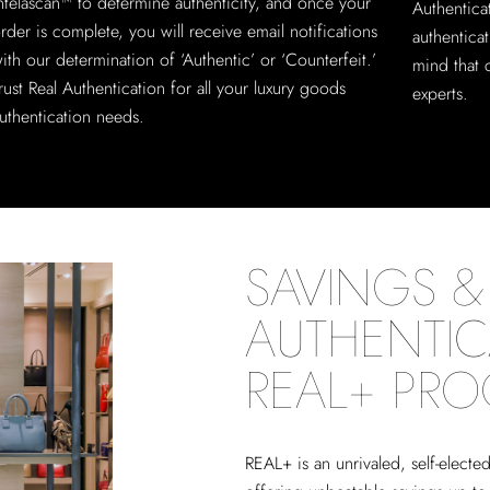
ntelascan™ to determine authenticity, and once your
Authentica
rder is complete, you will receive email notifications
authentica
ith our determination of ‘Authentic’ or ‘Counterfeit.’
mind that 
rust Real Authentication for all your luxury goods
experts.
uthentication needs.
SAVINGS & 
AUTHENTIC
REAL+ PR
REAL+
is an unrivaled, self-elect