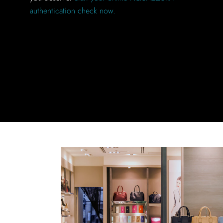
authentication check now.