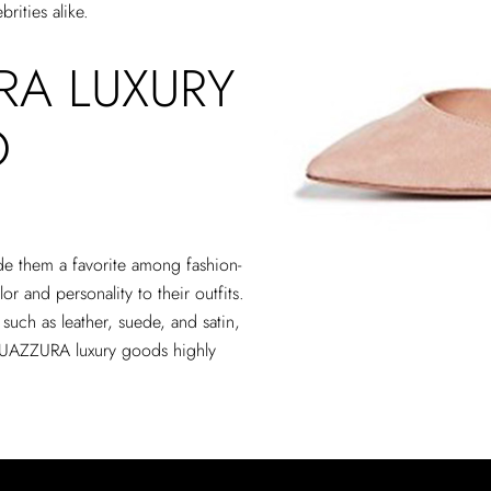
rities alike.
A LUXURY
O
e them a favorite among fashion-
r and personality to their outfits.
 such as leather, suede, and satin,
AQUAZZURA luxury goods highly