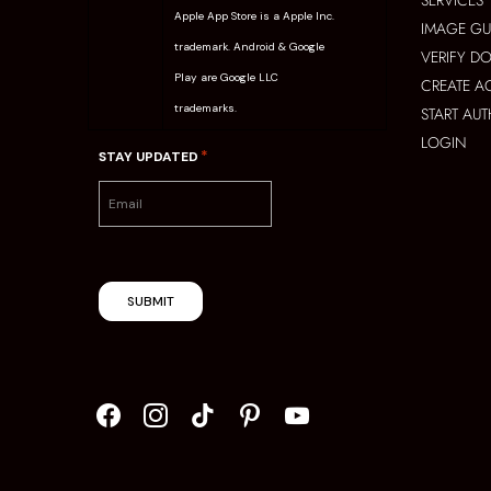
SERVICES
Apple App Store is a Apple Inc.
IMAGE GU
trademark. Android & Google
VERIFY D
Play are Google LLC
CREATE 
trademarks.
START AU
LOGIN
*
STAY UPDATED
SUBMIT