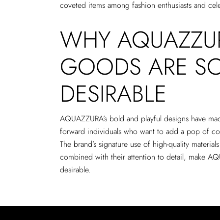
coveted items among fashion enthusiasts and celeb
WHY AQUAZZUR
GOODS ARE S
DESIRABLE
AQUAZZURA’s bold and playful designs have mad
forward individuals who want to add a pop of colo
The brand’s signature use of high-quality materials
combined with their attention to detail, make 
desirable.