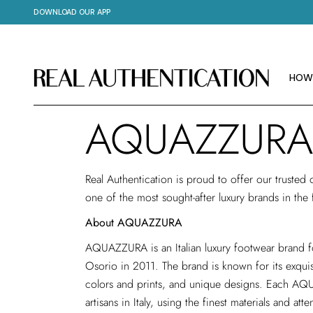
DOWNLOAD OUR APP
HOW
IMAG
ABOU
HOW
AQUAZZURA
HOW
IMAG
Real Authentication is proud to offer our trusted
ABOU
one of the most sought-after luxury brands in the
About AQUAZZURA
AQUAZZURA is an Italian luxury footwear brand
Osorio in 2011. The brand is known for its exquis
colors and prints, and unique designs. Each AQ
artisans in Italy, using the finest materials and at