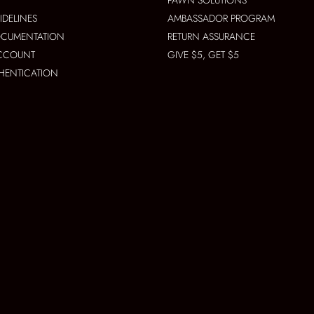
PAWN SOLUTIONS
IDELINES
AMBASSADOR PROGRAM
OCUMENTATION
RETURN ASSURANCE
ACCOUNT
GIVE $5, GET $5
THENTICATION