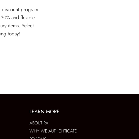
ed discount program
 30% and flexible
xury items. Select
ving today!
LEARN MORE
ABOUT RA
WHY WE AUTHENTICATE