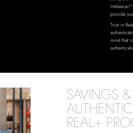
Intelascan™
provide you
Trust in Re
authenticat
mind that c
authenticat
SAVINGS & 
AUTHENTIC
REAL+ PR