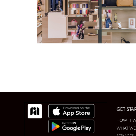
GET STA
HOW IT 
WHAT WE 