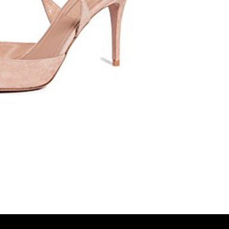
Spanish