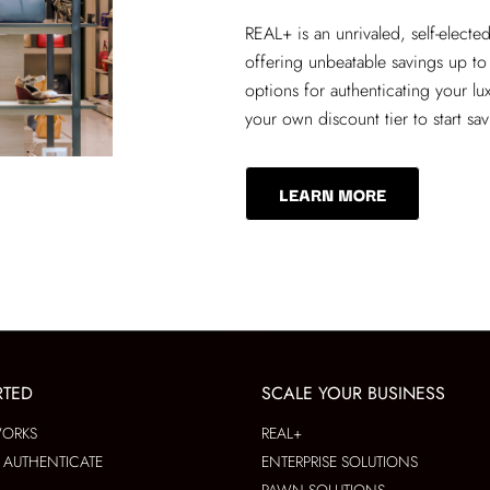
REAL+
is an unrivaled, self-elect
offering unbeatable savings up to
options for authenticating your lu
your own discount tier to start sa
LEARN MORE
RTED
SCALE YOUR BUSINESS
WORKS
REAL+
AUTHENTICATE
ENTERPRISE SOLUTIONS