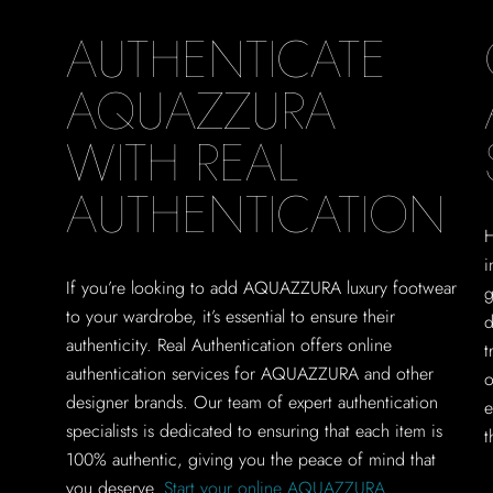
AUTHENTICATE
AQUAZZURA
WITH REAL
AUTHENTICATION
H
i
If you’re looking to add AQUAZZURA luxury footwear
g
to your wardrobe, it’s essential to ensure their
d
authenticity. Real Authentication offers online
t
authentication services for AQUAZZURA and other
o
designer brands. Our team of expert authentication
e
specialists is dedicated to ensuring that each item is
t
100% authentic, giving you the peace of mind that
you deserve.
Start your online AQUAZZURA