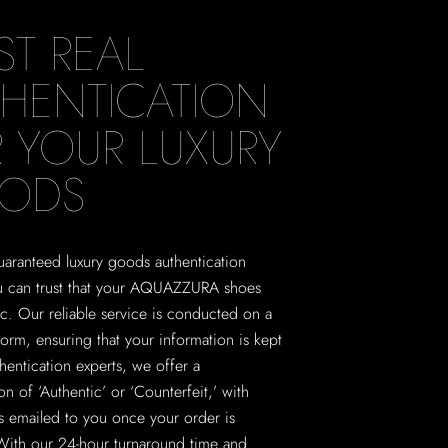
ST REAL
HENTICATION
 YOUR LUXURY
ODS
aranteed luxury goods authentication
ou can trust that your AQUAZZURA shoes
ic. Our reliable service is conducted on a
form, ensuring that your information is kept
thentication experts, we offer a
on of ‘Authentic’ or ‘Counterfeit,’ with
ns emailed to you once your order is
With our 24-hour turnaround time and