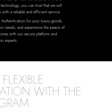
 technology, you can trust that we will
 with a reliable and efficient service.
al Authentication for your luxury goods
ion needs, and experience the peace of
omes with our secure platform and
ion experts.
FLEXIBLE
ATION WITH THE
OGRAM