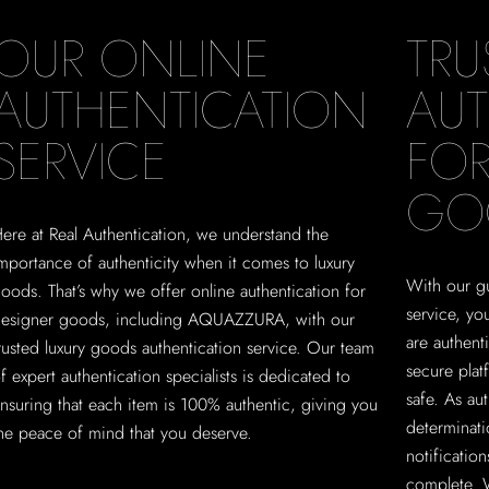
OUR ONLINE
TRU
AUTHENTICATION
AUT
SERVICE
FOR
GO
ere at Real Authentication, we understand the
mportance of authenticity when it comes to luxury
With our gu
oods. That’s why we offer online authentication for
service, y
esigner goods, including AQUAZZURA, with our
are authent
rusted luxury goods authentication service. Our team
secure plat
f expert authentication specialists is dedicated to
safe. As au
nsuring that each item is 100% authentic, giving you
determinati
he peace of mind that you deserve.
notificatio
complete. 