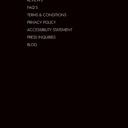
REVIEWS
FAQ’S
TERMS & CONDITIONS
PRIVACY POLICY
ACCESSIBILITY STATEMENT
PRESS INQUIRIES
BLOG