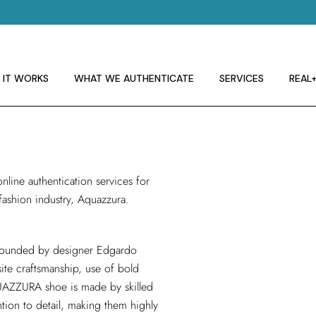
 IT WORKS
E GUIDELINES
T RA
 IT WORKS
WHAT WE AUTHENTICATE
SERVICES
REAL
 IT WORKS
E GUIDELINES
online authentication services
for
T RA
 fashion industry, Aquazzura.
 founded by designer Edgardo
ite craftsmanship, use of bold
UAZZURA shoe is made by skilled
tention to detail, making them highly