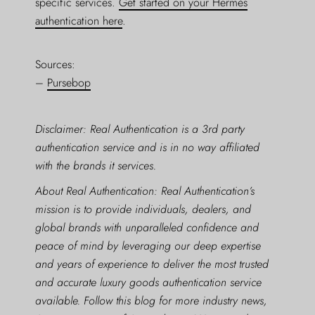
specific services.
Get started on your Hermès
authentication here
.
Sources:
–
Pursebop
Disclaimer: Real Authentication is a 3rd party
authentication service and is in no way affiliated
with the brands it services.
About Real Authentication: Real Authentication’s
mission is to provide individuals, dealers, and
global brands with unparalleled confidence and
peace of mind by leveraging our deep expertise
and years of experience to deliver the most trusted
and accurate luxury goods authentication service
available. Follow this blog for more industry news,