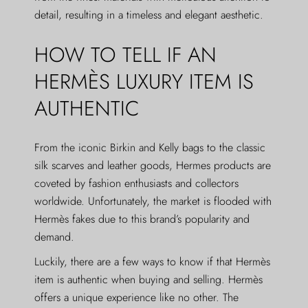
detail, resulting in a timeless and elegant aesthetic.
HOW TO TELL IF AN
HERMÈS LUXURY ITEM IS
AUTHENTIC
From the iconic Birkin and Kelly bags to the classic
silk scarves and leather goods, Hermes products are
coveted by fashion enthusiasts and collectors
worldwide. Unfortunately, the market is flooded with
Hermès fakes due to this brand’s popularity and
demand.
Luckily, there are a few ways to know if that Hermès
item is authentic when buying and selling. Hermès
offers a unique experience like no other. The