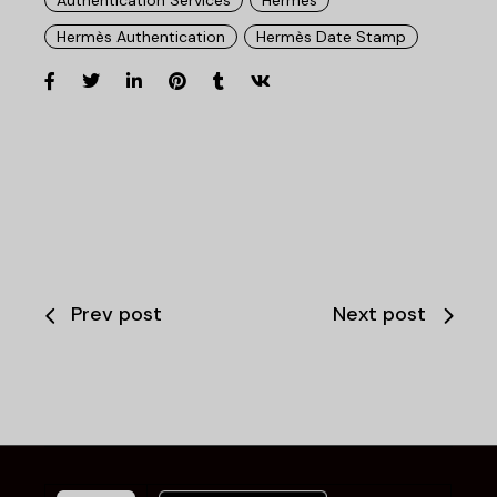
Hermès Authentication
Hermès Date Stamp
Prev post
Next post