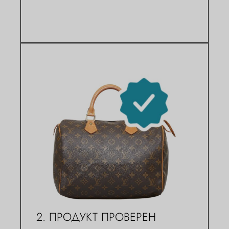
2. ПРОДУКТ ПРОВЕРЕН