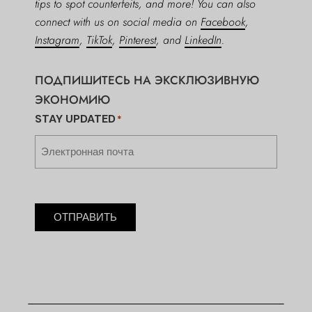
tips to spot counterfeits, and more! You can also
connect with us on social media on
Facebook
,
Instagram
,
TikTok
,
Pinterest
, and
LinkedIn
.
ПОДПИШИТЕСЬ НА ЭКСКЛЮЗИВНУЮ
ЭКОНОМИЮ
STAY UPDATED
*
ОТПРАВИТЬ