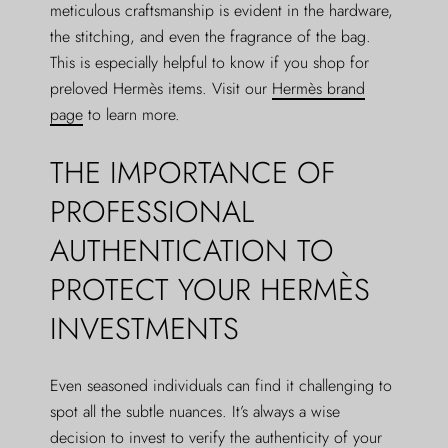
meticulous craftsmanship is evident in the hardware,
the stitching, and even the fragrance of the bag.
This is especially helpful to know if you shop for
preloved Hermès items. Visit our
Hermès brand
page
to learn more.
THE IMPORTANCE OF
PROFESSIONAL
AUTHENTICATION TO
PROTECT YOUR HERMÈS
INVESTMENTS
Even seasoned individuals can find it challenging to
spot all the subtle nuances. It’s always a wise
decision to invest to verify the authenticity of your