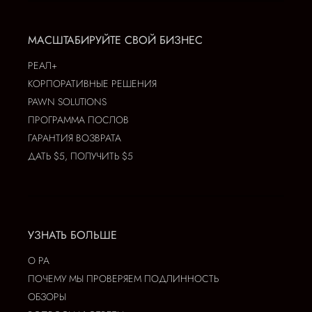
МАСШТАБИРУЙТЕ СВОЙ БИЗНЕС
РЕАЛ+
КОРПОРАТИВНЫЕ РЕШЕНИЯ
PAWN SOLUTIONS
ПРОГРАММА ПОСЛОВ
ГАРАНТИЯ ВОЗВРАТА
ДАТЬ $5, ПОЛУЧИТЬ $5
УЗНАТЬ БОЛЬШЕ
О РА
ПОЧЕМУ МЫ ПРОВЕРЯЕМ ПОДЛИННОСТЬ
ОБЗОРЫ