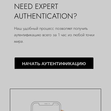
NEED EXPERT
AUTHENTICATION?
Наш удобный процесс позволяет получить
аутентификацию всего за 1 час из любой точки
мира.
НАЧАТЬ АУТЕНТИФИКАЦИЮ