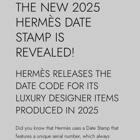
THE NEW 2025
HERMÈS DATE
STAMP IS
REVEALED!
HERMÈS RELEASES THE
DATE CODE FOR ITS
LUXURY DESIGNER ITEMS
PRODUCED IN 2025
Did you know that Hermès uses a Date Stamp that
features a unique serial number, which always