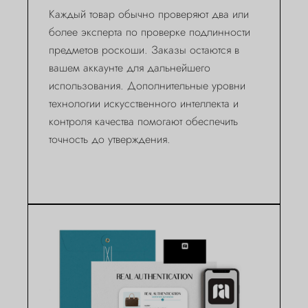
Каждый товар обычно проверяют два или
более эксперта по проверке подлинности
предметов роскоши. Заказы остаются в
вашем аккаунте для дальнейшего
использования. Дополнительные уровни
технологии искусственного интеллекта и
контроля качества помогают обеспечить
точность до утверждения.