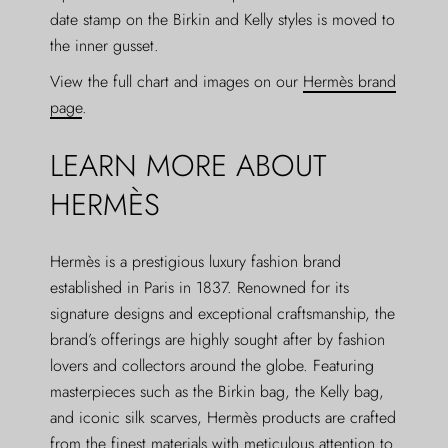
date stamp on the Birkin and Kelly styles is moved to
the inner gusset.
View the full chart and images on our
Hermès brand
page
.
LEARN MORE ABOUT
HERMÈS
Hermès is a prestigious luxury fashion brand
established in Paris in 1837. Renowned for its
signature designs and exceptional craftsmanship, the
brand’s offerings are highly sought after by fashion
lovers and collectors around the globe. Featuring
masterpieces such as the Birkin bag, the Kelly bag,
and iconic silk scarves, Hermès products are crafted
from the finest materials with meticulous attention to