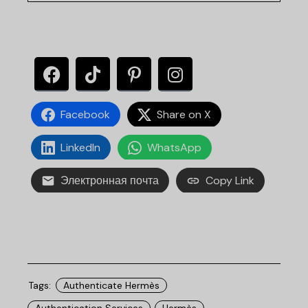
Facebook
Share on X
LinkedIn
WhatsApp
Электронная почта
Copy Link
Tags:
Authenticate Hermès
Authentication Services
Hermès