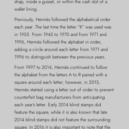
strap, inside a gusset, or within the cash slot of a
wallet lining.
Previously, Hermès followed the alphabetical order
each year. The last time the letter “K” was used was
in 1955. From 1945 to 1970 and from 1971 and
1996, Hermès followed the alphabet in order,
adding a circle around each letter from 1971 and
1996 to distinguish between the previous years.
From 1997 to 2014, Hermès continued to follow
the alphabet from the letters A to R paired with a
square around each letter; however, in 2015,
Hermès started using a letter out of order to prevent
counterfeit bag manufacturers from anticipating
each year’s letter. Early 2014 blind stamps did
feature the square, while it is also known that late
2014 blind stamps did not feature the surrounding
square. In 2016 it is also important to note that the