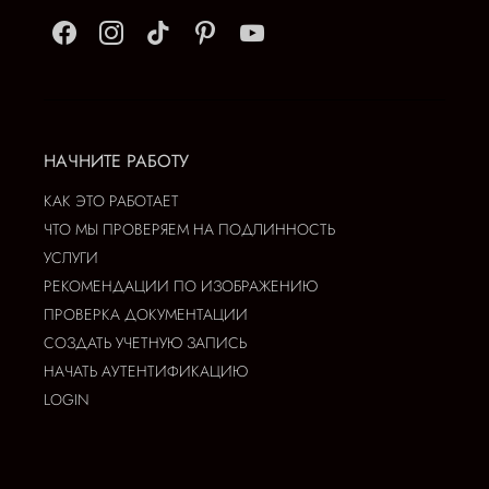
НАЧНИТЕ РАБОТУ
КАК ЭТО РАБОТАЕТ
ЧТО МЫ ПРОВЕРЯЕМ НА ПОДЛИННОСТЬ
УСЛУГИ
РЕКОМЕНДАЦИИ ПО ИЗОБРАЖЕНИЮ
ПРОВЕРКА ДОКУМЕНТАЦИИ
СОЗДАТЬ УЧЕТНУЮ ЗАПИСЬ
НАЧАТЬ АУТЕНТИФИКАЦИЮ
LOGIN