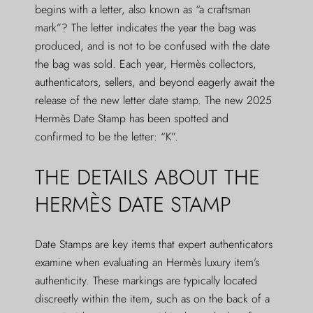
begins with a letter, also known as “a craftsman
mark”? The letter indicates the year the bag was
produced, and is not to be confused with the date
the bag was sold. Each year, Hermès collectors,
authenticators, sellers, and beyond eagerly await the
release of the new letter date stamp. The new 2025
Hermès Date Stamp has been spotted and
confirmed to be the letter: “K”.
THE DETAILS ABOUT THE
HERMÈS DATE STAMP
Date Stamps are key items that expert authenticators
examine when evaluating an Hermès luxury item’s
authenticity. These markings are typically located
discreetly within the item, such as on the back of a