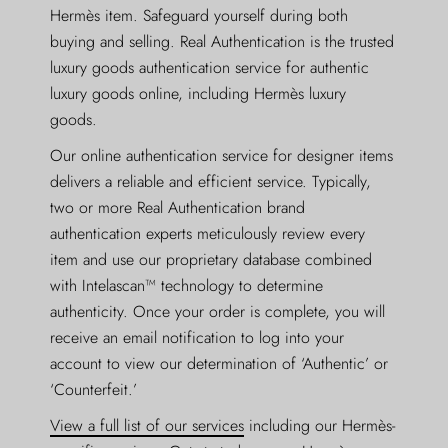
Hermès item. Safeguard yourself during both
buying and selling. Real Authentication is the trusted
luxury goods authentication service for authentic
luxury goods online, including Hermès luxury
goods.
Our online authentication service for designer items
delivers a reliable and efficient service. Typically,
two or more Real Authentication brand
authentication experts meticulously review every
item and use our proprietary database combined
with Intelascan™ technology to determine
authenticity. Once your order is complete, you will
receive an email notification to log into your
account to view our determination of ‘Authentic’ or
‘Counterfeit.’
View a full list of our services
including our Hermès-