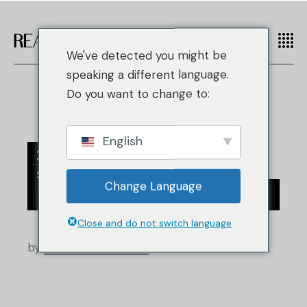
We've detected you might be
speaking a different language.
Do you want to change to:
English
27
Янв
/
Change Language
/
Hermes
Индустрия перепродажи
Новости розничной торговли
Close and do not switch language
by
Real Authentication