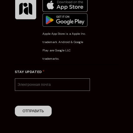
Apple App Store is a Apple Inc.
trademark. Android & Google
Play are Google LLC
trademarks.
*
STAY UPDATED
ОТПРАВИТЬ