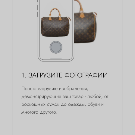
1. ЗАГРУЗИТЕ ФОТОГРАФИИ
Просто загрузите изображения,
демонстрирующие ваш товар - любой, от
роскошных сумок до одежды, обуви и
многого другого.