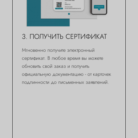
3. ПОЛУЧИТЬ СЕРТИФИКАТ
Мгновенно получите электронный
сертификат. В любое время вы можете
обновить свой заказ и получить
официальную документацию - от карточек
подлинности до письменных заявлений.