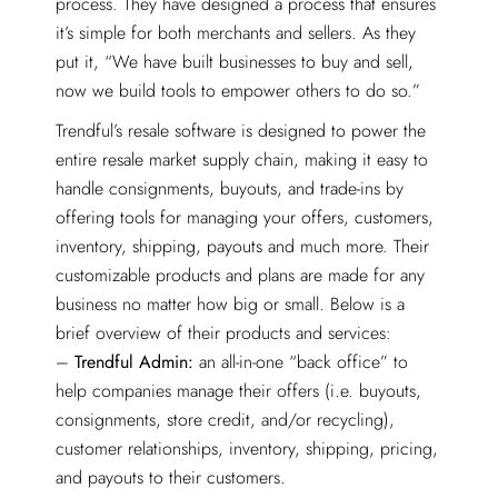
process. They have designed a process that ensures
it’s simple for both merchants and sellers. As they
put it, “We have built businesses to buy and sell,
now we build tools to empower others to do so.”
Trendful’s resale software is designed to power the
entire resale market supply chain, making it easy to
handle consignments, buyouts, and trade-ins by
offering tools for managing your offers, customers,
inventory, shipping, payouts and much more. Their
customizable products and plans are made for any
business no matter how big or small. Below is a
brief overview of their products and services:
–
Trendful Admin:
an all-in-one “back office” to
help companies manage their offers (i.e. buyouts,
consignments, store credit, and/or recycling),
customer relationships, inventory, shipping, pricing,
and payouts to their customers.