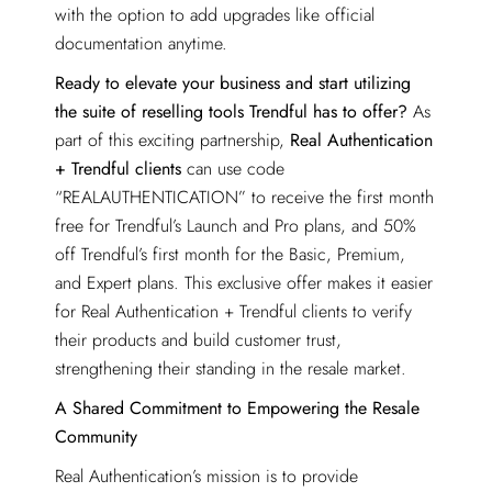
with the option to add upgrades like official
documentation anytime.
Ready to elevate your business and start utilizing
the suite of reselling tools Trendful has to offer?
As
part of this exciting partnership,
Real Authentication
+ Trendful clients
can use code
“REALAUTHENTICATION” to receive the first month
free for Trendful’s Launch and Pro plans, and 50%
off Trendful’s first month for the Basic, Premium,
and Expert plans. This exclusive offer makes it easier
for Real Authentication + Trendful clients to verify
their products and build customer trust,
strengthening their standing in the resale market.
A Shared Commitment to Empowering the Resale
Community
Real Authentication’s mission is to provide