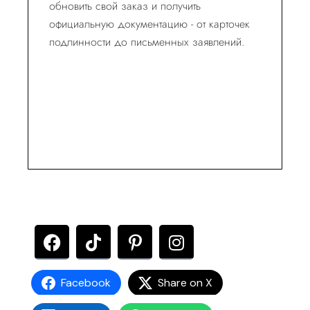
обновить свой заказ и получить
официальную документацию - от карточек
подлинности до письменных заявлений.
Facebook
Share on X