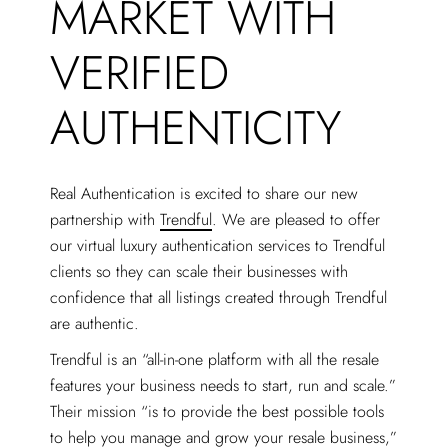
MARKET WITH
VERIFIED
AUTHENTICITY
Real Authentication is excited to share our new
partnership with
Trendful
. We are pleased to offer
our virtual luxury authentication services to Trendful
clients so they can scale their businesses with
confidence that all listings created through Trendful
are authentic.
Trendful is an “all-in-one platform with all the resale
features your business needs to start, run and scale.”
Their mission “is to provide the best possible tools
to help you manage and grow your resale business,”