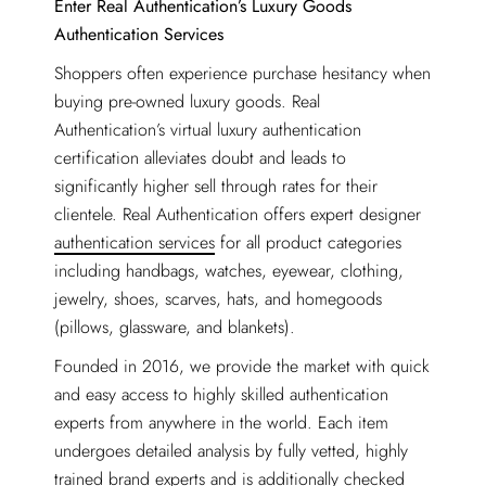
Enter Real Authentication’s Luxury Goods
Authentication Services
Shoppers often experience purchase hesitancy when
buying pre-owned luxury goods. Real
Authentication’s virtual luxury authentication
certification alleviates doubt and leads to
significantly higher sell through rates for their
clientele. Real Authentication offers expert designer
authentication services
for all product categories
including handbags, watches, eyewear, clothing,
jewelry, shoes, scarves, hats, and homegoods
(pillows, glassware, and blankets).
Founded in 2016, we provide the market with quick
and easy access to highly skilled authentication
experts from anywhere in the world. Each item
undergoes detailed analysis by fully vetted, highly
trained brand experts and is additionally checked