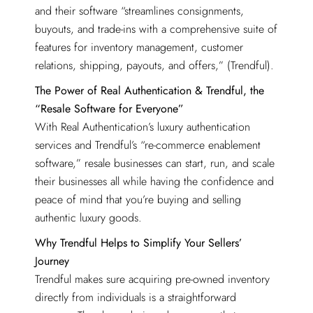
and their software “streamlines consignments,
buyouts, and trade-ins with a comprehensive suite of
features for inventory management, customer
relations, shipping, payouts, and offers,” (Trendful).
The Power of Real Authentication & Trendful, the
“Resale Software for Everyone”
With Real Authentication’s luxury authentication
services and Trendful’s “re-commerce enablement
software,” resale businesses can start, run, and scale
their businesses all while having the confidence and
peace of mind that you’re buying and selling
authentic luxury goods.
Why Trendful Helps to Simplify Your Sellers’
Journey
Trendful makes sure acquiring pre-owned inventory
directly from individuals is a straightforward