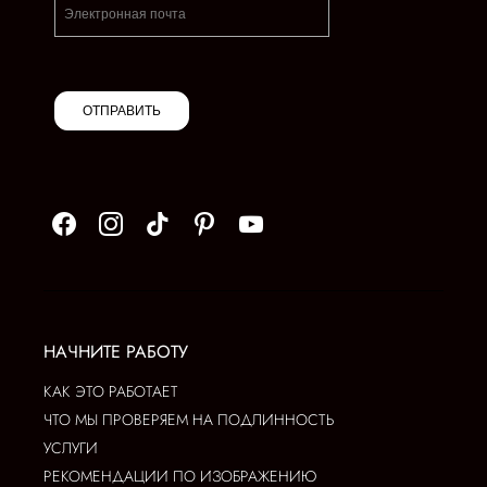
ОТПРАВИТЬ
НАЧНИТЕ РАБОТУ
КАК ЭТО РАБОТАЕТ
ЧТО МЫ ПРОВЕРЯЕМ НА ПОДЛИННОСТЬ
УСЛУГИ
РЕКОМЕНДАЦИИ ПО ИЗОБРАЖЕНИЮ