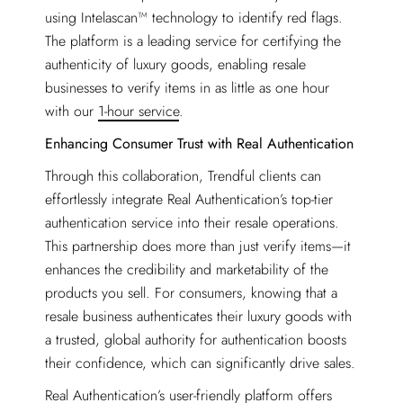
using Intelascan™ technology to identify red flags.
The platform is a leading service for certifying the
authenticity of luxury goods, enabling resale
businesses to verify items in as little as one hour
with our
1-hour service
.
Enhancing Consumer Trust with Real Authentication
Through this collaboration, Trendful clients can
effortlessly integrate Real Authentication’s top-tier
authentication service into their resale operations.
This partnership does more than just verify items—it
enhances the credibility and marketability of the
products you sell. For consumers, knowing that a
resale business authenticates their luxury goods with
a trusted, global authority for authentication boosts
their confidence, which can significantly drive sales.
Real Authentication’s user-friendly platform offers