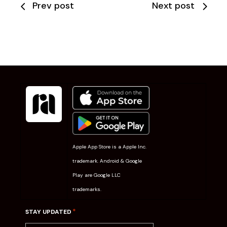
Prev post
Next post
Apple App Store is a Apple Inc.
trademark. Android & Google
Play are Google LLC
trademarks.
*
STAY UPDATED