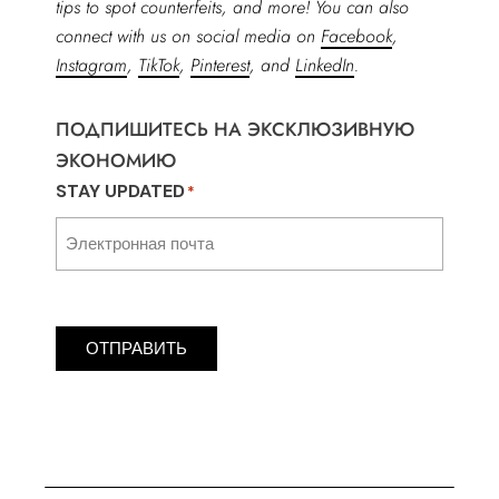
tips to spot counterfeits, and more! You can also
connect with us on social media on
Facebook
,
Instagram
,
TikTok
,
Pinterest
, and
LinkedIn
.
ПОДПИШИТЕСЬ НА ЭКСКЛЮЗИВНУЮ
ЭКОНОМИЮ
STAY UPDATED
*
ОТПРАВИТЬ