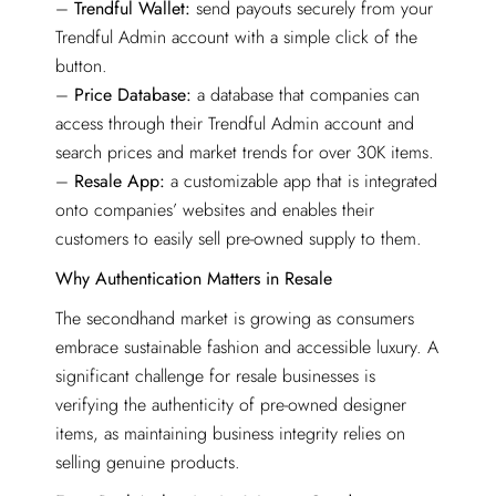
–
Trendful Wallet:
send payouts securely from your
Trendful Admin account with a simple click of the
button.
–
Price Database:
a database that companies can
access through their Trendful Admin account and
search prices and market trends for over 30K items.
–
Resale App:
a customizable app that is integrated
onto companies’ websites and enables their
customers to easily sell pre-owned supply to them.
Why Authentication Matters in Resale
The secondhand market is growing as consumers
embrace sustainable fashion and accessible luxury. A
significant challenge for resale businesses is
verifying the authenticity of pre-owned designer
items, as maintaining business integrity relies on
selling genuine products.