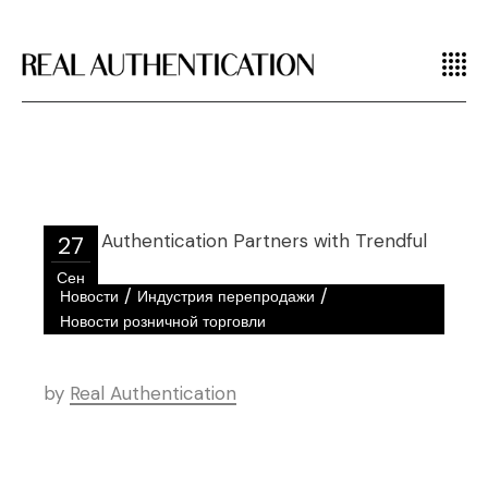
27
Сен
/
/
Новости
Индустрия перепродажи
Новости розничной торговли
by
Real Authentication