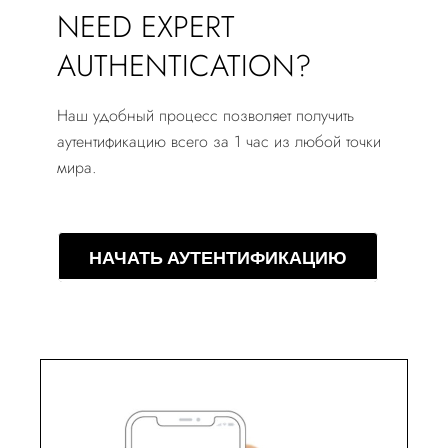
NEED EXPERT
AUTHENTICATION?
Наш удобный процесс позволяет получить
аутентификацию всего за 1 час из любой точки
мира.
НАЧАТЬ АУТЕНТИФИКАЦИЮ