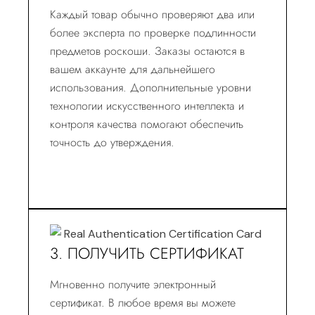
Каждый товар обычно проверяют два или
более эксперта по проверке подлинности
предметов роскоши. Заказы остаются в
вашем аккаунте для дальнейшего
использования. Дополнительные уровни
технологии искусственного интеллекта и
контроля качества помогают обеспечить
точность до утверждения.
3. ПОЛУЧИТЬ СЕРТИФИКАТ
Мгновенно получите электронный
сертификат. В любое время вы можете