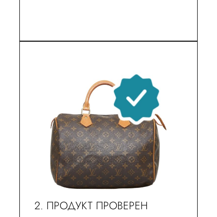
2. ПРОДУКТ ПРОВЕРЕН