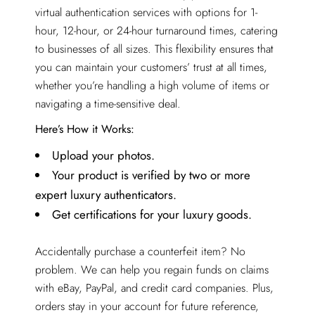
virtual authentication services with options for 1-
hour, 12-hour, or 24-hour turnaround times, catering
to businesses of all sizes. This flexibility ensures that
you can maintain your customers’ trust at all times,
whether you’re handling a high volume of items or
navigating a time-sensitive deal.
Here’s How it Works:
Upload your photos.
Your product is verified by two or more
expert luxury authenticators.
Get certifications for your luxury goods.
Accidentally purchase a counterfeit item? No
problem. We can help you regain funds on claims
with eBay, PayPal, and credit card companies. Plus,
orders stay in your account for future reference,