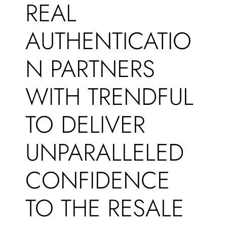
REAL
AUTHENTICATIO
N PARTNERS
WITH TRENDFUL
TO DELIVER
UNPARALLELED
CONFIDENCE
TO THE RESALE