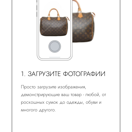
1. ЗАГРУЗИТЕ ФОТОГРАФИИ
Просто загрузите изображения,
демонстрирующие ваш товар - любой, от
роскошных сумок до одежды, обуви и
многого другого.