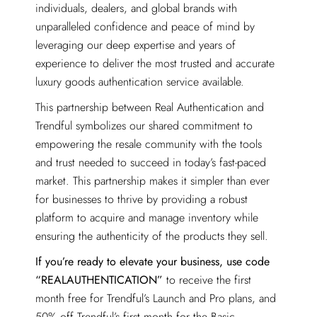
individuals, dealers, and global brands with
unparalleled confidence and peace of mind by
leveraging our deep expertise and years of
experience to deliver the most trusted and accurate
luxury goods authentication service available.
This partnership between Real Authentication and
Trendful symbolizes our shared commitment to
empowering the resale community with the tools
and trust needed to succeed in today’s fast-paced
market. This partnership makes it simpler than ever
for businesses to thrive by providing a robust
platform to acquire and manage inventory while
ensuring the authenticity of the products they sell.
If you’re ready to elevate your business, use code
“REALAUTHENTICATION”
to receive the first
month free for Trendful’s Launch and Pro plans, and
50% off Trendful’s first month for the Basic,