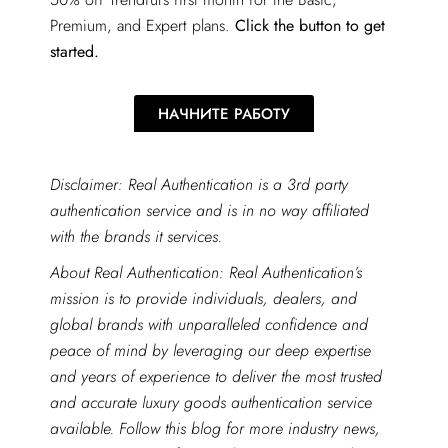
Premium, and Expert plans.
Click the button to get
started.
НАЧНИТЕ РАБОТУ
Disclaimer: Real Authentication is a 3rd party
authentication service and is in no way affiliated
with the brands it services.
About Real Authentication: Real Authentication’s
mission is to provide individuals, dealers, and
global brands with unparalleled confidence and
peace of mind by leveraging our deep expertise
and years of experience to deliver the most trusted
and accurate luxury goods authentication service
available. Follow this blog for more industry news,