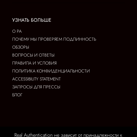
УЗНАТЬ БОЛЬШЕ
О РА
ПОЧЕМУ МЫ ПРОВЕРЯЕМ ПОДЛИННОСТЬ
ОБЗОРЫ
ВОПРОСЫ И ОТВЕТЫ
ПРАВИЛА И УСЛОВИЯ
ПОЛИТИКА КОНФИДЕНЦИАЛЬНОСТИ
ACCESSIBILITY STATEMENT
ЗАПРОСЫ ДЛЯ ПРЕССЫ
БЛОГ
Real Authentication не зависит от принадлежности к