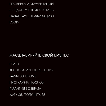
ПРОВЕРКА ДОКУМЕНТАЦИИ
СОЗДАТЬ УЧЕТНУЮ ЗАПИСЬ
НАЧАТЬ АУТЕНТИФИКАЦИЮ
LOGIN
МАСШТАБИРУЙТЕ СВОЙ БИЗНЕС
РЕАЛ+
КОРПОРАТИВНЫЕ РЕШЕНИЯ
PAWN SOLUTIONS
ПРОГРАММА ПОСЛОВ
ГАРАНТИЯ ВОЗВРАТА
ДАТЬ $5, ПОЛУЧИТЬ $5