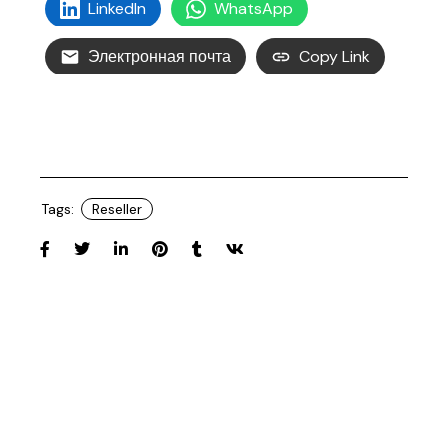
LinkedIn
WhatsApp
Электронная почта
Copy Link
Tags:
Reseller