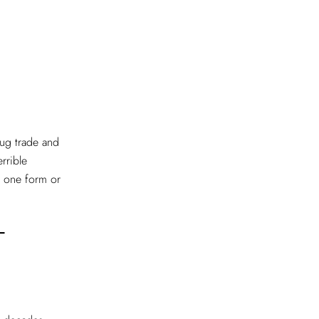
drug trade and
rrible
n one form or
T