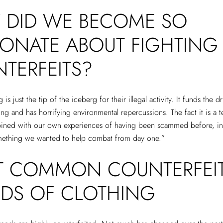
DID WE BECOME SO
IONATE ABOUT FIGHTING
TERFEITS?
 is just the tip of the iceberg for their illegal activity. It funds the 
ng and has horrifying environmental repercussions. The fact it is a te
bined with our own experiences of having been scammed before, i
omething we wanted to help combat from day one.”
 COMMON COUNTERFEI
DS OF CLOTHING