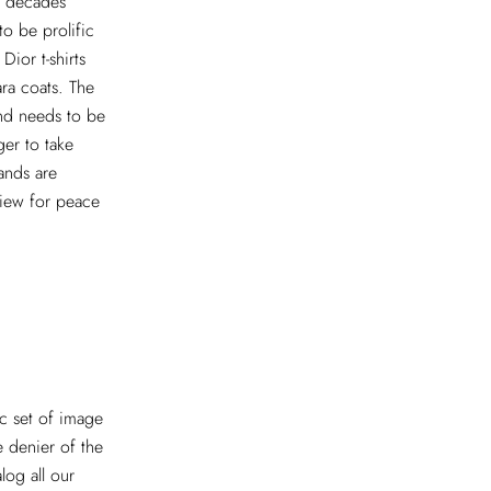
t decades
o be prolific
Dior t-shirts
ra coats. The
and needs to be
ger to take
rands are
view for peace
ic set of image
 denier of the
log all our