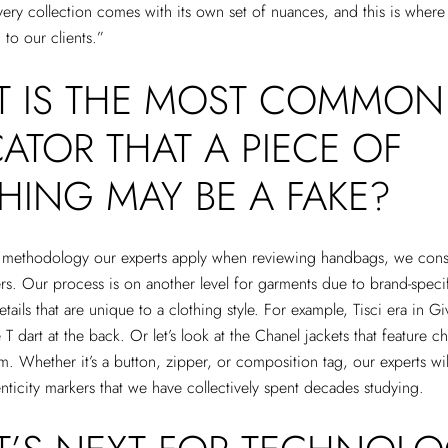
very collection comes with its own set of nuances, and this is wher
to our clients.”
 IS THE MOST COMMON
CATOR THAT A PIECE OF
HING MAY BE A FAKE?
e methodology our experts apply when reviewing handbags, we const
ers. Our process is on another level for garments due to brand-speci
tails that are unique to a clothing style. For example, Tisci era in Gi
 T dart at the back. Or let’s look at the Chanel jackets that feature cha
em. Whether it’s a button, zipper, or composition tag, our experts wi
enticity markers that we have collectively spent decades studying.