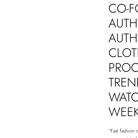
CO-F
AUTH
AUTH
CLOT
PROC
TREN
WATC
WEE
“Fast fashion 