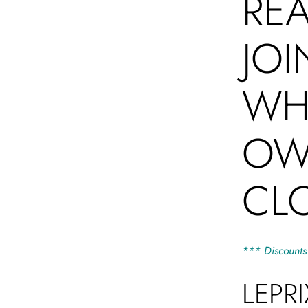
RE
JOI
WHO
OW
CL
*** Discounts
LEPR