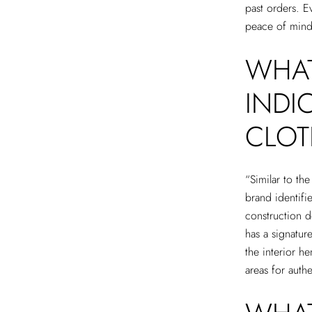
past orders. E
peace of mind 
WHAT
INDI
CLOT
“Similar to th
brand identifi
construction de
has a signature
the interior h
areas for auth