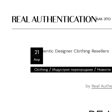
КАК ЭТО
РЕКОМЕ
КАК ЭТО
ИЗОБРА
О РА
КАК ЭТО
РЕКОМЕ
21
ИЗОБРА
Апр
О РА
/
/
Clothing
Индустрия перепродажи
Новости 
by
Real Authe