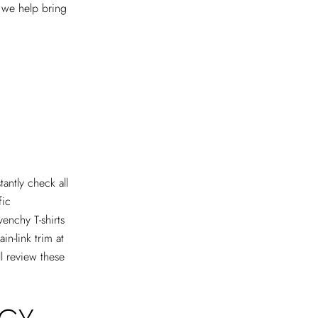
e we help bring
antly check all
fic
venchy T-shirts
in-link trim at
ll review these