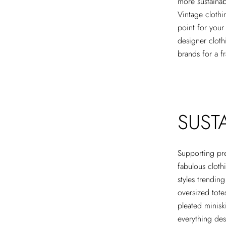
more sustainab
Vintage clothi
point for you
designer cloth
brands for a f
SUST
Supporting pr
fabulous cloth
styles trendin
oversized totes
pleated minisk
everything des