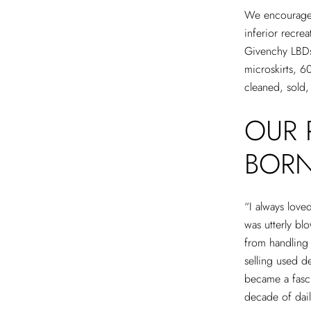
We encourage c
inferior recre
Givenchy LBDs,
microskirts, 6
cleaned, sold,
OUR 
BOR
“I always loved
was utterly bl
from handling
selling used d
became a fasci
decade of dai