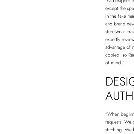
“All designer 
except the spe
in the fake mar
and brand new 
streetwear cra
expertly revie
advantage of n
copied, so Rea
of mind.”
DESI
AUTH
“When beginnin
requests. We c
stitching. We 