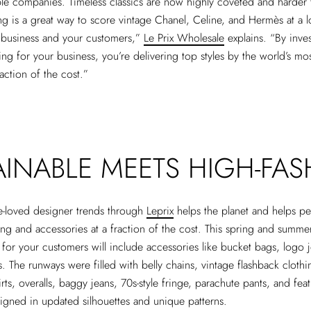
le companies. Timeless classics are now highly coveted and harder 
ng is a great way to score vintage Chanel, Celine, and Hermès at a l
r business and your customers,”
Le Prix Wholesale
explains. “By inves
ing for your business, you’re delivering top styles by the world’s mos
raction of the cost.”
AINABLE MEETS HIGH-FA
e-loved designer trends through
Leprix
helps the planet and helps pe
ing and accessories at a fraction of the cost. This spring and summe
g for your customers will include accessories like bucket bags, logo 
. The runways were filled with belly chains, vintage flashback clothin
irts, overalls, baggy jeans, 70s-style fringe, parachute pants, and fe
igned in updated silhouettes and unique patterns.