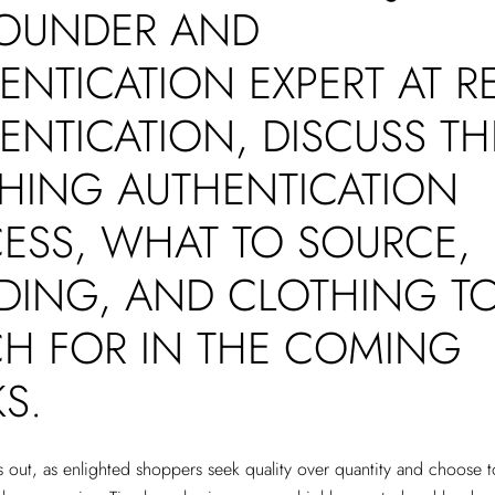
OUNDER AND
ENTICATION EXPERT AT R
ENTICATION, DISCUSS TH
HING AUTHENTICATION
ESS, WHAT TO SOURCE,
DING, AND CLOTHING T
H FOR IN THE COMING
KS.
is out, as enlighted shoppers seek quality over quantity and choose t