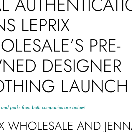
AL AUTHENTICAT
NS LEPRIX
LESALE’S PRE-
NED DESIGNER
OTHING LAUNC
 and perks from both companies are below!
IX WHOLESALE AND JENN