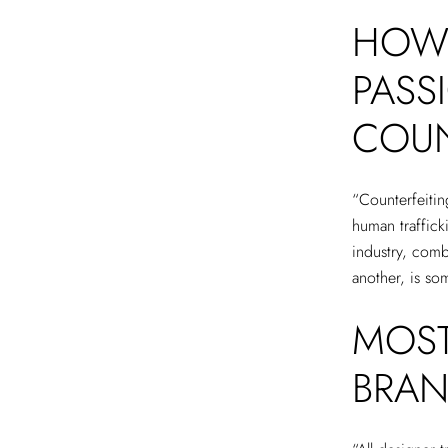
HOW 
PASS
COUN
“Counterfeiting
human trafficki
industry, com
another, is s
MOST
BRAN