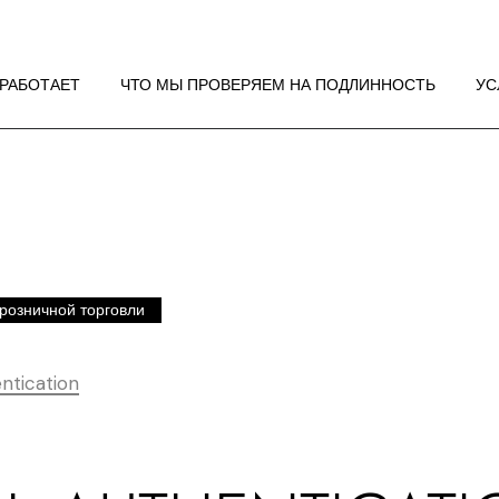
 РАБОТАЕТ
НДАЦИИ ПО
 РАБОТАЕТ
ЧТО МЫ ПРОВЕРЯЕМ НА ПОДЛИННОСТЬ
УС
ЖЕНИЮ
 РАБОТАЕТ
НДАЦИИ ПО
ЖЕНИЮ
розничной торговли
ntication