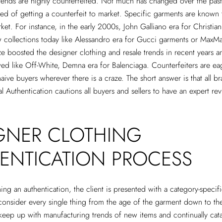
trends are highly counterfeited. Not much has changed over the pas
ed of getting a counterfeit to market. Specific garments are known t
ket. For instance, in the early 2000s, John Galliano era for Christian 
collections today like Alessandro era for Gucci garments or MaxMa
ze boosted the designer clothing and resale trends in recent years 
wed like Off-White, Demna era for Balenciaga. Counterfeiters are ea
aive buyers wherever there is a craze. The short answer is that all b
l Authentication cautions all buyers and sellers to have an expert re
GNER CLOTHING
ENTICATION PROCESS
g an authentication, the client is presented with a category-specif
onsider every single thing from the age of the garment down to the
keep up with manufacturing trends of new items and continually cata