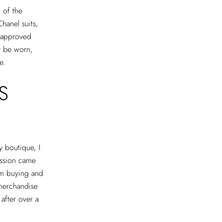
 of the
Chanel suits,
l-approved
ly be worn,
te.
S
ry boutique, I
passion came
om buying and
 merchandise
after over a