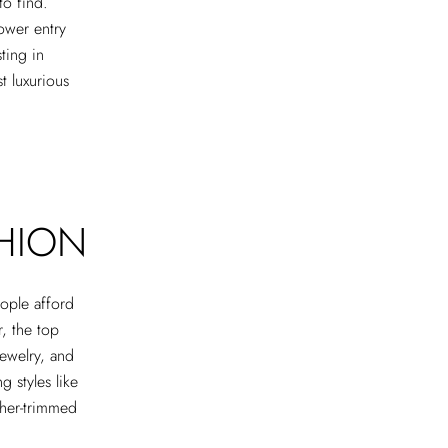
to find.
ower entry
ting in
t luxurious
SHION
ople afford
r, the top
jewelry, and
g styles like
ather-trimmed