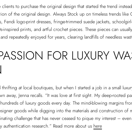
lients to purchase the original design that started the trend instead
ation of the original design. Always Stock up on timeless trends like 
 Fendi logo-print dresses, fringe-trimmed suede jackets, schoolgir
0s-inspired prints, and artful crochet pieces. These pieces can usual
 and repeatedly enjoyed for years, clearing landfills of needless was
PASSION FOR LUXURY WA
N
 thrifting at local boutiques, but when I started a job in a small luxu
own away, Jenna recalls. “It was love at first sight. My deep-rooted 
 hundreds of luxury goods every day. The mind-blowing margins fr
esigner goods while digging into the materials and construction of
nating challenge that has never ceased to pique my interest – even 
ly authentication research.” Read more about us
here