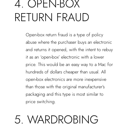
4. OPEN-BOX
RETURN FRAUD
Open-box return fraud is a type of policy
abuse where the purchaser buys an electronic
and returns it opened, with the intent to rebuy
it as an ‘open-box’ electronic with a lower
price. This would be an easy way to a Mac for
hundreds of dollars cheaper than usual. All
open-box electronics are more inexpensive
than those with the original manufacturer’s
packaging and this type is most similar to
price switching.
5. WARDROBING