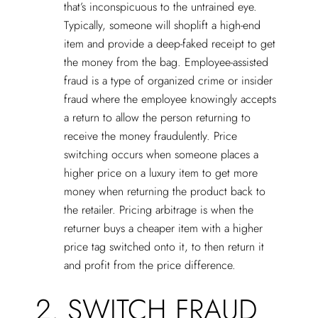
that’s inconspicuous to the untrained eye.
Typically, someone will shoplift a high-end
item and provide a deep-faked receipt to get
the money from the bag. Employee-assisted
fraud is a type of organized crime or insider
fraud where the employee knowingly accepts
a return to allow the person returning to
receive the money fraudulently. Price
switching occurs when someone places a
higher price on a luxury item to get more
money when returning the product back to
the retailer. Pricing arbitrage is when the
returner buys a cheaper item with a higher
price tag switched onto it, to then return it
and profit from the price difference.
2. SWITCH FRAUD