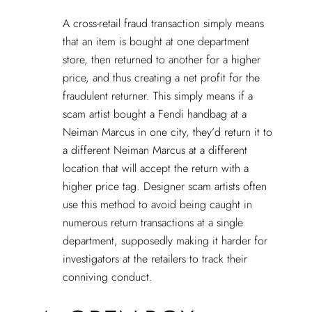
A cross-retail fraud transaction simply means
that an item is bought at one department
store, then returned to another for a higher
price, and thus creating a net profit for the
fraudulent returner. This simply means if a
scam artist bought a Fendi handbag at a
Neiman Marcus in one city, they’d return it to
a different Neiman Marcus at a different
location that will accept the return with a
higher price tag. Designer scam artists often
use this method to avoid being caught in
numerous return transactions at a single
department, supposedly making it harder for
investigators at the retailers to track their
conniving conduct.