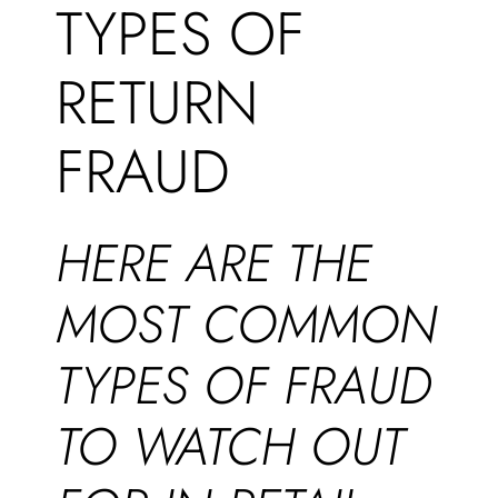
TYPES OF
RETURN
FRAUD
HERE ARE THE
MOST COMMON
TYPES OF FRAUD
TO WATCH OUT