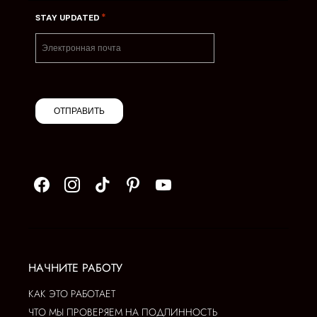
*
STAY UPDATED
ОТПРАВИТЬ
НАЧНИТЕ РАБОТУ
КАК ЭТО РАБОТАЕТ
ЧТО МЫ ПРОВЕРЯЕМ НА ПОДЛИННОСТЬ