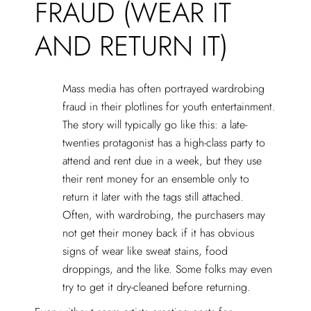
FRAUD (WEAR IT
AND RETURN IT)
Mass media has often portrayed wardrobing
fraud in their plotlines for youth entertainment.
The story will typically go like this: a late-
twenties protagonist has a high-class party to
attend and rent due in a week, but they use
their rent money for an ensemble only to
return it later with the tags still attached.
Often, with wardrobing, the purchasers may
not get their money back if it has obvious
signs of wear like sweat stains, food
droppings, and the like. Some folks may even
try to get it dry-cleaned before returning.