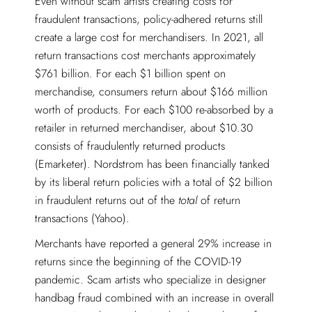
Even without scam artists creating costs for
fraudulent transactions, policy-adhered returns still
create a large cost for merchandisers. In 2021, all
return transactions cost merchants approximately
$761 billion. For each $1 billion spent on
merchandise, consumers return about $166 million
worth of products. For each $100 re-absorbed by a
retailer in returned merchandiser, about $10.30
consists of fraudulently returned products
(Emarketer). Nordstrom has been financially tanked
by its liberal return policies with a total of $2 billion
in fraudulent returns out of the
total
of return
transactions (Yahoo).
Merchants have reported a general 29% increase in
returns since the beginning of the COVID-19
pandemic. Scam artists who specialize in designer
handbag fraud combined with an increase in overall