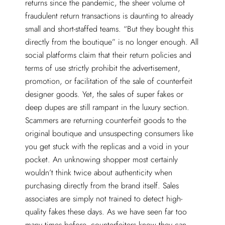
returns since the pandemic, the sheer volume of
fraudulent return transactions is daunting to already
small and short-staffed teams. “But they bought this
directly from the boutique” is no longer enough. All
social platforms claim that their return policies and
terms of use strictly prohibit the advertisement,
promotion, or facilitation of the sale of counterfeit
designer goods. Yet, the sales of super fakes or
deep dupes are still rampant in the luxury section.
Scammers are returning counterfeit goods to the
original boutique and unsuspecting consumers like
you get stuck with the replicas and a void in your
pocket. An unknowing shopper most certainly
wouldn’t think twice about authenticity when
purchasing directly from the brand itself. Sales
associates are simply not trained to detect high-
quality fakes these days. As we have seen far too
many times before, counterfeiters know they can