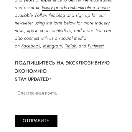
and accurate
luxury goods authentication service
available. Follow this blog and sign up for our
newsletter using the form below for more industry
news, tips to spot counterfeits, and more! You can
also connect with us on social media
on
Facebook
,
Instagram
,
TikTok
, and
Pinterest
.
ПОДПИШИТЕСЬ НА ЭКСКЛЮЗИВНУЮ
ЭКОНОМИЮ
STAY UPDATED
*
ОТПРАВИТЬ