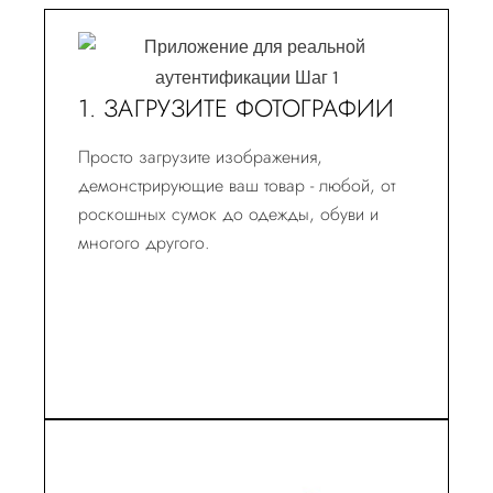
1. ЗАГРУЗИТЕ ФОТОГРАФИИ
Просто загрузите изображения,
демонстрирующие ваш товар - любой, от
роскошных сумок до одежды, обуви и
многого другого.