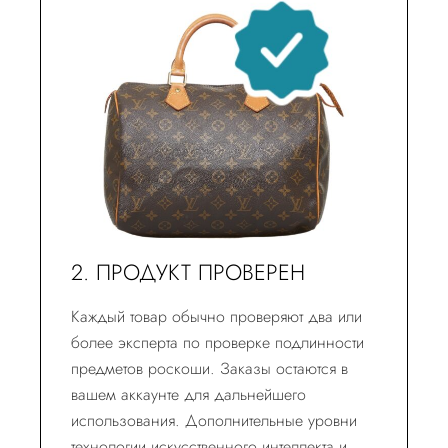
2. ПРОДУКТ ПРОВЕРЕН
Каждый товар обычно проверяют два или
более эксперта по проверке подлинности
предметов роскоши. Заказы остаются в
вашем аккаунте для дальнейшего
использования. Дополнительные уровни
технологии искусственного интеллекта и