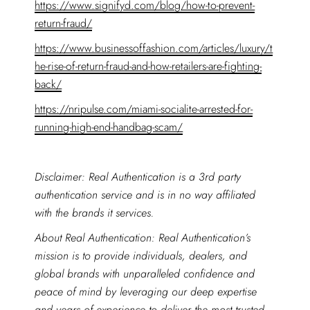
https://www.signifyd.com/blog/how-to-prevent-
return-fraud/
https://www.businessoffashion.com/articles/luxury/t
he-rise-of-return-fraud-and-how-retailers-are-fighting-
back/
https://nripulse.com/miami-socialite-arrested-for-
running-high-end-handbag-scam/
Disclaimer: Real Authentication is a 3rd party
authentication service and is in no way affiliated
with the brands it services.
About Real Authentication: Real Authentication’s
mission is to provide individuals, dealers, and
global brands with unparalleled confidence and
peace of mind by leveraging our deep expertise
and years of experience to deliver the most trusted