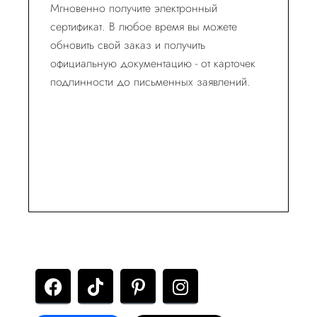
Мгновенно получите электронный
сертификат. В любое время вы можете
обновить свой заказ и получить
официальную документацию - от карточек
подлинности до письменных заявлений.