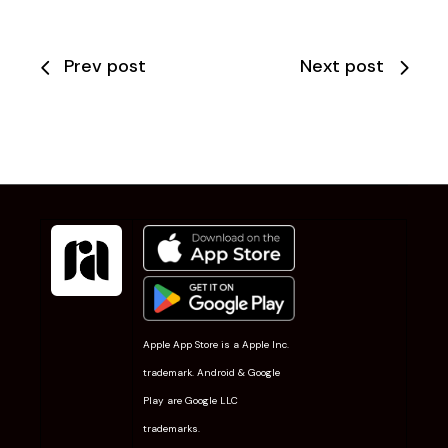
Prev post
Next post
Apple App Store is a Apple Inc.
trademark. Android & Google
Play are Google LLC
trademarks.