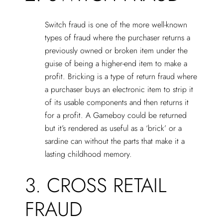
Switch fraud is one of the more well-known
types of fraud where the purchaser returns a
previously owned or broken item under the
guise of being a higher-end item to make a
profit. Bricking is a type of return fraud where
a purchaser buys an electronic item to strip it
of its usable components and then returns it
for a profit. A Gameboy could be returned
but it’s rendered as useful as a ‘brick’ or a
sardine can without the parts that make it a
lasting childhood memory.
3. CROSS RETAIL
FRAUD