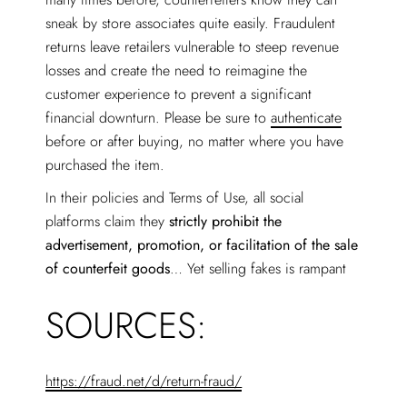
sneak by store associates quite easily. Fraudulent
returns leave retailers vulnerable to steep revenue
losses and create the need to reimagine the
customer experience to prevent a significant
financial downturn. Please be sure to
authenticate
before or after buying, no matter where you have
purchased the item.
In their policies and Terms of Use, all social
platforms claim they
strictly prohibit the
advertisement, promotion, or facilitation of the sale
of counterfeit goods
… Yet selling fakes is rampant
SOURCES:
https://fraud.net/d/return-fraud/