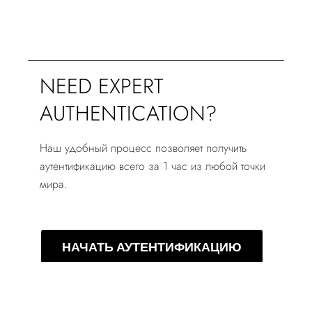
NEED EXPERT
AUTHENTICATION?
Наш удобный процесс позволяет получить
аутентификацию всего за 1 час из любой точки
мира.
НАЧАТЬ АУТЕНТИФИКАЦИЮ