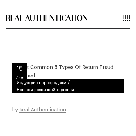
15
Июл
/
Индустрия перепродажи
Новости розничной торговли
by
Real Authentication