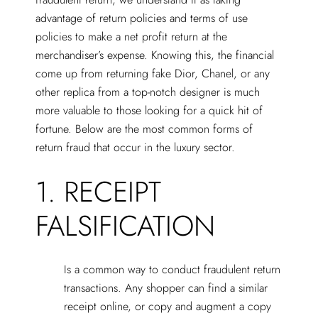
advantage of return policies and terms of use
policies to make a net profit return at the
merchandiser’s expense. Knowing this, the financial
come up from returning fake Dior, Chanel, or any
other replica from a top-notch designer is much
more valuable to those looking for a quick hit of
fortune. Below are the most common forms of
return fraud that occur in the luxury sector.
1. RECEIPT
FALSIFICATION
Is a common way to conduct fraudulent return
transactions. Any shopper can find a similar
receipt online, or copy and augment a copy