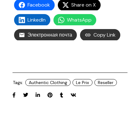
Facebook
Share on X
LinkedIn
WhatsApp
Электронная почта
Copy Link
Tags:
Authentic Clothing
Le Prix
Reseller