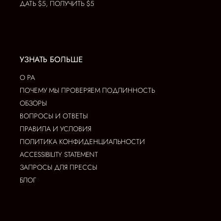
ДАТЬ $5, ПОЛУЧИТЬ $5
УЗНАТЬ БОЛЬШЕ
О РА
ПОЧЕМУ МЫ ПРОВЕРЯЕМ ПОДЛИННОСТЬ
ОБЗОРЫ
ВОПРОСЫ И ОТВЕТЫ
ПРАВИЛА И УСЛОВИЯ
ПОЛИТИКА КОНФИДЕНЦИАЛЬНОСТИ
ACCESSIBILITY STATEMENT
ЗАПРОСЫ ДЛЯ ПРЕССЫ
БЛОГ