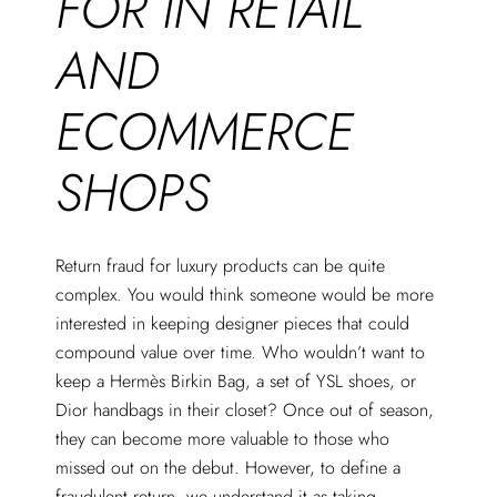
FOR IN RETAIL
AND
ECOMMERCE
SHOPS
Return fraud for luxury products can be quite
complex. You would think someone would be more
interested in keeping designer pieces that could
compound value over time. Who wouldn’t want to
keep a Hermès Birkin Bag, a set of YSL shoes, or
Dior handbags in their closet? Once out of season,
they can become more valuable to those who
missed out on the debut. However, to define a
fraudulent return, we understand it as taking