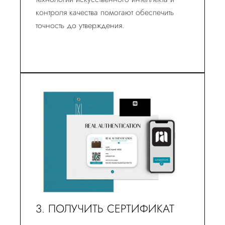
контроля качества помогают обеспечить
точность до утверждения.
3. ПОЛУЧИТЬ СЕРТИФИКАТ