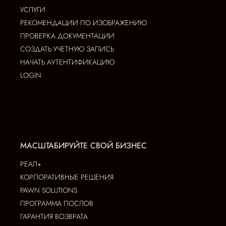
УСЛУГИ
РЕКОМЕНДАЦИИ ПО ИЗОБРАЖЕНИЮ
ПРОВЕРКА ДОКУМЕНТАЦИИ
СОЗДАТЬ УЧЕТНУЮ ЗАПИСЬ
НАЧАТЬ АУТЕНТИФИКАЦИЮ
LOGIN
МАСШТАБИРУЙТЕ СВОЙ БИЗНЕС
РЕАЛ+
КОРПОРАТИВНЫЕ РЕШЕНИЯ
PAWN SOLUTIONS
ПРОГРАММА ПОСЛОВ
ГАРАНТИЯ ВОЗВРАТА