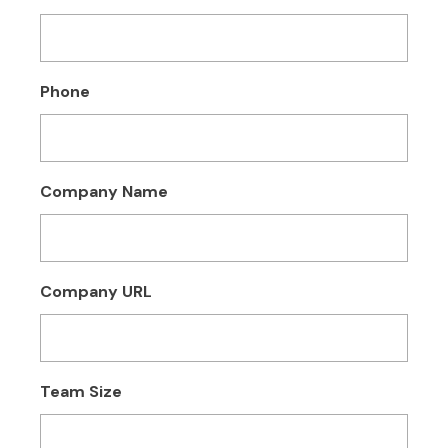
Phone
Company Name
Company URL
Team Size