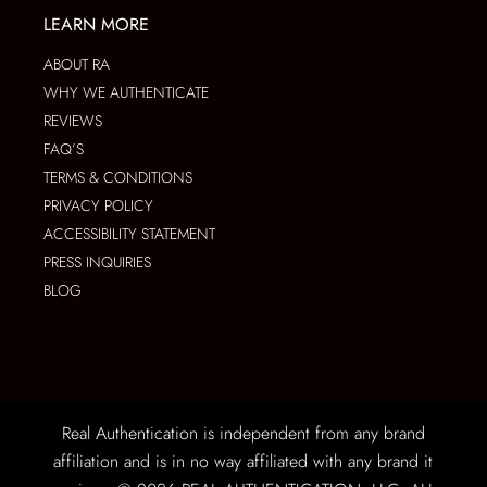
LEARN MORE
ABOUT RA
WHY WE AUTHENTICATE
REVIEWS
FAQ’S
TERMS & CONDITIONS
PRIVACY POLICY
ACCESSIBILITY STATEMENT
PRESS INQUIRIES
BLOG
Real Authentication is independent from any brand
affiliation and is in no way affiliated with any brand it