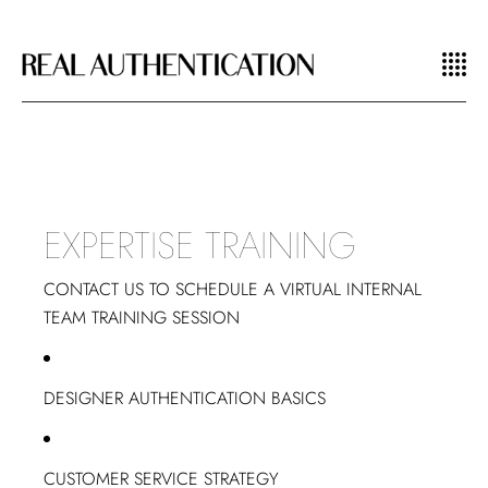
EXPERTISE TRAINING
CONTACT US TO SCHEDULE A VIRTUAL INTERNAL
TEAM TRAINING SESSION
DESIGNER AUTHENTICATION BASICS
CUSTOMER SERVICE STRATEGY