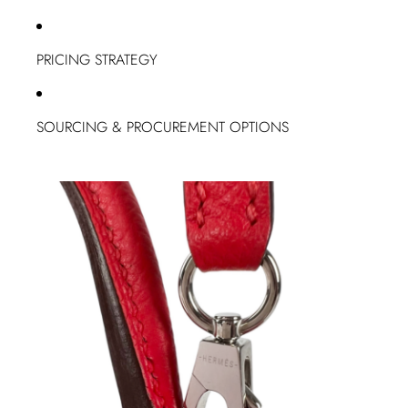
PRICING STRATEGY
SOURCING & PROCUREMENT OPTIONS