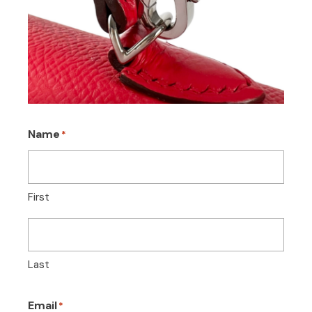
Name
*
First
Last
Email
*