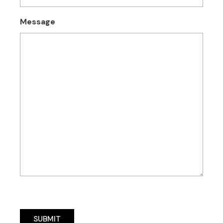
Message
SUBMIT