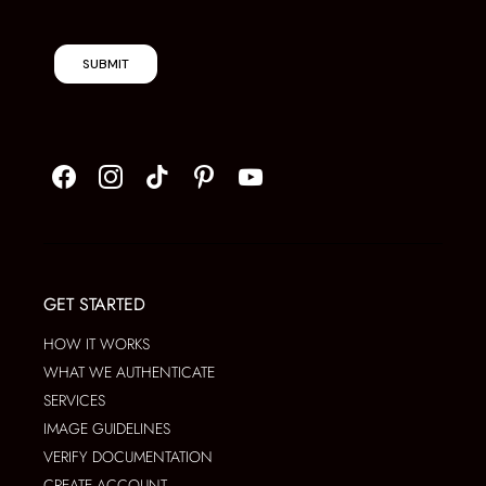
SUBMIT
GET STARTED
HOW IT WORKS
WHAT WE AUTHENTICATE
SERVICES
IMAGE GUIDELINES
VERIFY DOCUMENTATION
CREATE ACCOUNT