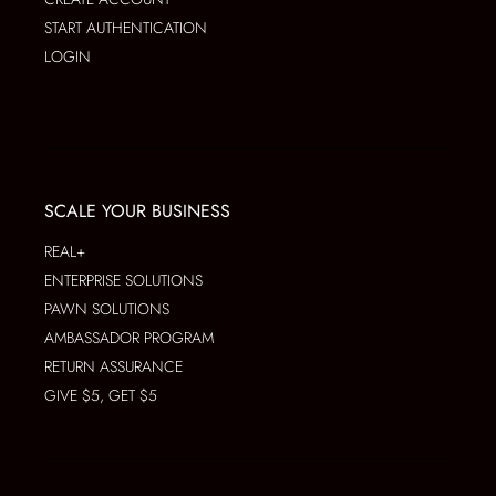
START AUTHENTICATION
LOGIN
SCALE YOUR BUSINESS
REAL+
ENTERPRISE SOLUTIONS
PAWN SOLUTIONS
AMBASSADOR PROGRAM
RETURN ASSURANCE
GIVE $5, GET $5