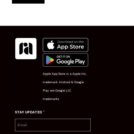
Apple App Store is a Apple Inc.
trademark. Android & Google
Play are Google LLC
trademarks.
*
STAY UPDATED