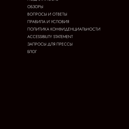
ОБЗОРЫ
ВОПРОСЫ И ОТВЕТЫ
ПРАВИЛА И УСЛОВИЯ
ПОЛИТИКА КОНФИДЕНЦИАЛЬНОСТИ
ACCESSIBILITY STATEMENT
ЗАПРОСЫ ДЛЯ ПРЕССЫ
БЛОГ