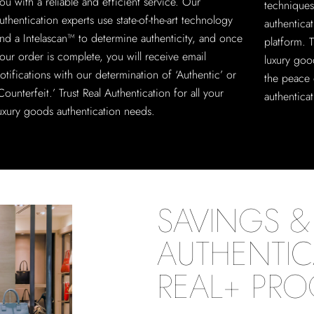
ou with a reliable and efficient service. Our
techniques
uthentication experts use state-of-the-art technology
authentica
nd a Intelascan™ to determine authenticity, and once
platform. T
our order is complete, you will receive email
luxury goo
otifications with our determination of ‘Authentic’ or
the peace 
Counterfeit.’ Trust Real Authentication for all your
authenticat
uxury goods authentication needs.
SAVINGS & 
AUTHENTIC
REAL+ PR