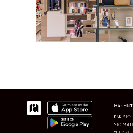
НАЧНИТ
КАК ЭТО 
ЧТО МЫ 
УСЛУГИ