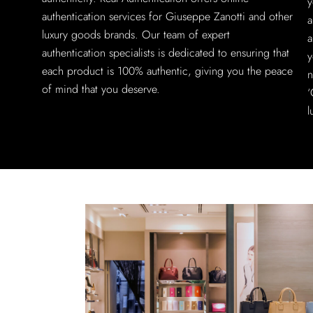
y
authentication services for Giuseppe Zanotti and other
a
luxury goods brands. Our team of expert
a
authentication specialists is dedicated to ensuring that
y
each product is 100% authentic, giving you the peace
n
of mind that you deserve.
‘
l