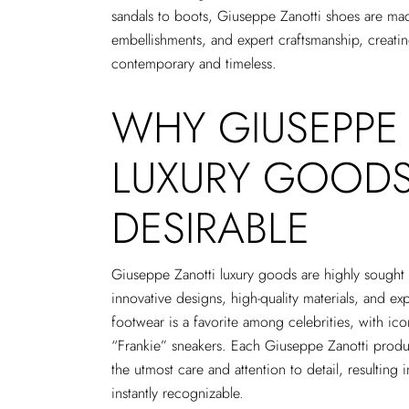
sandals to boots, Giuseppe Zanotti shoes are made
embellishments, and expert craftsmanship, creating
contemporary and timeless.
WHY GIUSEPPE
LUXURY GOODS
DESIRABLE
Giuseppe Zanotti luxury goods are highly sought a
innovative designs, high-quality materials, and ex
footwear is a favorite among celebrities, with ico
“Frankie” sneakers. Each Giuseppe Zanotti product
the utmost care and attention to detail, resulting in
instantly recognizable.