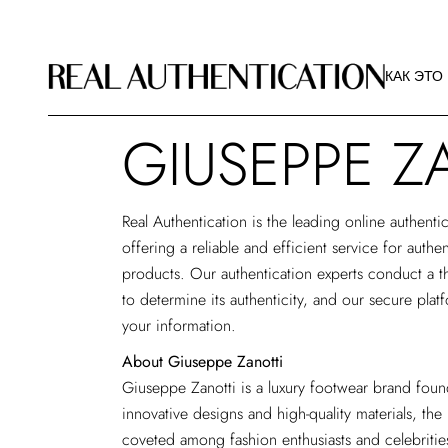
КАК ЭТО
РЕКОМЕ
КАК ЭТО
ИЗОБРА
О РА
GIUSEPPE Z
КАК ЭТО
РЕКОМЕ
ИЗОБРА
Real Authentication is the
leading online authentic
О РА
offering a reliable and efficient service for auth
products. Our authentication experts conduct a t
to determine its authenticity, and our secure plat
your information.
About Giuseppe Zanotti
Giuseppe Zanotti is a luxury footwear brand found
innovative designs and high-quality materials, the
coveted among fashion enthusiasts and celebriti