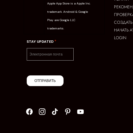
Apple App Store is a Apple Inc.
РЕКОМЕ
trademark. Android & Google
ПРОВЕРК
Play are Google LLC
СОЗДАТЬ
trademarks.
НАЧАТЬ 
LOGIN
*
STAY UPDATED
ОТПРАВИТЬ