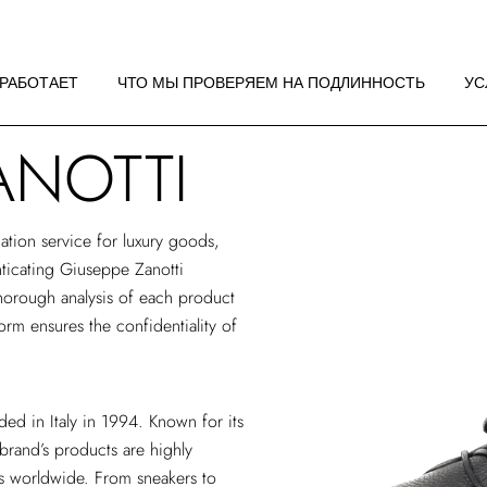
 РАБОТАЕТ
НДАЦИИ ПО
 РАБОТАЕТ
ЧТО МЫ ПРОВЕРЯЕМ НА ПОДЛИННОСТЬ
УС
ЖЕНИЮ
ANOTTI
 РАБОТАЕТ
НДАЦИИ ПО
ЖЕНИЮ
ation service
for luxury goods,
enticating Giuseppe Zanotti
horough analysis of each product
form ensures the confidentiality of
ed in Italy in 1994. Known for its
 brand’s products are highly
es worldwide. From sneakers to