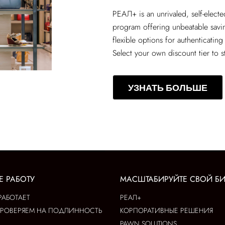
РЕАЛ+
is an unrivaled, self-elect
program offering unbeatable sav
flexible options for authenticating
Select your own discount tier to s
УЗНАТЬ БОЛЬШЕ
Е РАБОТУ
МАСШТАБИРУЙТЕ СВОЙ Б
РАБОТАЕТ
РЕАЛ+
ПРОВЕРЯЕМ НА ПОДЛИННОСТЬ
КОРПОРАТИВНЫЕ РЕШЕНИЯ
PAWN SOLUTIONS