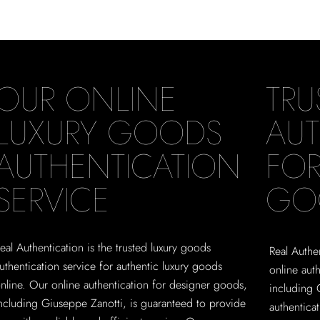
OUR ONLINE
TRU
LUXURY GOODS
AUT
AUTHENTICATION
FOR
SERVICE
GO
eal Authentication is the trusted luxury goods
Real Authen
uthentication service for authentic luxury goods
online aut
nline. Our online authentication for designer goods,
including 
ncluding Giuseppe Zanotti, is guaranteed to provide
authentica