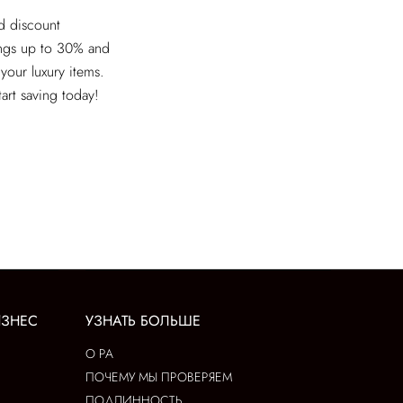
ed discount
ings up to 30% and
 your luxury items.
tart saving today!
ИЗНЕС
УЗНАТЬ БОЛЬШЕ
О РА
ПОЧЕМУ МЫ ПРОВЕРЯЕМ
ПОДЛИННОСТЬ