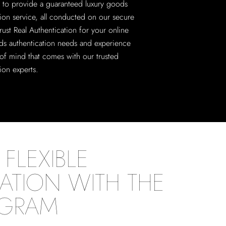
 to provide a guaranteed luxury goods
tion service, all conducted on our secure
rust Real Authentication for your online
ds authentication needs and experience
of mind that comes with our trusted
ion experts.
FLEXIBLE
ATION WITH THE
OGRAM