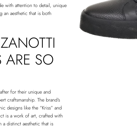
 with attention to detail, unique
 an aesthetic that is both
 ZANOTTI
 ARE SO
fter for their unique and
pert craftsmanship. The brand’s
nic designs like the “Kriss” and
 is a work of art, crafted with
 a distinct aesthetic that is