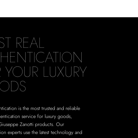
ST REAL
HENTICATION
 YOUR LUXURY
ODS
tication is the most trusted and reliable
hentication service for luxury goods,
Giuseppe Zanotti products. Our
tion experts use the latest technology and