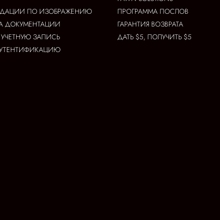
НДАЦИИ ПО ИЗОБРАЖЕНИЮ
ПРОГРАММА ПОСЛОВ
А ДОКУМЕНТАЦИИ
ГАРАНТИЯ ВОЗВРАТА
 УЧЕТНУЮ ЗАПИСЬ
ДАТЬ $5, ПОЛУЧИТЬ $5
АУТЕНТИФИКАЦИЮ