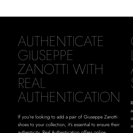
AUTHENTICATE
GIUSEPPE
ZANOTTI WITH
REAL
AUTHENTICATION
R
a
If you’re looking to add a pair of Giuseppe Zanotti
o
shoes to your collection, it’s essential to ensure their
i
authenticity. Real Authentication offers online