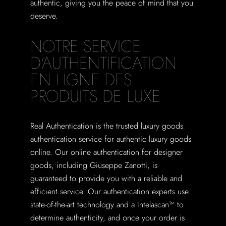
authentic, giving you the peace of mind that you
deserve.
NOTRE SERVICE
D'AUTHENTIFICATION
EN LIGNE DES
PRODUITS DE LUXE
Real Authentication is the trusted luxury goods
authentication service for authentic luxury goods
online. Our online authentication for designer
goods, including Giuseppe Zanotti, is
guaranteed to provide you with a reliable and
efficient service. Our authentication experts use
state-of-the-art technology and a Intelascan™ to
determine authenticity, and once your order is