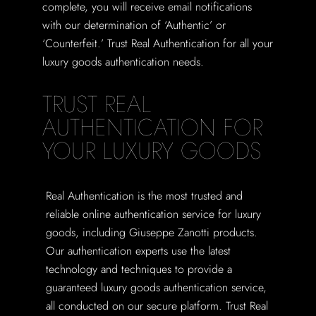
complete, you will receive email notifications
with our determination of ‘Authentic’ or
‘Counterfeit.’ Trust Real Authentication for all your
luxury goods authentication needs.
TRUST REAL
AUTHENTICATION FOR
YOUR LUXURY GOODS
Real Authentication is the most trusted and
reliable online authentication service for luxury
goods, including Giuseppe Zanotti products.
Our authentication experts use the latest
technology and techniques to provide a
guaranteed luxury goods authentication service,
all conducted on our secure platform. Trust Real