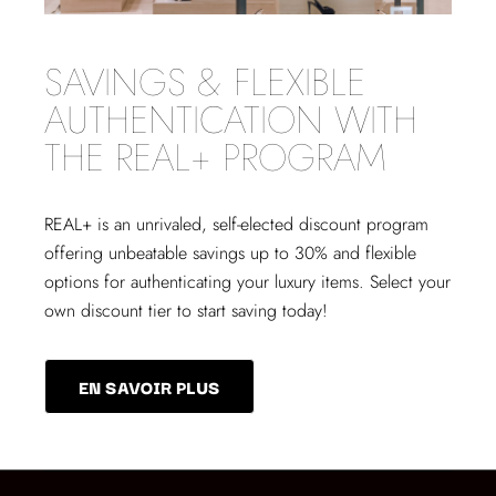
SAVINGS & FLEXIBLE
AUTHENTICATION WITH
THE REAL+ PROGRAM
REAL+
is an unrivaled, self-elected discount program
offering unbeatable savings up to 30% and flexible
options for authenticating your luxury items. Select your
own discount tier to start saving today!
EN SAVOIR PLUS