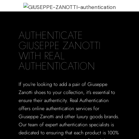
AUTHENTICATE
GIUSEPPE ZANOTTI
WITH REAL
AUTHENTICATION
If you’re looking to add a pair of Giuseppe
Zanotti shoes to your collection, it’s essential to
ensure their authenticity. Real Authentication
offers online authentication services for
Giuseppe Zanotti and other luxury goods brands.
Our team of expert authentication specialists is
dedicated to ensuring that each product is 100%