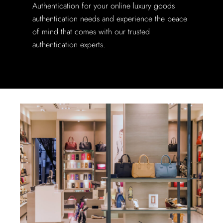
Authentication for your online luxury goods
authentication needs and experience the peace
of mind that comes with our trusted
authentication experts.