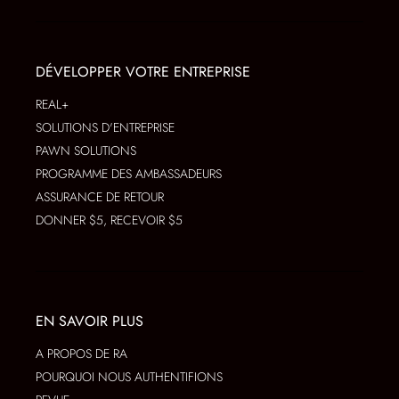
DÉVELOPPER VOTRE ENTREPRISE
REAL+
SOLUTIONS D'ENTREPRISE
PAWN SOLUTIONS
PROGRAMME DES AMBASSADEURS
ASSURANCE DE RETOUR
DONNER $5, RECEVOIR $5
EN SAVOIR PLUS
A PROPOS DE RA
POURQUOI NOUS AUTHENTIFIONS