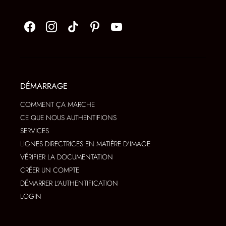
DÉMARRAGE
COMMENT ÇA MARCHE
CE QUE NOUS AUTHENTIFIONS
SERVICES
LIGNES DIRECTRICES EN MATIÈRE D'IMAGE
VÉRIFIER LA DOCUMENTATION
CRÉER UN COMPTE
DÉMARRER L'AUTHENTIFICATION
LOGIN