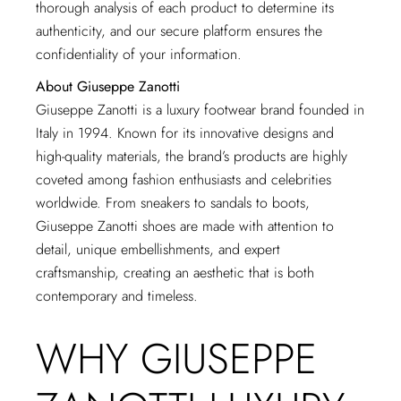
thorough analysis of each product to determine its
authenticity, and our secure platform ensures the
confidentiality of your information.
About Giuseppe Zanotti
Giuseppe Zanotti is a luxury footwear brand founded in
Italy in 1994. Known for its innovative designs and
high-quality materials, the brand’s products are highly
coveted among fashion enthusiasts and celebrities
worldwide. From sneakers to sandals to boots,
Giuseppe Zanotti shoes are made with attention to
detail, unique embellishments, and expert
craftsmanship, creating an aesthetic that is both
contemporary and timeless.
WHY GIUSEPPE