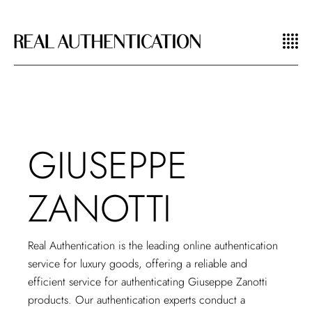
GIUSEPPE
ZANOTTI
Real Authentication is the
leading online authentication
service
for luxury goods, offering a reliable and
efficient service for authenticating Giuseppe Zanotti
products. Our authentication experts conduct a