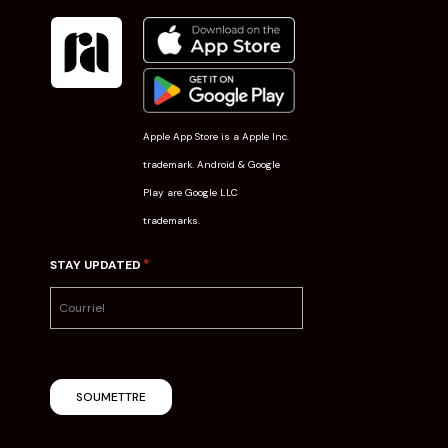
Apple App Store is a Apple Inc.
trademark. Android & Google
Play are Google LLC
trademarks.
*
STAY UPDATED
SOUMETTRE