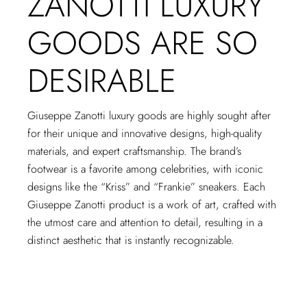
ZANOTTI LUXURY
GOODS ARE SO
DESIRABLE
Giuseppe Zanotti luxury goods are highly sought after
for their unique and innovative designs, high-quality
materials, and expert craftsmanship. The brand’s
footwear is a favorite among celebrities, with iconic
designs like the “Kriss” and “Frankie” sneakers. Each
Giuseppe Zanotti product is a work of art, crafted with
the utmost care and attention to detail, resulting in a
distinct aesthetic that is instantly recognizable.