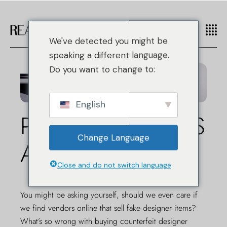
We've detected you might be
speaking a different language.
Do you want to change to:
English
POURQUOI NOUS
Change Language
AUTHENTIFIONS
Close and do not switch language
You might be asking yourself, should we even care if
we find vendors online that sell fake designer items?
What’s so wrong with buying counterfeit designer