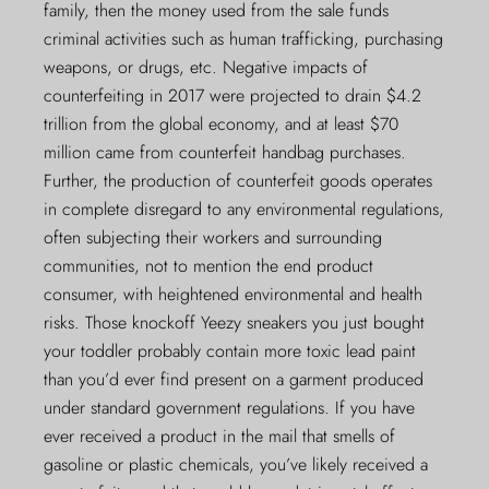
family, then the money used from the sale funds
criminal activities such as human trafficking, purchasing
weapons, or drugs, etc. Negative impacts of
counterfeiting in 2017 were projected to drain $4.2
trillion from the global economy, and at least $70
million came from counterfeit handbag purchases.
Further, the production of counterfeit goods operates
in complete disregard to any environmental regulations,
often subjecting their workers and surrounding
communities, not to mention the end product
consumer, with heightened environmental and health
risks. Those knockoff Yeezy sneakers you just bought
your toddler probably contain more toxic lead paint
than you’d ever find present on a garment produced
under standard government regulations. If you have
ever received a product in the mail that smells of
gasoline or plastic chemicals, you’ve likely received a