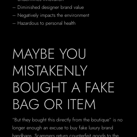
– Diminished designer brand value
– Negatively impacts the environment
– Hazardous to personal health
MAYBE YOU
MISTAKENLY
BOUGHT A FAKE
BAG OR ITEM
“But they bought this directly from the boutique” is no
longer enough an excuse to buy fake luxury brand
handbags. Scammers return counterfeit goods to the