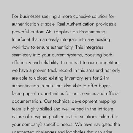
For businesses seeking a more cohesive solution for
authentication at scale, Real Authentication provides a
powerful custom API (Application Programming
Interface) that can easily integrate into any existing
workflow to ensure authenticity. This integrates
seamlessly into your current systems, boosting both
efficiency and reliability. In contrast to our competitors,
we have a proven track record in this area and not only
are able to upload existing inventory sets for 24hr
authentication in bulk, but also able to offer buyer-
facing upsell opportunities for our services and official
documentation. Our technical development mapping
team is highly skilled and well versed in the intricate
nature of designing authentication solutions tailored to
your company’s specific needs. We have navigated the
unexpected challenges and loopholes that can arise