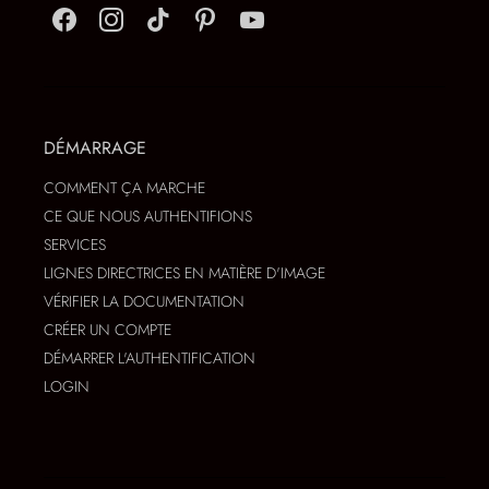
DÉMARRAGE
COMMENT ÇA MARCHE
CE QUE NOUS AUTHENTIFIONS
SERVICES
LIGNES DIRECTRICES EN MATIÈRE D'IMAGE
VÉRIFIER LA DOCUMENTATION
CRÉER UN COMPTE
DÉMARRER L'AUTHENTIFICATION
LOGIN