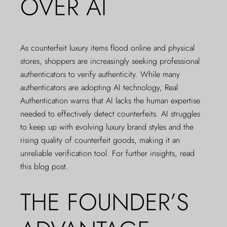
OVER AI
As counterfeit luxury items flood online and physical
stores, shoppers are increasingly seeking professional
authenticators to verify authenticity. While many
authenticators are adopting AI technology, Real
Authentication warns that AI lacks the human expertise
needed to effectively detect counterfeits. AI struggles
to keep up with evolving luxury brand styles and the
rising quality of counterfeit goods, making it an
unreliable verification tool. For further insights,
read
this blog post
.
THE FOUNDER’S