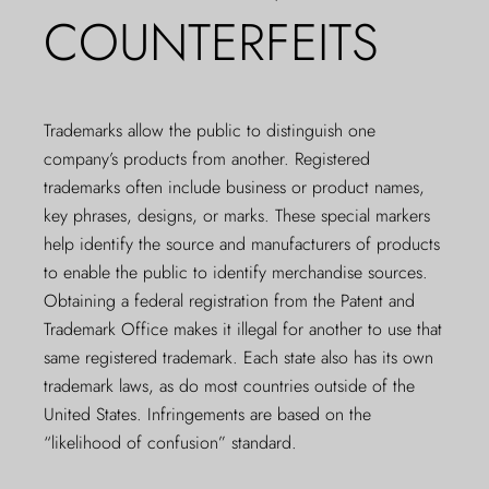
COUNTERFEITS
Trademarks allow the public to distinguish one
company’s products from another. Registered
trademarks often include business or product names,
key phrases, designs, or marks. These special markers
help identify the source and manufacturers of products
to enable the public to identify merchandise sources.
Obtaining a federal registration from the Patent and
Trademark Office makes it illegal for another to use that
same registered trademark. Each state also has its own
trademark laws, as do most countries outside of the
United States. Infringements are based on the
“likelihood of confusion” standard.