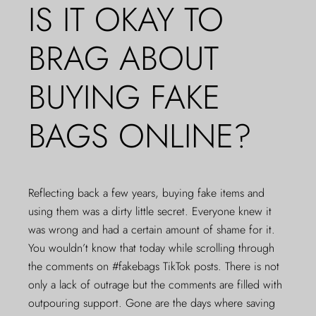
IS IT OKAY TO
BRAG ABOUT
BUYING FAKE
BAGS ONLINE?
Reflecting back a few years, buying fake items and
using them was a dirty little secret. Everyone knew it
was wrong and had a certain amount of shame for it.
You wouldn’t know that today while scrolling through
the comments on #fakebags TikTok posts. There is not
only a lack of outrage but the comments are filled with
outpouring support. Gone are the days where saving