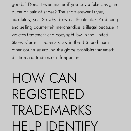
goods? Does it even matter if you buy a fake designer
purse or pair of shoes? The short answer is yes,
absolutely, yes. So why do we
authenticate
? Producing
and selling counterfeit merchandise is illegal because it
violates trademark and copyright law in the United
States. Current trademark law in the U.S. and many
other countries around the globe prohibits trademark
dilution and trademark infringement.
HOW CAN
REGISTERED
TRADEMARKS
HELP IDENTIFY