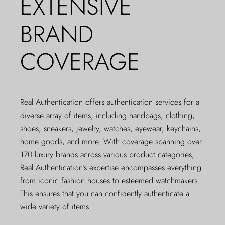
EXTENSIVE
BRAND
COVERAGE
Real Authentication offers authentication services for a
diverse array of items, including handbags, clothing,
shoes, sneakers, jewelry, watches, eyewear, keychains,
home goods, and more. With coverage spanning over
170 luxury brands across various product categories,
Real Authentication’s expertise encompasses everything
from iconic fashion houses to esteemed watchmakers.
This ensures that you can confidently authenticate a
wide variety of items.