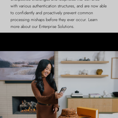
with various authentication structures, and are now able
to confidently and proactively prevent common
processing mishaps before they ever occur. Learn
more about our
Enterprise Solutions
.