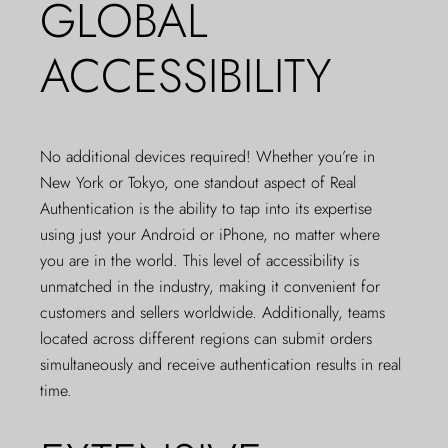
GLOBAL
ACCESSIBILITY
No additional devices required! Whether you’re in
New York or Tokyo, one standout aspect of Real
Authentication is the ability to tap into its expertise
using just your Android or iPhone, no matter where
you are in the world. This level of accessibility is
unmatched in the industry, making it convenient for
customers and sellers worldwide. Additionally, teams
located across different regions can submit orders
simultaneously and receive authentication results in real
time.