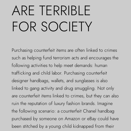
ARE TERRIBLE
FOR SOCIETY
Purchasing counterfeit items are often linked to crimes
such as helping fund terrorism acts and encourages the
following activities to help meet demands: human
trafficking and child labor. Purchasing counterfeit
designer handbags, wallets, and sunglasses is also
linked to gang activity and drug smuggling. Not only
are counterfeit items linked to crimes, but they can also
ruin the reputation of luxury fashion brands. Imagine
the following scenario: a counterfeit Chanel handbag
purchased by someone on Amazon or eBay could have
been stitched by a young child kidnapped from their