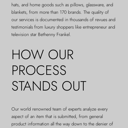
hats, and home goods such as pillows, glassware, and
blankets, from more than 170 brands. The quality of
our services is documented in thousands of
revues
and
testimonials from luxury shoppers like entrepreneur and
television star
Bethenny Frankel
.
HOW OUR
PROCESS
STANDS OUT
Our world renowned team of experts analyze every
aspect of an item that is submitted, from general
product information all the way down to the denier of