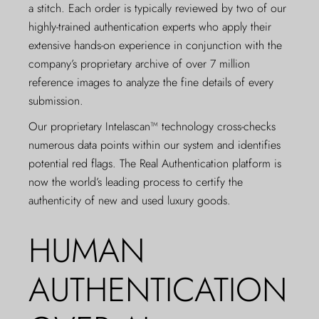
a stitch. Each order is typically reviewed by two of our
highly-trained authentication experts who apply their
extensive hands-on experience in conjunction with the
company’s proprietary archive of over 7 million
reference images to analyze the fine details of every
submission.
Our proprietary Intelascan™ technology cross-checks
numerous data points within our system and identifies
potential red flags. The Real Authentication platform is
now the world’s leading process to certify the
authenticity of new and used luxury goods.
HUMAN
AUTHENTICATION