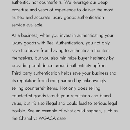
authentic, not counterfeits. We leverage our deep
expertise and years of experience to deliver the most
trusted and accurate luxury goods authentication
service available.
As a business, when you invest in authenticating your
luxury goods with Real Authentication, you not only
save the buyer from having to authenticate the item
themselves, but you also minimize buyer hesitancy by
providing confidence around authenticity upfront.
Third party authentication helps save your business and
its reputation from being harmed by unknowingly
selling counterfeit items. Not only does selling
counterfeit goods tarnish your reputation and brand
value, but it’s also illegal and could lead to serious legal
trouble. See an example of what could happen, such as
the
Chanel vs WGACA case
.