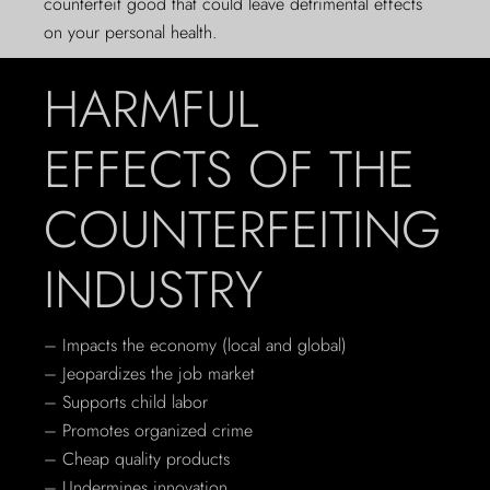
counterfeit good that could leave detrimental effects
on your personal health.
HARMFUL
EFFECTS OF THE
COUNTERFEITING
INDUSTRY
– Impacts the economy (local and global)
– Jeopardizes the job market
– Supports child labor
– Promotes organized crime
– Cheap quality products
– Undermines innovation