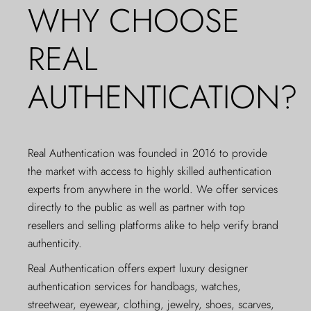
WHY CHOOSE
REAL
AUTHENTICATION?
Real Authentication was founded in 2016 to provide
the market with access to highly skilled authentication
experts from anywhere in the world. We offer services
directly to the public as well as partner with top
resellers and selling platforms alike to help verify brand
authenticity.
Real Authentication offers expert luxury designer
authentication services for handbags, watches,
streetwear, eyewear, clothing, jewelry, shoes, scarves,