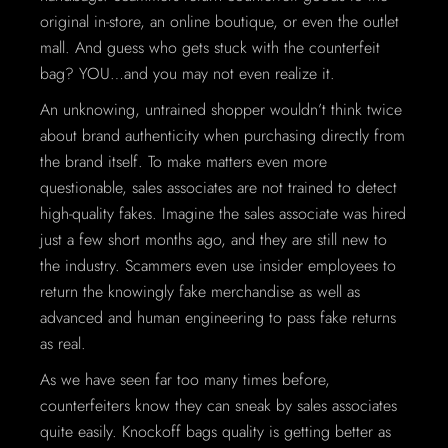
original in-store, an online boutique, or even the outlet
mall. And guess who gets stuck with the counterfeit
bag? YOU…and you may not even realize it.
An unknowing, untrained shopper wouldn’t think twice
about brand authenticity when purchasing directly from
the brand itself. To make matters even more
questionable, sales associates are not trained to detect
high-quality fakes. Imagine the sales associate was hired
just a few short months ago, and they are still new to
the industry. Scammers even use insider employees to
return the knowingly fake merchandise as well as
advanced and human engineering to pass fake returns
as real.
As we have seen far too many times before,
counterfeiters know they can sneak by sales associates
quite easily. Knockoff bags quality is getting better as