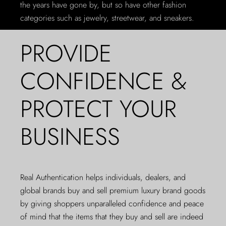
the years have gone by, but so have other fashion
categories such as jewelry, streetwear, and sneakers.
PROVIDE
CONFIDENCE &
PROTECT YOUR
BUSINESS
Real Authentication helps individuals, dealers, and
global brands buy and sell premium luxury brand goods
by giving shoppers unparalleled confidence and peace
of mind that the items that they buy and sell are indeed