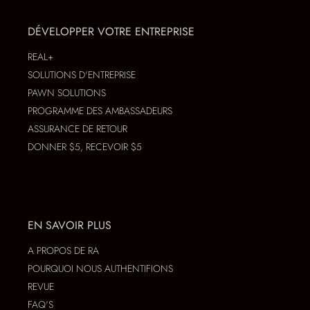
DÉVELOPPER VOTRE ENTREPRISE
REAL+
SOLUTIONS D'ENTREPRISE
PAWN SOLUTIONS
PROGRAMME DES AMBASSADEURS
ASSURANCE DE RETOUR
DONNER $5, RECEVOIR $5
EN SAVOIR PLUS
A PROPOS DE RA
POURQUOI NOUS AUTHENTIFIONS
REVUE
FAQ'S