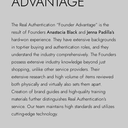
ADVANTAGE
The Real Authentication “Founder Advantage” is the
result of Founders
Anastacia Black
and
Jenna Padilla’s
hard-won experience. They have extensive backgrounds
in top-tier buying and authentication roles, and they
understand the industry comprehensively. The Founders
possess extensive industry knowledge beyond just
shopping, unlike other service providers. Their
extensive research and high volume of items reviewed
both physically and virtually also sets them apart.
Creation of brand guides and high-quality training
materials further distinguishes Real Authentication’s
service. Our team maintains high standards and utilizes
cutting-edge technology.