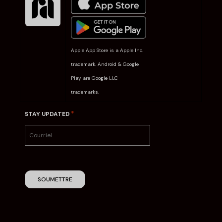
Apple App Store is a Apple Inc.
trademark. Android & Google
Play are Google LLC
trademarks.
*
STAY UPDATED
SOUMETTRE