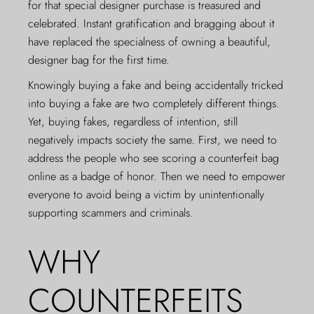
for that special designer purchase is treasured and
celebrated. Instant gratification and bragging about it
have replaced the specialness of owning a beautiful,
designer bag for the first time.
Knowingly buying a fake and being accidentally tricked
into buying a fake are two completely different things.
Yet, buying fakes, regardless of intention, still
negatively impacts society the same. First, we need to
address the people who see scoring a counterfeit bag
online as a badge of honor. Then we need to empower
everyone to avoid being a victim by unintentionally
supporting scammers and criminals.
WHY
COUNTERFEITS