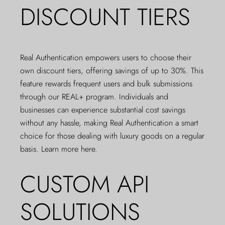
DISCOUNT TIERS
Real Authentication empowers users to choose their
own discount tiers, offering savings of up to 30%. This
feature rewards frequent users and bulk submissions
through our REAL+ program. Individuals and
businesses can experience substantial cost savings
without any hassle, making Real Authentication a smart
choice for those dealing with luxury goods on a regular
basis.
Learn more here
.
CUSTOM API
SOLUTIONS