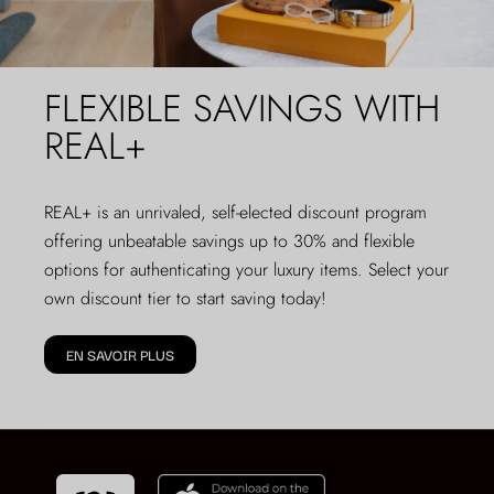
FLEXIBLE SAVINGS WITH
REAL+
REAL+
is an unrivaled, self-elected discount program
offering unbeatable savings up to 30% and flexible
options for authenticating your luxury items. Select your
own discount tier to start saving today!
EN SAVOIR PLUS