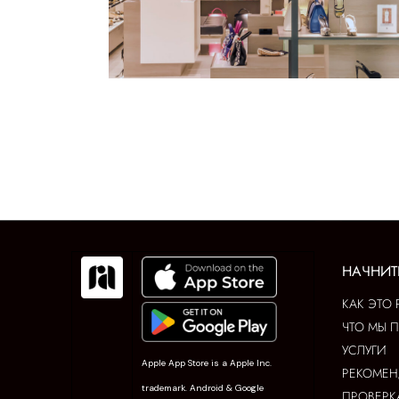
НАЧНИТ
КАК ЭТО 
ЧТО МЫ 
УСЛУГИ
Apple App Store is a Apple Inc.
РЕКОМЕ
trademark. Android & Google
ПРОВЕРК