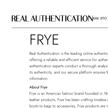
КАК ЭТО
РЕКОМЕ
КАК ЭТО
ИЗОБРА
О РА
FRYE
КАК ЭТО
РЕКОМЕ
ИЗОБРА
Real Authentication is the
leading online authentic
О РА
offering a reliable and efficient service for auth
authentication experts conduct a thorough analys
its authenticity, and our secure platform ensures t
information.
About Frye
Frye is an American fashion brand founded in 186
leather products, Frye has been crafting timeless
boots to bags to accessories, Frye products are m