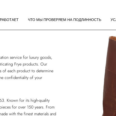
 РАБОТАЕТ
НДАЦИИ ПО
 РАБОТАЕТ
ЧТО МЫ ПРОВЕРЯЕМ НА ПОДЛИННОСТЬ
УС
ЖЕНИЮ
 РАБОТАЕТ
НДАЦИИ ПО
ЖЕНИЮ
ation service
for luxury goods,
enticating Frye products. Our
is of each product to determine
he confidentiality of your
3. Known for its high-quality
 pieces for over 150 years. From
ade with the finest materials and