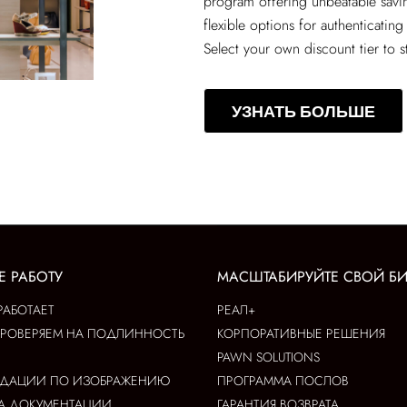
program offering unbeatable sav
flexible options for authenticating
Select your own discount tier to s
УЗНАТЬ БОЛЬШЕ
Е РАБОТУ
МАСШТАБИРУЙТЕ СВОЙ Б
РАБОТАЕТ
РЕАЛ+
ПРОВЕРЯЕМ НА ПОДЛИННОСТЬ
КОРПОРАТИВНЫЕ РЕШЕНИЯ
PAWN SOLUTIONS
НДАЦИИ ПО ИЗОБРАЖЕНИЮ
ПРОГРАММА ПОСЛОВ
А ДОКУМЕНТАЦИИ
ГАРАНТИЯ ВОЗВРАТА