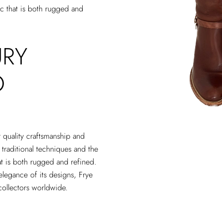
tic that is both rugged and
URY
O
r quality craftsmanship and
 traditional techniques and the
that is both rugged and refined.
elegance of its designs, Frye
collectors worldwide.