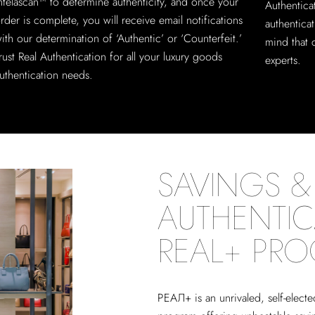
ntelascan™ to determine authenticity, and once your
Authentica
rder is complete, you will receive email notifications
authentica
ith our determination of ‘Authentic’ or ‘Counterfeit.’
mind that 
rust Real Authentication for all your luxury goods
experts.
uthentication needs.
SAVINGS & 
AUTHENTIC
REAL+ PR
РЕАЛ+
is an unrivaled, self-elect