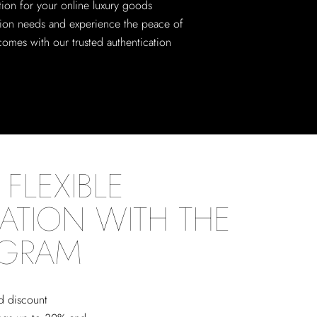
tion for your online luxury goods
tion needs and experience the peace of
comes with our trusted authentication
FLEXIBLE
ATION WITH THE
OGRAM
ed discount