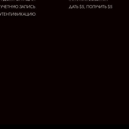
 УЧЕТНУЮ ЗАПИСЬ
ДАТЬ $5, ПОЛУЧИТЬ $5
АУТЕНТИФИКАЦИЮ