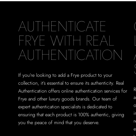
AUTHENTICATE
FRYE WITH REAL
AUTHENTICATION
If you’re looking to add a Frye product to your
collection, it’s essential to ensure its authenticity. Real
R
Authentication offers online authentication services for
a
Frye and other luxury goods brands. Our team of
o
expert authentication specialists is dedicated to
i
ensuring that each product is 100% authentic, giving
r
you the peace of mind that you deserve.
e