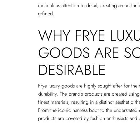
meticulous attention to detail, creating an aesthe
refined.
WHY FRYE LUX
GOODS ARE S
DESIRABLE
Frye luxury goods are highly sought after for thei
durability. The brand’s products are created using
finest materials, resulting in a distinct aesthetic 
From the iconic harness boot to the understated 
products are coveted by fashion enthusiasts and 