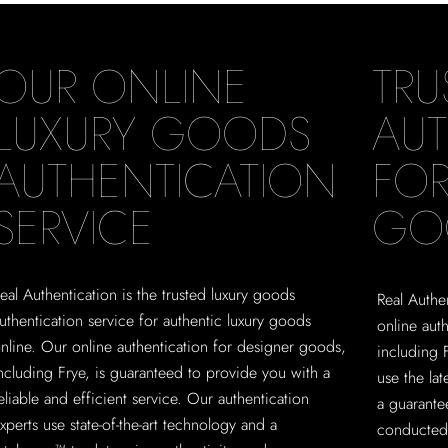
OUR ONLINE
TRU
LUXURY GOODS
AUT
AUTHENTICATION
FOR
SERVICE
GO
eal Authentication is the trusted luxury goods
Real Authen
uthentication service for authentic luxury goods
online aut
nline. Our online authentication for designer goods,
including 
ncluding Frye, is guaranteed to provide you with a
use the la
eliable and efficient service. Our authentication
a guarante
xperts use state-of-the-art technology and a
conducted 