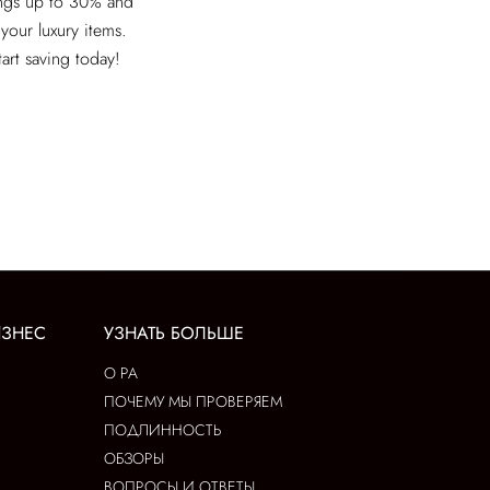
ings up to 30% and
 your luxury items.
tart saving today!
ИЗНЕС
УЗНАТЬ БОЛЬШЕ
О РА
ПОЧЕМУ МЫ ПРОВЕРЯЕМ
ПОДЛИННОСТЬ
ОБЗОРЫ
ВОПРОСЫ И ОТВЕТЫ