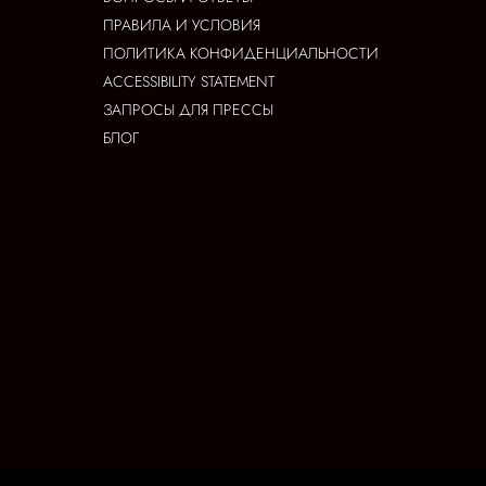
ПРАВИЛА И УСЛОВИЯ
ПОЛИТИКА КОНФИДЕНЦИАЛЬНОСТИ
ACCESSIBILITY STATEMENT
ЗАПРОСЫ ДЛЯ ПРЕССЫ
БЛОГ