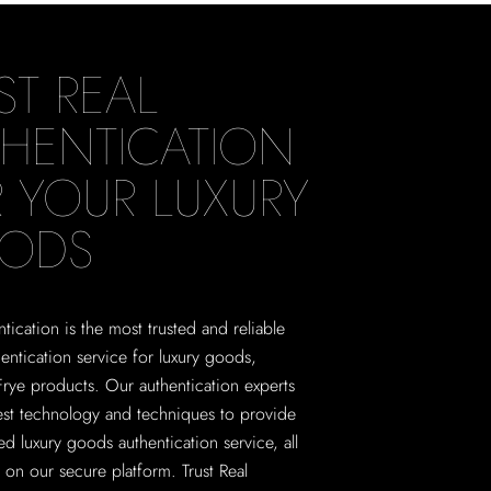
ST REAL
HENTICATION
 YOUR LUXURY
ODS
tication is the most trusted and reliable
hentication service for luxury goods,
Frye products. Our authentication experts
test technology and techniques to provide
ed luxury goods authentication service, all
on our secure platform. Trust Real