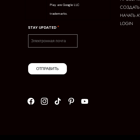
Play are Google LLC
СОЗДАТЬ
trademarks.
НАЧАТЬ 
LOGIN
*
STAY UPDATED
ОТПРАВИТЬ