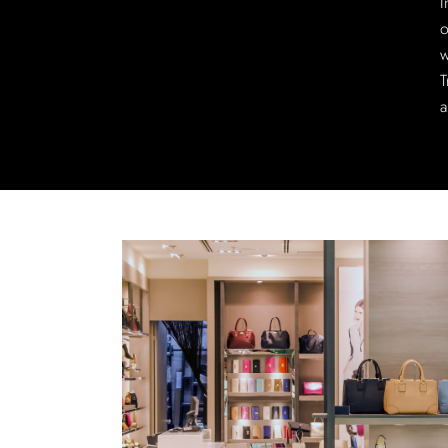
I
o
w
T
a