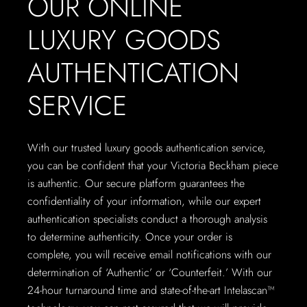
OUR ONLINE
LUXURY GOODS
AUTHENTICATION
SERVICE
With our trusted luxury goods authentication service,
you can be confident that your Victoria Beckham piece
is authentic. Our secure platform guarantees the
confidentiality of your information, while our expert
authentication specialists conduct a thorough analysis
to determine authenticity. Once your order is
complete, you will receive email notifications with our
determination of ‘Authentic’ or ‘Counterfeit.’ With our
24-hour turnaround time and state-of-the-art Intelascan™