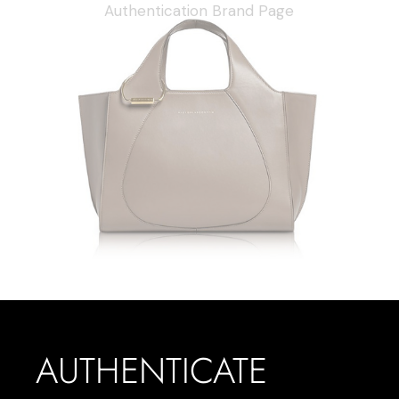
AUTHENTICATE