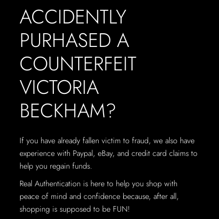
ACCIDENTLY
PURHASED A
COUNTERFEIT
VICTORIA
BECKHAM?
If you have already fallen victim to fraud, we also have
experience with Paypal, eBay, and credit card claims to
help you regain funds.
Real Authentication is here to help you shop with
peace of mind and confidence because, after all,
shopping is supposed to be FUN!