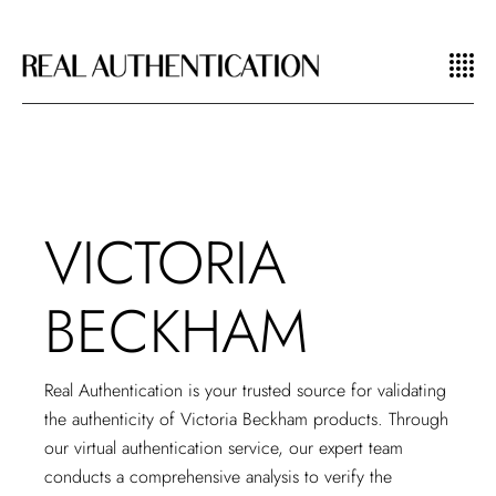
VICTORIA
BECKHAM
Real Authentication is your trusted source for validating
the authenticity of Victoria Beckham products. Through
our
virtual authentication service
, our expert team
conducts a comprehensive analysis to verify the