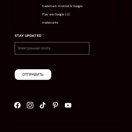
trademark. Android & Google
Play are Google LLC
trademarks.
*
STAY UPDATED
ОТПРАВИТЬ