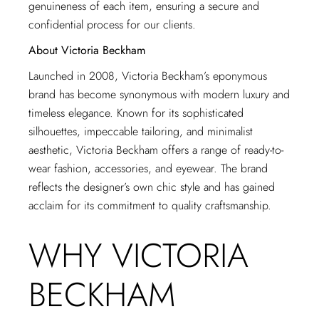
genuineness of each item, ensuring a secure and
confidential process for our clients.
About Victoria Beckham
Launched in 2008, Victoria Beckham’s eponymous
brand has become synonymous with modern luxury and
timeless elegance. Known for its sophisticated
silhouettes, impeccable tailoring, and minimalist
aesthetic, Victoria Beckham offers a range of ready-to-
wear fashion, accessories, and eyewear. The brand
reflects the designer’s own chic style and has gained
acclaim for its commitment to quality craftsmanship.
WHY VICTORIA
BECKHAM