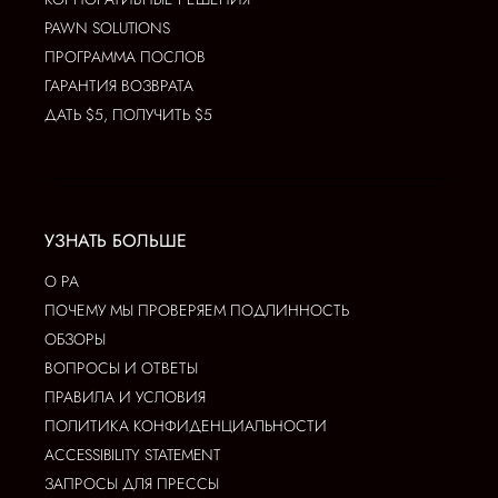
PAWN SOLUTIONS
ПРОГРАММА ПОСЛОВ
ГАРАНТИЯ ВОЗВРАТА
ДАТЬ $5, ПОЛУЧИТЬ $5
УЗНАТЬ БОЛЬШЕ
О РА
ПОЧЕМУ МЫ ПРОВЕРЯЕМ ПОДЛИННОСТЬ
ОБЗОРЫ
ВОПРОСЫ И ОТВЕТЫ
ПРАВИЛА И УСЛОВИЯ
ПОЛИТИКА КОНФИДЕНЦИАЛЬНОСТИ
ACCESSIBILITY STATEMENT
ЗАПРОСЫ ДЛЯ ПРЕССЫ