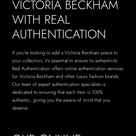
VICTORIA BECKHAM
WITH REAL
AUTHENTICATION
If you’re looking to add a Victoria Beckham piece to
your collection, it’s essential to ensure its authenticity.
Real Authentication offers online authentication services
for Victoria Beckham and other luxury fashion brands.
Our team of expert authentication specialists is
dedicated to ensuring that each item is 100%
authentic, giving you the peace of mind that you
deserve.