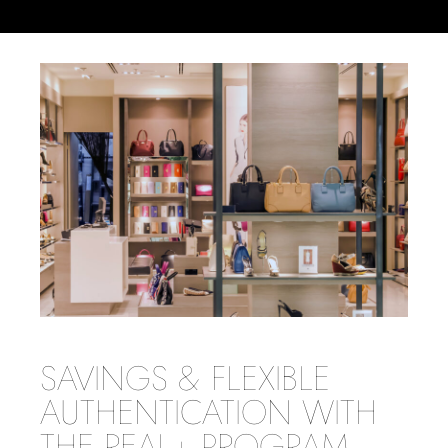
SAVINGS & FLEXIBLE
AUTHENTICATION WITH
THE REAL+ PROGRAM