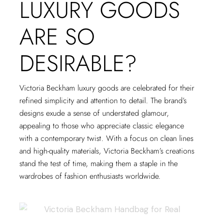
LUXURY GOODS
ARE SO
DESIRABLE?
Victoria Beckham luxury goods are celebrated for their
refined simplicity and attention to detail. The brand’s
designs exude a sense of understated glamour,
appealing to those who appreciate classic elegance
with a contemporary twist. With a focus on clean lines
and high-quality materials, Victoria Beckham’s creations
stand the test of time, making them a staple in the
wardrobes of fashion enthusiasts worldwide.