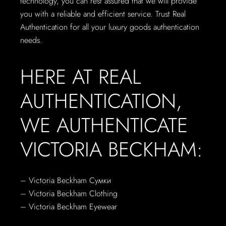
technology, you can rest assured that we will provide
you with a reliable and efficient service. Trust Real
Authentication for all your luxury goods authentication
needs.
HERE AT REAL
AUTHENTICATION,
WE AUTHENTICATE
VICTORIA BECKHAM:
–
Victoria Beckham
Сумки
– Victoria Beckham
Clothing
– Victoria Beckham
Eyewear