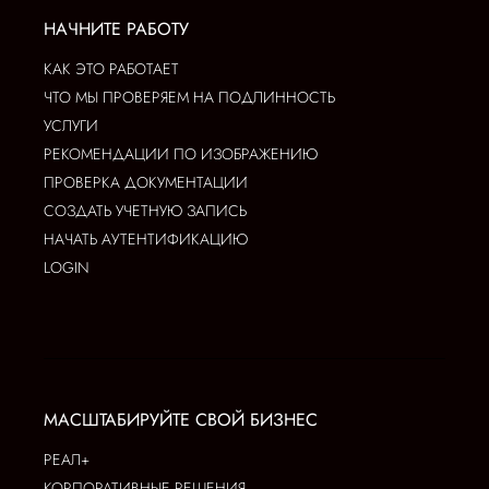
НАЧНИТЕ РАБОТУ
КАК ЭТО РАБОТАЕТ
ЧТО МЫ ПРОВЕРЯЕМ НА ПОДЛИННОСТЬ
УСЛУГИ
РЕКОМЕНДАЦИИ ПО ИЗОБРАЖЕНИЮ
ПРОВЕРКА ДОКУМЕНТАЦИИ
СОЗДАТЬ УЧЕТНУЮ ЗАПИСЬ
НАЧАТЬ АУТЕНТИФИКАЦИЮ
LOGIN
МАСШТАБИРУЙТЕ СВОЙ БИЗНЕС
РЕАЛ+
КОРПОРАТИВНЫЕ РЕШЕНИЯ