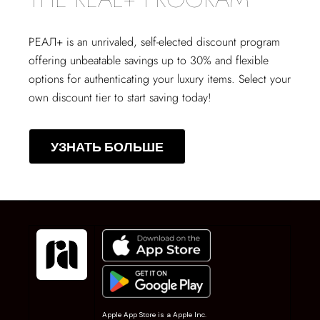
РЕАЛ+
is an unrivaled, self-elected discount program
offering unbeatable savings up to 30% and flexible
options for authenticating your luxury items. Select your
own discount tier to start saving today!
УЗНАТЬ БОЛЬШЕ
Apple App Store is a Apple Inc.