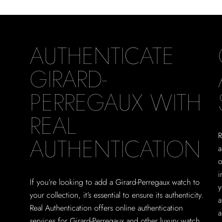
AUTHENTICATE
GIRARD-
PERREGAUX WITH
REAL
R
AUTHENTICATION
a
o
i
If you’re looking to add a Girard-Perregaux watch to
y
your collection, it’s essential to ensure its authenticity.
a
Real Authentication offers online authentication
a
services for Girard-Perregaux and other luxury watch