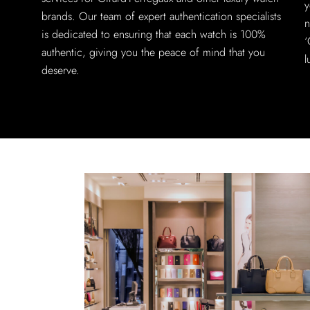
y
brands. Our team of expert authentication specialists
n
is dedicated to ensuring that each watch is 100%
‘
authentic, giving you the peace of mind that you
l
deserve.