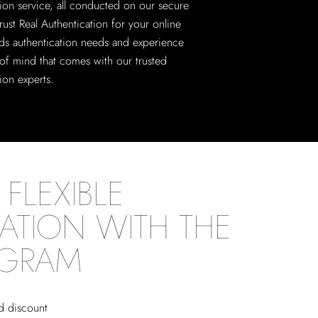
tion service, all conducted on our secure
rust Real Authentication for your online
ds authentication needs and experience
of mind that comes with our trusted
ion experts.
FLEXIBLE
ATION WITH THE
OGRAM
ed discount