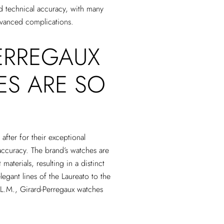
nd technical accuracy, with many
advanced complications.
ERREGAUX
ES ARE SO
after for their exceptional
accuracy. The brand’s watches are
materials, resulting in a distinct
elegant lines of the Laureato to the
 L.M., Girard-Perregaux watches