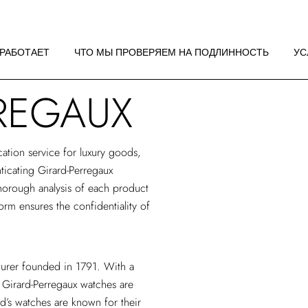
 РАБОТАЕТ
НДАЦИИ ПО
 РАБОТАЕТ
ЧТО МЫ ПРОВЕРЯЕМ НА ПОДЛИННОСТЬ
УС
ЖЕНИЮ
REGAUX
 РАБОТАЕТ
НДАЦИИ ПО
ЖЕНИЮ
cation service
for luxury goods,
nticating Girard-Perregaux
horough analysis of each product
form ensures the confidentiality of
turer founded in 1791. With a
 Girard-Perregaux watches are
d’s watches are known for their