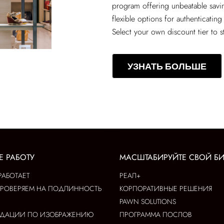
program offering unbeatable sav
flexible options for authenticating
Select your own discount tier to s
УЗНАТЬ БОЛЬШЕ
Е РАБОТУ
МАСШТАБИРУЙТЕ СВОЙ Б
РАБОТАЕТ
РЕАЛ+
ПРОВЕРЯЕМ НА ПОДЛИННОСТЬ
КОРПОРАТИВНЫЕ РЕШЕНИЯ
PAWN SOLUTIONS
НДАЦИИ ПО ИЗОБРАЖЕНИЮ
ПРОГРАММА ПОСЛОВ