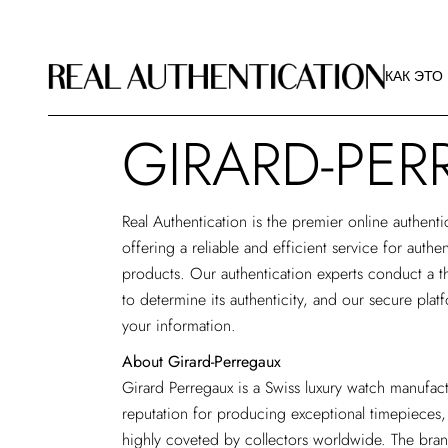
КАК ЭТО
РЕКОМЕ
КАК ЭТО
ИЗОБРА
О РА
GIRARD-PER
КАК ЭТО
РЕКОМЕ
ИЗОБРА
Real Authentication is the premier
online authenti
О РА
offering a reliable and efficient service for authe
products. Our authentication experts conduct a t
to determine its authenticity, and our secure plat
your information.
About Girard-Perregaux
Girard Perregaux is a Swiss luxury watch manufac
reputation for producing exceptional timepieces,
highly coveted by collectors worldwide. The bran