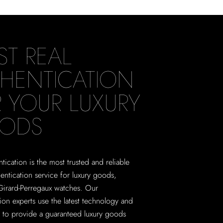
ST REAL
HENTICATION
 YOUR LUXURY
ODS
tication is the most trusted and reliable
hentication service for luxury goods,
Girard-Perregaux watches. Our
tion experts use the latest technology and
 to provide a guaranteed luxury goods