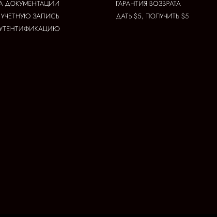
А ДОКУМЕНТАЦИИ
ГАРАНТИЯ ВОЗВРАТА
 УЧЕТНУЮ ЗАПИСЬ
ДАТЬ $5, ПОЛУЧИТЬ $5
АУТЕНТИФИКАЦИЮ