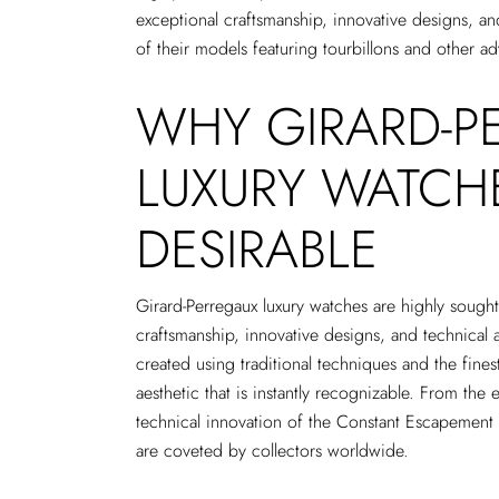
exceptional craftsmanship, innovative designs, a
of their models featuring tourbillons and other 
WHY GIRARD-P
LUXURY WATCH
DESIRABLE
Girard-Perregaux luxury watches are highly sought 
craftsmanship, innovative designs, and technical 
created using traditional techniques and the finest 
aesthetic that is instantly recognizable. From the 
technical innovation of the Constant Escapement
are coveted by collectors worldwide.