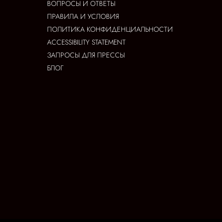
ВОПРОСЫ И ОТВЕТЫ
ПРАВИЛА И УСЛОВИЯ
ПОЛИТИКА КОНФИДЕНЦИАЛЬНОСТИ
ACCESSIBILITY STATEMENT
ЗАПРОСЫ ДЛЯ ПРЕССЫ
БЛОГ