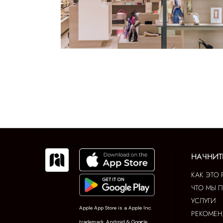
НАЧНИТ
КАК ЭТО 
ЧТО МЫ 
УСЛУГИ
Apple App Store is a Apple Inc.
РЕКОМЕ
trademark. Android & Google