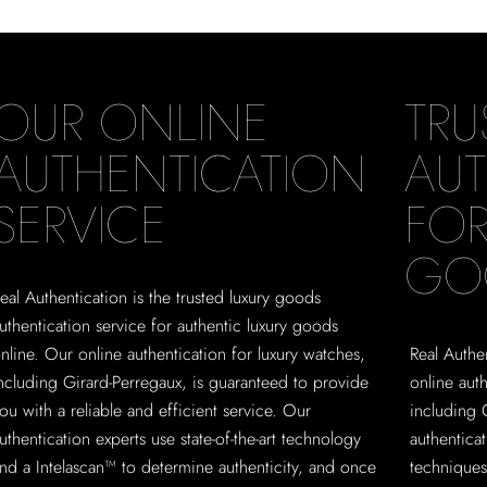
OUR ONLINE
TRU
AUTHENTICATION
AUT
SERVICE
FOR
GO
eal Authentication is the trusted luxury goods
uthentication service for authentic luxury goods
nline. Our online authentication for luxury watches,
Real Authen
ncluding Girard-Perregaux, is guaranteed to provide
online aut
ou with a reliable and efficient service. Our
including 
uthentication experts use state-of-the-art technology
authentica
nd a Intelascan™ to determine authenticity, and once
techniques