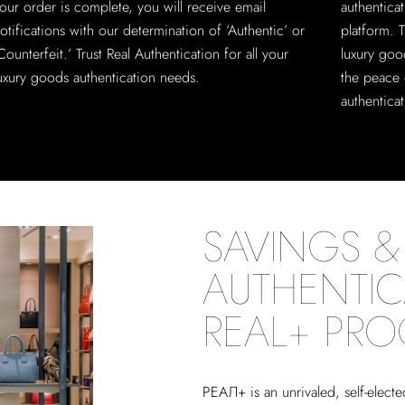
our order is complete, you will receive email
authentica
otifications with our determination of ‘Authentic’ or
platform. T
Counterfeit.’ Trust Real Authentication for all your
luxury goo
uxury goods authentication needs.
the peace 
authenticat
SAVINGS & 
AUTHENTIC
REAL+ PR
РЕАЛ+
is an unrivaled, self-elect