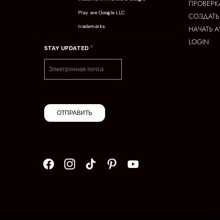
ПРОВЕРК
Play are Google LLC
СОЗДАТЬ
trademarks.
НАЧАТЬ 
LOGIN
*
STAY UPDATED
ОТПРАВИТЬ