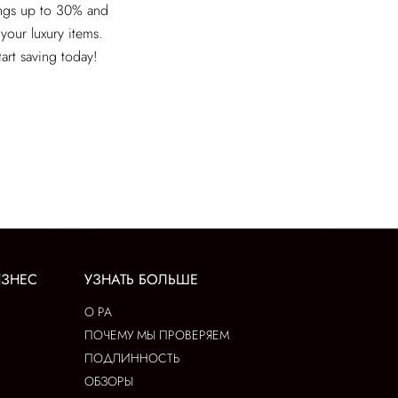
ings up to 30% and
 your luxury items.
tart saving today!
ИЗНЕС
УЗНАТЬ БОЛЬШЕ
О РА
ПОЧЕМУ МЫ ПРОВЕРЯЕМ
ПОДЛИННОСТЬ
ОБЗОРЫ