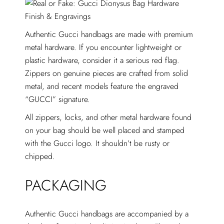
Authentic Gucci handbags are made with premium
metal hardware. If you encounter lightweight or
plastic hardware, consider it a serious red flag.
Zippers on genuine pieces are crafted from solid
metal, and recent models feature the engraved
“GUCCI” signature.
All zippers, locks, and other metal hardware found
on your bag should be well placed and stamped
with the Gucci logo. It shouldn’t be rusty or
chipped.
PACKAGING
Authentic Gucci handbags are accompanied by a