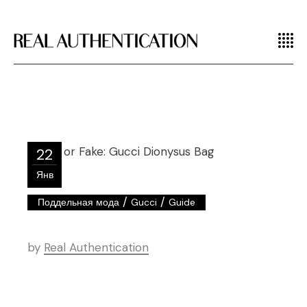
22
Янв
/
/
Поддельная мода
Gucci
Guide
by
Real Authentication