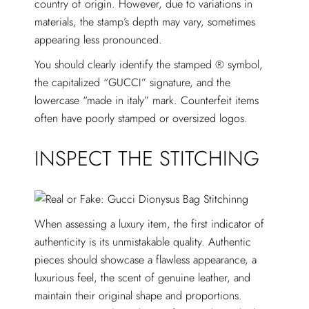
country of origin. However, due to variations in
materials, the stamp’s depth may vary, sometimes
appearing less pronounced.
You should clearly identify the stamped ® symbol,
the capitalized “GUCCI” signature, and the
lowercase “made in italy” mark. Counterfeit items
often have poorly stamped or oversized logos.
INSPECT THE STITCHING
When assessing a luxury item, the first indicator of
authenticity is its unmistakable quality. Authentic
pieces should showcase a flawless appearance, a
luxurious feel, the scent of genuine leather, and
maintain their original shape and proportions.