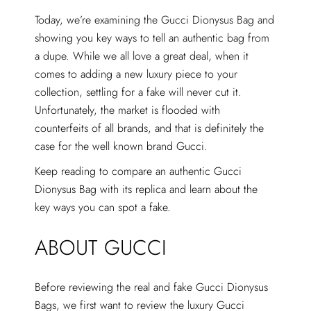
Today, we’re examining the Gucci Dionysus Bag and
showing you key ways to tell an authentic bag from
a dupe. While we all love a great deal, when it
comes to adding a new luxury piece to your
collection, settling for a fake will never cut it.
Unfortunately, the market is flooded with
counterfeits of all brands, and that is definitely the
case for the well known brand Gucci.
Keep reading to compare an authentic Gucci
Dionysus Bag with its replica and learn about the
key ways you can spot a fake.
ABOUT GUCCI
Before reviewing the real and fake Gucci Dionysus
Bags, we first want to review the luxury Gucci