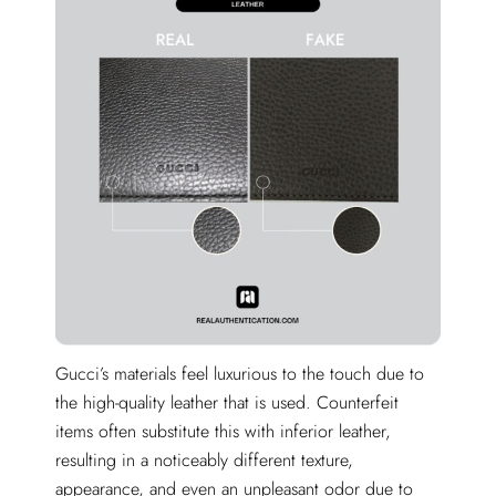
Gucci’s materials feel luxurious to the touch due to
the high-quality leather that is used. Counterfeit
items often substitute this with inferior leather,
resulting in a noticeably different texture,
appearance, and even an unpleasant odor due to