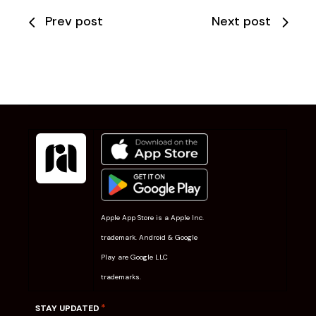
Prev post
Next post
Apple App Store is a Apple Inc.
trademark. Android & Google
Play are Google LLC
trademarks.
*
STAY UPDATED