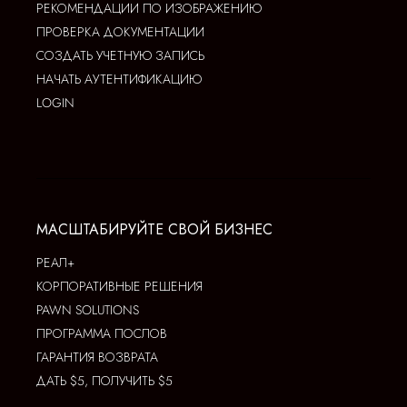
РЕКОМЕНДАЦИИ ПО ИЗОБРАЖЕНИЮ
ПРОВЕРКА ДОКУМЕНТАЦИИ
СОЗДАТЬ УЧЕТНУЮ ЗАПИСЬ
НАЧАТЬ АУТЕНТИФИКАЦИЮ
LOGIN
МАСШТАБИРУЙТЕ СВОЙ БИЗНЕС
РЕАЛ+
КОРПОРАТИВНЫЕ РЕШЕНИЯ
PAWN SOLUTIONS
ПРОГРАММА ПОСЛОВ
ГАРАНТИЯ ВОЗВРАТА
ДАТЬ $5, ПОЛУЧИТЬ $5