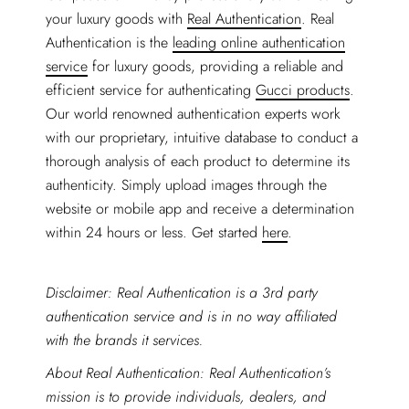
your luxury goods with
Real Authentication
. Real
Authentication is the
leading online authentication
service
for luxury goods, providing a reliable and
efficient service for authenticating
Gucci products
.
Our world renowned authentication experts work
with our proprietary, intuitive database to conduct a
thorough analysis of each product to determine its
authenticity. Simply upload images through the
website or mobile app and receive a determination
within 24 hours or less. Get started
here
.
Disclaimer: Real Authentication is a 3rd party
authentication service and is in no way affiliated
with the brands it services.
About Real Authentication: Real Authentication’s
mission is to provide individuals, dealers, and