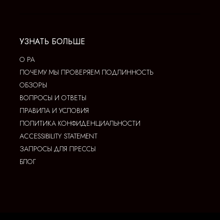
УЗНАТЬ БОЛЬШЕ
О РА
ПОЧЕМУ МЫ ПРОВЕРЯЕМ ПОДЛИННОСТЬ
ОБЗОРЫ
ВОПРОСЫ И ОТВЕТЫ
ПРАВИЛА И УСЛОВИЯ
ПОЛИТИКА КОНФИДЕНЦИАЛЬНОСТИ
ACCESSIBILITY STATEMENT
ЗАПРОСЫ ДЛЯ ПРЕССЫ
БЛОГ