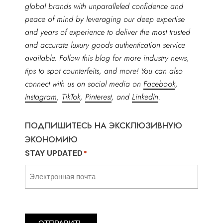
global brands with unparalleled confidence and
peace of mind by leveraging our deep expertise
and years of experience to deliver the most trusted
and accurate luxury goods authentication service
available. Follow this blog for more industry news,
tips to spot counterfeits, and more! You can also
connect with us on social media on
Facebook
,
Instagram
,
TikTok
,
Pinterest
, and
LinkedIn
.
ПОДПИШИТЕСЬ НА ЭКСКЛЮЗИВНУЮ
ЭКОНОМИЮ
STAY UPDATED
*