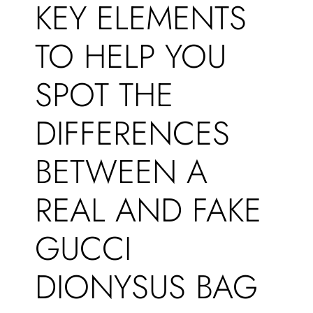
KEY ELEMENTS
TO HELP YOU
SPOT THE
DIFFERENCES
BETWEEN A
REAL AND FAKE
GUCCI
DIONYSUS BAG