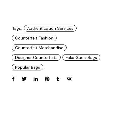
Tags:
Authentication Services
Counterfeit Fashion
Counterfeit Merchandise
Designer Counterfeits
Fake Gucci Bags
Popular Bags