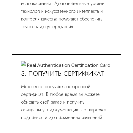
использования. Дополнительные уровни
технологии искусственного интеллекта и
контроля качества помогают обеспечить
точность до утверждения.
3. ПОЛУЧИТЬ СЕРТИФИКАТ
Мгновенно получите электронный
сертификат. В любое время вы можете
обновить свой заказ и получить
официальную документацию - от карточек
подлинности до письменных заявлений.