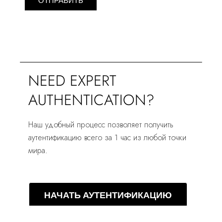
ОТПРАВИТЬ
NEED EXPERT
AUTHENTICATION?
Наш удобный процесс позволяет получить
аутентификацию всего за 1 час из любой точки
мира.
НАЧАТЬ АУТЕНТИФИКАЦИЮ