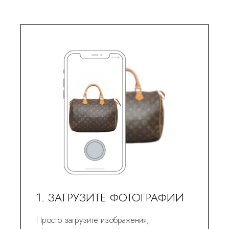
1. ЗАГРУЗИТЕ ФОТОГРАФИИ
Просто загрузите изображения,