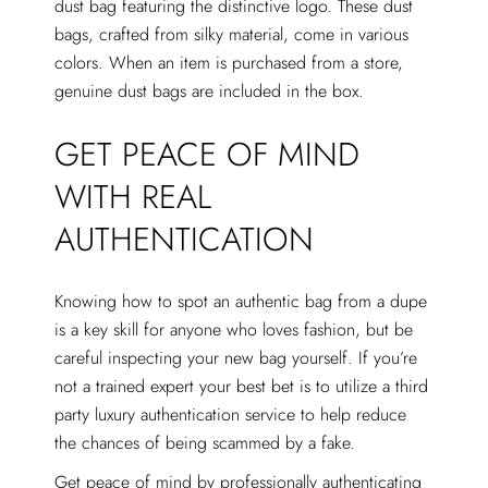
dust bag featuring the distinctive logo. These dust
bags, crafted from silky material, come in various
colors. When an item is purchased from a store,
genuine dust bags are included in the box.
GET PEACE OF MIND
WITH REAL
AUTHENTICATION
Knowing how to spot an authentic bag from a dupe
is a key skill for anyone who loves fashion, but be
careful inspecting your new bag yourself. If you’re
not a trained expert your best bet is to utilize a third
party luxury authentication service to help reduce
the chances of being scammed by a fake.
Get peace of mind by professionally authenticating