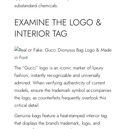
substandard chemicals.
EXAMINE THE LOGO &
INTERIOR TAG
The “Gucci” logo is an iconic marker of luxury
fashion, instantly recognizable and universally
admired. When verifying authenticity of current
models, ensure the trademark symbol accompanies
the logo, as counterfeits frequently overlook this
critical detail.
Genuine bags feature a heat-stamped interior tag
that displays the brand’s trademark, logo, and