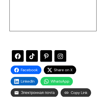
Facebook
Share on X
LinkedIn
WhatsApp
Электронная почта
Copy Link