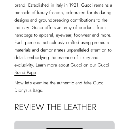
brand. Established in Italy in 1921, Gucci remains a
pinnacle of luxury fashion, celebrated for its daring
designs and groundbreaking contributions to the
industry. Gucci offers an array of products from
handbags to apparel, eyewear, footwear and more.
Each piece is meticulously crafted using premium
materials and demonstrates unparalleled attention to
detail, embodying the essence of luxury and
exclusivity. Learn more about Gucci on our
Gucci
Brand Page
.
Now let’s examine the authentic and fake Gucci
Dionysus Bags.
REVIEW THE LEATHER