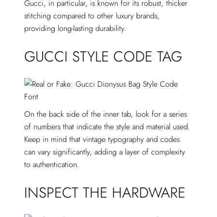
Gucci, in particular, is known for its robust, thicker
stitching compared to other luxury brands,
providing long-lasting durability.
GUCCI STYLE CODE TAG
On the back side of the inner tab, look for a series
of numbers that indicate the style and material used.
Keep in mind that vintage typography and codes
can vary significantly, adding a layer of complexity
to authentication.
INSPECT THE HARDWARE