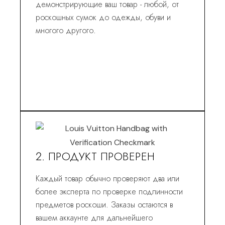
демонстрирующие ваш товар - любой, от
роскошных сумок до одежды, обуви и
многого другого.
2. ПРОДУКТ ПРОВЕРЕН
Каждый товар обычно проверяют два или
более эксперта по проверке подлинности
предметов роскоши. Заказы остаются в
вашем аккаунте для дальнейшего