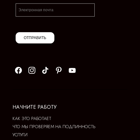
ОТПРАВИТЬ
НАЧНИТЕ РАБОТУ
КАК ЭТО РАБОТАЕТ
ЧТО МЫ ПРОВЕРЯЕМ НА ПОДЛИННОСТЬ
УСЛУГИ