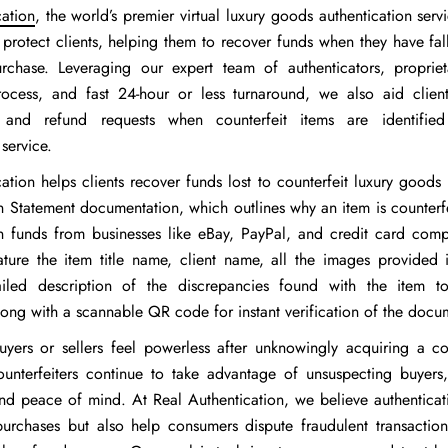
cation
, the world’s premier virtual luxury goods authentication serv
 protect clients, helping them to recover funds when they have fal
urchase. Leveraging our expert team of authenticators, proprieta
process, and fast 24-hour or less turnaround, we also aid client
 and refund requests when counterfeit items are identifie
 service.
ation helps clients recover funds lost to counterfeit luxury goods
en Statement documentation, which outlines why an item is counter
n funds from businesses like eBay, PayPal, and credit card comp
ature the item title name, client name, all the images provided i
ailed description of the discrepancies found with the item to
long with a scannable QR code for instant verification of the docu
uyers or sellers feel powerless after unknowingly acquiring a cou
unterfeiters continue to take advantage of unsuspecting buyers
d peace of mind. At Real Authentication, we believe authenticat
purchases but also help consumers dispute fraudulent transactio