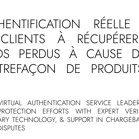
THENTIFICATION RÉELLE
CLIENTS À RÉCUPÉRE
DS PERDUS À CAUSE D
TREFAÇON DE PRODUIT
VIRTUAL AUTHENTICATION SERVICE LEADE
PROTECTION EFFORTS WITH EXPERT VERIF
TARY TECHNOLOGY, & SUPPORT IN CHARGEB
ISPUTES