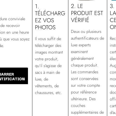
2. LE
3.
1.
PRODUIT EST
L
TÉLÉCHARG
VÉRIFIÉ
ure conviviale
CE
EZ VOS
de recevoir
O
PHOTOS
Deux ou plusieurs
ation en une heure
authentificateurs de
Rec
Il vous suffit de
où que vous soyez
luxe experts
ins
télécharger des
de.
examinent
cert
images montrant
généralement
éle
votre produit,
chaque produit.
Aug
qu'il s'agisse de
Les commandes
com
sacs à main de
MARRER
NTIFICATION
sont conservées
mo
luxe, de
sur votre compte
rec
vêtements, de
pour référence
doc
chaussures, etc.
ultérieure. Des
offi
couches
car
supplémentaires de
d'a