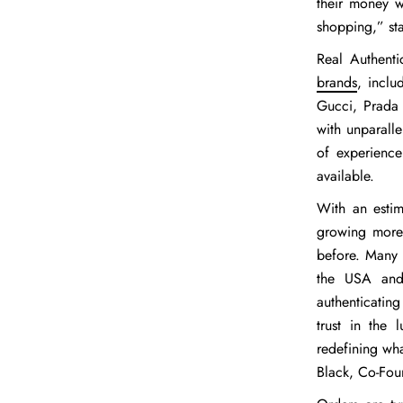
their money w
shopping,” st
Real Authenti
brands
, inclu
Gucci, Prada 
with unparall
of experience
available.
With an esti
growing more 
before. Many c
the USA and 
authenticating
trust in the
redefining wha
Black
, Co-Fou