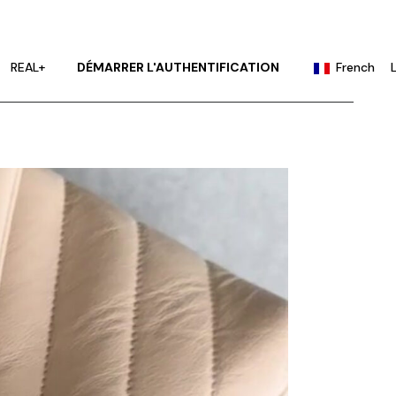
English
Portuguese
REAL+
DÉMARRER L'AUTHENTIFICATION
French
Chinese (China)
Chinese (Taiwan)
English
German
Portuguese
Hindi
Chinese (China)
Japanese
Chinese (Taiwan)
Korean
German
Russian
Hindi
Spanish
Japanese
Korean
Russian
Spanish