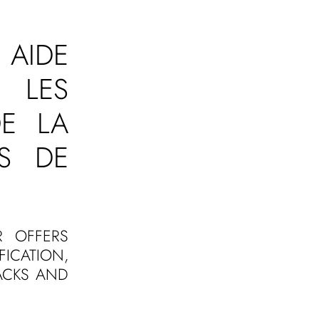
 AIDE
R LES
E LA
S DE
R OFFERS
ICATION,
ACKS AND