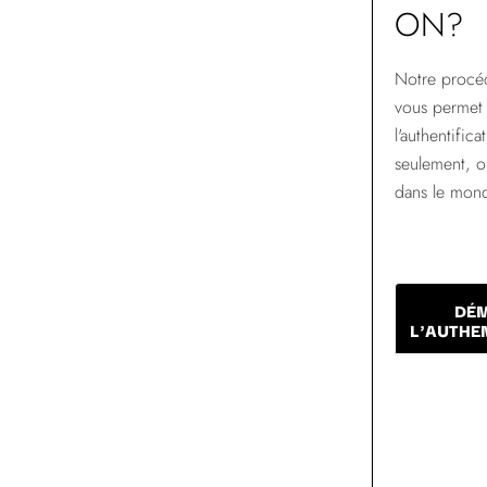
ON?
Notre procéd
vous permet 
l'authentific
seulement, 
dans le mon
DÉ
L'AUTHE