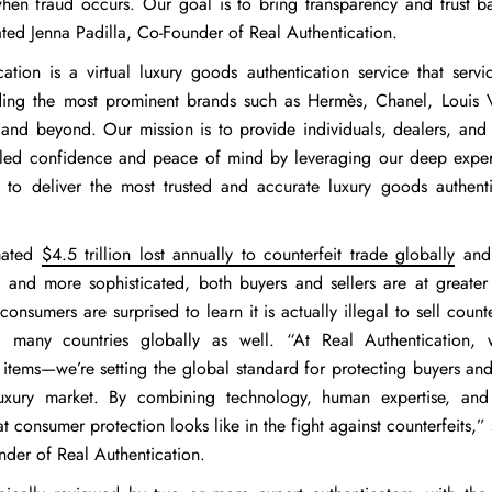
hen fraud occurs. Our goal is to bring transparency and trust ba
ated
Jenna Padilla, Co-Founder of Real Authentication
.
cation is a virtual luxury goods authentication service that serv
ding the most prominent brands such as Hermès, Chanel, Louis V
and beyond. Our mission is to provide individuals, dealers, and
eled confidence and peace of mind by leveraging our deep exper
 to deliver the most trusted and accurate luxury goods authenti
mated
$4.5 trillion lost annually to counterfeit trade globally
and 
and more sophisticated, both buyers and sellers are at greater 
onsumers are surprised to learn it is actually illegal to sell count
many countries globally as well. “At Real Authentication, w
 items—we’re setting the global standard for protecting buyers an
 luxury market. By combining technology, human expertise, and
t consumer protection looks like in the fight against counterfeits,”
nder of Real Authentication.