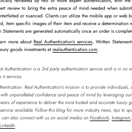
pically reviewed by two or more expert authenticators, with the
pert review to bring the extra peace of mind needed when submitt
nterfeited or nuanced. Clients can utilize the mobile app or web b
d, item specific images of their item and receive a determination 
ten Statements are generated automatically once an order is comple
learn more about
Real Authentication’s services
, Written Statemen
luxury goods investments at
realauthentication.com
.
al Authentication is a 3rd party authentication service and is in no w
 it services.
hentication: Real Authentication’s mission is to provide individuals,
 with unparalleled confidence and peace of mind by leveraging ou
years of experience to deliver the most trusted and accurate luxury 
service available. Follow this blog for more industry news, tips to spo
 can also connect with us on social media on
Facebook
,
Instagram
LinkedIn
.