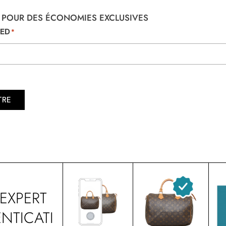
 POUR DES ÉCONOMIES EXCLUSIVES
TED
*
TRE
EXPERT
NTICATI