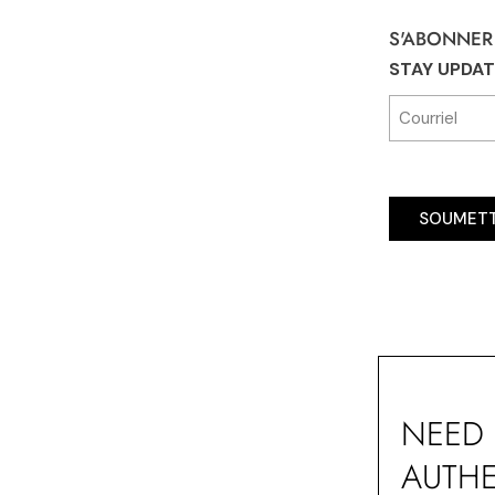
S'ABONNER
STAY UPDA
SOUMET
NEED 
AUTHE