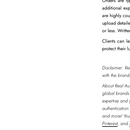
Orders are ty
additional ex
are highly cou
upload detaile
or less. Writ
Clients can 
protect their 
Disclaimer: Re
with the brands
About Real Aut
global brands
expertise and 
authentication 
and more! You
Pinterest
, and