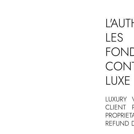
L'AU
LES 
FON
CON
LUXE
LUXURY 
CLIENT 
PROPRIE
REFUND D