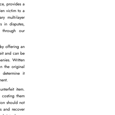
ice, provides a
len victim to a
ry multi-layer
s in disputes,
d through our
 by offering an
feit and can be
anies. Written
n the original
 determine it
ment.
nterfeit item.
, costing them
ion should not
ns and recover