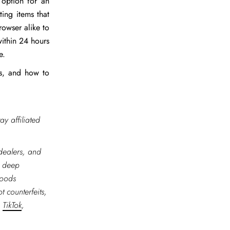
 option for an
ing items that
rowser alike to
within 24 hours
te.
ts, and how to
ay affiliated
 dealers, and
r deep
goods
t counterfeits,
,
TikTok
,