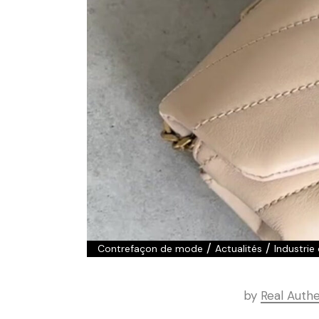
/
/
Contrefaçon de mode
Actualités
Industrie
by
Real Authe