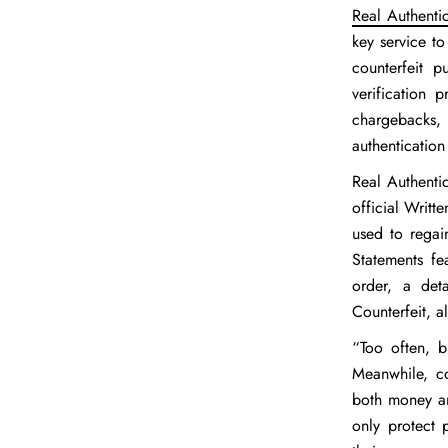
Real Authenti
key service to
counterfeit p
verification 
chargebacks,
authentication
Real Authentic
official Writt
used to regai
Statements fe
order, a det
Counterfeit, a
“Too often, b
Meanwhile, co
both money an
only protect 