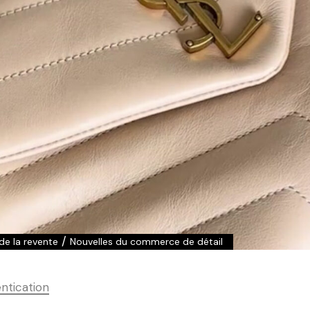
/
 de la revente
Nouvelles du commerce de détail
ntication