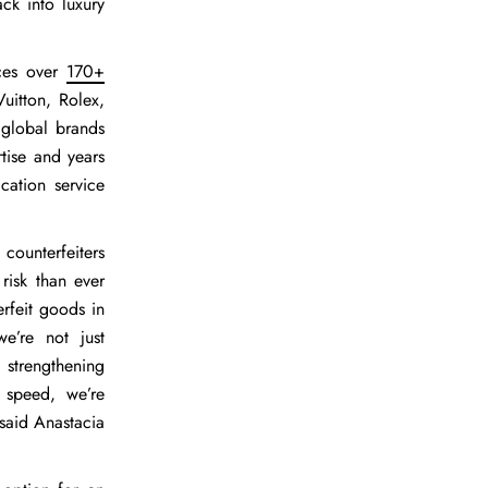
ck into luxury
ices over
170+
uitton, Rolex,
 global brands
tise and years
cation service
counterfeiters
risk than ever
erfeit goods in
e’re not just
d strengthening
 speed, we’re
 said
Anastacia