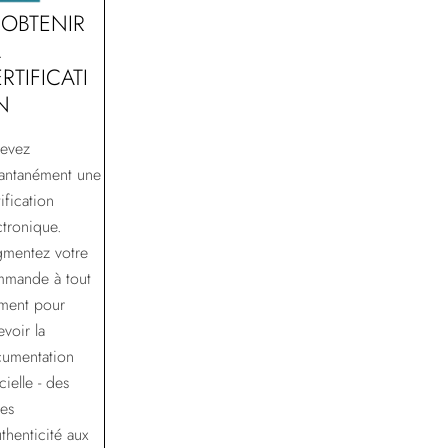
 OBTENIR
A
RTIFICATI
N
evez
tantanément une
ification
ctronique.
mentez votre
mande à tout
ment pour
evoir la
umentation
cielle - des
tes
uthenticité aux