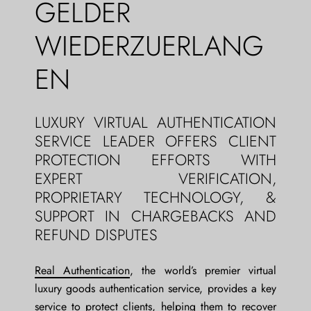
GELDER
WIEDERZUERLANG
EN
LUXURY VIRTUAL AUTHENTICATION
SERVICE LEADER OFFERS CLIENT
PROTECTION EFFORTS WITH
EXPERT VERIFICATION,
PROPRIETARY TECHNOLOGY, &
SUPPORT IN CHARGEBACKS AND
REFUND DISPUTES
Real Authentication
, the world’s premier virtual
luxury goods authentication service, provides a key
service to protect clients, helping them to recover