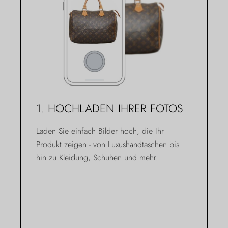
1. HOCHLADEN IHRER FOTOS
Laden Sie einfach Bilder hoch, die Ihr
Produkt zeigen - von Luxushandtaschen bis
hin zu Kleidung, Schuhen und mehr.