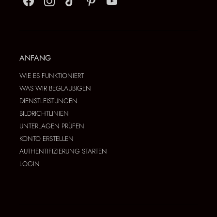
ANFANG
WIE ES FUNKTIONIERT
WAS WIR BEGLAUBIGEN
DIENSTLEISTUNGEN
BILDRICHTLINIEN
UNTERLAGEN PRÜFEN
KONTO ERSTELLEN
AUTHENTIFIZIERUNG STARTEN
LOGIN