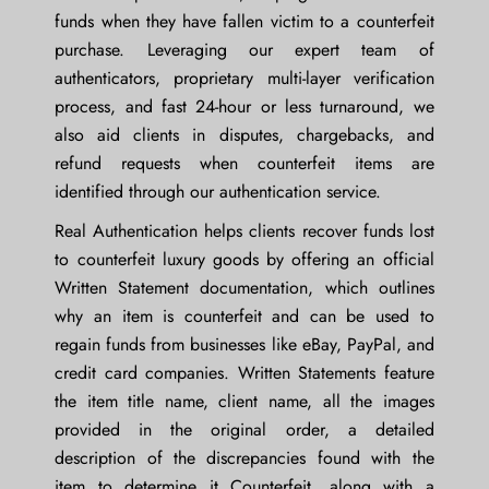
funds when they have fallen victim to a counterfeit
purchase. Leveraging our expert team of
authenticators, proprietary multi-layer verification
process, and fast 24-hour or less turnaround, we
also aid clients in disputes, chargebacks, and
refund requests when counterfeit items are
identified through our authentication service.
Real Authentication helps clients recover funds lost
to counterfeit luxury goods by offering an official
Written Statement documentation, which outlines
why an item is counterfeit and can be used to
regain funds from businesses like eBay, PayPal, and
credit card companies. Written Statements feature
the item title name, client name, all the images
provided in the original order, a detailed
description of the discrepancies found with the
item to determine it Counterfeit, along with a