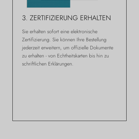
3. ZERTIFIZIERUNG ERHALTEN
Sie erhalten sofort eine elektronische
Zertifizierung. Sie können Ihre Bestellung
jederzeit erweitern, um offizielle Dokumente
zu erhalten - von Echtheitskarten bis hin zu
schriftlichen Erklärungen.