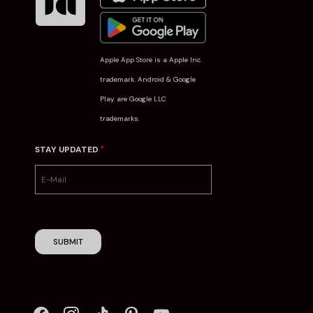
Apple App Store is a Apple Inc.
trademark. Android & Google
Play are Google LLC
trademarks.
*
STAY UPDATED
SUBMIT