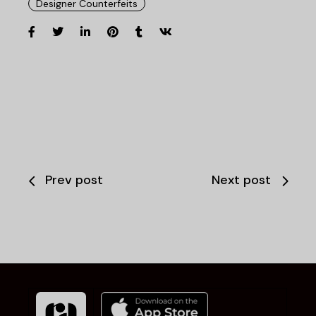
Designer Counterfeits
Prev post
Next post