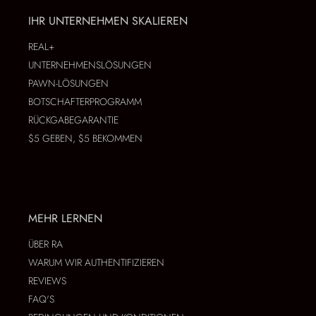
IHR UNTERNEHMEN SKALIEREN
REAL+
UNTERNEHMENSLÖSUNGEN
PAWN-LÖSUNGEN
BOTSCHAFTERPROGRAMM
RÜCKGABEGARANTIE
$5 GEBEN, $5 BEKOMMEN
MEHR LERNEN
ÜBER RA
WARUM WIR AUTHENTIFIZIEREN
REVIEWS
FAQ'S