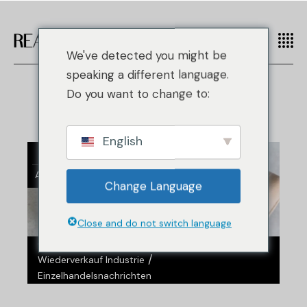
We've detected you might be
speaking a different language.
Do you want to change to:
English
21
Aug.
Change Language
Close and do not switch language
/
/
Gefälschte Mode
Nachrichten
/
Wiederverkauf Industrie
Einzelhandelsnachrichten