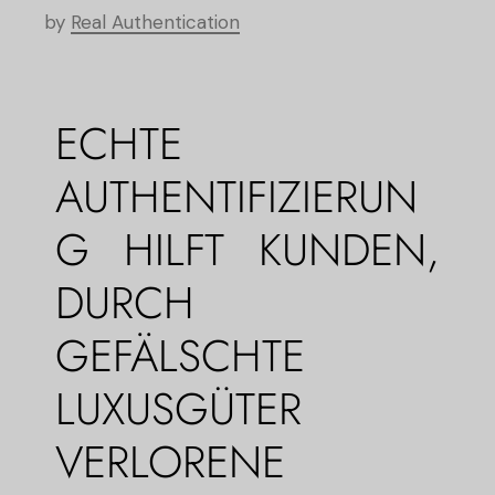
by
Real Authentication
ECHTE
AUTHENTIFIZIERUN
G HILFT KUNDEN,
DURCH
GEFÄLSCHTE
LUXUSGÜTER
VERLORENE