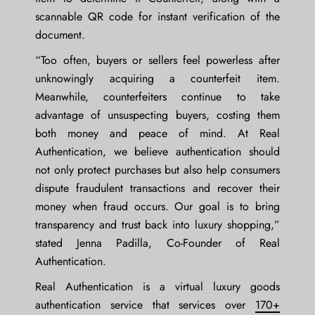
scannable QR code for instant verification of the
document.
“Too often, buyers or sellers feel powerless after
unknowingly acquiring a counterfeit item.
Meanwhile, counterfeiters continue to take
advantage of unsuspecting buyers, costing them
both money and peace of mind. At Real
Authentication, we believe authentication should
not only protect purchases but also help consumers
dispute fraudulent transactions and recover their
money when fraud occurs. Our goal is to bring
transparency and trust back into luxury shopping,”
stated
Jenna Padilla, Co-Founder of Real
Authentication
.
Real Authentication is a virtual luxury goods
authentication service that services over
170+