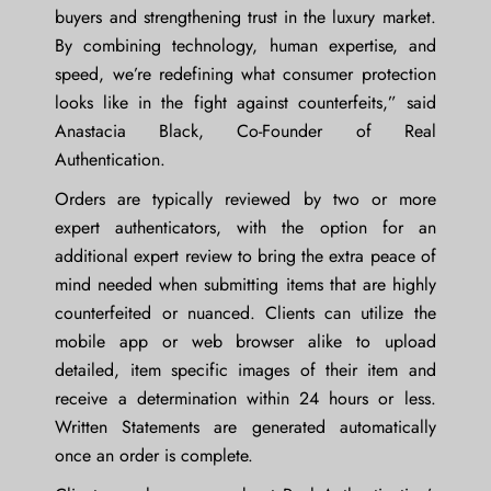
buyers and strengthening trust in the luxury market.
By combining technology, human expertise, and
speed, we’re redefining what consumer protection
looks like in the fight against counterfeits,” said
Anastacia Black
, Co-Founder of Real
Authentication.
Orders are typically reviewed by two or more
expert authenticators, with the option for an
additional expert review to bring the extra peace of
mind needed when submitting items that are highly
counterfeited or nuanced. Clients can utilize the
mobile app or web browser alike to upload
detailed, item specific images of their item and
receive a determination within 24 hours or less.
Written Statements are generated automatically
once an order is complete.