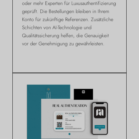
oder mehr Experten für Luxusauthentifizierung
geprüft. Die Bestellungen bleiben in Ihrem
Konto für zukünftige Referenzen. Zusätzliche
Schichten von AI-Technologie und
Qualitätssicherung helfen, die Genauigkeit
vor der Genehmigung zu gewährleisten.