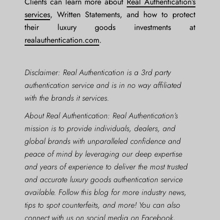
Clients can learn more about
Real Authentication’s
services
, Written Statements, and how to protect
their luxury goods investments at
realauthentication.com
.
Disclaimer: Real Authentication is a 3rd party
authentication service and is in no way affiliated
with the brands it services.
About Real Authentication: Real Authentication’s
mission is to provide individuals, dealers, and
global brands with unparalleled confidence and
peace of mind by leveraging our deep expertise
and years of experience to deliver the most trusted
and accurate luxury goods authentication service
available. Follow this blog for more industry news,
tips to spot counterfeits, and more! You can also
connect with us on social media on
Facebook
,