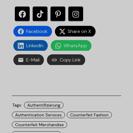
Facebook
Share on X
LinkedIn
WhatsApp
E-Mail
Copy Link
Tags:
Authentifizierung
Authentication Services
Counterfeit Fashion
Counterfeit Merchandise