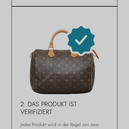
2. DAS PRODUKT IST
VERIFIZIERT
Jedes Produkt wird in der Regel von zwei