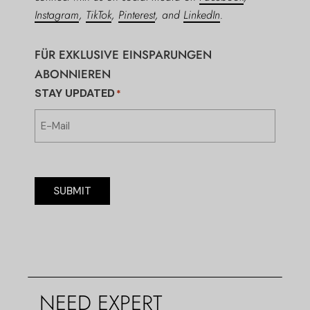
Instagram
,
TikTok
,
Pinterest
, and
LinkedIn
.
FÜR EXKLUSIVE EINSPARUNGEN
ABONNIEREN
STAY UPDATED
*
SUBMIT
NEED EXPERT