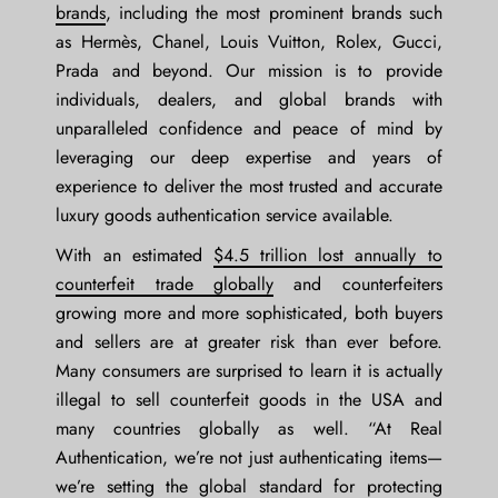
brands
, including the most prominent brands such
as Hermès, Chanel, Louis Vuitton, Rolex, Gucci,
Prada and beyond. Our mission is to provide
individuals, dealers, and global brands with
unparalleled confidence and peace of mind by
leveraging our deep expertise and years of
experience to deliver the most trusted and accurate
luxury goods authentication service available.
With an estimated
$4.5 trillion lost annually to
counterfeit trade globally
and counterfeiters
growing more and more sophisticated, both buyers
and sellers are at greater risk than ever before.
Many consumers are surprised to learn it is actually
illegal to sell counterfeit goods in the USA and
many countries globally as well. “At Real
Authentication, we’re not just authenticating items—
we’re setting the global standard for protecting