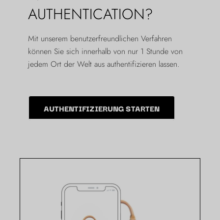
AUTHENTICATION?
Mit unserem benutzerfreundlichen Verfahren
können Sie sich innerhalb von nur 1 Stunde von
jedem Ort der Welt aus authentifizieren lassen.
AUTHENTIFIZIERUNG STARTEN