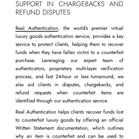
SUPPORT IN CHARGEBACKS AND
REFUND DISPUTES
Real Authentication
, the world’s premier virtual
luxury goods authentication service, provides a key
service to protect clients, helping them to recover
funds when they have fallen victim to a counterfeit
purchase. Leveraging our expert team of
authenticators, proprietary multi-layer verification
process, and fast 24-hour or less turnaround, we
also aid clients in disputes, chargebacks, and
refund requests when counterfeit items are
identified through our authentication service.
Real Authentication helps clients recover funds lost
to counterfeit luxury goods by offering an official
Written Statement documentation, which outlines
why an item is counterfeit and can be used to