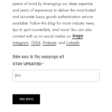
peace of mind by leveraging our deep expertise
and years of experience to deliver the most trusted
and accurate luxury goods authentication service
available. Follow this blog for more industry news,
tips to spot counterfeits, and more! You can also
connect with us on social media on
फेसबुक
,
Instagram
,
TikTok
,
Pinterest
, and
LinkedIn
.
विशेष बचत के लिए सब्सक्राइब करें
STAY UPDATED
*
जमा करना