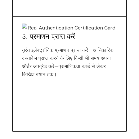
3. प्रमाणन प्राप्त करें
तुरंत इलेक्ट्रॉनिक प्रमाणन प्राप्त करें। आधिकारिक
दस्तावेज़ प्राप्त करने के लिए किसी भी समय अपना
ऑर्डर अपग्रेड करें—प्रामाणिकता कार्ड से लेकर
लिखित बयान तक।.