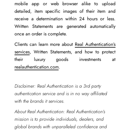
mobile app or web browser alike to upload
detailed, item specific images of their item and
receive a determination within 24 hours or less.
Written Statements are generated automatically
once an order is complete.
Clients can learn more about
Real Authentication’s
services
, Written Statements, and how to protect
their luxury goods investments at
realauthentication.com
.
Disclaimer: Real Authentication is a 3rd party
authentication service and is in no way affiliated
with the brands it services.
About Real Authentication: Real Authentication’s
mission is to provide individuals, dealers, and
global brands with unparalleled confidence and