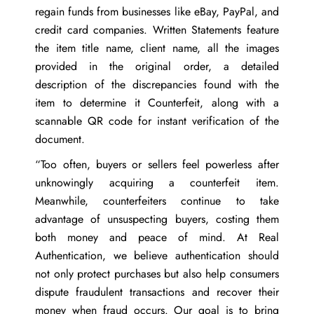
regain funds from businesses like eBay, PayPal, and
credit card companies. Written Statements feature
the item title name, client name, all the images
provided in the original order, a detailed
description of the discrepancies found with the
item to determine it Counterfeit, along with a
scannable QR code for instant verification of the
document.
“Too often, buyers or sellers feel powerless after
unknowingly acquiring a counterfeit item.
Meanwhile, counterfeiters continue to take
advantage of unsuspecting buyers, costing them
both money and peace of mind. At Real
Authentication, we believe authentication should
not only protect purchases but also help consumers
dispute fraudulent transactions and recover their
money when fraud occurs. Our goal is to bring