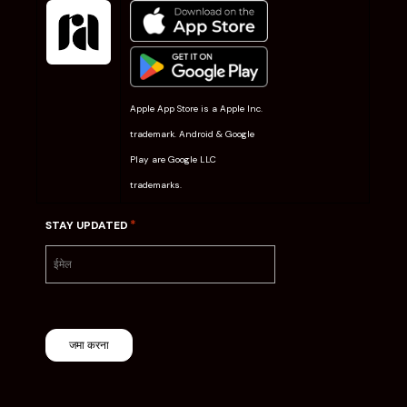
Apple App Store is a Apple Inc.
trademark. Android & Google
Play are Google LLC
trademarks.
*
STAY UPDATED
जमा करना