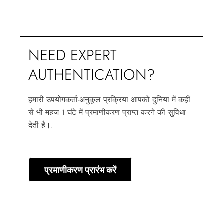
NEED EXPERT
AUTHENTICATION?
हमारी उपयोगकर्ता-अनुकूल प्रक्रिया आपको दुनिया में कहीं
से भी महज 1 घंटे में प्रमाणीकरण प्राप्त करने की सुविधा
देती है।.
प्रमाणीकरण प्रारंभ करें