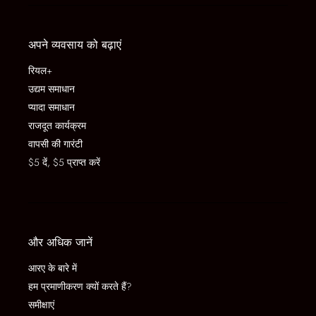
अपने व्यवसाय को बढ़ाएं
रियल+
उद्यम समाधान
प्यादा समाधान
राजदूत कार्यक्रम
वापसी की गारंटी
$5 दें, $5 प्राप्त करें
और अधिक जानें
आरए के बारे में
हम प्रमाणीकरण क्यों करते हैं?
समीक्षाएं