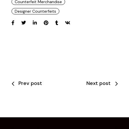
Counterfeit Merchandise
Designer Counterfeits
Prev post
Next post