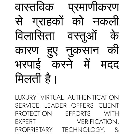
वास्तविक प्रमाणीकरण
से ग्राहकों को नकली
विलासिता वस्तुओं के
कारण हुए नुकसान की
भरपाई करने में मदद
मिलती है।
LUXURY VIRTUAL AUTHENTICATION
SERVICE LEADER OFFERS CLIENT
PROTECTION EFFORTS WITH
EXPERT VERIFICATION,
PROPRIETARY TECHNOLOGY, &