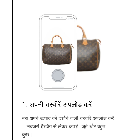
1. अपनी तस्वीरें अपलोड करें
बस अपने उत्पाद को दर्शाने वाली तस्वीरें अपलोड करें
—लक्जरी हैंडबैग से लेकर कपड़े, जूते और बहुत
कुछ।.