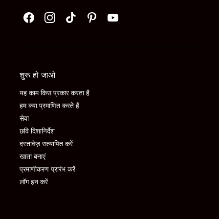
शुरू हो जाओ
यह काम किस प्रकार करता है
हम क्या प्रमाणित करते हैं
सेवा
छवि दिशानिर्देश
दस्तावेज़ सत्यापित करें
खाता बनाएं
प्रमाणीकरण प्रारंभ करें
लॉग इन करें