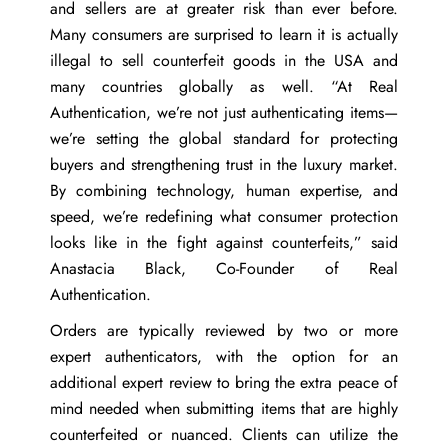
and sellers are at greater risk than ever before.
Many consumers are surprised to learn it is actually
illegal to sell counterfeit goods in the USA and
many countries globally as well. “At Real
Authentication, we’re not just authenticating items—
we’re setting the global standard for protecting
buyers and strengthening trust in the luxury market.
By combining technology, human expertise, and
speed, we’re redefining what consumer protection
looks like in the fight against counterfeits,” said
Anastacia Black
, Co-Founder of Real
Authentication.
Orders are typically reviewed by two or more
expert authenticators, with the option for an
additional expert review to bring the extra peace of
mind needed when submitting items that are highly
counterfeited or nuanced. Clients can utilize the