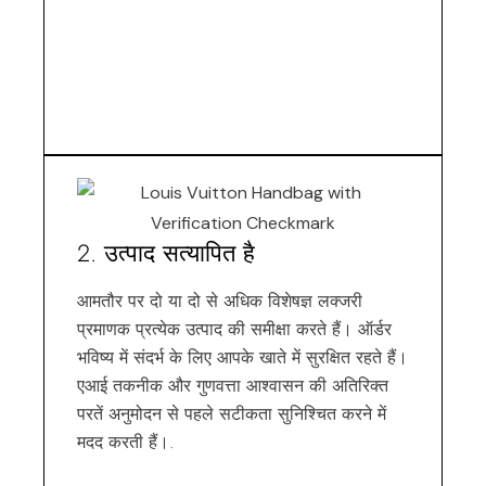
2. उत्पाद सत्यापित है
आमतौर पर दो या दो से अधिक विशेषज्ञ लक्जरी
प्रमाणक प्रत्येक उत्पाद की समीक्षा करते हैं। ऑर्डर
भविष्य में संदर्भ के लिए आपके खाते में सुरक्षित रहते हैं।
एआई तकनीक और गुणवत्ता आश्वासन की अतिरिक्त
परतें अनुमोदन से पहले सटीकता सुनिश्चित करने में
मदद करती हैं।.