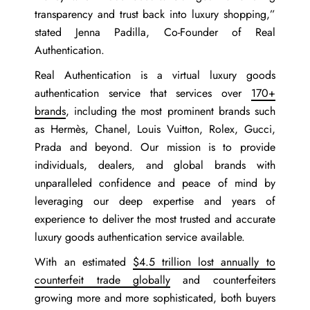
transparency and trust back into luxury shopping,”
stated
Jenna Padilla, Co-Founder of Real
Authentication
.
Real Authentication is a virtual luxury goods
authentication service that services over
170+
brands
, including the most prominent brands such
as Hermès, Chanel, Louis Vuitton, Rolex, Gucci,
Prada and beyond. Our mission is to provide
individuals, dealers, and global brands with
unparalleled confidence and peace of mind by
leveraging our deep expertise and years of
experience to deliver the most trusted and accurate
luxury goods authentication service available.
With an estimated
$4.5 trillion lost annually to
counterfeit trade globally
and counterfeiters
growing more and more sophisticated, both buyers