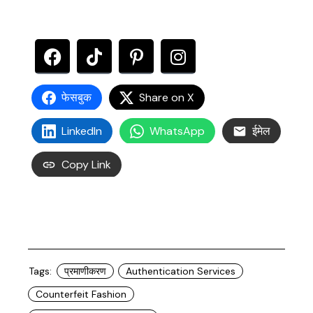
फेसबुक
Share on X
LinkedIn
WhatsApp
ईमेल
Copy Link
Tags:
प्रमाणीकरण
Authentication Services
Counterfeit Fashion