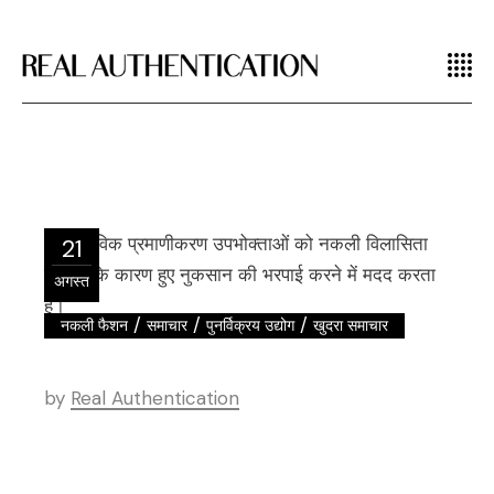
21
अगस्त
/
/
/
नकली फैशन
समाचार
पुनर्विक्रय उद्योग
खुदरा समाचार
by
Real Authentication