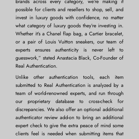
brands across every category, we’re making it
possible for clients and resellers to shop, sell, and
invest in luxury goods with confidence, no matter
what category of luxury goods they’re investing in.
Whether it’s a Chanel flap bag, a Cartier bracelet,
or a pair of Louis Vuitton sneakers, our team of
experts ensures authenticity is never left to
guesswork,” stated
Anastacia Black, Co-Founder of
Real Authentication
.
Unlike other authentication tools, each item
submitted to Real Authentication is analyzed by a
team of world-renowned experts, and run through
our proprietary database to cross-check for
discrepancies. We also offer an optional additional
authenticator review add-on to bring an additional
expert check to give the extra peace of mind some
clients feel is needed when submitting items that