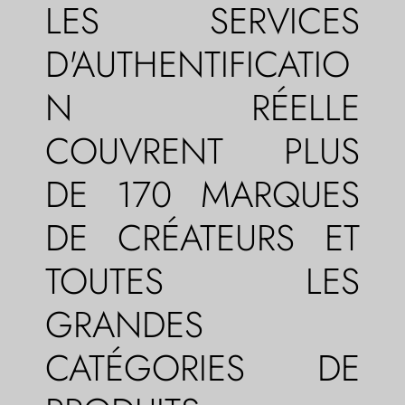
LES SERVICES
D'AUTHENTIFICATIO
N RÉELLE
COUVRENT PLUS
DE 170 MARQUES
DE CRÉATEURS ET
TOUTES LES
GRANDES
CATÉGORIES DE