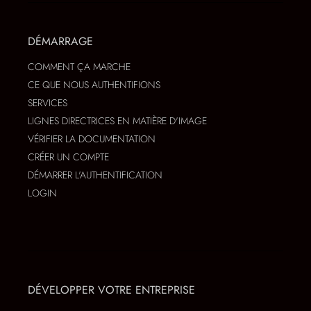
DÉMARRAGE
COMMENT ÇA MARCHE
CE QUE NOUS AUTHENTIFIONS
SERVICES
LIGNES DIRECTRICES EN MATIÈRE D'IMAGE
VÉRIFIER LA DOCUMENTATION
CRÉER UN COMPTE
DÉMARRER L'AUTHENTIFICATION
LOGIN
DÉVELOPPER VOTRE ENTREPRISE