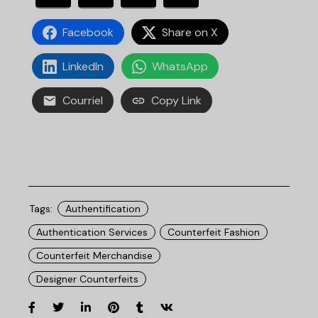
Facebook
Share on X
LinkedIn
WhatsApp
Courriel
Copy Link
Tags:
Authentification
Authentication Services
Counterfeit Fashion
Counterfeit Merchandise
Designer Counterfeits