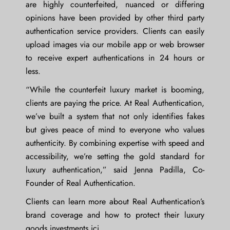
are highly counterfeited, nuanced or differing
opinions have been provided by other third party
authentication service providers. Clients can easily
upload images via our mobile app or web browser
to receive expert authentications in 24 hours or
less.
“While the counterfeit luxury market is booming,
clients are paying the price. At Real Authentication,
we’ve built a system that not only identifies fakes
but gives peace of mind to everyone who values
authenticity. By combining expertise with speed and
accessibility, we’re setting the gold standard for
luxury authentication,” said
Jenna Padilla
, Co-
Founder of Real Authentication.
Clients can learn more about Real Authentication’s
brand coverage and how to protect their luxury
goods investments
ici
.