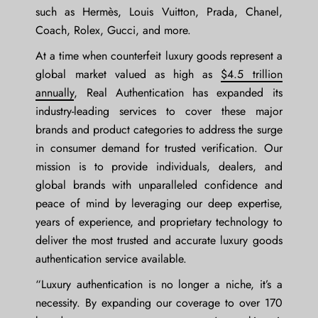
such as Hermès, Louis Vuitton, Prada, Chanel,
Coach, Rolex, Gucci, and more.
At a time when counterfeit luxury goods represent a
global market valued as high as
$4.5 trillion
annually
, Real Authentication has expanded its
industry-leading services to cover these major
brands and product categories to address the surge
in consumer demand for trusted verification. Our
mission is to provide individuals, dealers, and
global brands with unparalleled confidence and
peace of mind by leveraging our deep expertise,
years of experience, and proprietary technology to
deliver the most trusted and accurate luxury goods
authentication service available.
“Luxury authentication is no longer a niche, it’s a
necessity. By expanding our coverage to over 170