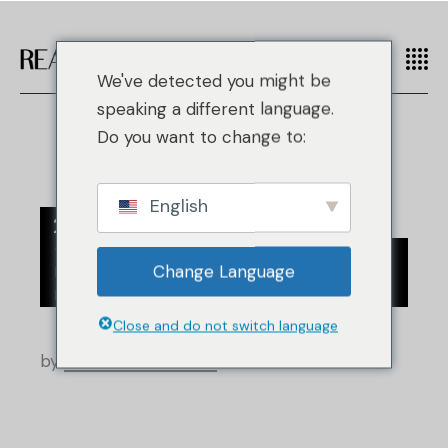
We've detected you might be
speaking a different language.
Do you want to change to:
English
28
/
/
Contrefaçon de mode
Actualités
Août
Change Language
/
Industrie de la revente
Nouvelles du commerce de détail
Close and do not switch language
by
Real Authentication