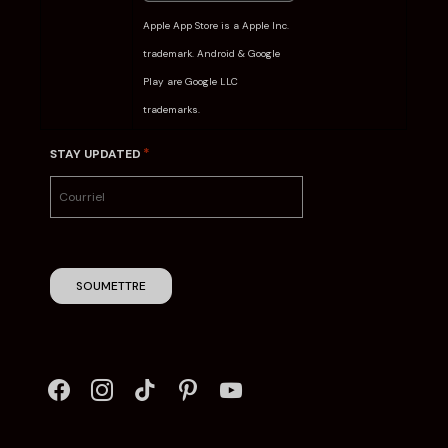
Apple App Store is a Apple Inc.
trademark. Android & Google
Play are Google LLC
trademarks.
*
STAY UPDATED
SOUMETTRE