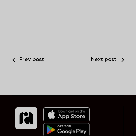
Prev post
Next post