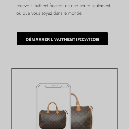
recevoir l'authentification en une heure seulement,
où que vous soyez dans le monde.
DÉMARRER L'AUTHENTIFICATION