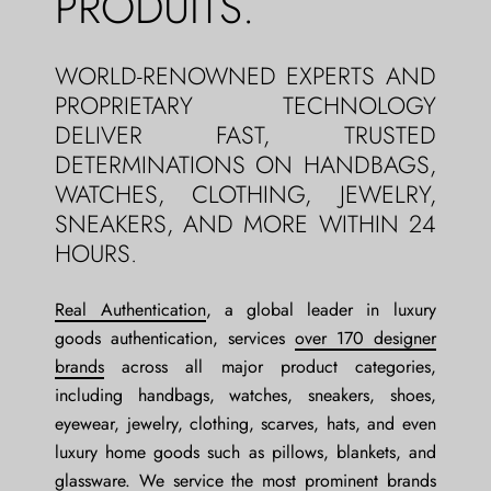
PRODUITS.
WORLD-RENOWNED EXPERTS AND
PROPRIETARY TECHNOLOGY
DELIVER FAST, TRUSTED
DETERMINATIONS ON HANDBAGS,
WATCHES, CLOTHING, JEWELRY,
SNEAKERS, AND MORE WITHIN 24
HOURS.
Real Authentication
, a global leader in luxury
goods authentication, services
over 170 designer
brands
across all major product categories,
including handbags, watches, sneakers, shoes,
eyewear, jewelry, clothing, scarves, hats, and even
luxury home goods such as pillows, blankets, and
glassware. We service the most prominent brands