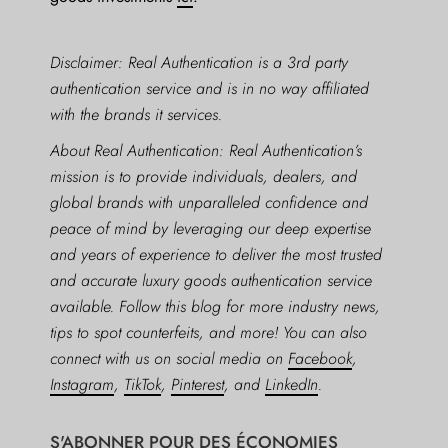
Disclaimer: Real Authentication is a 3rd party
authentication service and is in no way affiliated
with the brands it services.
About Real Authentication: Real Authentication’s
mission is to provide individuals, dealers, and
global brands with unparalleled confidence and
peace of mind by leveraging our deep expertise
and years of experience to deliver the most trusted
and accurate luxury goods authentication service
available. Follow this blog for more industry news,
tips to spot counterfeits, and more! You can also
connect with us on social media on
Facebook
,
Instagram
,
TikTok
,
Pinterest
, and
LinkedIn
.
S'ABONNER POUR DES ÉCONOMIES