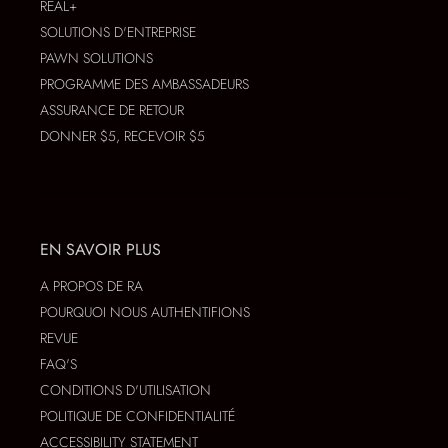
REAL+
SOLUTIONS D'ENTREPRISE
PAWN SOLUTIONS
PROGRAMME DES AMBASSADEURS
ASSURANCE DE RETOUR
DONNER $5, RECEVOIR $5
EN SAVOIR PLUS
A PROPOS DE RA
POURQUOI NOUS AUTHENTIFIONS
REVUE
FAQ'S
CONDITIONS D'UTILISATION
POLITIQUE DE CONFIDENTIALITÉ
ACCESSIBILITY STATEMENT