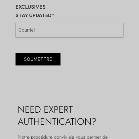
EXCLUSIVES
STAY UPDATED
*
SOUMETTRE
NEED EXPERT
AUTHENTICATION?
Notre procédure conviviale vous permet de