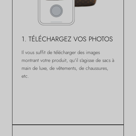
1. TÉLÉCHARGEZ VOS PHOTOS
Il vous suffit de télécharger des images
montrant votre produit, qu'il s'agisse de sacs à
main de luxe, de vêtements, de chaussures,
etc.