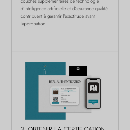
couches supplémentaires de technologie
d'intelligence artificielle et d'assurance qualité
contribuent à garantir l'exactitude avant
l'approbation.
3. OBTENIR LA CERTIFICATION