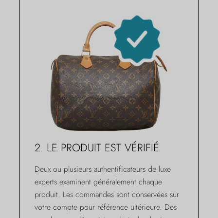
2. LE PRODUIT EST VÉRIFIÉ
Deux ou plusieurs authentificateurs de luxe
experts examinent généralement chaque
produit. Les commandes sont conservées sur
votre compte pour référence ultérieure. Des