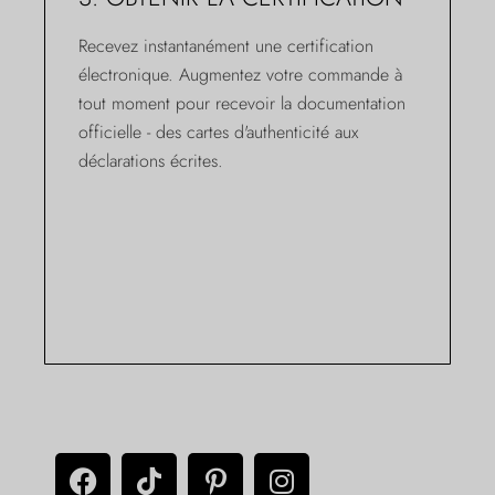
Recevez instantanément une certification
électronique. Augmentez votre commande à
tout moment pour recevoir la documentation
officielle - des cartes d'authenticité aux
déclarations écrites.