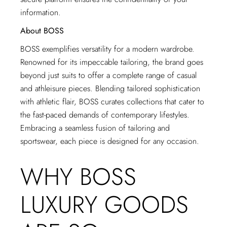
information.
About BOSS
BOSS exemplifies versatility for a modern wardrobe.
Renowned for its impeccable tailoring, the brand goes
beyond just suits to offer a complete range of casual
and athleisure pieces. Blending tailored sophistication
with athletic flair, BOSS curates collections that cater to
the fast-paced demands of contemporary lifestyles.
Embracing a seamless fusion of tailoring and
sportswear, each piece is designed for any occasion.
WHY BOSS
LUXURY GOODS