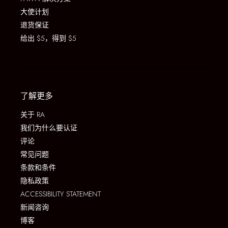
大使计划
退货保证
给出 $5，得到 $5
了解更多
关于 RA
我们为什么要认证
评论
常见问题
条款和条件
隐私政策
ACCESSIBILITY STATEMENT
新闻咨询
博客