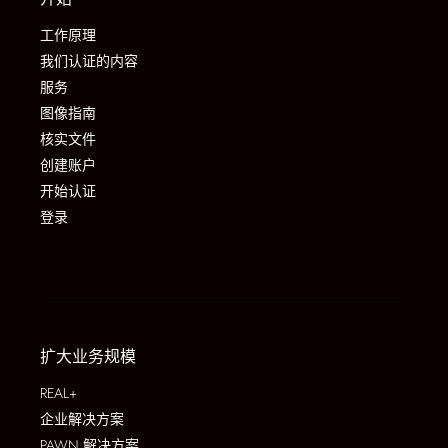
工作原理
我们认证的内容
服务
图像指南
核实文件
创建账户
开始认证
登录
扩大业务规模
REAL+
企业解决方案
PAWN 解决方案