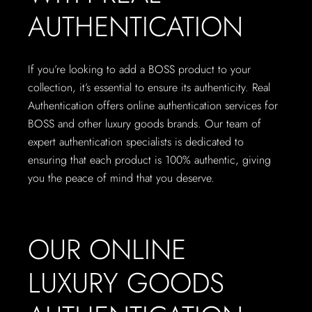
AUTHENTICATION
If you’re looking to add a BOSS product to your
collection, it’s essential to ensure its authenticity. Real
Authentication offers online authentication services for
BOSS and other luxury goods brands. Our team of
expert authentication specialists is dedicated to
ensuring that each product is 100% authentic, giving
you the peace of mind that you deserve.
OUR ONLINE
LUXURY GOODS