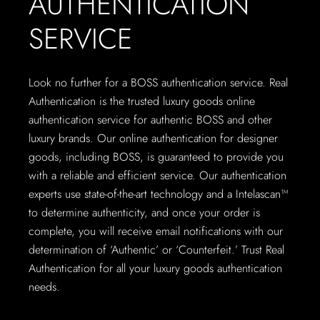
AUTHENTICATION
SERVICE
Look no further for a BOSS authentication service. Real
Authentication is the trusted luxury goods online
authentication service for authentic BOSS and other
luxury brands. Our online authentication for designer
goods, including BOSS, is guaranteed to provide you
with a reliable and efficient service. Our authentication
experts use state-of-the-art technology and a Intelascan™
to determine authenticity, and once your order is
complete, you will receive email notifications with our
determination of ‘Authentic’ or ‘Counterfeit.’ Trust Real
Authentication for all your luxury goods authentication
needs.