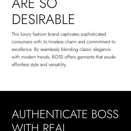
ARE SO
DESIRABLE
This luxury fashion brand captivates sophisticated
consumers with its timeless charm and commitment to
excellence. By seamlessly blending classic elegance
with modern trends, BOSS offers garments that exude
effortless style and versatility.
AUTHENTICATE BOSS
WITH REAL