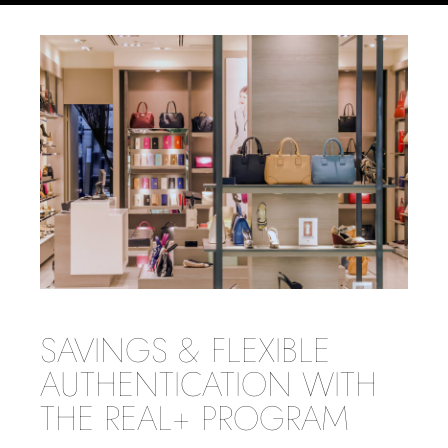
SAVINGS & FLEXIBLE
AUTHENTICATION WITH
THE REAL+ PROGRAM