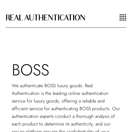
BOSS
We authenticate BOSS luxury goods. Real
Authentication is the leading
online authentication
service
for luxury goods, offering a reliable and
efficient service for authenticating BOSS products. Our
authentication experts conduct a thorough analysis of
each product to determine its authenticity, and our
secure platform ensures the confidentiality of your