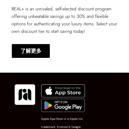
REAL+
is an unrivaled, self-elected discount program
offering unbeatable savings up to 30% and flexible
options for authenticating your luxury items. Select your
own discount tier to start saving today!
了解更多
Apple App Store is a Apple Inc.
trademark. Android & Google