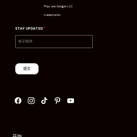
Play are Google LLC
trademarks.
*
STAY UPDATED
提交
开始