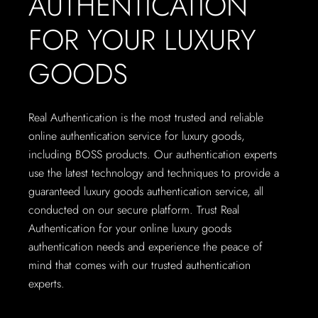
AUTHENTICATION
FOR YOUR LUXURY
GOODS
Real Authentication is the most trusted and reliable
online authentication service for luxury goods,
including BOSS products. Our authentication experts
use the latest technology and techniques to provide a
guaranteed luxury goods authentication service, all
conducted on our secure platform. Trust Real
Authentication for your online luxury goods
authentication needs and experience the peace of
mind that comes with our trusted authentication
experts.