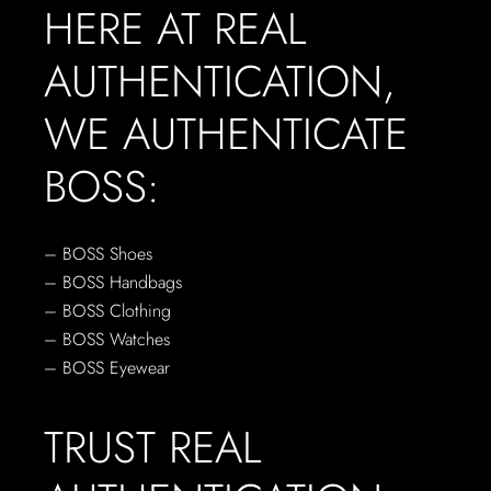
HERE AT REAL
AUTHENTICATION,
WE AUTHENTICATE
BOSS:
– BOSS Shoes
– BOSS Handbags
– BOSS Clothing
– BOSS Watches
– BOSS Eyewear
TRUST REAL