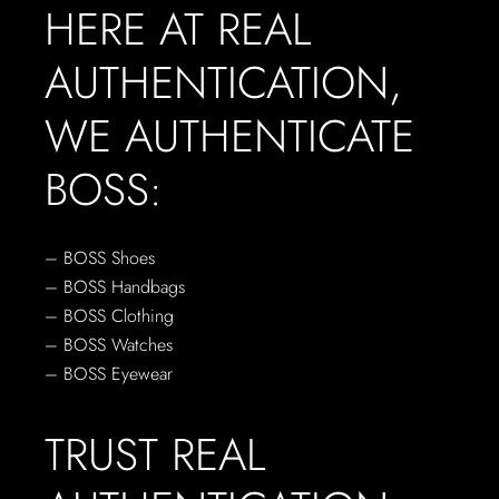
HERE AT REAL
AUTHENTICATION,
WE AUTHENTICATE
BOSS:
– BOSS Shoes
– BOSS Handbags
– BOSS Clothing
– BOSS Watches
– BOSS Eyewear
TRUST REAL