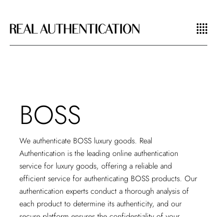
BOSS
We authenticate BOSS luxury goods. Real
Authentication is the leading
online authentication
service
for luxury goods, offering a reliable and
efficient service for authenticating BOSS products. Our
authentication experts conduct a thorough analysis of
each product to determine its authenticity, and our
secure platform ensures the confidentiality of your