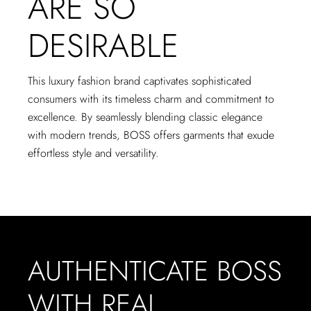
ARE SO
DESIRABLE
This luxury fashion brand captivates sophisticated
consumers with its timeless charm and commitment to
excellence. By seamlessly blending classic elegance
with modern trends, BOSS offers garments that exude
effortless style and versatility.
AUTHENTICATE BOSS
WITH REAL