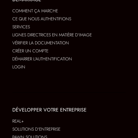
COMMENT ÇA MARCHE
CE QUE NOUS AUTHENTIFIONS
SERVICES
LIGNES DIRECTRICES EN MATIÈRE D'IMAGE
VÉRIFIER LA DOCUMENTATION
CRÉER UN COMPTE
DÉMARRER L'AUTHENTIFICATION
LOGIN
DÉVELOPPER VOTRE ENTREPRISE
REAL+
SOLUTIONS D'ENTREPRISE
PAWN SOLUTIONS