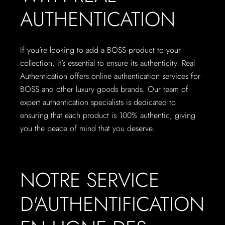
AUTHENTICATION
If you’re looking to add a BOSS product to your
collection, it’s essential to ensure its authenticity. Real
Authentication offers online authentication services for
BOSS and other luxury goods brands. Our team of
expert authentication specialists is dedicated to
ensuring that each product is 100% authentic, giving
you the peace of mind that you deserve.
NOTRE SERVICE
D'AUTHENTIFICATION