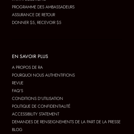
PROGRAMME DES AMBASSADEURS
ASSURANCE DE RETOUR
DONNER $5, RECEVOIR $5
EN SAVOIR PLUS
A PROPOS DE RA
POURQUOI NOUS AUTHENTIFIONS
REVUE
FAQ'S
CONDITIONS D'UTILISATION
POLITIQUE DE CONFIDENTIALITÉ
ACCESSIBILITY STATEMENT
DEMANDES DE RENSEIGNEMENTS DE LA PART DE LA PRESSE
BLOG