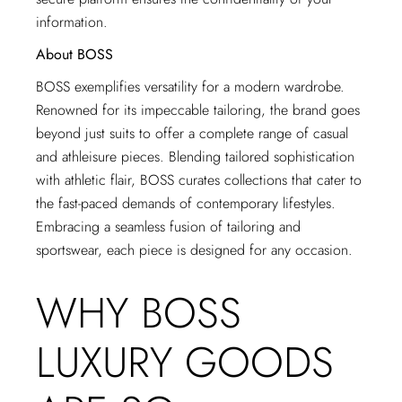
information.
About BOSS
BOSS exemplifies versatility for a modern wardrobe.
Renowned for its impeccable tailoring, the brand goes
beyond just suits to offer a complete range of casual
and athleisure pieces. Blending tailored sophistication
with athletic flair, BOSS curates collections that cater to
the fast-paced demands of contemporary lifestyles.
Embracing a seamless fusion of tailoring and
sportswear, each piece is designed for any occasion.
WHY BOSS
LUXURY GOODS