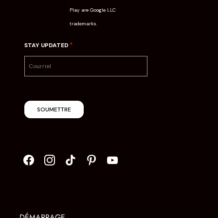
Play are Google LLC
trademarks.
*
STAY UPDATED
SOUMETTRE
DÉMARRAGE