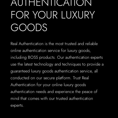
AUTHENTICATION
FOR YOUR LUXURY
GOODS
Real Authentication is the most trusted and reliable
online authentication service for luxury goods,
including BOSS products. Our authentication experts
use the latest technology and techniques to provide a
guaranteed luxury goods authentication service, all
conducted on our secure platform. Trust Real
Authentication for your online luxury goods
authentication needs and experience the peace of
mind that comes with our trusted authentication
experts.