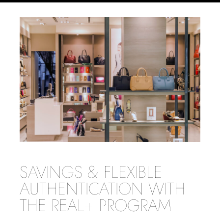
SAVINGS & FLEXIBLE
AUTHENTICATION WITH
THE REAL+ PROGRAM