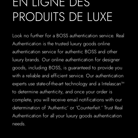
EN LIGNE DES
PRODUITS DE LUXE
Look no further for a BOSS authentication service. Real
Authentication is the trusted luxury goods online
authentication service for authentic BOSS and other
luxury brands. Our online authentication for designer
goods, including BOSS, is guaranteed to provide you
with a reliable and efficient service. Our authentication
experts use state-of-the-art technology and a Intelascan™
to determine authenticity, and once your order is
complete, you will receive email notifications with our
determination of ‘Authentic’ or ‘Counterfeit.’ Trust Real
Authentication for all your luxury goods authentication
needs.