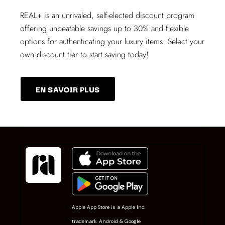
REAL+
is an unrivaled, self-elected discount program
offering unbeatable savings up to 30% and flexible
options for authenticating your luxury items. Select your
own discount tier to start saving today!
EN SAVOIR PLUS
Apple App Store is a Apple Inc.
trademark. Android & Google