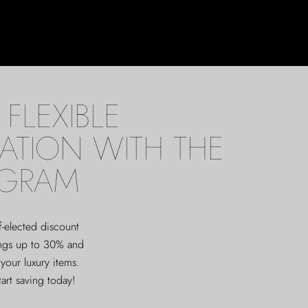
FLEXIBLE
ATION WITH THE
OGRAM
f-elected discount
ings up to 30% and
 your luxury items.
tart saving today!