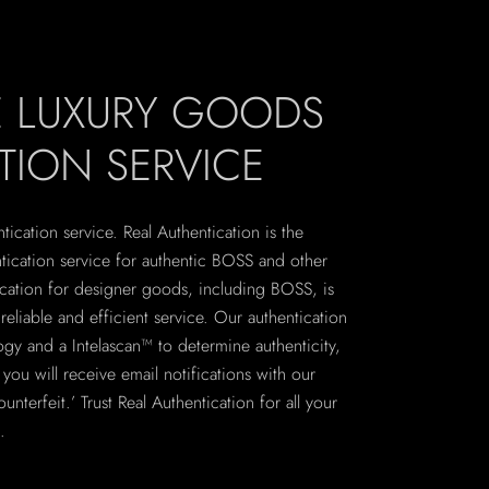
E LUXURY GOODS
TION SERVICE
ication service. Real Authentication is the
ntication service for authentic BOSS and other
ication for designer goods, including BOSS, is
eliable and efficient service. Our authentication
logy and a Intelascan™ to determine authenticity,
ou will receive email notifications with our
unterfeit.’ Trust Real Authentication for all your
.