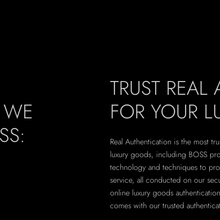
TRUST REAL
, WE
FOR YOUR 
SS:
Real Authentication is the most tru
luxury goods, including BOSS prod
technology and techniques to pro
service, all conducted on our secu
online luxury goods authenticati
comes with our trusted authenticat