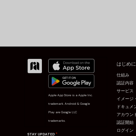
はじめに
仕組み
認証内容
サービス
Apple App Store is a Apple Inc.
イメージ
trademark. Android & Google
ドキュメ
Play are Google LLC
アカウン
trademarks.
認証開始
ログイン
*
STAY UPDATED