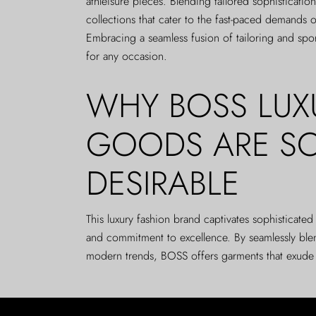
athleisure pieces. Blending tailored sophistication
collections that cater to the fast-paced demands o
Embracing a seamless fusion of tailoring and spo
for any occasion.
WHY BOSS LUX
GOODS ARE S
DESIRABLE
This luxury fashion brand captivates sophisticate
and commitment to excellence. By seamlessly ble
modern trends, BOSS offers garments that exude eff