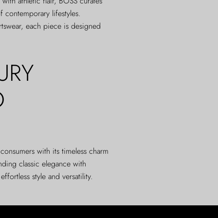
 with athletic flair, BOSS curates
f contemporary lifestyles.
rtswear, each piece is designed
URY
O
d consumers with its timeless charm
nding classic elegance with
ortless style and versatility.