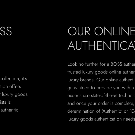
SS
OUR ONLIN
AUTHENTICA
Look no further for a BOSS authent
trusted luxury goods online authe
llection, it’s
luxury brands. Our online authent
ation offers
guaranteed to provide you with a r
r luxury goods
experts use state-of-the-art techno
sts is
and once your order is complete, y
authentic,
determination of ‘Authentic’ or ‘Co
luxury goods authentication needs