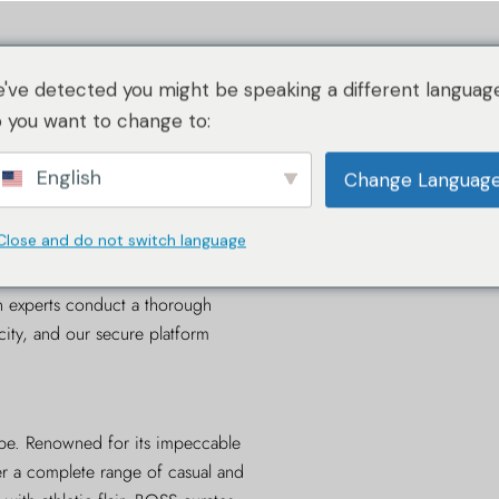
仕組み
イメージ・ガイドライン
仕組み
認証内容
サービス
've detected you might be speaking a different language
RAについて
 you want to change to:
English
仕組み
Change Languag
イメージ・ガイドライン
Close and do not switch language
ication is the leading
online
RAについて
 reliable and efficient service for
n experts conduct a thorough
city, and our secure platform
obe. Renowned for its impeccable
fer a complete range of casual and