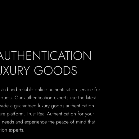
 AUTHENTICATION
LUXURY GOODS
sted and reliable online authentication service for
ucts. Our authentication experts use the latest
vide a guaranteed luxury goods authentication
re platform. Trust Real Authentication for your
on needs and experience the peace of mind that
ion experts.