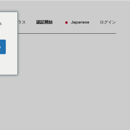
English
Portuguese
リアルプラス
認証開始
Japanese
ログイン
.
Chinese (China)
Chinese (Taiwan)
English
e
French
Portuguese
German
Chinese (China)
Hindi
Chinese (Taiwan)
Korean
French
Russian
German
Spanish
Hindi
Korean
Russian
Spanish