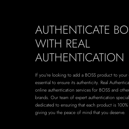
AUTHENTICATE BO
WITH REAL
AUTHENTICATION
If you’re looking to add a BOSS product to your co
essential to ensure its authenticity. Real Authentic
online authentication services for BOSS and othe
brands. Our team of expert authentication speciali
dedicated to ensuring that each product is 100% 
giving you the peace of mind that you deserve.