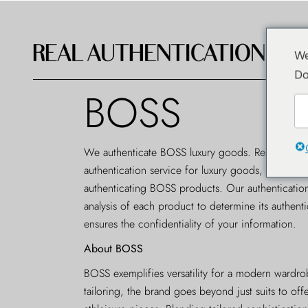
We
Do
BOSS
We authenticate BOSS luxury goods. Real Authent
authentication service
for luxury goods, offering a
authenticating BOSS products. Our authenticatio
analysis of each product to determine its authenti
ensures the confidentiality of your information.
About BOSS
BOSS exemplifies versatility for a modern wardr
tailoring, the brand goes beyond just suits to of