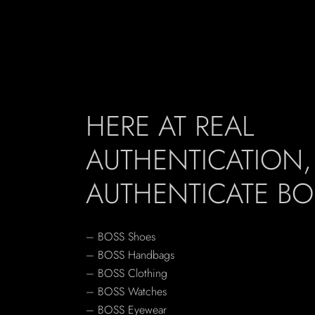
HERE AT REAL
AUTHENTICATION
AUTHENTICATE BO
– BOSS Shoes
– BOSS Handbags
– BOSS Clothing
– BOSS Watches
– BOSS Eyewear