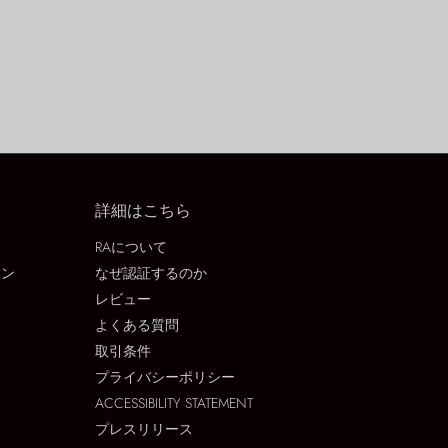
詳細はこちら
RAについて
ョン
なぜ認証するのか
レビュー
よくある質問
取引条件
プライバシーポリシー
ACCESSIBILITY STATEMENT
プレスリリース