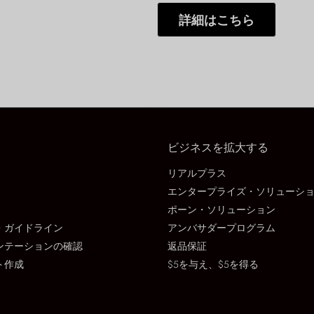
詳細はこちら
ビジネスを拡大する
リアルプラス
エンタープライズ・ソリューシ
ポーン・ソリューション
・ガイドライン
アンバサダープログラム
ンテーションの確認
返品保証
ト作成
$5を与え、$5を得る