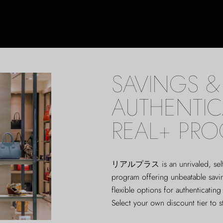
SAVINGS & 
AUTHENTIC
REAL+ PR
リアルプラス
is an unrivaled, sel
program offering unbeatable sav
flexible options for authenticating
Select your own discount tier to s