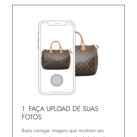
1. FAÇA UPLOAD DE SUAS
FOTOS
Basta carregar imagens que mostrem seu