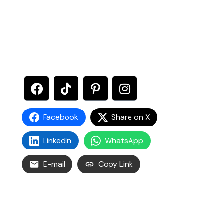
Facebook
Share on X
LinkedIn
WhatsApp
E-mail
Copy Link