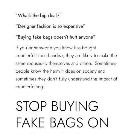
“What’s the big deal?”
“Designer fashion is so expensive”
“Buying fake bags doesn’t hurt anyone”
If you or someone you know has bought
counterfeit merchandise, they are likely to make the
same excuses to themselves and others. Sometimes
people know the harm it does on society and
sometimes they don’t fully understand the impact of
counterfeiting.
STOP BUYING
FAKE BAGS ON