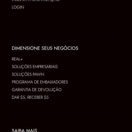
LOGIN
DIMENSIONE SEUS NEGÓCIOS
REAL+
SOLUÇÕES EMPRESARIAIS
SOLUÇÕES PAWN
PROGRAMA DE EMBAIXADORES
GARANTIA DE DEVOLUÇÃO
DAR $5, RECEBER $5
SAIBA MAIS