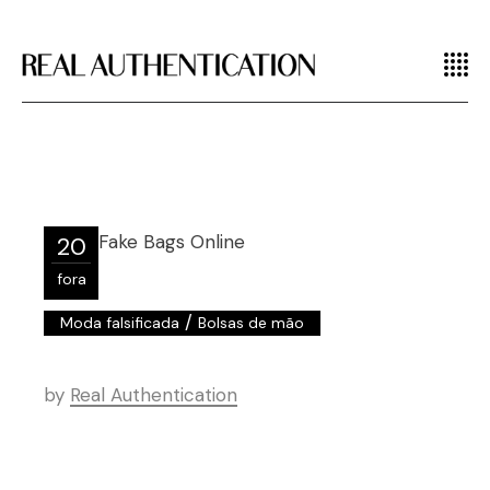
20
fora
/
Moda falsificada
Bolsas de mão
by
Real Authentication