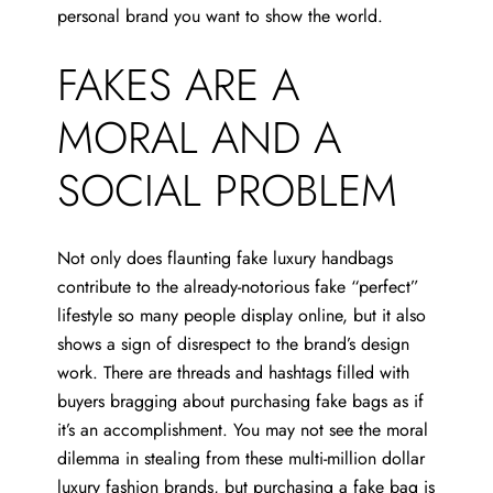
personal brand you want to show the world.
FAKES ARE A
MORAL AND A
SOCIAL PROBLEM
Not only does flaunting fake luxury handbags
contribute to the already-notorious fake “perfect”
lifestyle so many people display online, but it also
shows a sign of disrespect to the brand’s design
work. There are threads and hashtags filled with
buyers bragging about purchasing fake bags as if
it’s an accomplishment. You may not see the moral
dilemma in stealing from these multi-million dollar
luxury fashion brands, but purchasing a fake bag is