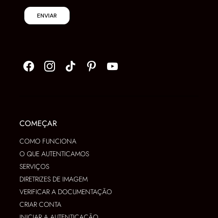
ENVIAR
COMEÇAR
COMO FUNCIONA
O QUE AUTENTICAMOS
SERVIÇOS
DIRETRIZES DE IMAGEM
VERIFICAR A DOCUMENTAÇÃO
CRIAR CONTA
INICIAR A AUTENTICAÇÃO