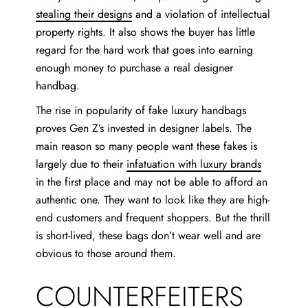
stealing their designs
and a violation of intellectual
property rights. It also shows the buyer has little
regard for the hard work that goes into earning
enough money to purchase a real designer
handbag.
The rise in popularity of fake luxury handbags
proves Gen Z’s invested in designer labels. The
main reason so many people want these fakes is
largely due to their
infatuation with luxury brands
in the first place and may not be able to afford an
authentic one. They want to look like they are high-
end customers and frequent shoppers. But the thrill
is short-lived, these bags don’t wear well and are
obvious to those around them.
COUNTERFEITERS