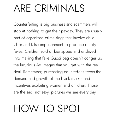
ARE CRIMINALS
Counterfeiting is big business and scammers will
stop at nothing to get their payday. They are usually
part of organized crime rings that involve child
labor and false imprisonment to produce quality
fakes. Children sold or kidnapped and enslaved
into making that fake Gucci bag doesn’t conger up
the luxurious Ad images that you get with the real
deal. Remember, purchasing counterfeits feeds the
demand and growth of the black market and
incentives exploiting women and children. Those
are the sad, not sexy, pictures we see every day.
HOW TO SPOT