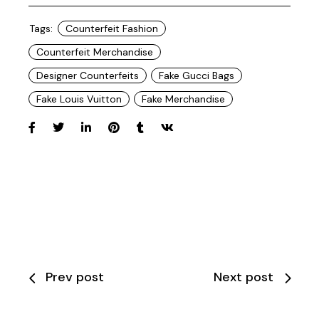
Tags:
Counterfeit Fashion
Counterfeit Merchandise
Designer Counterfeits
Fake Gucci Bags
Fake Louis Vuitton
Fake Merchandise
Prev post
Next post