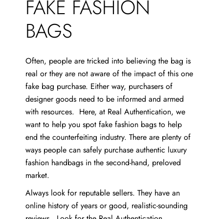
FAKE FASHION
BAGS
Often, people are tricked into believing the bag is
real or they are not aware of the impact of this one
fake bag purchase. Either way, purchasers of
designer goods need to be informed and armed
with resources. Here, at Real Authentication, we
want to help you spot fake fashion bags to help
end the counterfeiting industry. There are plenty of
ways people can safely purchase authentic luxury
fashion handbags in the second-hand, preloved
market.
Always look for reputable sellers. They have an
online history of years or good, realistic-sounding
reviews. Look for the Real Authentication