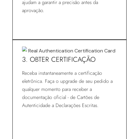
ajudam a garantir a precisão antes da
aprovação.
3. OBTER CERTIFICAÇÃO
Receba instantaneamente a certificação
eletrônica. Faça o upgrade de seu pedido a
qualquer momento para receber a
documentação oficial - de Cartões de
Autenticidade a Declarações Escritas.