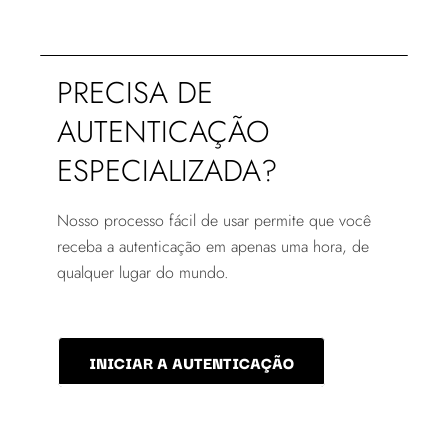
PRECISA DE
AUTENTICAÇÃO
ESPECIALIZADA?
Nosso processo fácil de usar permite que você
receba a autenticação em apenas uma hora, de
qualquer lugar do mundo.
INICIAR A AUTENTICAÇÃO