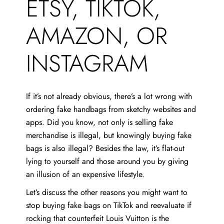
ETSY, TIKTOK,
AMAZON, OR
INSTAGRAM
If it’s not already obvious, there’s a lot wrong with
ordering fake handbags from sketchy websites and
apps. Did you know, not only is selling fake
merchandise is illegal, but knowingly buying fake
bags is also illegal? Besides the law, it’s flat-out
lying to yourself and those around you by giving
an illusion of an expensive lifestyle.
Let’s discuss the other reasons you might want to
stop buying fake bags on TikTok and reevaluate if
rocking that counterfeit Louis Vuitton is the