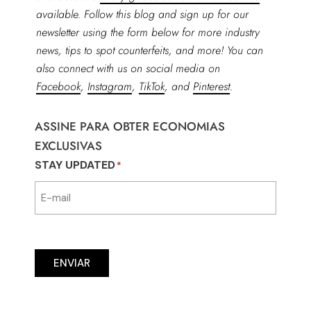
available. Follow this blog and sign up for our
newsletter using the form below for more industry
news, tips to spot counterfeits, and more! You can
also connect with us on social media on
Facebook
,
Instagram
,
TikTok
, and
Pinterest
.
ASSINE PARA OBTER ECONOMIAS
EXCLUSIVAS
STAY UPDATED
*
ENVIAR