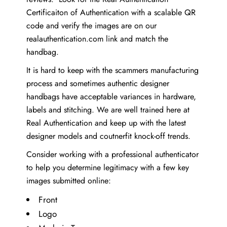
Certificaiton of Authentication with a scalable QR
code and verify the images are on our
realauthentication.com link and match the
handbag.
It is hard to keep with the scammers manufacturing
process and sometimes authentic designer
handbags have acceptable variances in hardware,
labels and stitching. We are well trained here at
Real Authentication and keep up with the latest
designer models and coutnerfit knock-off trends.
Consider working with a professional authenticator
to help you determine legitimacy with a few key
images submitted online:
Front
Logo