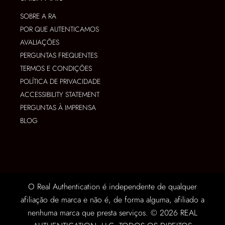
SOBRE A RA
POR QUE AUTENTICAMOS
AVALIAÇÕES
PERGUNTAS FREQUENTES
TERMOS E CONDIÇÕES
POLÍTICA DE PRIVACIDADE
ACCESSIBILITY STATEMENT
PERGUNTAS À IMPRENSA
BLOG
O Real Authentication é independente de qualquer
afiliação de marca e não é, de forma alguma, afiliado a
nenhuma marca que presta serviços. © 2026 REAL