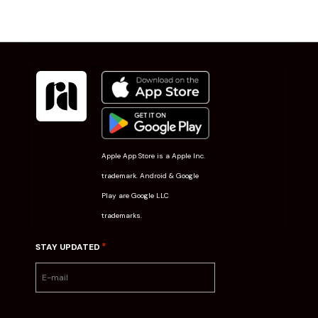
Apple App Store is a Apple Inc.
trademark. Android & Google
Play are Google LLC
trademarks.
*
STAY UPDATED