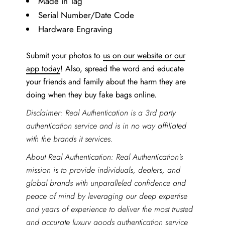
Made in Tag
Serial Number/Date Code
Hardware Engraving
Submit your photos to
us on our website or our
app today
! Also, spread the word and educate
your friends and family about the harm they are
doing when they buy fake bags online.
Disclaimer: Real Authentication is a 3rd party
authentication service and is in no way affiliated
with the brands it services.
About Real Authentication: Real Authentication’s
mission is to provide individuals, dealers, and
global brands with unparalleled confidence and
peace of mind by leveraging our deep expertise
and years of experience to deliver the most trusted
and accurate
luxury goods authentication service