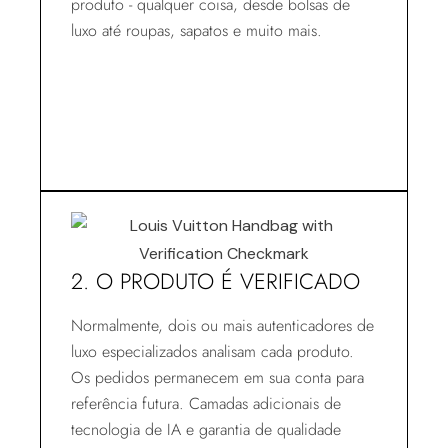
produto - qualquer coisa, desde bolsas de
luxo até roupas, sapatos e muito mais.
2. O PRODUTO É VERIFICADO
Normalmente, dois ou mais autenticadores de
luxo especializados analisam cada produto.
Os pedidos permanecem em sua conta para
referência futura. Camadas adicionais de
tecnologia de IA e garantia de qualidade