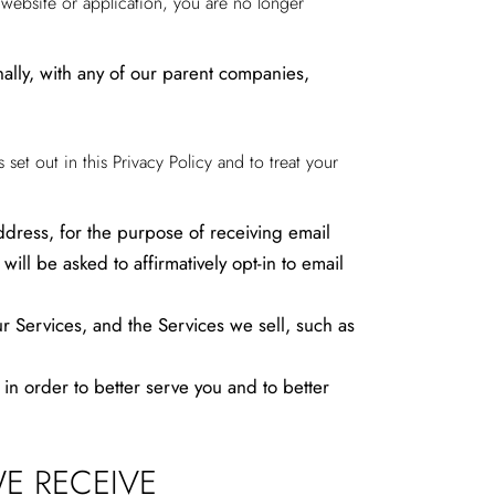
y website or application, you are no longer
ally, with any of our parent companies,
 set out in this Privacy Policy and to treat your
dress, for the purpose of receiving email
ll be asked to affirmatively opt-in to email
r Services, and the Services we sell, such as
 order to better serve you and to better
E RECEIVE