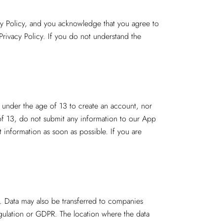
cy Policy, and you acknowledge that you agree to
Privacy Policy. If you do not understand the
s under the age of 13 to create an account, nor
of 13, do not submit any information to our App
t information as soon as possible. If you are
a. Data may also be transferred to companies
egulation or GDPR. The location where the data