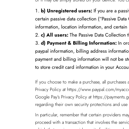
b)
Unregistered users:
If you are a passi
certain passive data collection (“Passive Dat
information, location information, and certain
c)
All users:
The Passive Data Collection th
d)
Payment & Billing Information:
In ord
paypal information, billing address informati
payment and billing information will not be s
to store credit card information in your Accoun
If you choose to make a purchase, all purchases 
Privacy Policy at
https://www.paypal.com/myacco
Google Pay’s Privacy Policy at https://payment
regarding their own security protections and use 
In particular, remember that certain providers may 
proceed with a transaction that involves the servi