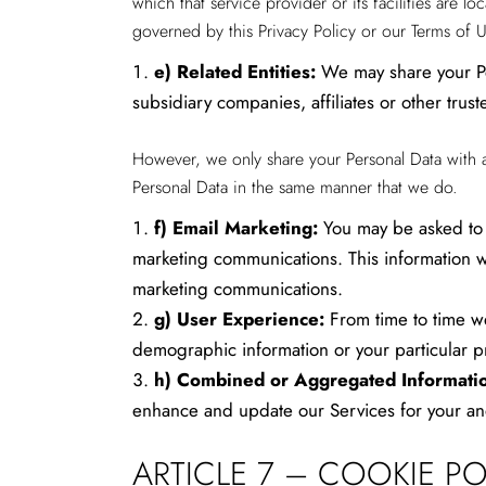
which that service provider or its facilities are 
governed by this Privacy Policy or our Terms of U
e)
Related Entities:
We may share your Per
subsidiary companies, affiliates or other truste
However, we only share your Personal Data with a tr
Personal Data in the same manner that we do.
f)
Email Marketing:
You may be asked to 
marketing communications. This information wi
marketing communications.
g)
User Experience:
From time to time we
demographic information or your particular p
h)
Combined or Aggregated Informati
enhance and update our Services for your an
ARTICLE 7 – COOKIE P