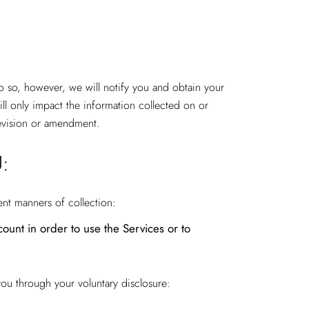
do so, however, we will notify you and obtain your
ll only impact the information collected on or
 revision or amendment.
:
ent manners of collection:
ount in order to use the Services or to
you through your voluntary disclosure: