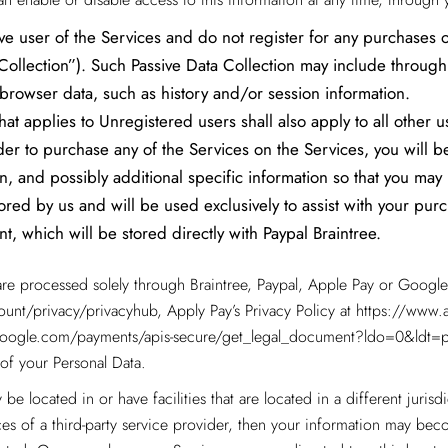
ve user of the Services and do not register for any purchases or
a Collection”). Such Passive Data Collection may include throug
 browser data, such as history and/or session information.
at applies to Unregistered users shall also apply to all other u
er to purchase any of the Services on the Services, you will be
on, and possibly additional specific information so that you ma
tored by us and will be used exclusively to assist with your pu
t, which will be stored directly with Paypal Braintree.
are processed solely through Braintree, Paypal, Apple Pay or Google 
unt/privacy/privacyhub
, Apply Pay’s Privacy Policy at
https://www.a
s.google.com/payments/apis-secure/get_legal_document?ldo=0&ldt=p
of your Personal Data.
be located in or have facilities that are located in a different jurisdi
ces of a third-party service provider, then your information may beco