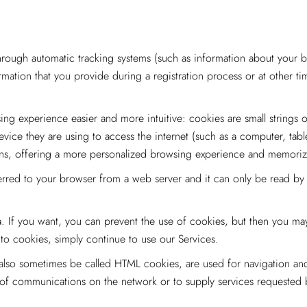
ough automatic tracking systems (such as information about your b
rmation that you provide during a registration process or at other t
g experience easier and more intuitive: cookies are small strings o
evice they are using to access the internet (such as a computer, tab
tions, offering a more personalized browsing experience and memori
erred to your browser from a web server and it can only be read by th
. If you want, you can prevent the use of cookies, but then you may
to cookies, simply continue to use our Services.
lso sometimes be called HTML cookies, are used for navigation and t
n of communications on the network or to supply services requested 