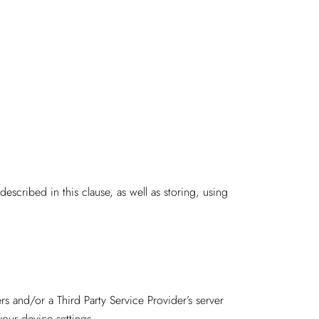
escribed in this clause, as well as storing, using
s and/or a Third Party Service Provider’s server
your device settings.