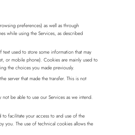
rowsing preferences) as well as through
imes while using the Services, as described
f text used to store some information that may
let, or mobile phone). Cookies are mainly used to
zing the choices you made previously.
e server that made the transfer. This is not
 not be able to use our Services as we intend.
o facilitate your access to and use of the
by you. The use of technical cookies allows the