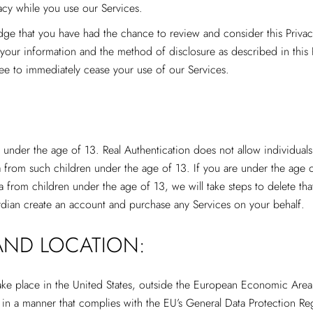
acy while you use our Services.
dge that you have had the chance to review and consider this Priva
f your information and the method of disclosure as described in this 
ree to immediately cease your use of our Services.
 under the age of 13. Real Authentication does not allow individual
 from such children under the age of 13. If you are under the age 
ta from children under the age of 13, we will take steps to delete tha
rdian create an account and purchase any Services on your behalf.
AND LOCATION:
 take place in the United States, outside the European Economic Are
o in a manner that complies with the EU’s General Data Protection R