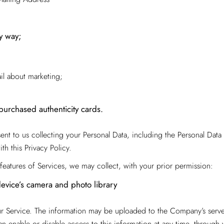
ny way;
ail about marketing;
purchased authenticity cards.
t to us collecting your Personal Data, including the Personal Data d
h this Privacy Policy.
features of Services, we may collect, with your prior permission:
device’s camera and photo library
ur Service. The information may be uploaded to the Company’s server
n enable or disable access to this information at any time, through 