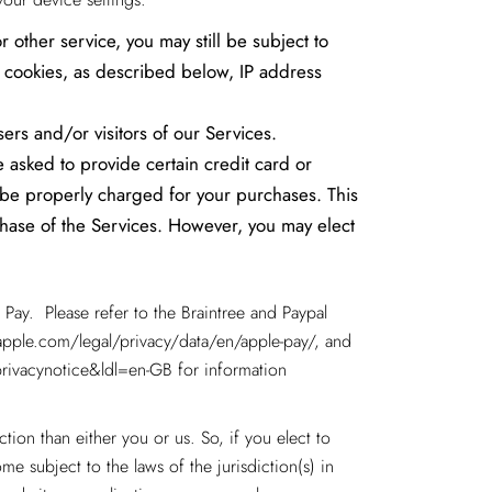
 other service, you may still be subject to
h cookies, as described below, IP address
sers and/or visitors of our Services.
 asked to provide certain credit card or
y be properly charged for your purchases. This
rchase of the Services. However, you may elect
Pay. Please refer to the Braintree and Paypal
pple.com/legal/privacy/data/en/apple-pay/
, and
rivacynotice&ldl=en-GB for information
ction than either you or us. So, if you elect to
me subject to the laws of the jurisdiction(s) in