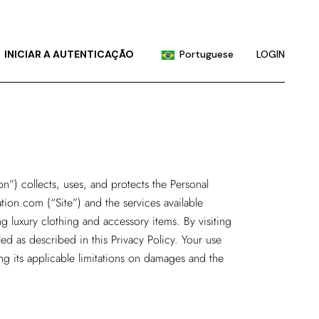
English
Chinese (China)
INICIAR A AUTENTICAÇÃO
Portuguese
LOGIN
Chinese (Taiwan)
French
English
German
Chinese (China)
Hindi
Chinese (Taiwan)
Japanese
French
on”) collects, uses, and protects the Personal
Korean
ation.com
(“Site”) and the services available
German
Russian
g luxury clothing and accessory items. By visiting
Hindi
Spanish
ed as described in this Privacy Policy. Your use
Japanese
ing its applicable limitations on damages and the
Korean
Russian
Spanish