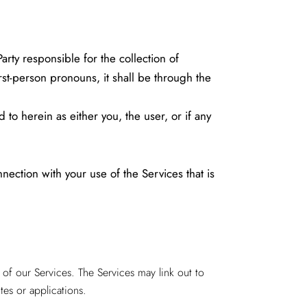
ty responsible for the collection of
rst-person pronouns, it shall be through the
 to herein as either you, the user, or if any
ction with your use of the Services that is
of our Services. The Services may link out to
tes or applications.