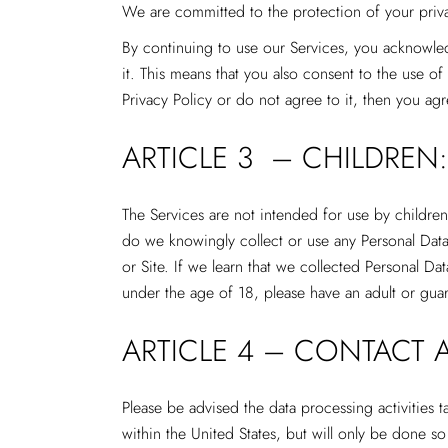
We are committed to the protection of your priv
By continuing to use our Services, you acknowle
it. This means that you also consent to the use o
Privacy Policy or do not agree to it, then you ag
ARTICLE 3 – CHILDREN:
The Services are not intended for use by children
do we knowingly collect or use any Personal Data
or Site. If we learn that we collected Personal Da
under the age of 18, please have an adult or gua
ARTICLE 4 – CONTACT 
Please be advised the data processing activities
within the United States, but will only be done s