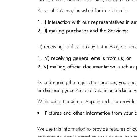
Personal Data may be asked for in relation to:
I) Interaction with our representatives in a
II) making purchases and the Services;
III) receiving notifications by text message or em
IV) receiving general emails from us; or
V) mailing official documentation, such as 
By undergoing the registration process, you consen
or disclosing your Personal Data in accordance wit
While using the Site or App, in order to provide 
Pictures and other information from your 
We use this information to provide features of o
or it may be simply stored on your device. You ca