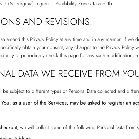
 East (N. Virginia) region – Availability Zones 1a and 1b.
TIONS AND REVISIONS:
ise amend this Privacy Policy at any time and in any manner. If we 
ecifically obtain your consent, any changes to the Privacy Policy wi
onsibility to periodically check this page for any such modification,
ONAL DATA WE RECEIVE FROM YOU
be subject to different types of Personal Data collected and differ
You, as a user of the Services, may be asked to register an acc
checkout
, we will collect some of the following Personal Data from 
ailing Address