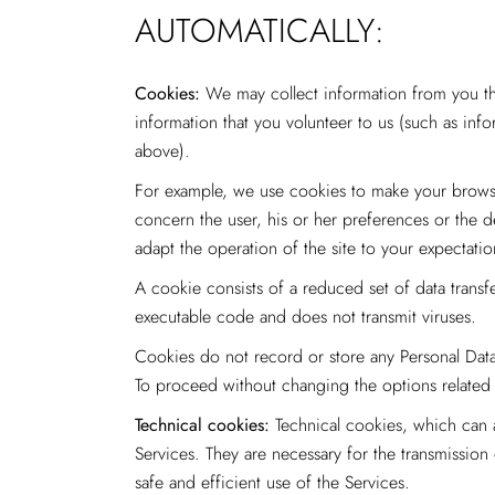
AUTOMATICALLY:
Cookies:
We may collect information from you thr
information that you volunteer to us (such as info
above).
For example, we use cookies to make your browsin
concern the user, his or her preferences or the d
adapt the operation of the site to your expecta
A cookie consists of a reduced set of data transf
executable code and does not transmit viruses.
Cookies do not record or store any Personal Data
To proceed without changing the options related 
Technical cookies:
Technical cookies, which can a
Services. They are necessary for the transmissio
safe and efficient use of the Services.