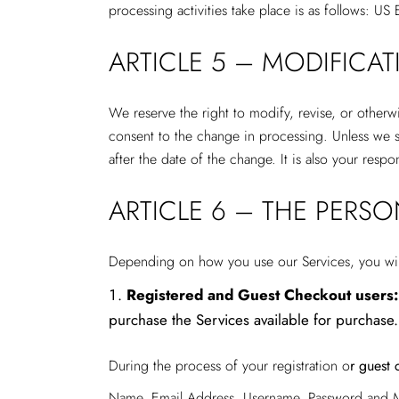
processing activities take place is as follows: US
ARTICLE 5 – MODIFICA
We reserve the right to modify, revise, or otherw
consent to the change in processing. Unless we sp
after the date of the change. It is also your resp
ARTICLE 6 – THE PERS
Depending on how you use our Services, you will 
Registered and Guest Checkout users:
purchase the Services available for purchase.
During the process of your registration o
r guest 
Name, Email Address, Username, Password and M