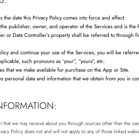
the date this Privacy Policy comes into force and effect.
 publisher, owner, and operator of the Services and is the Par
er or Data Controller’s property shall be referred to through fi
licy and continue your use of the Services, you will be referred
icable, such pronouns as ‘your”, “yours”, etc.
s that we make available for purchase on the App or Site.
ersonal data and information that we obtain from you in conne
INFORMATION:
on that we may receive about you through sources other than the use 
ivacy Policy does not and will not apply to any of those linked websi