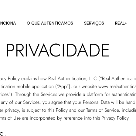
NCIONA
ES DE IMAGEM
NCIONA
O QUE AUTENTICAMOS
SERVIÇOS
REAL+
RA
E PRIVACIDADE
NCIONA
ES DE IMAGEM
RA
vacy Policy explains how
Real Authentication, LLC
(“Real Authenticati
tication mobile application (“App”), our website
www.realauthentic
vices”). Through the Services we provide a platform for authenticatin
any of our Services, you agree that your Personal Data will be handl
r privacy, is subject to this Policy and our Terms of Service, includ
rms of Use are incorporated by reference into this Privacy Policy.
S: