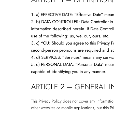
a) EFFECTIVE DATE: “Effective Date” means 
b) DATA CONTROLLER: Data Controller is the
information described herein. If Data Controll
use of the following: us, we, our, ours, etc.
c) YOU: Should you agree to this Privacy Po
second-person pronouns are required and appl
d) SERVICES: “Services” means any service
e) PERSONAL DATA: “Personal Data” means p
capable of identifying you in any manner.
ARTICLE 2 – GENERAL 
This Privacy Policy does not cover any informati
other websites or mobile applications, but this Pr