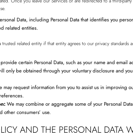
located. Once you leave our Services or are redirected to a third-part
se.
sonal Data, including Personal Data that identifies you person
d related entities.
usted related entity if that entity agrees to our privacy standards as
provide certain Personal Data, such as your name and email ad
ll only be obtained through your voluntary disclosure and you wi
 may request information from you to assist us in improving ou
references.
on:
We may combine or aggregate some of your Personal Data in
d other consumers’ use.
OLICY AND THE PERSONAL DATA W