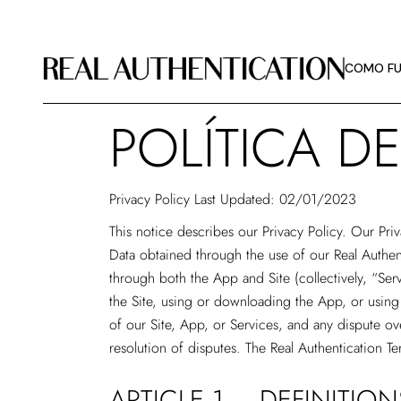
COMO FU
DIRETRIZ
COMO FU
SOBRE A 
POLÍTICA D
COMO FU
DIRETRIZ
Privacy Policy Last Updated: 02/01/2023
SOBRE A 
This notice describes our Privacy Policy. Our Pri
Data obtained through the use of our Real Authen
through both the App and Site (collectively, “Ser
the Site, using or downloading the App, or using 
of our Site, App, or Services, and any dispute ove
resolution of disputes. The Real Authentication Te
ARTICLE 1 – DEFINITION