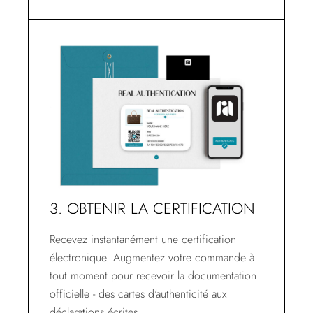
3. OBTENIR LA CERTIFICATION
Recevez instantanément une certification
électronique. Augmentez votre commande à
tout moment pour recevoir la documentation
officielle - des cartes d'authenticité aux
déclarations écrites.