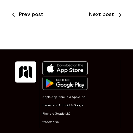
Prev post
Next post
Apple App Store is a Apple Inc.
trademark. Android & Google
Play are Google LLC
trademarks.