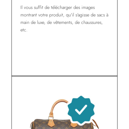
Il vous suffit de télécharger des images
montrant votre produit, qu'il s'agisse de sacs à
main de luxe, de vêtements, de chaussures,
etc.