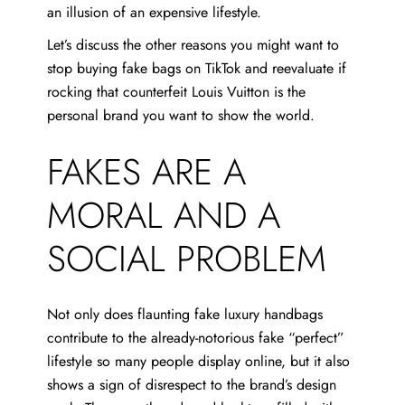
an illusion of an expensive lifestyle.
Let’s discuss the other reasons you might want to
stop buying fake bags on TikTok and reevaluate if
rocking that counterfeit Louis Vuitton is the
personal brand you want to show the world.
FAKES ARE A
MORAL AND A
SOCIAL PROBLEM
Not only does flaunting fake luxury handbags
contribute to the already-notorious fake “perfect”
lifestyle so many people display online, but it also
shows a sign of disrespect to the brand’s design