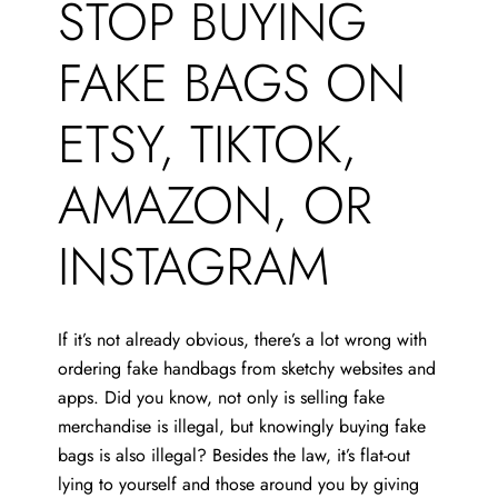
STOP BUYING
FAKE BAGS ON
ETSY, TIKTOK,
AMAZON, OR
INSTAGRAM
If it’s not already obvious, there’s a lot wrong with
ordering fake handbags from sketchy websites and
apps. Did you know, not only is selling fake
merchandise is illegal, but knowingly buying fake
bags is also illegal? Besides the law, it’s flat-out
lying to yourself and those around you by giving