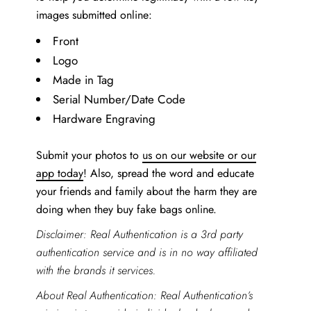
images submitted online:
Front
Logo
Made in Tag
Serial Number/Date Code
Hardware Engraving
Submit your photos to
us on our website or our
app today
! Also, spread the word and educate
your friends and family about the harm they are
doing when they buy fake bags online.
Disclaimer: Real Authentication is a 3rd party
authentication service and is in no way affiliated
with the brands it services.
About Real Authentication: Real Authentication’s