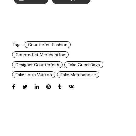
Tags:
Counterfeit Fashion
Counterfeit Merchandise
Designer Counterfeits
Fake Gucci Bags
Fake Louis Vuitton
Fake Merchandise