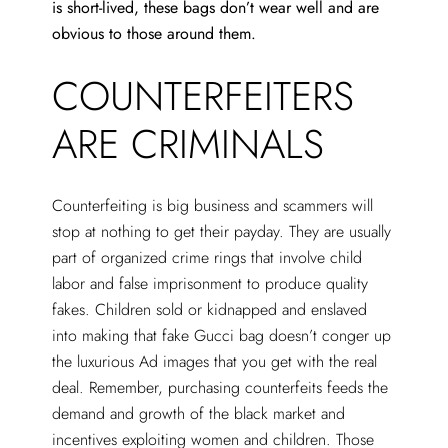
is short-lived, these bags don’t wear well and are
obvious to those around them.
COUNTERFEITERS
ARE CRIMINALS
Counterfeiting is big business and scammers will
stop at nothing to get their payday. They are usually
part of organized crime rings that involve child
labor and false imprisonment to produce quality
fakes. Children sold or kidnapped and enslaved
into making that fake Gucci bag doesn’t conger up
the luxurious Ad images that you get with the real
deal. Remember, purchasing counterfeits feeds the
demand and growth of the black market and
incentives exploiting women and children. Those