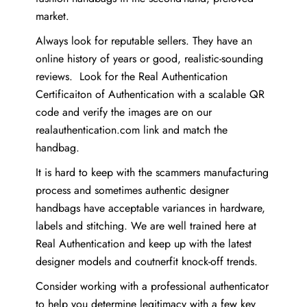
market.
Always look for reputable sellers. They have an
online history of years or good, realistic-sounding
reviews. Look for the Real Authentication
Certificaiton of Authentication with a scalable QR
code and verify the images are on our
realauthentication.com link and match the
handbag.
It is hard to keep with the scammers manufacturing
process and sometimes authentic designer
handbags have acceptable variances in hardware,
labels and stitching. We are well trained here at
Real Authentication and keep up with the latest
designer models and coutnerfit knock-off trends.
Consider working with a professional authenticator
to help you determine legitimacy with a few key