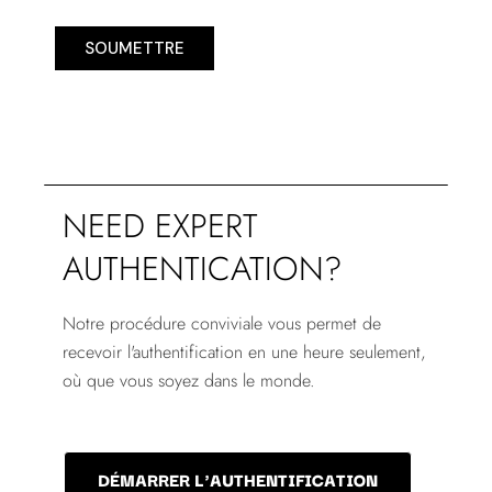
SOUMETTRE
NEED EXPERT
AUTHENTICATION?
Notre procédure conviviale vous permet de
recevoir l'authentification en une heure seulement,
où que vous soyez dans le monde.
DÉMARRER L'AUTHENTIFICATION