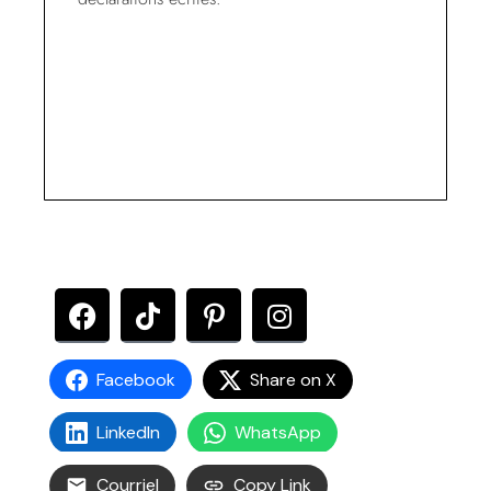
Facebook
Share on X
LinkedIn
WhatsApp
Courriel
Copy Link