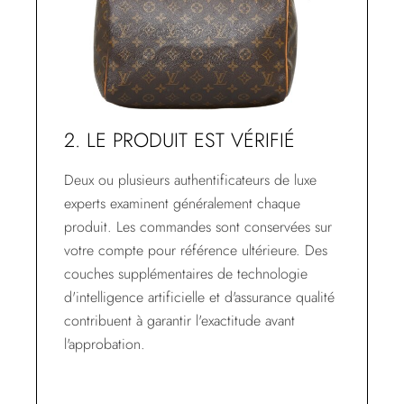
2. LE PRODUIT EST VÉRIFIÉ
Deux ou plusieurs authentificateurs de luxe
experts examinent généralement chaque
produit. Les commandes sont conservées sur
votre compte pour référence ultérieure. Des
couches supplémentaires de technologie
d'intelligence artificielle et d'assurance qualité
contribuent à garantir l'exactitude avant
l'approbation.