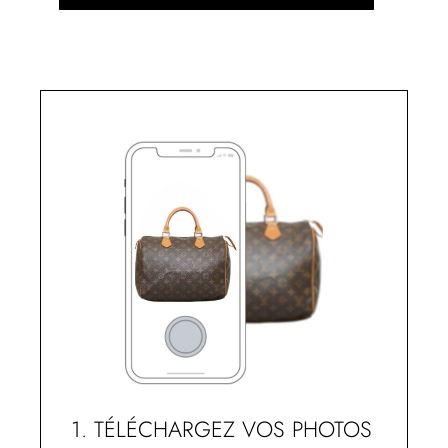
1. TÉLÉCHARGEZ VOS PHOTOS