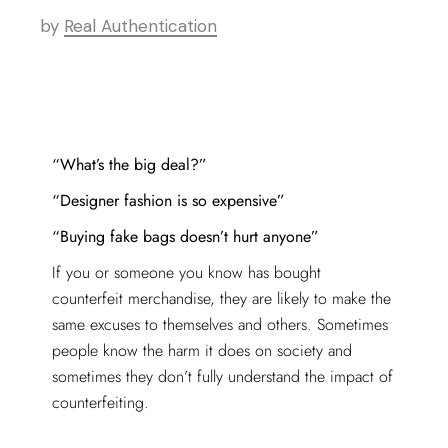
by
Real Authentication
“What’s the big deal?”
“Designer fashion is so expensive”
“Buying fake bags doesn’t hurt anyone”
If you or someone you know has bought
counterfeit merchandise, they are likely to make the
same excuses to themselves and others. Sometimes
people know the harm it does on society and
sometimes they don’t fully understand the impact of
counterfeiting.