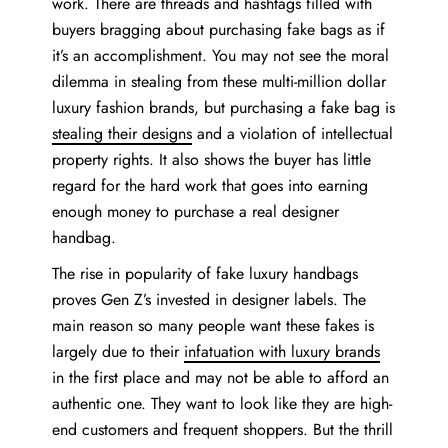
work. There are threads and hashtags filled with
buyers bragging about purchasing fake bags as if
it’s an accomplishment. You may not see the moral
dilemma in stealing from these multi-million dollar
luxury fashion brands, but purchasing a fake bag is
stealing their designs
and a violation of intellectual
property rights. It also shows the buyer has little
regard for the hard work that goes into earning
enough money to purchase a real designer
handbag.
The rise in popularity of fake luxury handbags
proves Gen Z’s invested in designer labels. The
main reason so many people want these fakes is
largely due to their
infatuation with luxury brands
in the first place and may not be able to afford an
authentic one. They want to look like they are high-
end customers and frequent shoppers. But the thrill