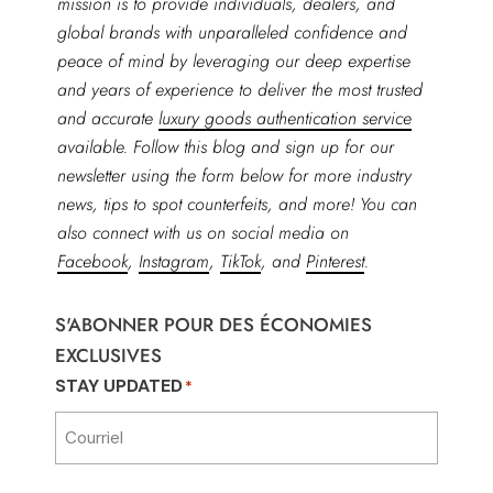
mission is to provide individuals, dealers, and
global brands with unparalleled confidence and
peace of mind by leveraging our deep expertise
and years of experience to deliver the most trusted
and accurate
luxury goods authentication service
available. Follow this blog and sign up for our
newsletter using the form below for more industry
news, tips to spot counterfeits, and more! You can
also connect with us on social media on
Facebook
,
Instagram
,
TikTok
, and
Pinterest
.
S'ABONNER POUR DES ÉCONOMIES
EXCLUSIVES
STAY UPDATED
*