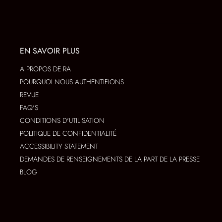
EN SAVOIR PLUS
A PROPOS DE RA
POURQUOI NOUS AUTHENTIFIONS
REVUE
FAQ'S
CONDITIONS D'UTILISATION
POLITIQUE DE CONFIDENTIALITÉ
ACCESSIBILITY STATEMENT
DEMANDES DE RENSEIGNEMENTS DE LA PART DE LA PRESSE
BLOG