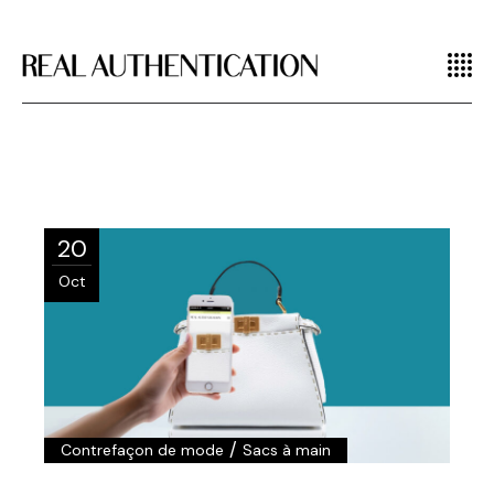
20
Oct
/
Contrefaçon de mode
Sacs à main