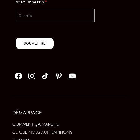
*
STAY UPDATED
SOUMETTRE
DÉMARRAGE
COMMENT ÇA MARCHE
CE QUE NOUS AUTHENTIFIONS