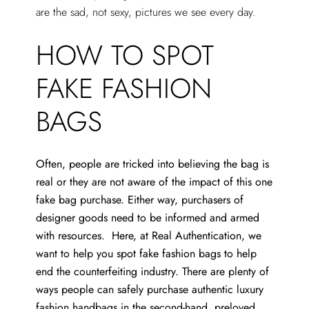
are the sad, not sexy, pictures we see every day.
HOW TO SPOT
FAKE FASHION
BAGS
Often, people are tricked into believing the bag is
real or they are not aware of the impact of this one
fake bag purchase. Either way, purchasers of
designer goods need to be informed and armed
with resources. Here, at Real Authentication, we
want to help you spot fake fashion bags to help
end the counterfeiting industry. There are plenty of
ways people can safely purchase authentic luxury
fashion handbags in the second-hand, preloved