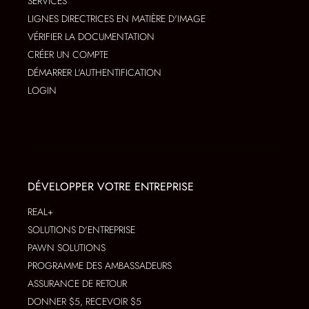
SERVICES
LIGNES DIRECTRICES EN MATIÈRE D'IMAGE
VÉRIFIER LA DOCUMENTATION
CRÉER UN COMPTE
DÉMARRER L'AUTHENTIFICATION
LOGIN
DÉVELOPPER VOTRE ENTREPRISE
REAL+
SOLUTIONS D'ENTREPRISE
PAWN SOLUTIONS
PROGRAMME DES AMBASSADEURS
ASSURANCE DE RETOUR
DONNER $5, RECEVOIR $5